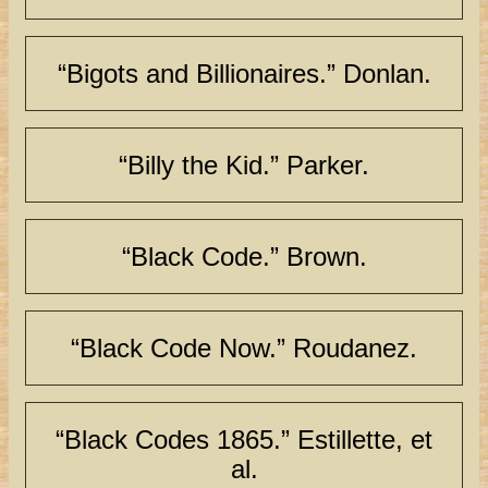
“Bigots and Billionaires.” Donlan.
“Billy the Kid.” Parker.
“Black Code.” Brown.
“Black Code Now.” Roudanez.
“Black Codes 1865.” Estillette, et
al.