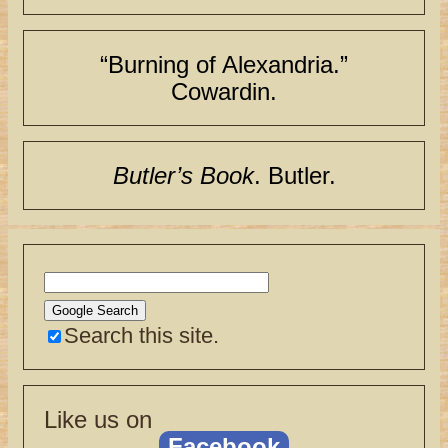
“Burning of Alexandria.”
Cowardin.
Butler’s Book
. Butler.
Search this site.
Like us on
Facebook