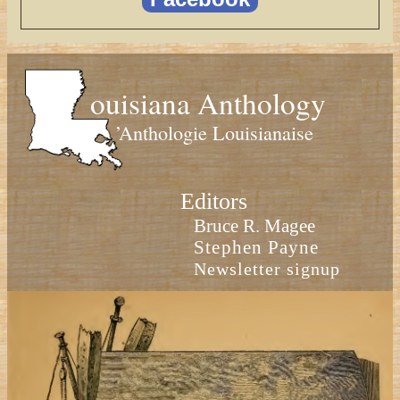
ouisiana Anthology
’Anthologie Louisianaise
Editors
Bruce R. Magee
Stephen Payne
Newsletter signup