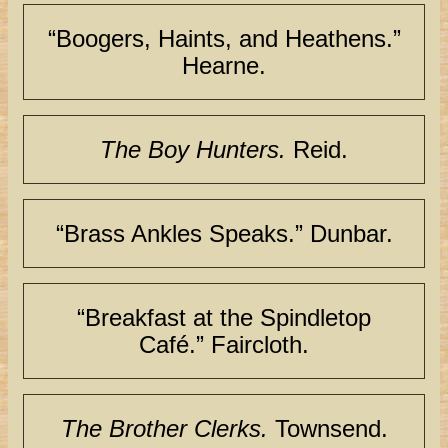
“Boogers, Haints, and Heathens.”
Hearne.
The Boy Hunters.
Reid.
“Brass Ankles Speaks.” Dunbar.
“Breakfast at the Spindletop
Café.” Faircloth.
The Brother Clerks.
Townsend.