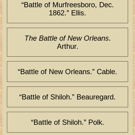
“Battle of Murfreesboro, Dec.
1862.” Ellis.
The Battle of New Orleans
.
Arthur.
“Battle of New Orleans.” Cable.
“Battle of Shiloh.” Beauregard.
“Battle of Shiloh.” Polk.