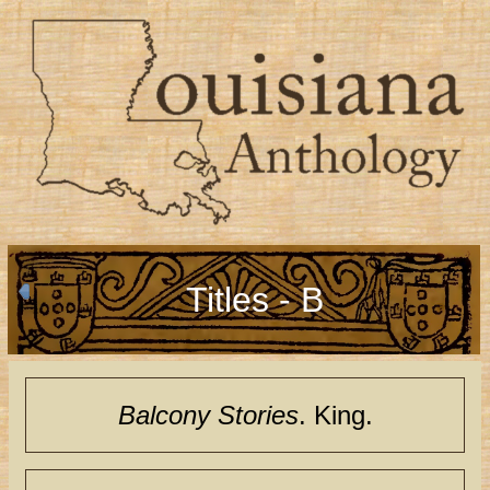
Titles - B
Balcony Stories
. King.