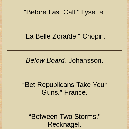
“Before Last Call.” Lysette.
“La Belle Zoraïde.” Chopin.
Below Board.
Johansson.
“Bet Republicans Take Your
Guns.” France.
“Between Two Storms.”
Recknagel.