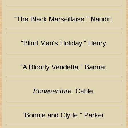
“The Black Marseillaise.” Naudin.
“Blind Man's Holiday.” Henry.
“A Bloody Vendetta.” Banner.
Bonaventure.
Cable.
“Bonnie and Clyde.” Parker.