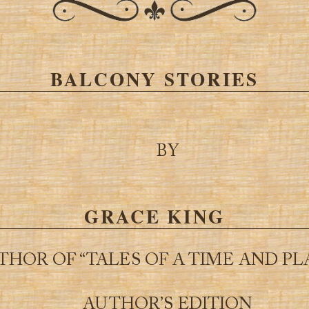
BALCONY STORIES
BY
GRACE KING
THOR OF “TALES OF A TIME AND PL
AUTHOR’S EDITION