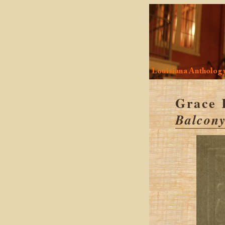
Louisiana Antholog
Grace 
Balcony