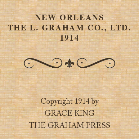
NEW ORLEANS
THE L. GRAHAM CO., LTD.
1914
Copyright 1914 by
GRACE KING
THE GRAHAM PRESS