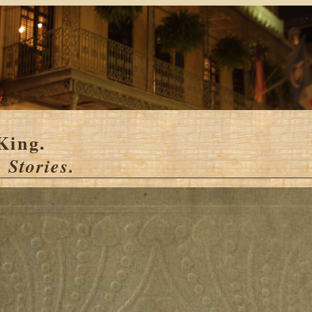
y
King.
 Stories.