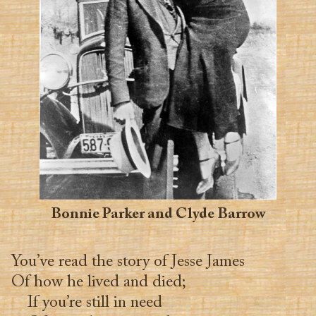
Bonnie Parker and Clyde Barrow
You’ve read the story of Jesse James
Of how he lived and died;
If you’re still in need