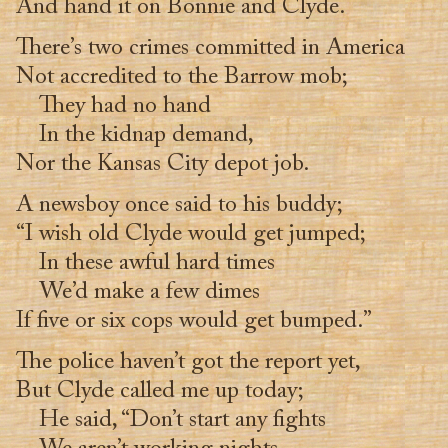
And hand it on Bonnie and Clyde.
There’s two crimes committed in America
Not accredited to the Barrow mob;
They had no hand
In the kidnap demand,
Nor the Kansas City depot job.
A newsboy once said to his buddy;
“I wish old Clyde would get jumped;
In these awful hard times
We’d make a few dimes
If five or six cops would get bumped.”
The police haven’t got the report yet,
But Clyde called me up today;
He said, “Don’t start any fights