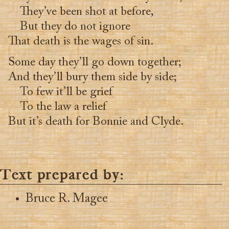
They’ve been shot at before,
But they do not ignore
That death is the wages of sin.
Some day they’ll go down together;
And they’ll bury them side by side;
To few it’ll be grief
To the law a relief
But it’s death for Bonnie and Clyde.
Text prepared by:
Bruce R. Magee