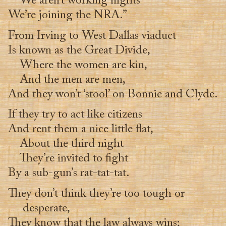
We aren’t working nights
We’re joining the NRA.”
From Irving to West Dallas viaduct
Is known as the Great Divide,
Where the women are kin,
And the men are men,
And they won’t ‘stool’ on Bonnie and Clyde.
If they try to act like citizens
And rent them a nice little flat,
About the third night
They’re invited to fight
By a sub-gun’s rat-tat-tat.
They don’t think they’re too tough or
desperate,
They know that the law always wins;