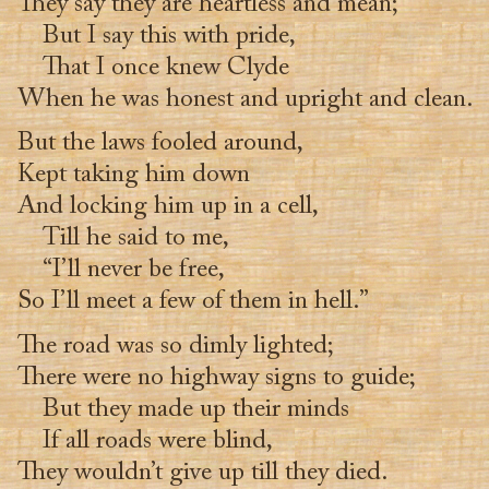
They say they are heartless and mean;
But I say this with pride,
That I once knew Clyde
When he was honest and upright and clean.
But the laws fooled around,
Kept taking him down
And locking him up in a cell,
Till he said to me,
“I’ll never be free,
So I’ll meet a few of them in hell.”
The road was so dimly lighted;
There were no highway signs to guide;
But they made up their minds
If all roads were blind,
They wouldn’t give up till they died.