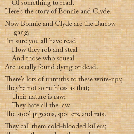
Of something to read,
Here’s the story of Bonnie and Clyde.
Now Bonnie and Clyde are the Barrow
gang,
I’m sure you all have read
How they rob and steal
And those who squeal
Are usually found dying or dead.
There’s lots of untruths to these write-ups;
They’re not so ruthless as that;
Their nature is raw;
They hate all the law
The stool pigeons, spotters, and rats.
They call them cold-blooded killers;