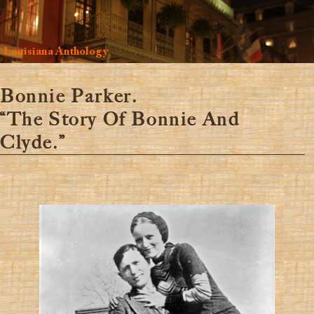
Louisiana Anthology
Bonnie Parker.
“The Story Of Bonnie And
Clyde.”