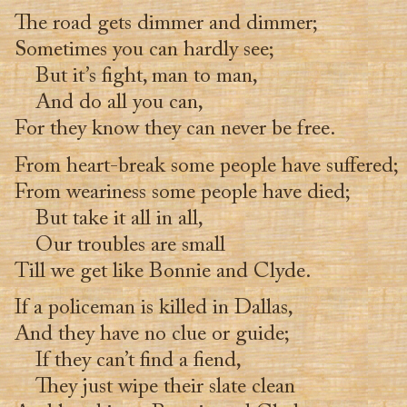
The road gets dimmer and dimmer;
Sometimes you can hardly see;
But it’s fight, man to man,
And do all you can,
For they know they can never be free.
From heart-break some people have suffered;
From weariness some people have died;
But take it all in all,
Our troubles are small
Till we get like Bonnie and Clyde.
If a policeman is killed in Dallas,
And they have no clue or guide;
If they can’t find a fiend,
They just wipe their slate clean