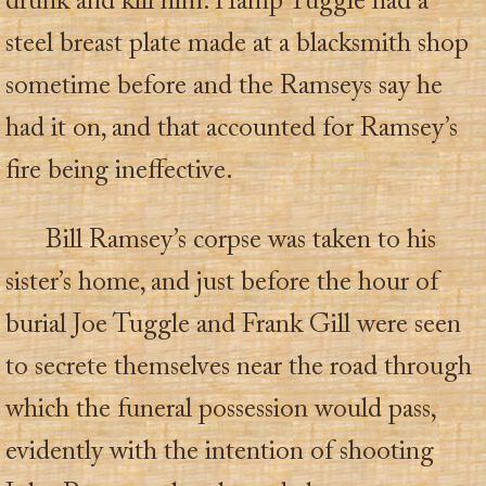
drunk and kill him. Hamp Tuggle had a
steel breast plate made at a blacksmith shop
sometime before and the Ramseys say he
had it on, and that accounted for Ramsey’s
fire being ineffective.
Bill Ramsey’s corpse was taken to his
sister’s home, and just before the hour of
burial Joe Tuggle and Frank Gill were seen
to secrete themselves near the road through
which the funeral possession would pass,
evidently with the intention of shooting