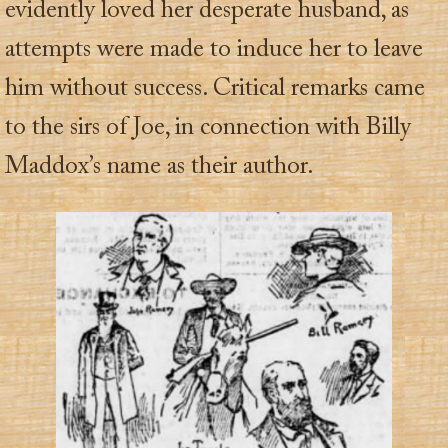
evidently loved her desperate husband, as
attempts were made to induce her to leave
him without success. Critical remarks came
to the sirs of Joe, in connection with Billy
Maddox’s name as their author.