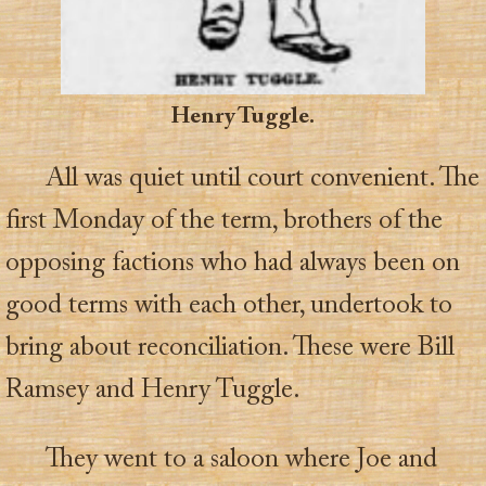
Henry Tuggle.
All was quiet until court convenient. The
first Monday of the term, brothers of the
opposing factions who had always been on
good terms with each other, undertook to
bring about reconciliation. These were Bill
Ramsey and Henry Tuggle.
They went to a saloon where Joe and