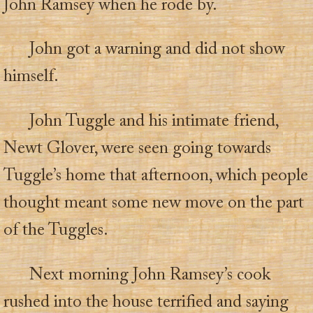
John Ramsey when he rode by.
John got a warning and did not show
himself.
John Tuggle and his intimate friend,
Newt Glover, were seen going towards
Tuggle’s home that afternoon, which people
thought meant some new move on the part
of the Tuggles.
Next morning John Ramsey’s cook
rushed into the house terrified and saying