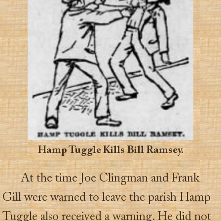
Hamp Tuggle Kills Bill Ramsey.
At the time Joe Clingman and Frank
Gill were warned to leave the parish Hamp
Tuggle also received a warning. He did not