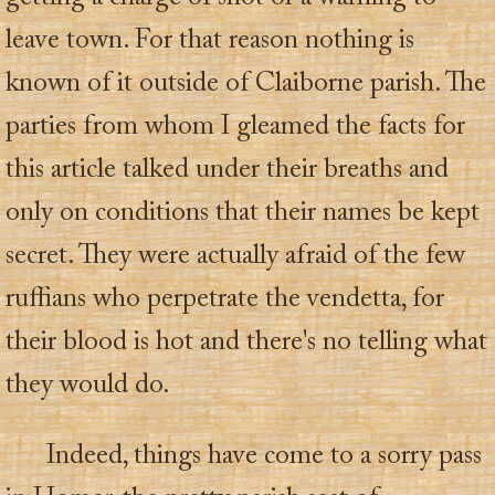
leave town. For that reason nothing is
known of it outside of Claiborne parish. The
parties from whom I gleamed the facts for
this article talked under their breaths and
only on conditions that their names be kept
secret. They were actually afraid of the few
ruffians who perpetrate the vendetta, for
their blood is hot and there's no telling what
they would do.
Indeed, things have come to a sorry pass