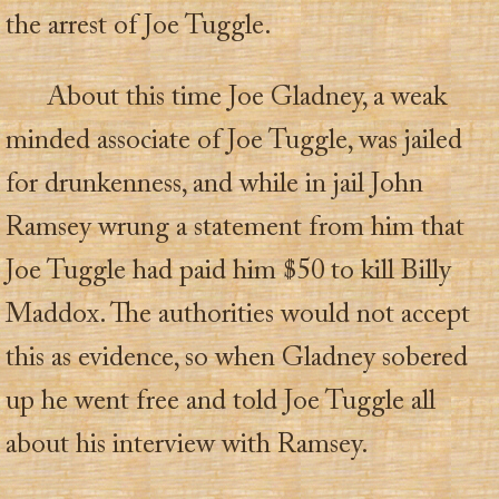
the arrest of Joe Tuggle.
About this time Joe Gladney, a weak
minded associate of Joe Tuggle, was jailed
for drunkenness, and while in jail John
Ramsey wrung a statement from him that
Joe Tuggle had paid him $50 to kill Billy
Maddox. The authorities would not accept
this as evidence, so when Gladney sobered
up he went free and told Joe Tuggle all
about his interview with Ramsey.