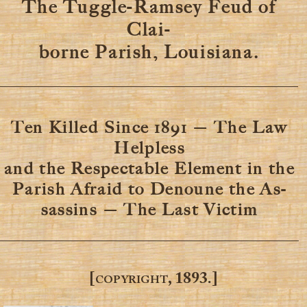
The Tuggle-Ramsey Feud of
Clai-
borne Parish, Louisiana.
Ten Killed Since 1891 — The Law
Helpless
and the Respectable Element in the
Parish Afraid to Denoune the As-
sassins — The Last Victim
[copyright, 1893.]