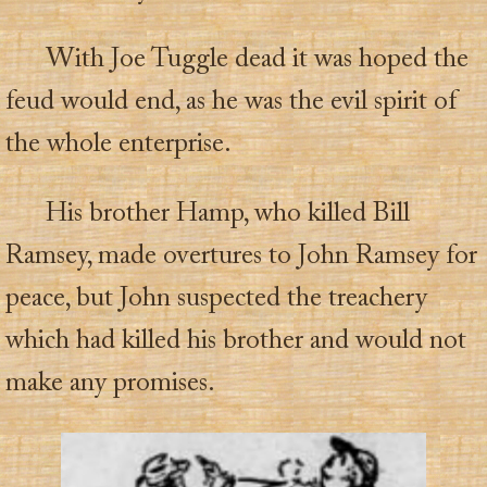
With Joe Tuggle dead it was hoped the
feud would end, as he was the evil spirit of
the whole enterprise.
His brother Hamp, who killed Bill
Ramsey, made overtures to John Ramsey for
peace, but John suspected the treachery
which had killed his brother and would not
make any promises.