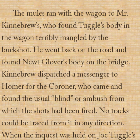
The mules ran with the wagon to Mr.
Kinnebrew’s, who found Tuggle’s body in
the wagon terribly mangled by the
buckshot. He went back on the road and
found Newt Glover’s body on the bridge.
Kinnebrew dispatched a messenger to
Homer for the Coroner, who came and
found the usual “blind” or ambush from
which the shots had been fired. No tracks
could be traced from it in any direction.
When the inquest was held on Joe Tuggle’s