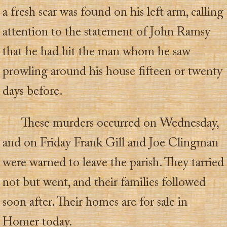
a fresh scar was found on his left arm, calling
attention to the statement of John Ramsy
that he had hit the man whom he saw
prowling around his house fifteen or twenty
days before.
These murders occurred on Wednesday,
and on Friday Frank Gill and Joe Clingman
were warned to leave the parish. They tarried
not but went, and their families followed
soon after. Their homes are for sale in
Homer today.