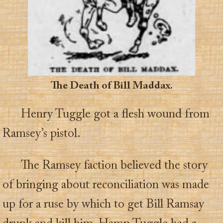
The Death of Bill Maddax.
Henry Tuggle got a flesh wound from
Ramsey’s pistol.
The Ramsey faction believed the story
of bringing about reconciliation was made
up for a ruse by which to get Bill Ramsay