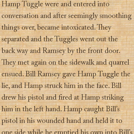
Hamp Tuggle were and entered into
conversation and after seemingly smoothing
things over, became intoxicated. They
separated and the Tuggles went out the
back way and Ramsey by the front door.
They met again on the sidewalk and quarrel
ensued. Bill Ramsey gave Hamp Tuggle the
lie, and Hamp struck him in the face. Bill
drew his pistol and fired at Hamp striking
him in the left hand. Hamp caught Bill’s
pistol in his wounded hand and held it to
one side while he emptied his own into Bill’s