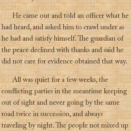
He came out and told an officer what he
had heard, and asked him to crawl under as
he had and satisfy himself. The guardian of
the peace declined with thanks and said he
did not care for evidence obtained that way.
All was quiet for a few weeks, the
conflicting parties in the meantime keeping
out of sight and never going by the same
road twice in succession, and always
traveling by night. The people not mixed up