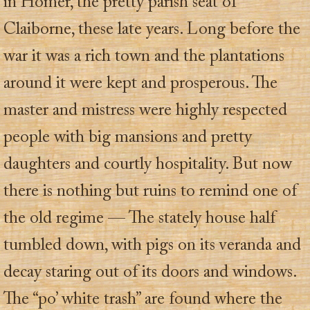
in Homer, the pretty parish seat of
Claiborne, these late years. Long before the
war it was a rich town and the plantations
around it were kept and prosperous. The
master and mistress were highly respected
people with big mansions and pretty
daughters and courtly hospitality. But now
there is nothing but ruins to remind one of
the old regime — The stately house half
tumbled down, with pigs on its veranda and
decay staring out of its doors and windows.
The “po’ white trash” are found where the