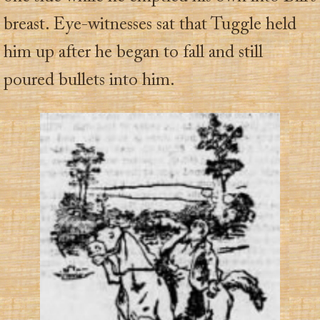
breast. Eye-witnesses sat that Tuggle held
him up after he began to fall and still
poured bullets into him.