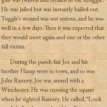
gun was twisted and broken in the struggle.
He was jailed but was instantly bailed out.
Tuggle’s wound was not serious, and he was
well in a few days. Then it was expected that
they would meet again and one or the other
fall victim.
During the parish fair Joe and his
brother Hamp were in town, and so was
John Ramsey. Joe was armed with a
Winchester. He was crossing the square
when he sighted Ramsey. He called, “Look