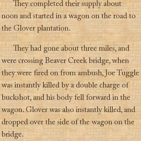
They completed their supply about
noon and started in a wagon on the road to
the Glover plantation.
They had gone about three miles, and
were crossing Beaver Creek bridge, when
they were fired on from ambush, Joe Tuggle
was instantly killed by a double charge of
buckshot, and his body fell forward in the
wagon. Glover was also instantly killed, and
dropped over the side of the wagon on the
bridge.