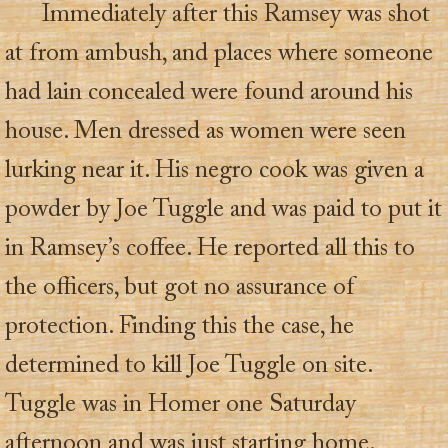
Immediately after this Ramsey was shot
at from ambush, and places where someone
had lain concealed were found around his
house. Men dressed as women were seen
lurking near it. His negro cook was given a
powder by Joe Tuggle and was paid to put it
in Ramsey’s coffee. He reported all this to
the officers, but got no assurance of
protection. Finding this the case, he
determined to kill Joe Tuggle on site.
Tuggle was in Homer one Saturday
afternoon and was just starting home.