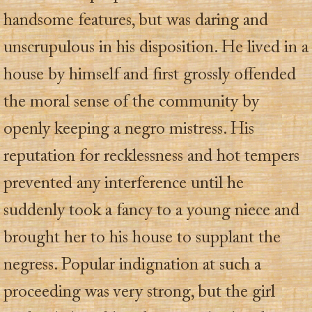
handsome features, but was daring and
unscrupulous in his disposition. He lived in a
house by himself and first grossly offended
the moral sense of the community by
openly keeping a negro mistress. His
reputation for recklessness and hot tempers
prevented any interference until he
suddenly took a fancy to a young niece and
brought her to his house to supplant the
negress. Popular indignation at such a
proceeding was very strong, but the girl