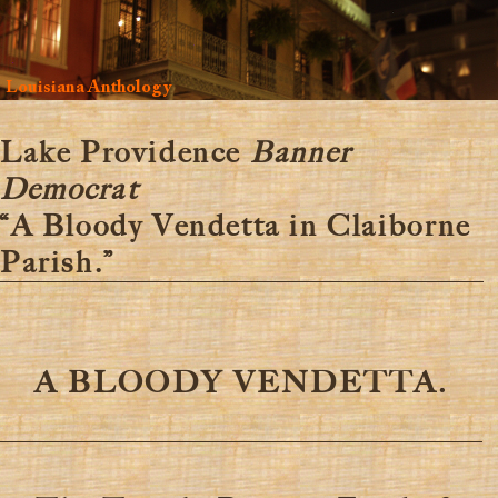
Louisiana Anthology
Lake Providence
Banner
Democrat
“A Bloody Vendetta in Claiborne
Parish.”
A BLOODY VENDETTA.