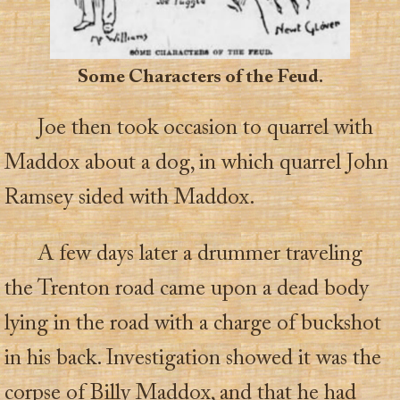
Some Characters of the Feud.
Joe then took occasion to quarrel with
Maddox about a dog, in which quarrel John
Ramsey sided with Maddox.
A few days later a drummer traveling
the Trenton road came upon a dead body
lying in the road with a charge of buckshot
in his back. Investigation showed it was the
corpse of Billy Maddox, and that he had