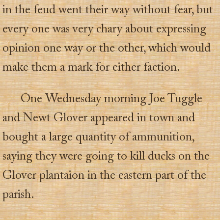
in the feud went their way without fear, but
every one was very chary about expressing
opinion one way or the other, which would
make them a mark for either faction.
One Wednesday morning Joe Tuggle
and Newt Glover appeared in town and
bought a large quantity of ammunition,
saying they were going to kill ducks on the
Glover plantaion in the eastern part of the
parish.