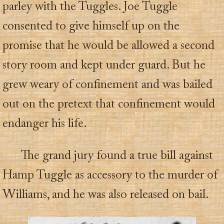
parley with the Tuggles. Joe Tuggle
consented to give himself up on the
promise that he would be allowed a second
story room and kept under guard. But he
grew weary of confinement and was bailed
out on the pretext that confinement would
endanger his life.
The grand jury found a true bill against
Hamp Tuggle as accessory to the murder of
Williams, and he was also released on bail.