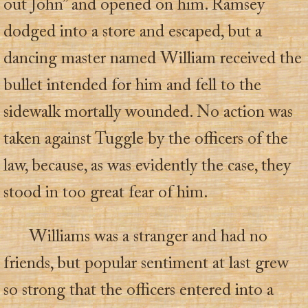
out John” and opened on him. Ramsey
dodged into a store and escaped, but a
dancing master named William received the
bullet intended for him and fell to the
sidewalk mortally wounded. No action was
taken against Tuggle by the officers of the
law, because, as was evidently the case, they
stood in too great fear of him.
Williams was a stranger and had no
friends, but popular sentiment at last grew
so strong that the officers entered into a