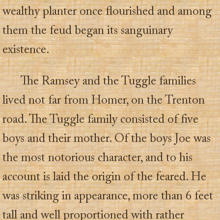
wealthy planter once flourished and among
them the feud began its sanguinary
existence.
The Ramsey and the Tuggle families
lived not far from Homer, on the Trenton
road. The Tuggle family consisted of five
boys and their mother. Of the boys Joe was
the most notorious character, and to his
account is laid the origin of the feared. He
was striking in appearance, more than 6 feet
tall and well proportioned with rather