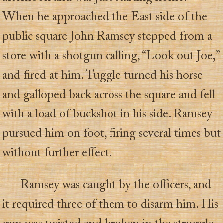
When he approached the East side of the
public square John Ramsey stepped from a
store with a shotgun calling, “Look out Joe,”
and fired at him. Tuggle turned his horse
and galloped back across the square and fell
with a load of buckshot in his side. Ramsey
pursued him on foot, firing several times but
without further effect.
Ramsey was caught by the officers, and
it required three of them to disarm him. His