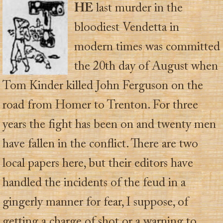
HE
last murder in the
bloodiest Vendetta in
modern times was committed
the 20th day of August when
Tom Kinder killed John Ferguson on the
road from Homer to Trenton. For three
years the fight has been on and twenty men
have fallen in the conflict. There are two
local papers here, but their editors have
handled the incidents of the feud in a
gingerly manner for fear, I suppose, of
getting a charge of shot or a warning to