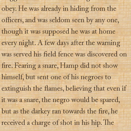
obey. He was already in hiding from the
officers, and was seldom seen by any one,
though it was supposed he was at home
every night. A few days after the warning
was served his field fence was discovered on
fire. Fearing a snare, Hamp did not show
himself, but sent one of his negroes to
extinguish the flames, believing that even if
it was a snare, the negro would be spared,
but as the darkey ran towards the fire, he
received a charge of shot in his hip. The