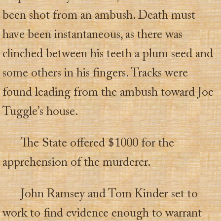
been shot from an ambush. Death must
have been instantaneous, as there was
clinched between his teeth a plum seed and
some others in his fingers. Tracks were
found leading from the ambush toward Joe
Tuggle’s house.
The State offered $1000 for the
apprehension of the murderer.
John Ramsey and Tom Kinder set to
work to find evidence enough to warrant