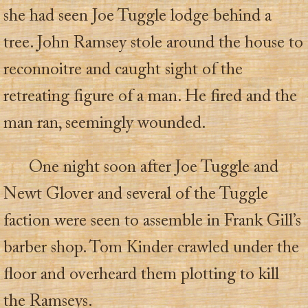
she had seen Joe Tuggle lodge behind a
tree. John Ramsey stole around the house to
reconnoitre and caught sight of the
retreating figure of a man. He fired and the
man ran, seemingly wounded.
One night soon after Joe Tuggle and
Newt Glover and several of the Tuggle
faction were seen to assemble in Frank Gill’s
barber shop. Tom Kinder crawled under the
floor and overheard them plotting to kill
the Ramseys.