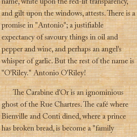
name, white upon the red-lit transparency,
and gilt upon the windows, attests. There is a
promise in "Antonio"; a justifiable
expectancy of savoury things in oil and
pepper and wine, and perhaps an angel's
whisper of garlic. But the rest of the name is
"O'Riley." Antonio O'Riley!
The Carabine d'Or is an ignominious
ghost of the Rue Chartres. The café where
Bienville and Conti dined, where a prince
has broken bread, is become a "family