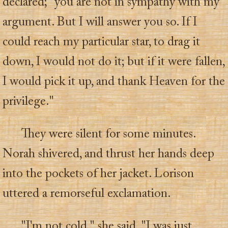
declared; "you are not in sympathy with my
argument. But I will answer you so. If I
could reach my particular star, to drag it
down, I would not do it; but if it were fallen,
I would pick it up, and thank Heaven for the
privilege."
They were silent for some minutes.
Norah shivered, and thrust her hands deep
into the pockets of her jacket. Lorison
uttered a remorseful exclamation.
"I'm not cold," she said. "I was just