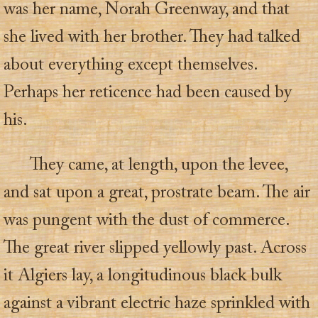
was her name, Norah Greenway, and that
she lived with her brother. They had talked
about everything except themselves.
Perhaps her reticence had been caused by
his.
They came, at length, upon the levee,
and sat upon a great, prostrate beam. The air
was pungent with the dust of commerce.
The great river slipped yellowly past. Across
it Algiers lay, a longitudinous black bulk
against a vibrant electric haze sprinkled with