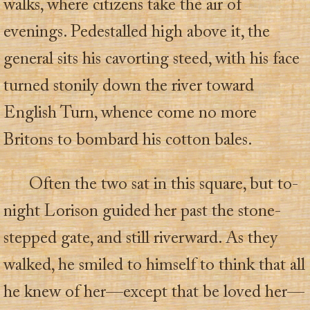
walks, where citizens take the air of
evenings. Pedestalled high above it, the
general sits his cavorting steed, with his face
turned stonily down the river toward
English Turn, whence come no more
Britons to bombard his cotton bales.
Often the two sat in this square, but to-
night Lorison guided her past the stone-
stepped gate, and still riverward. As they
walked, he smiled to himself to think that all
he knew of her—except that be loved her—