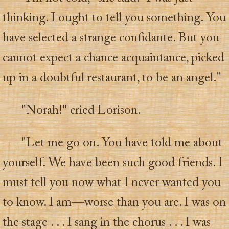
thinking. I ought to tell you something. You
have selected a strange confidante. But you
cannot expect a chance acquaintance, picked
up in a doubtful restaurant, to be an angel."
"Norah!" cried Lorison.
"Let me go on. You have told me about
yourself. We have been such good friends. I
must tell you now what I never wanted you
to know. I am—worse than you are. I was on
the stage . . . I sang in the chorus . . . I was