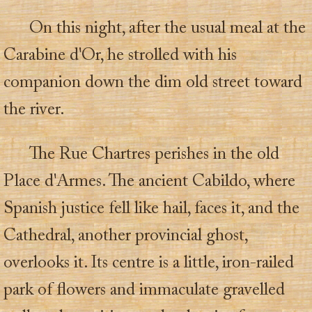
On this night, after the usual meal at the
Carabine d'Or, he strolled with his
companion down the dim old street toward
the river.
The Rue Chartres perishes in the old
Place d'Armes. The ancient Cabildo, where
Spanish justice fell like hail, faces it, and the
Cathedral, another provincial ghost,
overlooks it. Its centre is a little, iron-railed
park of flowers and immaculate gravelled