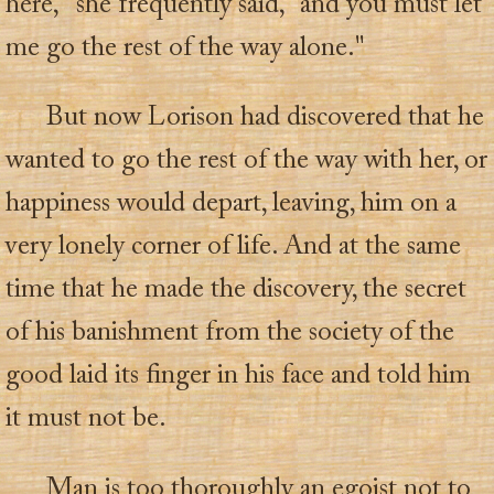
here," she frequently said, "and you must let
me go the rest of the way alone."
But now Lorison had discovered that he
wanted to go the rest of the way with her, or
happiness would depart, leaving, him on a
very lonely corner of life. And at the same
time that he made the discovery, the secret
of his banishment from the society of the
good laid its finger in his face and told him
it must not be.
Man is too thoroughly an egoist not to