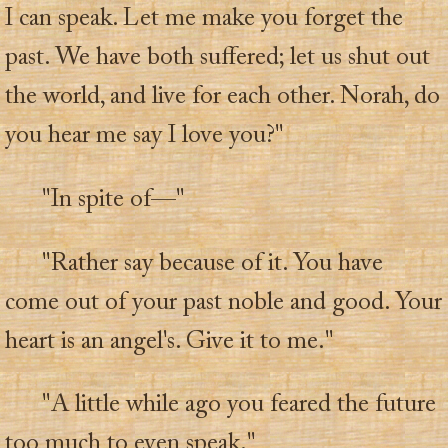
I can speak. Let me make you forget the
past. We have both suffered; let us shut out
the world, and live for each other. Norah, do
you hear me say I love you?"
"In spite of—"
"Rather say because of it. You have
come out of your past noble and good. Your
heart is an angel's. Give it to me."
"A little while ago you feared the future
too much to even speak."