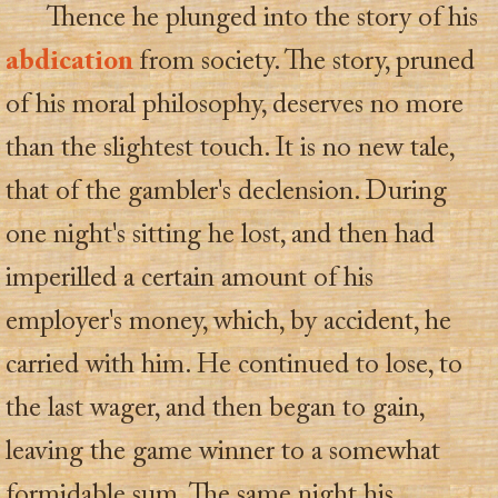
Thence he plunged into the story of his
abdication
from society. The story, pruned
of his moral philosophy, deserves no more
than the slightest touch. It is no new tale,
that of the gambler's declension. During
one night's sitting he lost, and then had
imperilled a certain amount of his
employer's money, which, by accident, he
carried with him. He continued to lose, to
the last wager, and then began to gain,
leaving the game winner to a somewhat
formidable sum. The same night his