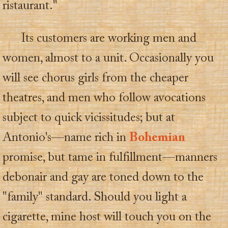
ristaurant."
Its customers are working men and
women, almost to a unit. Occasionally you
will see chorus girls from the cheaper
theatres, and men who follow avocations
subject to quick vicissitudes; but at
Antonio's—name rich in
Bohemian
promise, but tame in fulfillment—manners
debonair and gay are toned down to the
"family" standard. Should you light a
cigarette, mine host will touch you on the