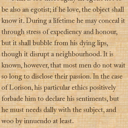
be also an egotist; if he love, the object shall
know it. During a lifetime he may conceal it
through stress of expediency and honour,
but it shall bubble from his dying lips,
though it disrupt a neighbourhood. It is
known, however, that most men do not wait
so long to disclose their passion. In the case
of Lorison, his particular ethics positively
forbade him to declare his sentiments, but
he must needs dally with the subject, and
woo by innuendo at least.