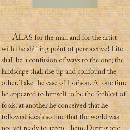
A
LAS for the man and for the artist
with the shifting point of perspective! Life
shall be a confusion of ways to the one; the
landscape shall rise up and confound the
other. Take the case of Lorison. At one time
he appeared to himself to be the feeblest of
fools; at another he conceived that he
followed ideals so fine that the world was
not yet ready to accept them. During one