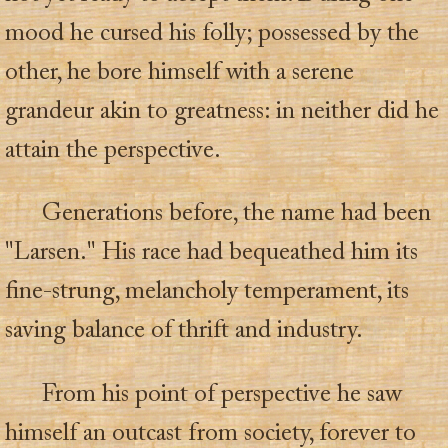
mood he cursed his folly; possessed by the
other, he bore himself with a serene
grandeur akin to greatness: in neither did he
attain the perspective.
Generations before, the name had been
"Larsen." His race had bequeathed him its
fine-strung, melancholy temperament, its
saving balance of thrift and industry.
From his point of perspective he saw
himself an outcast from society, forever to