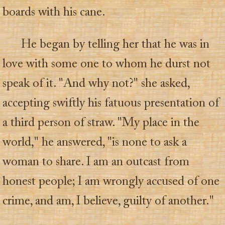
boards with his cane.
He began by telling her that he was in
love with some one to whom he durst not
speak of it. "And why not?" she asked,
accepting swiftly his fatuous presentation of
a third person of straw. "My place in the
world," he answered, "is none to ask a
woman to share. I am an outcast from
honest people; I am wrongly accused of one
crime, and am, I believe, guilty of another."