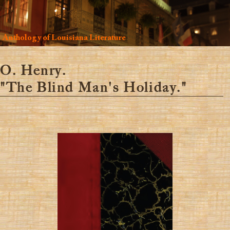
Anthology of Louisiana Literature
O. Henry.
"The Blind Man's Holiday."