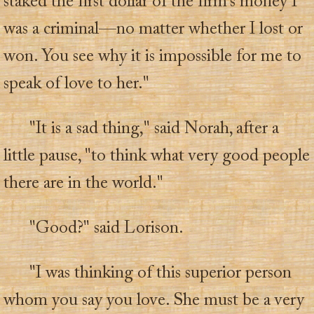
staked the first dollar of the firm's money I
was a criminal—no matter whether I lost or
won. You see why it is impossible for me to
speak of love to her."
"It is a sad thing," said Norah, after a
little pause, "to think what very good people
there are in the world."
"Good?" said Lorison.
"I was thinking of this superior person
whom you say you love. She must be a very