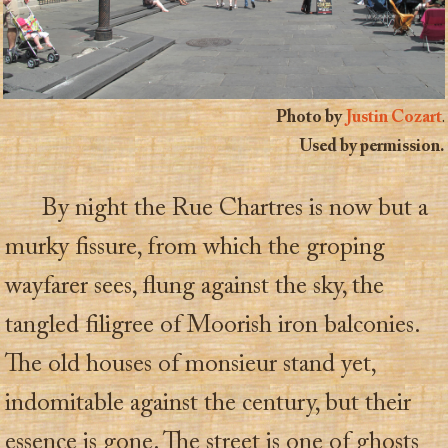
Photo by
Justin Cozart
.
Used by permission.
By night the Rue Chartres is now but a
murky fissure, from which the groping
wayfarer sees, flung against the sky, the
tangled filigree of Moorish iron balconies.
The old houses of monsieur stand yet,
indomitable against the century, but their
essence is gone. The street is one of ghosts