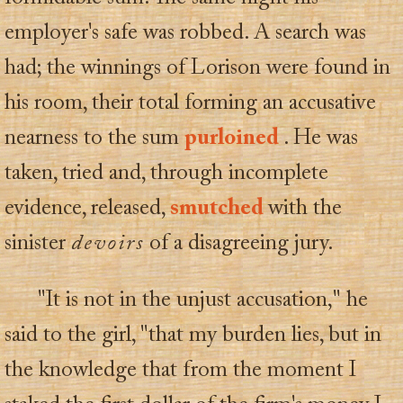
employer's safe was robbed. A search was
had; the winnings of Lorison were found in
his room, their total forming an accusative
nearness to the sum
purloined
. He was
taken, tried and, through incomplete
evidence, released,
smutched
with the
sinister
devoirs
of a disagreeing jury.
"It is not in the unjust accusation," he
said to the girl, "that my burden lies, but in
the knowledge that from the moment I