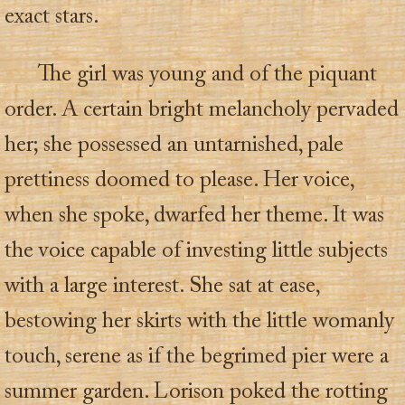
exact stars.
The girl was young and of the piquant
order. A certain bright melancholy pervaded
her; she possessed an untarnished, pale
prettiness doomed to please. Her voice,
when she spoke, dwarfed her theme. It was
the voice capable of investing little subjects
with a large interest. She sat at ease,
bestowing her skirts with the little womanly
touch, serene as if the begrimed pier were a
summer garden. Lorison poked the rotting