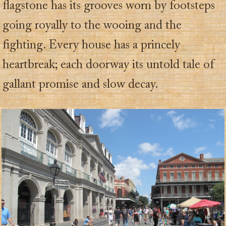
flagstone has its grooves worn by footsteps
going royally to the wooing and the
fighting. Every house has a princely
heartbreak; each doorway its untold tale of
gallant promise and slow decay.