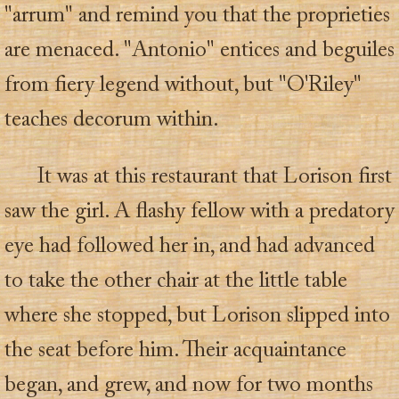
"arrum" and remind you that the proprieties
are menaced. "Antonio" entices and beguiles
from fiery legend without, but "O'Riley"
teaches decorum within.
It was at this restaurant that Lorison first
saw the girl. A flashy fellow with a predatory
eye had followed her in, and had advanced
to take the other chair at the little table
where she stopped, but Lorison slipped into
the seat before him. Their acquaintance
began, and grew, and now for two months