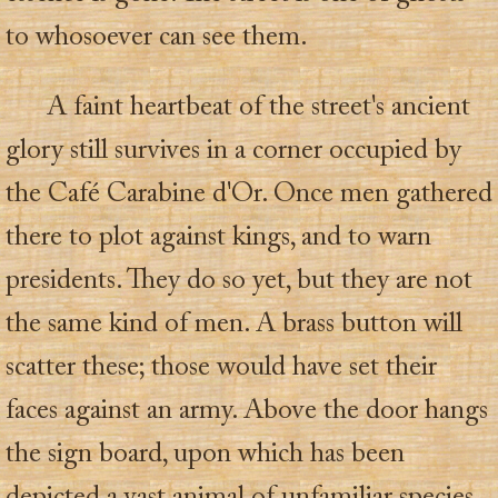
to whosoever can see them.
A faint heartbeat of the street's ancient
glory still survives in a corner occupied by
the Café Carabine d'Or. Once men gathered
there to plot against kings, and to warn
presidents. They do so yet, but they are not
the same kind of men. A brass button will
scatter these; those would have set their
faces against an army. Above the door hangs
the sign board, upon which has been