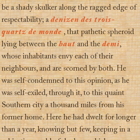
be a shady skulker along the ragged edge of
respectability; a
denizen
des trois-
quartz de monde
, that pathetic spheroid
lying between the
haut
and the
demi
,
whose inhabitants envy each of their
neighbours, and are scorned by both. He
was self-condemned to this opinion, as he
was self-exiled, through it, to this quaint
Southern city a thousand miles from his
former home. Here he had dwelt for longer
than a year, knowing but few, keeping in a