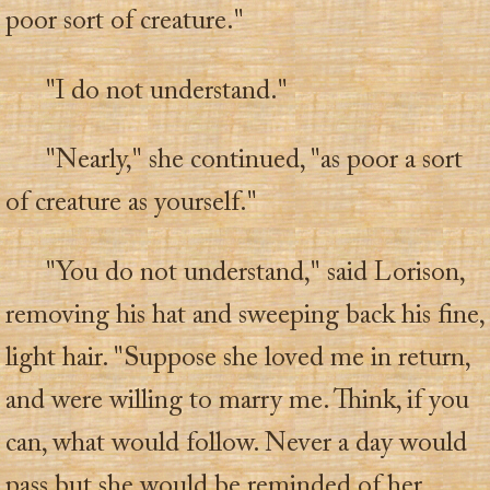
poor sort of creature."
"I do not understand."
"Nearly," she continued, "as poor a sort
of creature as yourself."
"You do not understand," said Lorison,
removing his hat and sweeping back his fine,
light hair. "Suppose she loved me in return,
and were willing to marry me. Think, if you
can, what would follow. Never a day would
pass but she would be reminded of her