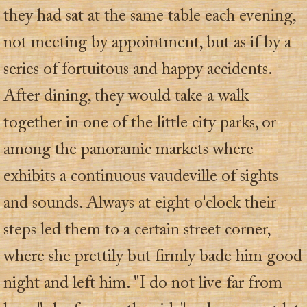
they had sat at the same table each evening,
not meeting by appointment, but as if by a
series of fortuitous and happy accidents.
After dining, they would take a walk
together in one of the little city parks, or
among the panoramic markets where
exhibits a continuous vaudeville of sights
and sounds. Always at eight o'clock their
steps led them to a certain street corner,
where she prettily but firmly bade him good
night and left him. "I do not live far from