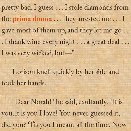
pretty bad, I guess . . . I stole diamonds from
the
prima donna
. . . they arrested me . . . I
gave most of them up, and they let me go . .
. I drank wine every night . . . a great deal . . .
I was very wicked, but—"
Lorison knelt quickly by her side and
took her hands.
"Dear Norah!" he said, exultantly. "It is
you, it is you I love! You never guessed it,
did you? 'Tis you I meant all the time. Now