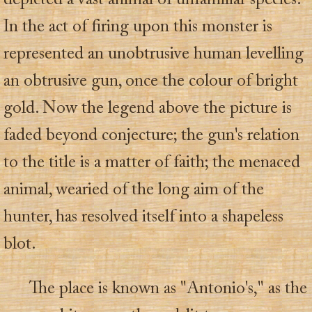
depicted a vast animal of unfamiliar species.
In the act of firing upon this monster is
represented an unobtrusive human levelling
an obtrusive gun, once the colour of bright
gold. Now the legend above the picture is
faded beyond conjecture; the gun's relation
to the title is a matter of faith; the menaced
animal, wearied of the long aim of the
hunter, has resolved itself into a shapeless
blot.
The place is known as "Antonio's," as the