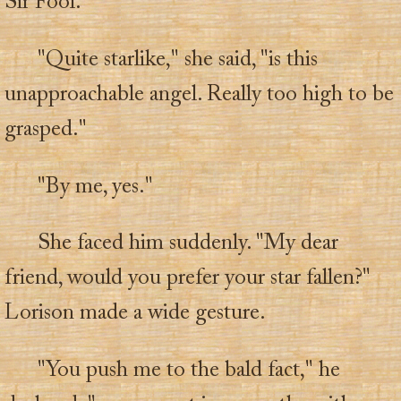
Sir Fool.
"Quite starlike," she said, "is this
unapproachable angel. Really too high to be
grasped."
"By me, yes."
She faced him suddenly. "My dear
friend, would you prefer your star fallen?"
Lorison made a wide gesture.
"You push me to the bald fact," he