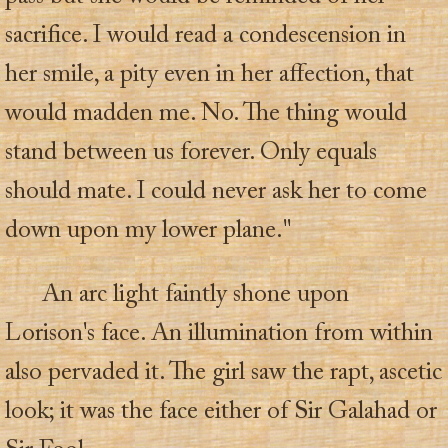
sacrifice. I would read a condescension in
her smile, a pity even in her affection, that
would madden me. No. The thing would
stand between us forever. Only equals
should mate. I could never ask her to come
down upon my lower plane."
An arc light faintly shone upon
Lorison's face. An illumination from within
also pervaded it. The girl saw the rapt, ascetic
look; it was the face either of Sir Galahad or