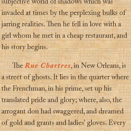
subjective world of shadows which was
invaded at times by the perplexing bulks of
jarring realities. Then he fell in love with a
girl whom he met in a cheap restaurant, and
his story begins.
The
Rue Chartres
, in New Orleans, is
a street of ghosts. It lies in the quarter where
the Frenchman, in his prime, set up his
translated pride and glory; where, also, the
arrogant don had swaggered, and dreamed
of gold and grants and ladies' gloves. Every