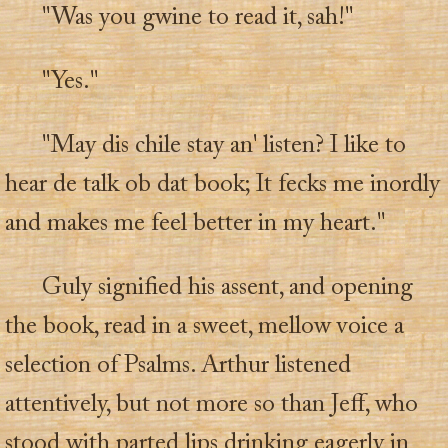
"Was you gwine to read it, sah!"
"Yes."
"May dis chile stay an' listen? I like to
hear de talk ob dat book; It fecks me inordly
and makes me feel better in my heart."
Guly signified his assent, and opening
the book, read in a sweet, mellow voice a
selection of Psalms. Arthur listened
attentively, but not more so than Jeff, who
stood with parted lips drinking eagerly in