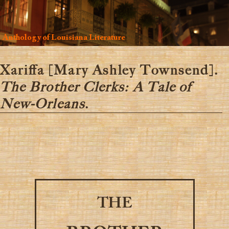
Anthology of Louisiana Literature
Xariffa [Mary Ashley Townsend].
The Brother Clerks: A Tale of
New-Orleans
.
THE