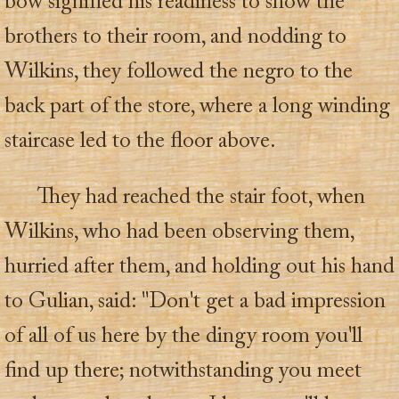
bow signified his readiness to show the
brothers to their room, and nodding to
Wilkins, they followed the negro to the
back part of the store, where a long winding
staircase led to the floor above.
They had reached the stair foot, when
Wilkins, who had been observing them,
hurried after them, and holding out his hand
to Gulian, said: "Don't get a bad impression
of all of us here by the dingy room you'll
find up there; notwithstanding you meet