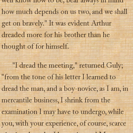
well know how to be; bear always in mind
how much depends on us two, and we shall
get on bravely." It was evident Arthur
dreaded more for his brother than he
thought of for himself.
"I dread the meeting," returned Guly;
"from the tone of his letter I learned to
dread the man, and a boy-novice, as I am, in
mercantile business, I shrink from the
examination I may have to undergo, while
you, with your experience, of course, scarce