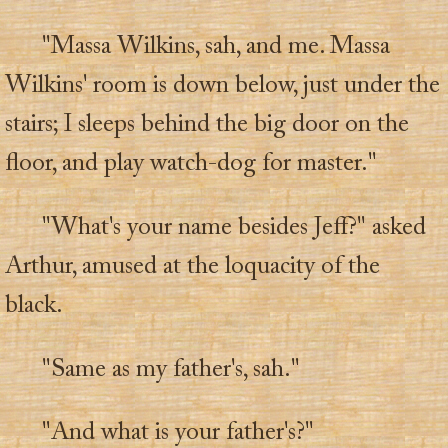
"Massa Wilkins, sah, and me. Massa
Wilkins' room is down below, just under the
stairs; I sleeps behind the big door on the
floor, and play watch-dog for master."
"What's your name besides Jeff?" asked
Arthur, amused at the loquacity of the
black.
"Same as my father's, sah."
"And what is your father's?"