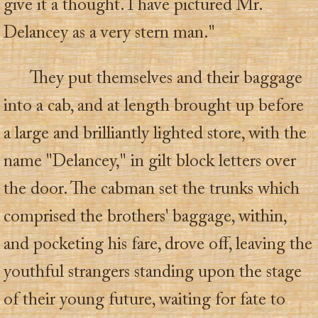
give it a thought. I have pictured Mr.
Delancey as a very stern man."
They put themselves and their baggage
into a cab, and at length brought up before
a large and brilliantly lighted store, with the
name "Delancey," in gilt block letters over
the door. The cabman set the trunks which
comprised the brothers' baggage, within,
and pocketing his fare, drove off, leaving the
youthful strangers standing upon the stage
of their young future, waiting for fate to