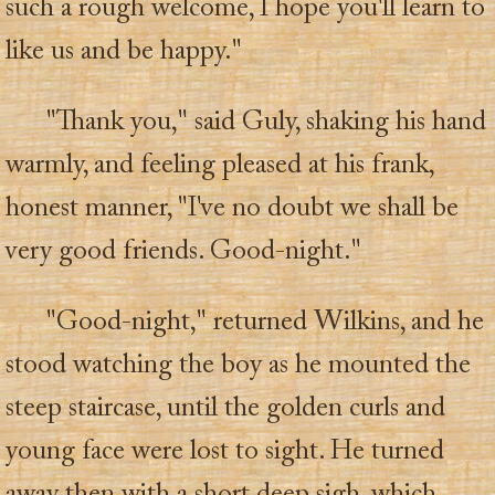
such a rough welcome, I hope you'll learn to
like us and be happy."
"Thank you," said Guly, shaking his hand
warmly, and feeling pleased at his frank,
honest manner, "I've no doubt we shall be
very good friends. Good-night."
"Good-night," returned Wilkins, and he
stood watching the boy as he mounted the
steep staircase, until the golden curls and
young face were lost to sight. He turned