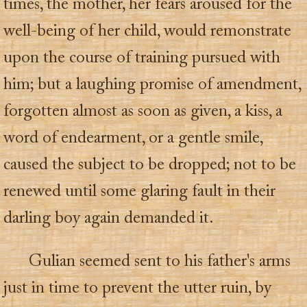
times, the mother, her fears aroused for the
well-being of her child, would remonstrate
upon the course of training pursued with
him; but a laughing promise of amendment,
forgotten almost as soon as given, a kiss, a
word of endearment, or a gentle smile,
caused the subject to be dropped; not to be
renewed until some glaring fault in their
darling boy again demanded it.
Gulian seemed sent to his father's arms
just in time to prevent the utter ruin, by