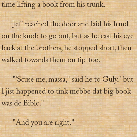
time lifting a book from his trunk.
Jeff reached the door and laid his hand
on the knob to go out, but as he cast his eye
back at the brothers, he stopped short, then
walked towards them on tip-toe.
"'Scuse me, massa," said he to Guly, "but
I jist happened to tink mebbe dat big book
was de Bible."
"And you are right."