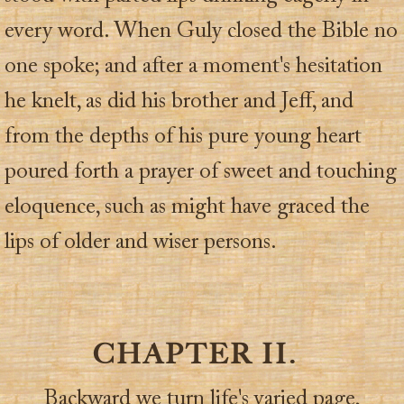
every word. When Guly closed the Bible no
one spoke; and after a moment's hesitation
he knelt, as did his brother and Jeff, and
from the depths of his pure young heart
poured forth a prayer of sweet and touching
eloquence, such as might have graced the
lips of older and wiser persons.
CHAPTER II.
Backward we turn life's varied page,