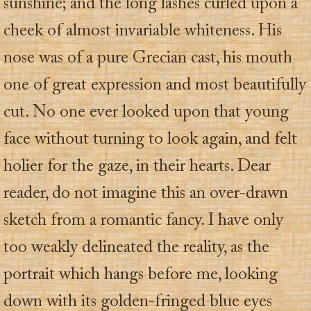
sunshine; and the long lashes curled upon a
cheek of almost invariable whiteness. His
nose was of a pure Grecian cast, his mouth
one of great expression and most beautifully
cut. No one ever looked upon that young
face without turning to look again, and felt
holier for the gaze, in their hearts. Dear
reader, do not imagine this an over-drawn
sketch from a romantic fancy. I have only
too weakly delineated the reality, as the
portrait which hangs before me, looking
down with its golden-fringed blue eyes