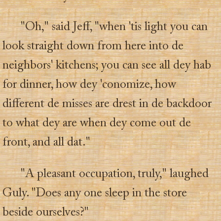
"Oh," said Jeff, "when 'tis light you can
look straight down from here into de
neighbors' kitchens; you can see all dey hab
for dinner, how dey 'conomize, how
different de misses are drest in de backdoor
to what dey are when dey come out de
front, and all dat."
"A pleasant occupation, truly," laughed
Guly. "Does any one sleep in the store
beside ourselves?"