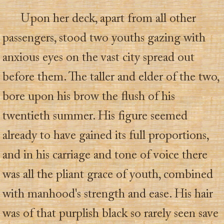
Upon her deck, apart from all other
passengers, stood two youths gazing with
anxious eyes on the vast city spread out
before them. The taller and elder of the two,
bore upon his brow the flush of his
twentieth summer. His figure seemed
already to have gained its full proportions,
and in his carriage and tone of voice there
was all the pliant grace of youth, combined
with manhood's strength and ease. His hair
was of that purplish black so rarely seen save