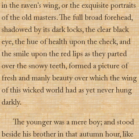
in the raven's wing, or the exquisite portraits
of the old masters. The full broad forehead,
shadowed by its dark locks, the clear black
eye, the hue of health upon the check, and
the smile upon the red lips as they parted
over the snowy teeth, formed a picture of
fresh and manly beauty over which the wing
of this wicked world had as yet never hung
darkly.
The younger was a mere boy; and stood
beside his brother in that autumn hour, like