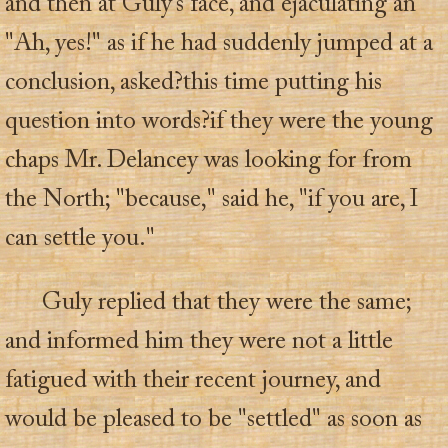
and then at Guly's face, and ejaculating an
"Ah, yes!" as if he had suddenly jumped at a
conclusion, asked?this time putting his
question into words?if they were the young
chaps Mr. Delancey was looking for from
the North; "because," said he, "if you are, I
can settle you."
Guly replied that they were the same;
and informed him they were not a little
fatigued with their recent journey, and
would be pleased to be "settled" as soon as