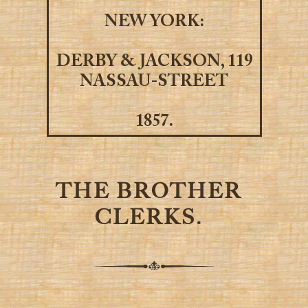
NEW YORK:
DERBY & JACKSON, 119
NASSAU-STREET
1857.
THE BROTHER
CLERKS.