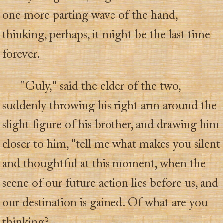
one more parting wave of the hand,
thinking, perhaps, it might be the last time
forever.
"Guly," said the elder of the two,
suddenly throwing his right arm around the
slight figure of his brother, and drawing him
closer to him, "tell me what makes you silent
and thoughtful at this moment, when the
scene of our future action lies before us, and
our destination is gained. Of what are you
thinking?