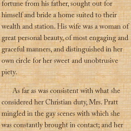
fortune from his father, sought out for
himself and bride a home suited to their
wealth and station. His wife was a woman of
great personal beauty, of most engaging and
graceful manners, and distinguished in her
own circle for her sweet and unobtrusive
piety.
As far as was consistent with what she
considered her Christian duty, Mrs. Pratt
mingled in the gay scenes with which she
was constantly brought in contact; and her