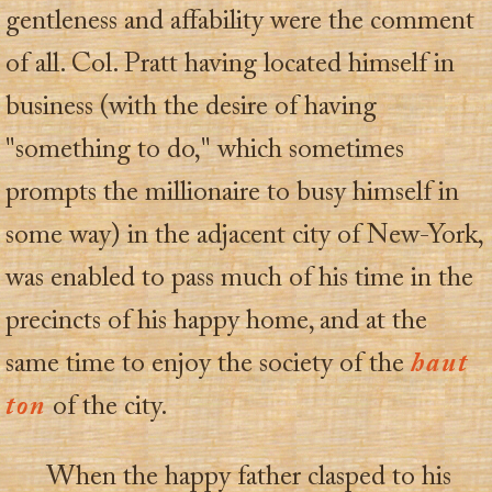
gentleness and affability were the comment
of all. Col. Pratt having located himself in
business (with the desire of having
"something to do," which sometimes
prompts the millionaire to busy himself in
some way) in the adjacent city of New-York,
was enabled to pass much of his time in the
precincts of his happy home, and at the
same time to enjoy the society of the
haut
ton
of the city.
When the happy father clasped to his