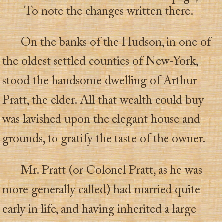
To note the changes written there.
On the banks of the Hudson, in one of
the oldest settled counties of New-York,
stood the handsome dwelling of Arthur
Pratt, the elder. All that wealth could buy
was lavished upon the elegant house and
grounds, to gratify the taste of the owner.
Mr. Pratt (or Colonel Pratt, as he was
more generally called) had married quite
early in life, and having inherited a large