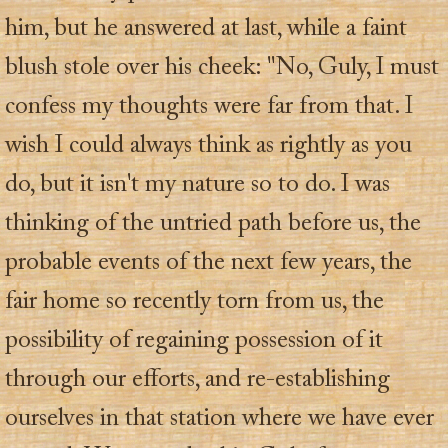
him, but he answered at last, while a faint
blush stole over his cheek: "No, Guly, I must
confess my thoughts were far from that. I
wish I could always think as rightly as you
do, but it isn't my nature so to do. I was
thinking of the untried path before us, the
probable events of the next few years, the
fair home so recently torn from us, the
possibility of regaining possession of it
through our efforts, and re-establishing
ourselves in that station where we have ever