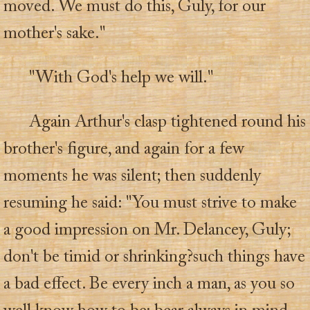
moved. We must do this, Guly, for our
mother's sake."
"With God's help we will."
Again Arthur's clasp tightened round his
brother's figure, and again for a few
moments he was silent; then suddenly
resuming he said: "You must strive to make
a good impression on Mr. Delancey, Guly;
don't be timid or shrinking?such things have
a bad effect. Be every inch a man, as you so