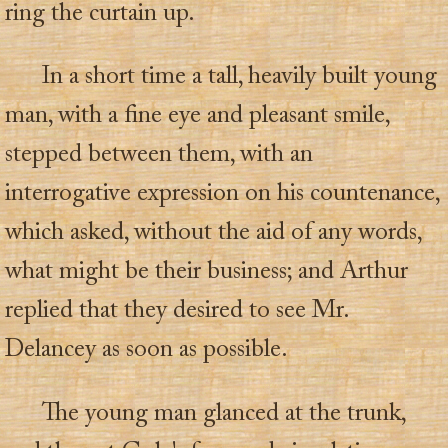
ring the curtain up.
In a short time a tall, heavily built young
man, with a fine eye and pleasant smile,
stepped between them, with an
interrogative expression on his countenance,
which asked, without the aid of any words,
what might be their business; and Arthur
replied that they desired to see Mr.
Delancey as soon as possible.
The young man glanced at the trunk,