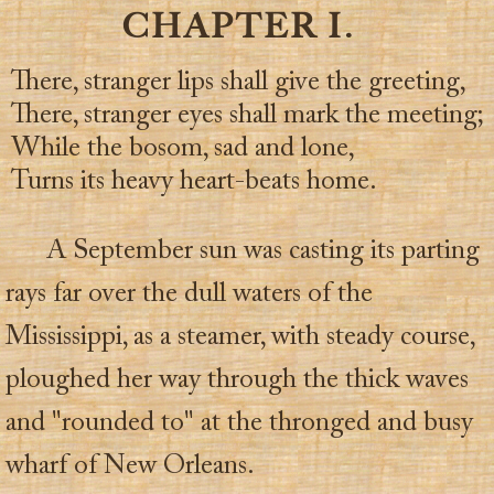
CHAPTER I.
There, stranger lips shall give the greeting,
There, stranger eyes shall mark the meeting;
While the bosom, sad and lone,
Turns its heavy heart-beats home.
A September sun was casting its parting
rays far over the dull waters of the
Mississippi, as a steamer, with steady course,
ploughed her way through the thick waves
and "rounded to" at the thronged and busy
wharf of New Orleans.