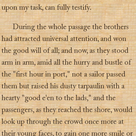
upon my task, can fully testify.
During the whole passage the brothers
had attracted universal attention, and won
the good will of all; and now, as they stood
arm in arm, amid all the hurry and bustle of
the "first hour in port," not a sailor passed
them but raised his dusty tarpaulin with a
hearty "good e'en to the lads," and the
passengers, as they reached the shore, would
look up through the crowd once more at
their young faces, to gain one more smile or