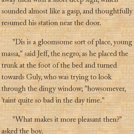
away then with a short deep sigh, which
sounded almost like a gasp, and thoughtfully
resumed his station near the door.
"Dis is a gloomsome sort of place, young
massa," said Jeff, the negro, as he placed the
trunk at the foot of the bed and turned
towards Guly, who was trying to look
through the dingy window; "howsomever,
'taint quite so bad in the day time."
"What makes it more pleasant then?"
asked the boy.