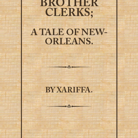
BROTHER
CLERKS;
A TALE OF NEW-
ORLEANS.
BY XARIFFA.