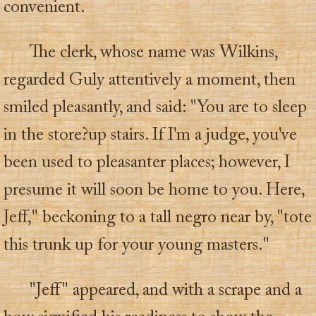
convenient.
The clerk, whose name was Wilkins,
regarded Guly attentively a moment, then
smiled pleasantly, and said: "You are to sleep
in the store?up stairs. If I'm a judge, you've
been used to pleasanter places; however, I
presume it will soon be home to you. Here,
Jeff," beckoning to a tall negro near by, "tote
this trunk up for your young masters."
"Jeff" appeared, and with a scrape and a