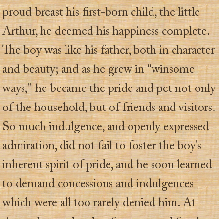
proud breast his first-born child, the little
Arthur, he deemed his happiness complete.
The boy was like his father, both in character
and beauty; and as he grew in "winsome
ways," he became the pride and pet not only
of the household, but of friends and visitors.
So much indulgence, and openly expressed
admiration, did not fail to foster the boy's
inherent spirit of pride, and he soon learned
to demand concessions and indulgences
which were all too rarely denied him. At