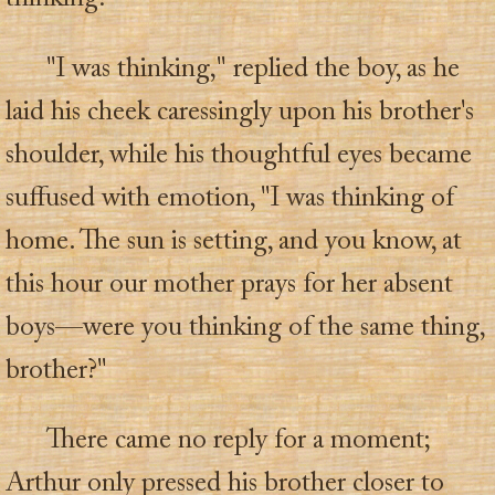
"I was thinking," replied the boy, as he
laid his cheek caressingly upon his brother's
shoulder, while his thoughtful eyes became
suffused with emotion, "I was thinking of
home. The sun is setting, and you know, at
this hour our mother prays for her absent
boys—were you thinking of the same thing,
brother?"
There came no reply for a moment;
Arthur only pressed his brother closer to