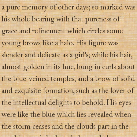
a pure memory of other days; so marked was
his whole bearing with that pureness of
grace and refinement which circles some
young brows like a halo. His figure was
slender and delicate as a girl's; while his hair,
almost golden in its hue, hung in curls about
the blue-veined temples, and a brow of solid
and exquisite formation, such as the lover of
the intellectual delights to behold. His eyes
were like the blue which lies revealed when
the storm ceases and the clouds part in the