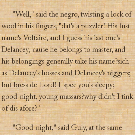
"Well," said the negro, twisting a lock of
wool in his fingers, "dat's a puzzler! His fust
name's Voltaire, and I guess his last one's
Delancey, 'cause he belongs to master, and
his belongings generally take his name?sich
as Delancey's hosses and Delancey's niggers;
but bress de Lord! I 'spec you's sleepy;
good-night, young massars?why didn't I tink
of dis afore?"
"Good-night," said Guly, at the same