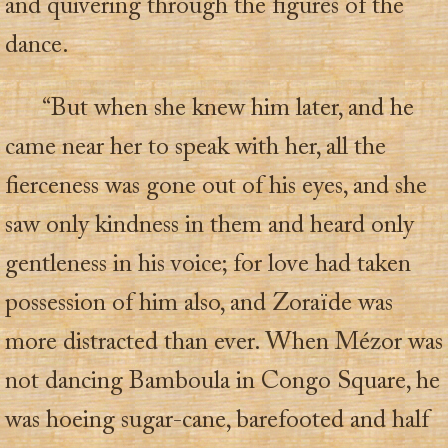
and quivering through the figures of the
dance.
“But when she knew him later, and he
came near her to speak with her, all the
fierceness was gone out of his eyes, and she
saw only kindness in them and heard only
gentleness in his voice; for love had taken
possession of him also, and Zoraïde was
more distracted than ever. When Mézor was
not dancing Bamboula in Congo Square, he
was hoeing sugar-cane, barefooted and half