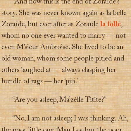
“And now this is the end of Zoraïde’s
story. She was never known again as la belle
Zoraïde, but ever after as Zoraïde
la folle
,
whom no one ever wanted to marry — not
even M’sieur Ambroise. She lived to be an
old woman, whom some people pitied and
others laughed at — always clasping her
bundle of rags — her ‘piti.’
“Are you asleep, Ma’zélle Titite?"
“No, I am not asleep; I was thinking. Ah,
the poor little one, Man Loulou, the poor