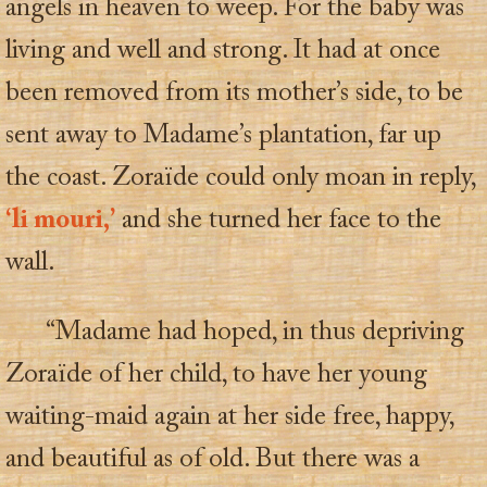
angels in heaven to weep. For the baby was
living and well and strong. It had at once
been removed from its mother’s side, to be
sent away to Madame’s plantation, far up
the coast. Zoraïde could only moan in reply,
‘li mouri,’
and she turned her face to the
wall.
“Madame had hoped, in thus depriving
Zoraïde of her child, to have her young
waiting-maid again at her side free, happy,
and beautiful as of old. But there was a