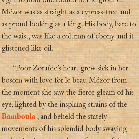
sight to hold one rooted to the ground.
Mézor was as straight as a cypress-tree and
as proud looking as a king. His body, bare to
the waist, was like a column of ebony and it
glistened like oil.
“Poor Zoraïde’s heart grew sick in her
bosom with love for le beau Mézor from
the moment she saw the fierce gleam of his
eye, lighted by the inspiring strains of the
Bamboula
, and beheld the stately
movements of his splendid body swaying