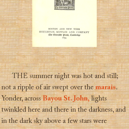
THE summer night was hot and still;
not a ripple of air swept over the
marais
.
Yonder, across
Bayou St. John,
lights
twinkled here and there in the darkness, and
in the dark sky above a few stars were