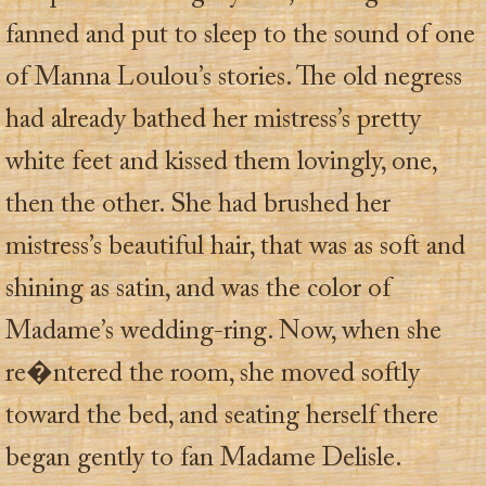
fanned and put to sleep to the sound of one
of Manna Loulou’s stories. The old negress
had already bathed her mistress’s pretty
white feet and kissed them lovingly, one,
then the other. She had brushed her
mistress’s beautiful hair, that was as soft and
shining as satin, and was the color of
Madame’s wedding-ring. Now, when she
re�ntered the room, she moved softly
toward the bed, and seating herself there
began gently to fan Madame Delisle.