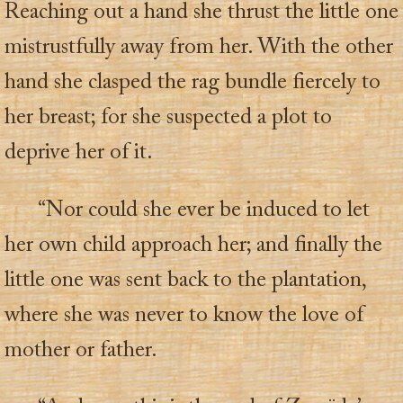
Reaching out a hand she thrust the little one
mistrustfully away from her. With the other
hand she clasped the rag bundle fiercely to
her breast; for she suspected a plot to
deprive her of it.
“Nor could she ever be induced to let
her own child approach her; and finally the
little one was sent back to the plantation,
where she was never to know the love of
mother or father.