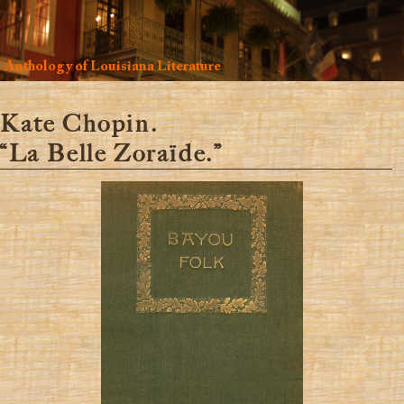
Anthology of Louisiana Literature
Kate Chopin.
“La Belle Zoraïde.”