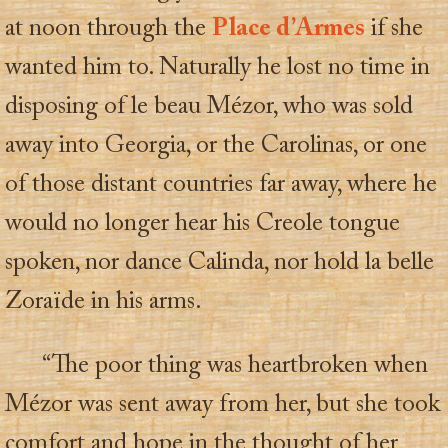
at noon through the
Place d’Armes
if she
wanted him to. Naturally he lost no time in
disposing of le beau Mézor, who was sold
away into Georgia, or the Carolinas, or one
of those distant countries far away, where he
would no longer hear his Creole tongue
spoken, nor dance Calinda, nor hold la belle
Zoraïde in his arms.
“The poor thing was heartbroken when
Mézor was sent away from her, but she took
comfort and hope in the thought of her