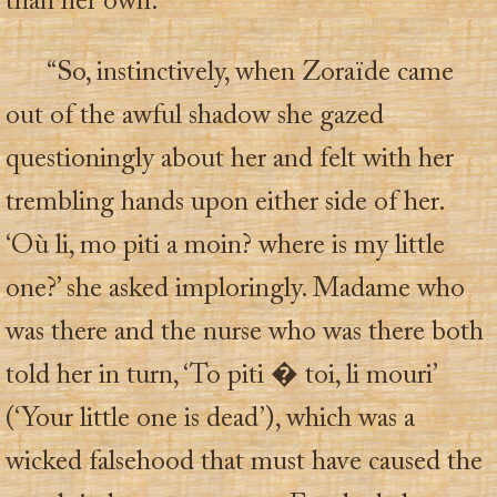
than her own.
“So, instinctively, when Zoraïde came
out of the awful shadow she gazed
questioningly about her and felt with her
trembling hands upon either side of her.
‘Où li, mo piti a moin? where is my little
one?’ she asked imploringly. Madame who
was there and the nurse who was there both
told her in turn, ‘To piti � toi, li mouri’
(‘Your little one is dead’), which was a
wicked falsehood that must have caused the