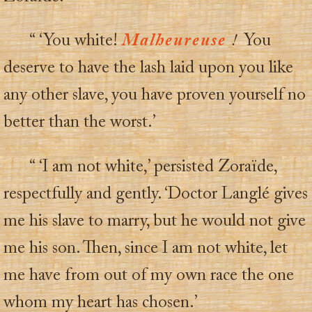
“ ‘You white!
Malheureuse
!
You
deserve to have the lash laid upon you like
any other slave, you have proven yourself no
better than the worst.’
“ ‘I am not white,’ persisted Zoraïde,
respectfully and gently. ‘Doctor Langlé gives
me his slave to marry, but he would not give
me his son. Then, since I am not white, let
me have from out of my own race the one
whom my heart has chosen.’