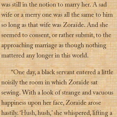
was still in the notion to marry her. A sad
wife or a merry one was all the same to him
so long as that wife was Zoraïde. And she
seemed to consent, or rather submit, to the
approaching marriage as though nothing
mattered any longer in this world.
“One day, a black servant entered a little
noisily the room in which Zoraïde sat
sewing. With a look of strange and vacuous
happiness upon her face, Zoraïde arose
hastily. ‘Hush, hush,’ she whispered, lifting a