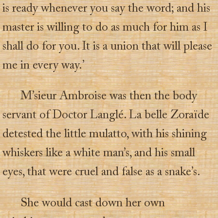
is ready whenever you say the word; and his
master is willing to do as much for him as I
shall do for you. It is a union that will please
me in every way.’
M’sieur Ambroise was then the body
servant of Doctor Langlé. La belle Zoraïde
detested the little mulatto, with his shining
whiskers like a white man’s, and his small
eyes, that were cruel and false as a snake’s.
She would cast down her own