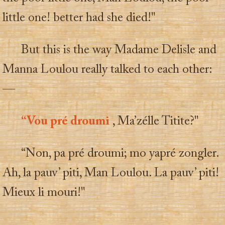
little one! better had she died!"
But this is the way Madame Delisle and
Manna Loulou really talked to each other:
—
“Vou pré droumi
, Ma’zélle Titite?"
“Non, pa pré droumi; mo yapré zongler.
Ah, la pauv’ piti, Man Loulou. La pauv’ piti!
Mieux li mouri!"