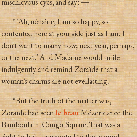
mischievous eyes, and say: —
“ ‘Ah, nénaine, I am so happy, so
contented here at your side just as I am. I
don’t want to marry now; next year, perhaps,
or the next.’ And Madame would smile
indulgently and remind Zoraïde that a
woman’s charms are not everlasting.
“But the truth of the matter was,
Zoraïde had seen
le beau
Mézor dance the
Bamboula in Congo Square. That was a