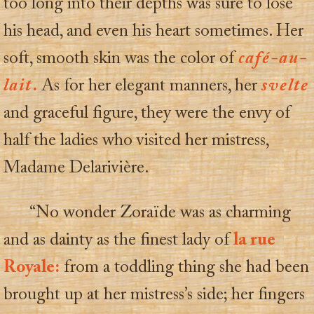
too long into their depths was sure to lose
his head, and even his heart sometimes. Her
soft, smooth skin was the color of
café-au-
lait
.
As for her elegant manners, her
svelte
and graceful figure, they were the envy of
half the ladies who visited her mistress,
Madame Delarivière.
“No wonder Zoraïde was as charming
and as dainty as the finest lady of
la rue
Royale:
from a toddling thing she had been
brought up at her mistress’s side; her fingers