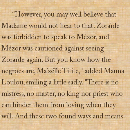
“However, you may well believe that
Madame would not hear to that. Zoraïde
was forbidden to speak to Mézor, and
Mézor was cautioned against seeing
Zoraïde again. But you know how the
negroes are, Ma’zélle Titite," added Manna
Loulou, smiling a little sadly. "There is no
mistress, no master, no king nor priest who
can hinder them from loving when they
will. And these two found ways and means.