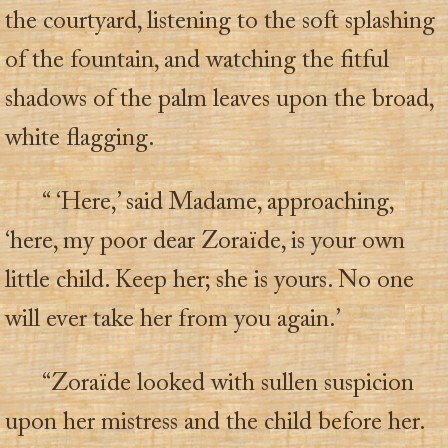
the courtyard, listening to the soft splashing
of the fountain, and watching the fitful
shadows of the palm leaves upon the broad,
white flagging.
“ ‘Here,’ said Madame, approaching,
‘here, my poor dear Zoraïde, is your own
little child. Keep her; she is yours. No one
will ever take her from you again.’
“Zoraïde looked with sullen suspicion
upon her mistress and the child before her.