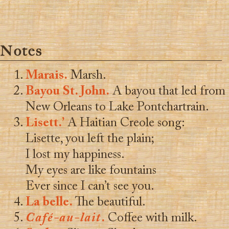
Notes
Marais.
Marsh.
Bayou St. John.
A bayou that led from
New Orleans to Lake Pontchartrain.
Lisett.’
A Haitian Creole song:
Lisette, you left the plain;
I lost my happiness.
My eyes are like fountains
Ever since I can’t see you.
La belle.
The beautiful.
Café-au-lait
.
Coffee with milk.