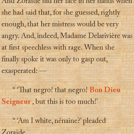
And Zoraïde hid her face in her hands when
she had said that, for she guessed, rightly
enough, that her mistress would be very
angry. And, indeed, Madame Delarivière was
at first speechless with rage. When she
finally spoke it was only to gasp out,
exasperated: —
“ ‘That negro! that negro!
Bon Dieu
Seigneur
, but this is too much!’
“ ‘Am I white, nénaine?’ pleaded
Zoraïde.