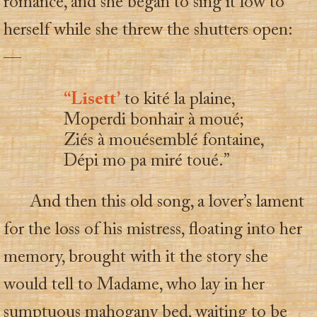
romance, and she began to sing it low to
herself while she threw the shutters open:
—
“Lisett’
to kité la plaine,
Moperdi bonhair à moué;
Ziés à mouésemblé fontaine,
Dépi mo pa miré toué.”
And then this old song, a lover’s lament
for the loss of his mistress, floating into her
memory, brought with it the story she
would tell to Madame, who lay in her
sumptuous mahogany bed, waiting to be