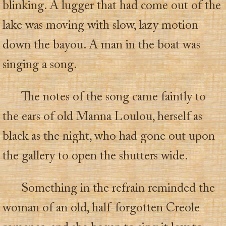
blinking. A lugger that had come out of the
lake was moving with slow, lazy motion
down the bayou. A man in the boat was
singing a song.
The notes of the song came faintly to
the ears of old Manna Loulou, herself as
black as the night, who had gone out upon
the gallery to open the shutters wide.
Something in the refrain reminded the
woman of an old, half-forgotten Creole