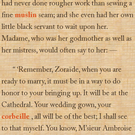
had never done rougher work than sewing a
fine
muslin
seam; and she even had her own
little black servant to wait upon her.
Madame, who was her godmother as well as
her mistress, would often say to her: —
“ ‘Remember, Zoraïde, when you are
ready to marry, it must be in a way to do
honor to your bringing up. It will be at the
Cathedral. Your wedding gown, your
corbeille
, all will be of the best; I shall see
to that myself. You know, M’sieur Ambroise