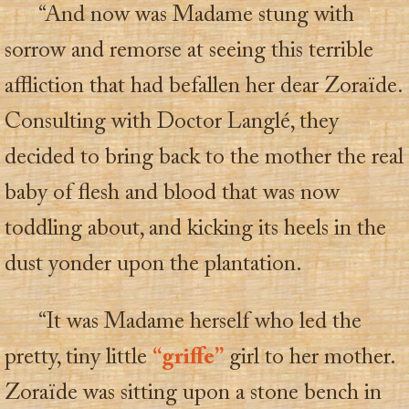
“And now was Madame stung with
sorrow and remorse at seeing this terrible
affliction that had befallen her dear Zoraïde.
Consulting with Doctor Langlé, they
decided to bring back to the mother the real
baby of flesh and blood that was now
toddling about, and kicking its heels in the
dust yonder upon the plantation.
“It was Madame herself who led the
pretty, tiny little
“griffe”
girl to her mother.
Zoraïde was sitting upon a stone bench in