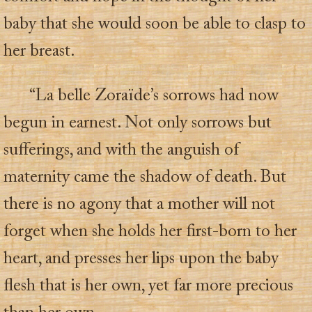
baby that she would soon be able to clasp to
her breast.
“La belle Zoraïde’s sorrows had now
begun in earnest. Not only sorrows but
sufferings, and with the anguish of
maternity came the shadow of death. But
there is no agony that a mother will not
forget when she holds her first-born to her
heart, and presses her lips upon the baby
flesh that is her own, yet far more precious