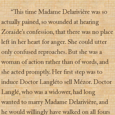
“This time Madame Delarivière was so
actually pained, so wounded at hearing
Zoraïde’s confession, that there was no place
left in her heart for anger. She could utter
only confused reproaches. But she was a
woman of action rather than of words, and
she acted promptly. Her first step was to
induce Doctor Langléto sell Mézor. Doctor
Langlé, who was a widower, had long
wanted to marry Madame Delarivière, and
he would willingly have walked on all fours