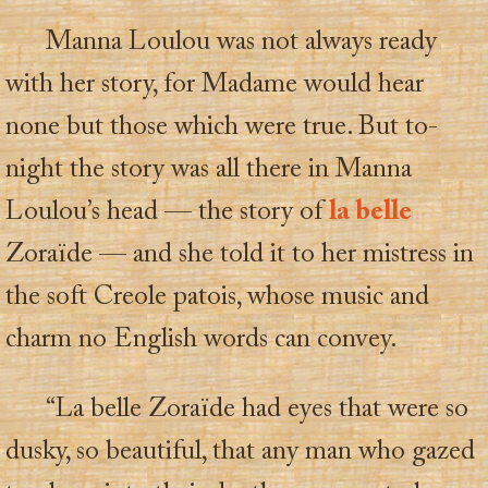
Manna Loulou was not always ready
with her story, for Madame would hear
none but those which were true. But to-
night the story was all there in Manna
Loulou’s head — the story of
la belle
Zoraïde — and she told it to her mistress in
the soft Creole patois, whose music and
charm no English words can convey.
“La belle Zoraïde had eyes that were so
dusky, so beautiful, that any man who gazed