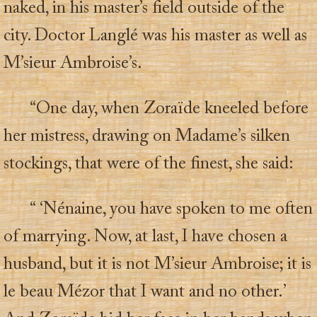
naked, in his master’s field outside of the
city. Doctor Langlé was his master as well as
M’sieur Ambroise’s.
“One day, when Zoraïde kneeled before
her mistress, drawing on Madame’s silken
stockings, that were of the finest, she said:
“ ‘Nénaine, you have spoken to me often
of marrying. Now, at last, I have chosen a
husband, but it is not M’sieur Ambroise; it is
le beau Mézor that I want and no other.’