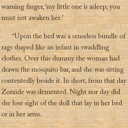
warning finger, ‘my little one is asleep; you
must not awaken her.’
“Upon the bed was a senseless bundle of
rags shaped like an infant in swaddling
clothes. Over this dummy the woman had
drawn the mosquito bar, and she was sitting
contentedly beside it. In short, from that day
Zoraïde was demented. Night nor day did
she lose sight of the doll that lay in her bed
or in her arms.