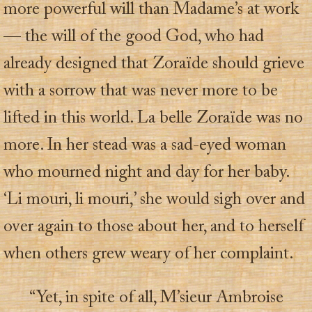
more powerful will than Madame’s at work
— the will of the good God, who had
already designed that Zoraïde should grieve
with a sorrow that was never more to be
lifted in this world. La belle Zoraïde was no
more. In her stead was a sad-eyed woman
who mourned night and day for her baby.
‘Li mouri, li mouri,’ she would sigh over and
over again to those about her, and to herself
when others grew weary of her complaint.
“Yet, in spite of all, M’sieur Ambroise