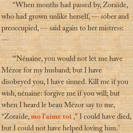
“When months had passed by, Zoraïde,
who had grown unlike herself, — sober and
preoccupied, — said again to her mistress:
—
“‘Nénaine, you would not let me have
Mézor for my husband; but I have
disobeyed you, I have sinned. Kill me if you
wish, nénaine: forgive me if you will; but
when I heard le beau Mézor say to me,
“Zoraïde,
mo l’aime toi
," I could have died,
but I could not have helped loving him.’