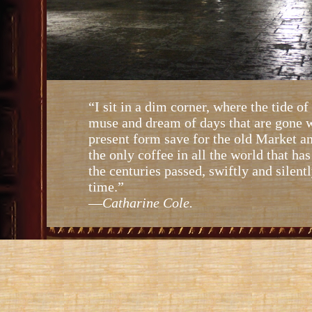
“I sit in a dim corner, where the tide of
muse and dream of days that are gone w
present form save for the old Market a
the only coffee in all the world that ha
the centuries passed, swiftly and silen
time.”
—
Catharine Cole.