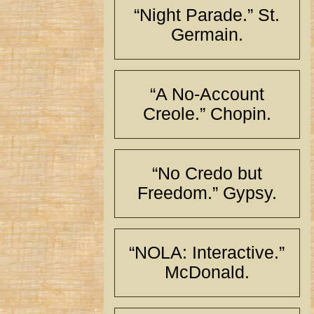
“Night Parade.” St.
Germain.
“A No-Account
Creole.” Chopin.
“No Credo but
Freedom.” Gypsy.
“NOLA: Interactive.”
McDonald.