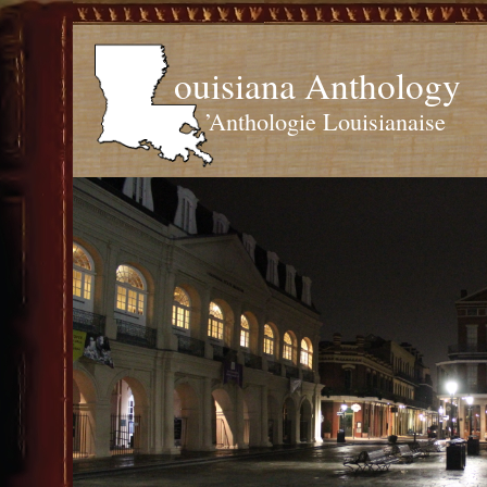
ouisiana Anthology
’Anthologie Louisianaise