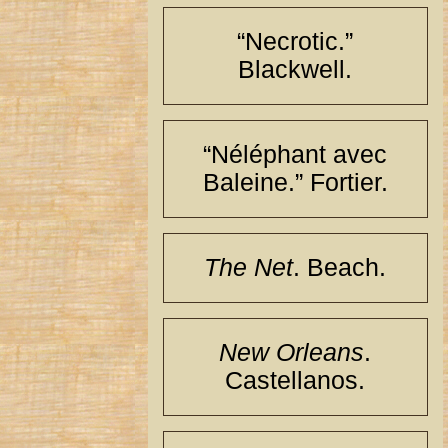
“Necrotic.”
Blackwell.
“Néléphant avec
Baleine.” Fortier.
The Net
. Beach.
New Orleans
.
Castellanos.