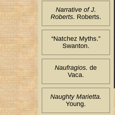
Narrative of J.
Roberts.
Roberts.
“Natchez Myths.”
Swanton.
Naufragios.
de
Vaca.
Naughty Marietta.
Young.