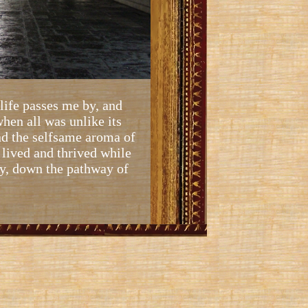
 life passes me by, and
hen all was unlike its
nd the selfsame aroma of
s lived and thrived while
tly, down the pathway of