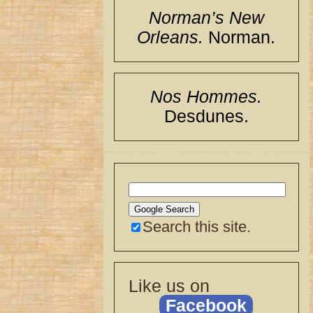
Norman’s New
Orleans.
Norman.
Nos Hommes.
Desdunes.
Search this site.
Like us on
Facebook