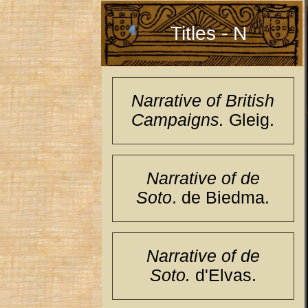
Titles - N
Narrative of British
Campaigns.
Gleig.
Narrative of de
Soto
. de Biedma.
Narrative of de
Soto.
d'Elvas.