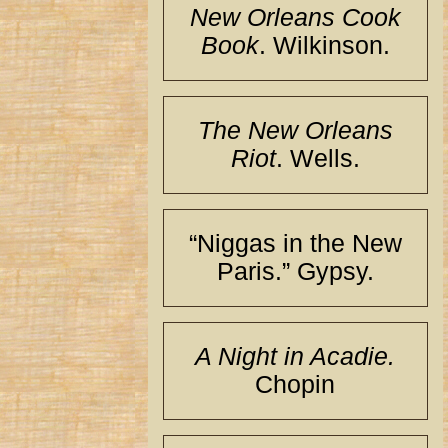
New Orleans Cook
Book
. Wilkinson.
The New Orleans
Riot
. Wells.
“Niggas in the New
Paris.” Gypsy.
A Night in Acadie.
Chopin