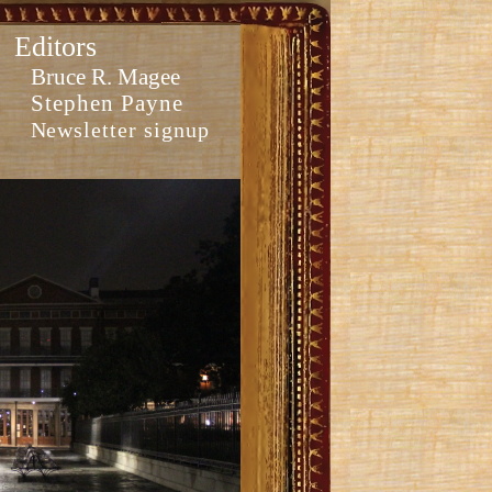
Editors
Bruce R. Magee
Stephen Payne
Newsletter signup