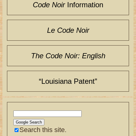
Code Noir
Information
Le Code Noir
The Code Noir: English
“Louisiana Patent”
Search this site.