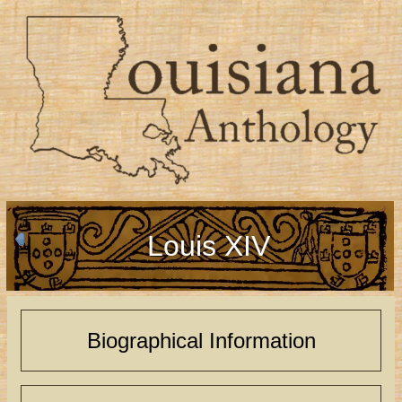
Louis XIV
Biographical Information