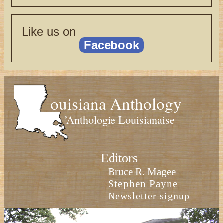
Like us on
Facebook
ouisiana Anthology
’Anthologie Louisianaise
Editors
Bruce R. Magee
Stephen Payne
Newsletter signup