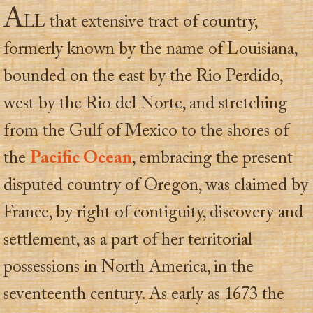
A
LL that extensive tract of country,
formerly known by the name of Louisiana,
bounded on the east by the Rio Perdido,
west by the Rio del Norte, and stretching
from the Gulf of Mexico to the shores of
the
Pacific Ocean
, embracing the present
disputed country of Oregon, was claimed by
France, by right of contiguity, discovery and
settlement, as a part of her territorial
possessions in North America, in the
seventeenth century. As early as 1673 the