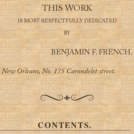
THIS WORK
IS MOST RESPECTFULLY DEDICATED
BY
BENJAMIN F. FRENCH.
New Orleans, No. 175 Carondelet street.
CONTENTS.