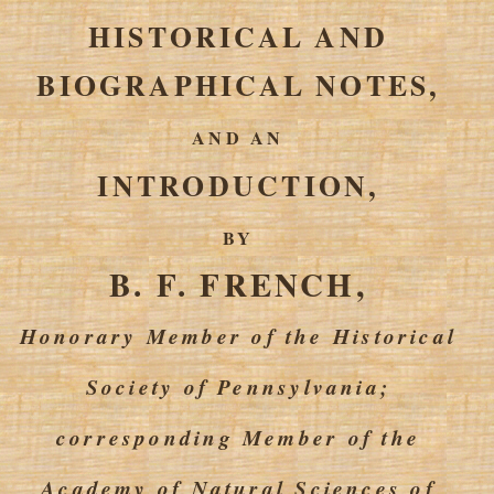
HISTORICAL AND
BIOGRAPHICAL NOTES,
AND AN
INTRODUCTION,
BY
B. F. FRENCH,
Honorary Member of the Historical
Society of Pennsylvania;
corresponding Member of the
Academy of Natural Sciences of