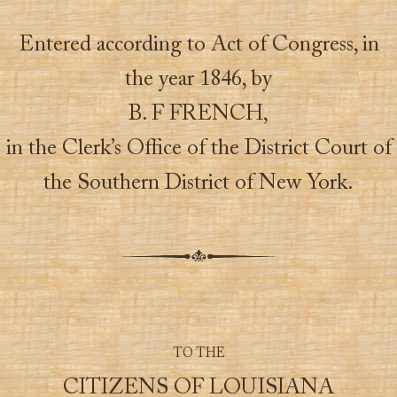
Entered according to Act of Congress, in
the year 1846, by
B. F FRENCH,
in the Clerk’s Office of the District Court of
the Southern District of New York.
TO THE
CITIZENS OF LOUISIANA