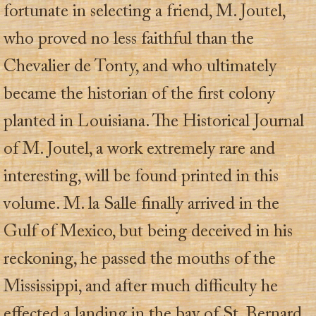
fortunate in selecting a friend, M. Joutel,
who proved no less faithful than the
Chevalier de Tonty, and who ultimately
became the historian of the first colony
planted in Louisiana. The Historical Journal
of M. Joutel, a work extremely rare and
interesting, will be found printed in this
volume. M. la Salle finally arrived in the
Gulf of Mexico, but being deceived in his
reckoning, he passed the mouths of the
Mississippi, and after much difficulty he
effected a landing in the bay of St. Bernard