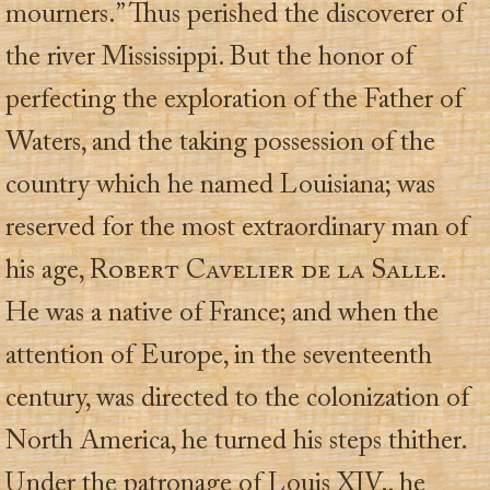
mourners.” Thus perished the discoverer of
the river Mississippi. But the honor of
perfecting the exploration of the Father of
Waters, and the taking possession of the
country which he named Louisiana; was
reserved for the most extraordinary man of
his age,
Robert Cavelier de la Salle.
He was a native of France; and when the
attention of Europe, in the seventeenth
century, was directed to the colonization of
North America, he turned his steps thither.
Under the patronage of Louis XIV., he