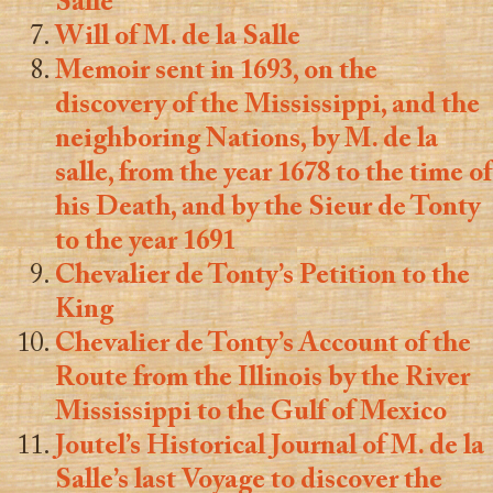
Salle
Will of M. de la Salle
Memoir sent in 1693, on the
discovery of the Mississippi, and the
neighboring Nations, by M. de la
salle, from the year 1678 to the time of
his Death, and by the Sieur de Tonty
to the year 1691
Chevalier de Tonty’s Petition to the
King
Chevalier de Tonty’s Account of the
Route from the Illinois by the River
Mississippi to the Gulf of Mexico
Joutel’s Historical Journal of M. de la
Salle’s last Voyage to discover the