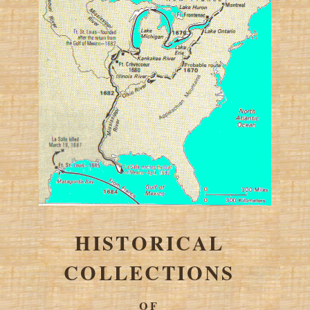
HISTORICAL
COLLECTIONS
OF