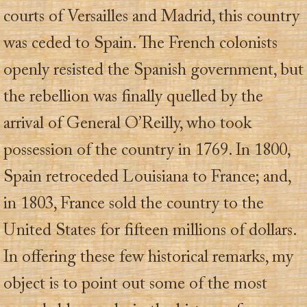
courts of Versailles and Madrid, this country
was ceded to Spain. The French colonists
openly resisted the Spanish government, but
the rebellion was finally quelled by the
arrival of General O’Reilly, who took
possession of the country in 1769. In 1800,
Spain retroceded Louisiana to France; and,
in 1803, France sold the country to the
United States for fifteen millions of dollars.
In offering these few historical remarks, my
object is to point out some of the most