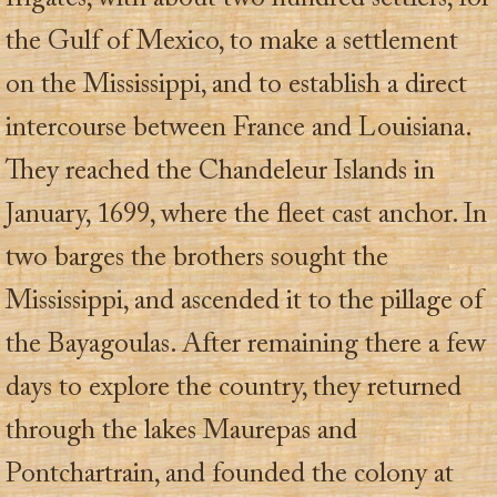
the Gulf of Mexico, to make a settlement
on the Mississippi, and to establish a direct
intercourse between France and Louisiana.
They reached the Chandeleur Islands in
January, 1699, where the fleet cast anchor. In
two barges the brothers sought the
Mississippi, and ascended it to the pillage of
the Bayagoulas. After remaining there a few
days to explore the country, they returned
through the lakes Maurepas and
Pontchartrain, and founded the colony at