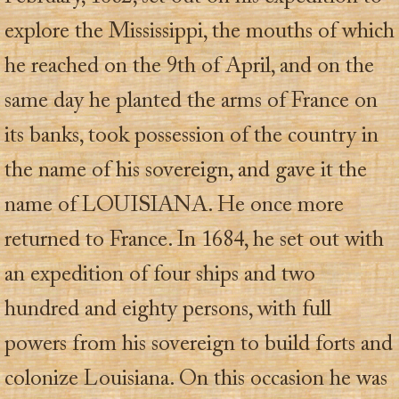
explore the Mississippi, the mouths of which
he reached on the 9th of April, and on the
same day he planted the arms of France on
its banks, took possession of the country in
the name of his sovereign, and gave it the
name of LOUISIANA. He once more
returned to France. In 1684, he set out with
an expedition of four ships and two
hundred and eighty persons, with full
powers from his sovereign to build forts and
colonize Louisiana. On this occasion he was