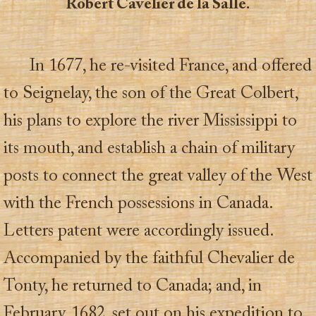
Robert Cavelier de la Salle.
In 1677, he re-visited France, and offered
to Seignelay, the son of the Great Colbert,
his plans to explore the river Mississippi to
its mouth, and establish a chain of military
posts to connect the great valley of the West
with the French possessions in Canada.
Letters patent were accordingly issued.
Accompanied by the faithful Chevalier de
Tonty, he returned to Canada; and, in
February, 1682, set out on his expedition to