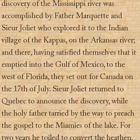
discovery of the Mississippi river was
accomplished by Father Marquette and
Sieur Joliet who explored it to the Indian
village of the Kappas, on the Arkansas river;
and there, having satisfied themselves that it
emptied into the Gulf of Mexico, to the
west of Florida, they set out for Canada on
the 17th of July. Sieur Joliet returned to
Quebec to announce the discovery, while
the holy father tarried by the way to preach
the gospel to the Miamies of the lake. For
two years he toiled to convert the heathen,