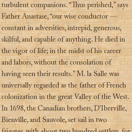
turbulent companions. “Thus perished,” says
Father Anastase, “our wise conductor —
constant in adversities, intrepid, generous,
skilful, and capable of anything. He died in
the vigor of life; in the midst of his career
and labors, without the consolation of
having seen their results.” M. la Salle was
universally regarded as the father of French
colonization in the great Valley of the West.
In 1698, the Canadian brothers, D’Iberville,
Bienville, and Sauvole, set sail in two
frigates, with about two hundred settlers, for