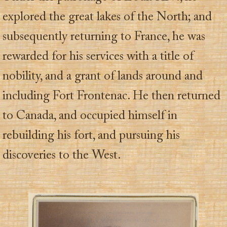
explored the great lakes of the North; and
subsequently returning to France, he was
rewarded for his services with a title of
nobility, and a grant of lands around and
including Fort Frontenac. He then returned
to Canada, and occupied himself in
rebuilding his fort, and pursuing his
discoveries to the West.