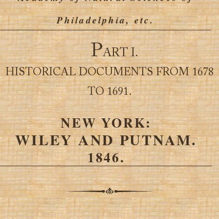
Philadelphia, etc.
P
ART I.
HISTORICAL DOCUMENTS FROM 1678
TO 1691.
NEW YORK:
WILEY AND PUTNAM.
1846.