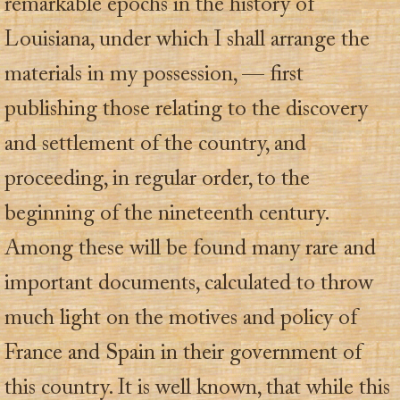
remarkable epochs in the history of
Louisiana, under which I shall arrange the
materials in my possession, — first
publishing those relating to the discovery
and settlement of the country, and
proceeding, in regular order, to the
beginning of the nineteenth century.
Among these will be found many rare and
important documents, calculated to throw
much light on the motives and policy of
France and Spain in their government of
this country. It is well known, that while this