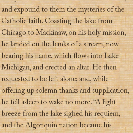
and expound to them the mysteries of the
Catholic faith. Coasting the lake from
Chicago to Mackinaw, on his holy mission,
he landed on the banks of a stream, now
bearing his name, which flows into Lake
Michigan, and erected an altar. He then
requested to be left alone; and, while
offering up solemn thanks and supplication,
he fell asleep to wake no more. “A light
breeze from the lake sighed his requiem,
and the Algonquin nation became his