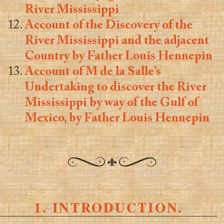
River Mississippi
Account of the Discovery of the
River Mississippi and the adjacent
Country by Father Louis Hennepin
Account of M de la Salle’s
Undertaking to discover the River
Mississippi by way of the Gulf of
Mexico, by Father Louis Hennepin
1. INTRODUCTION.