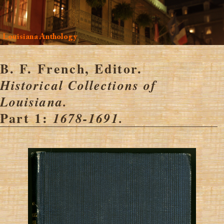
Louisiana Anthology
B. F. French, Editor.
Historical Collections of
Louisiana.
Part 1:
1678-1691.