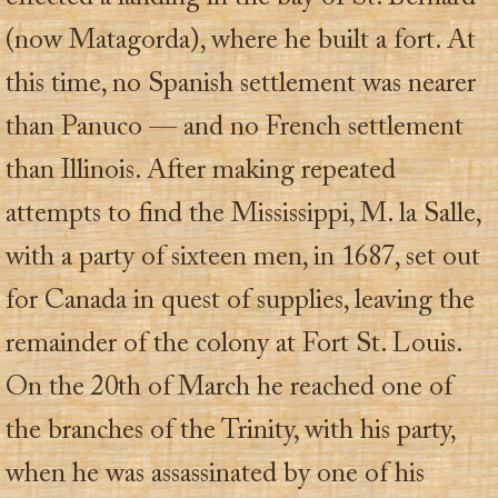
(now Matagorda), where he built a fort. At
this time, no Spanish settlement was nearer
than Panuco — and no French settlement
than Illinois. After making repeated
attempts to find the Mississippi, M. la Salle,
with a party of sixteen men, in 1687, set out
for Canada in quest of supplies, leaving the
remainder of the colony at Fort St. Louis.
On the 20th of March he reached one of
the branches of the Trinity, with his party,
when he was assassinated by one of his