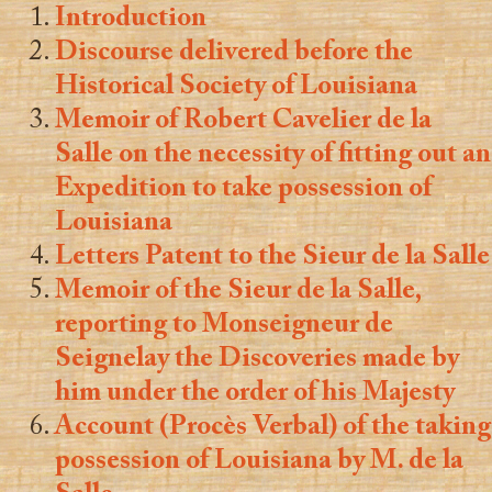
Introduction
Discourse delivered before the
Historical Society of Louisiana
Memoir of Robert Cavelier de la
Salle on the necessity of fitting out an
Expedition to take possession of
Louisiana
Letters Patent to the Sieur de la Salle
Memoir of the Sieur de la Salle,
reporting to Monseigneur de
Seignelay the Discoveries made by
him under the order of his Majesty
Account (Procès Verbal) of the taking
possession of Louisiana by M. de la