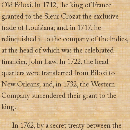
Old Biloxi. In 1712, the king of France
granted to the Sieur Crozat the exclusive
trade of Louisiana; and, in 1717, he
relinquished it to the company of the Indies,
at the head of which was the celebrated
financier, John Law. In 1722, the head-
quarters were transferred from Biloxi to
New Orleans; and, in 1732, the Western
Company surrendered their grant to the
king.
In 1762, by a secret treaty between the