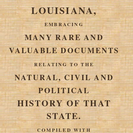
LOUISIANA,
EMBRACING
MANY RARE AND
VALUABLE DOCUMENTS
RELATING TO THE
NATURAL, CIVIL AND
POLITICAL
HISTORY OF THAT
STATE.
COMPILED WITH