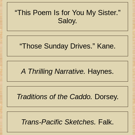
“This Poem Is for You My Sister.”
Saloy.
“Those Sunday Drives.” Kane.
A Thrilling Narrative.
Haynes.
Traditions of the Caddo.
Dorsey.
Trans-Pacific Sketches.
Falk.