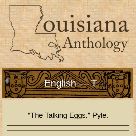
English — T
“The Talking Eggs.” Pyle.