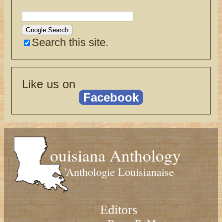
Search this site.
Like us on
Facebook
ouisiana Anthology
’Anthologie Louisianaise
Editors