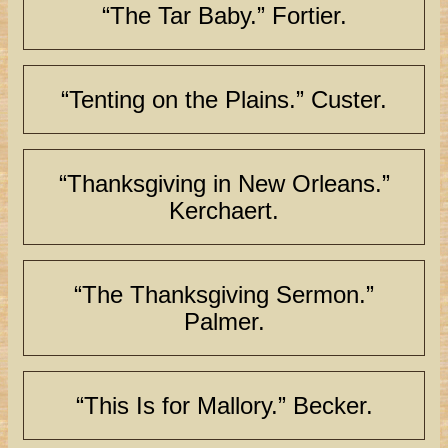
“The Tar Baby.” Fortier.
“Tenting on the Plains.” Custer.
“Thanksgiving in New Orleans.”
Kerchaert.
“The Thanksgiving Sermon.”
Palmer.
“This Is for Mallory.” Becker.