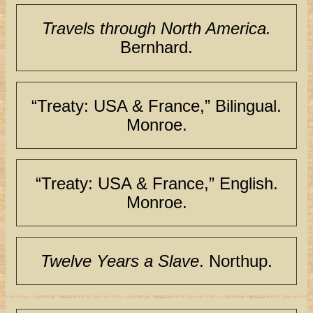
Travels through North America.
Bernhard.
“Treaty: USA & France,” Bilingual.
Monroe.
“Treaty: USA & France,” English.
Monroe.
Twelve Years a Slave
. Northup.