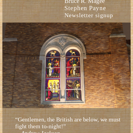
Bruce R. Magee
Stephen Payne
Newsletter signup
“Gentlemen, the British are below, we must
fight them to-night!”
—
Andrew Jackson.