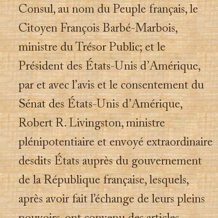
Consul, au nom du Peuple français, le
Citoyen François Barbé-Marbois,
ministre du Trésor Public; et le
Président des États-Unis d’Amérique,
par et avec l’avis et le consentement du
Sénat des États-Unis d’Amérique,
Robert R. Livingston, ministre
plénipotentiaire et envoyé extraordinaire
desdits États auprès du gouvernement
de la République française, lesquels,
après avoir fait l’échange de leurs pleins