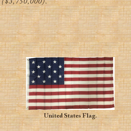
($3,750,000).
United States Flag.