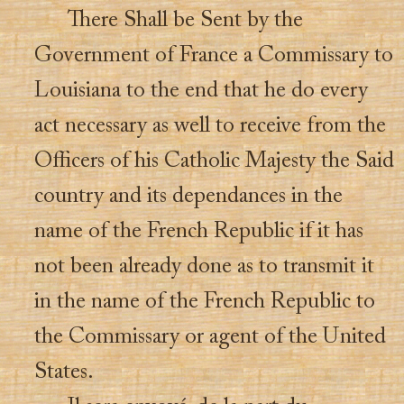
There Shall be Sent by the
Government of France a Commissary to
Louisiana to the end that he do every
act necessary as well to receive from the
Officers of his Catholic Majesty the Said
country and its dependances in the
name of the French Republic if it has
not been already done as to transmit it
in the name of the French Republic to
the Commissary or agent of the United
States.