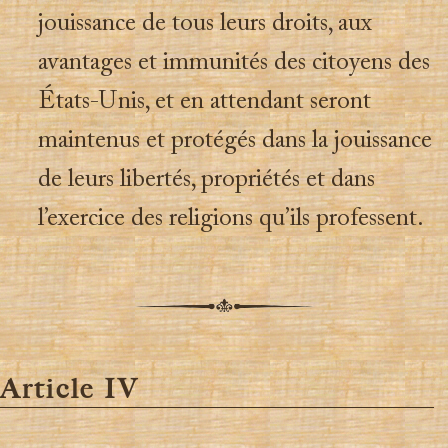
jouissance de tous leurs droits, aux
avantages et immunités des citoyens des
États-Unis, et en attendant seront
maintenus et protégés dans la jouissance
de leurs libertés, propriétés et dans
l’exercice des religions qu’ils professent.
Article IV