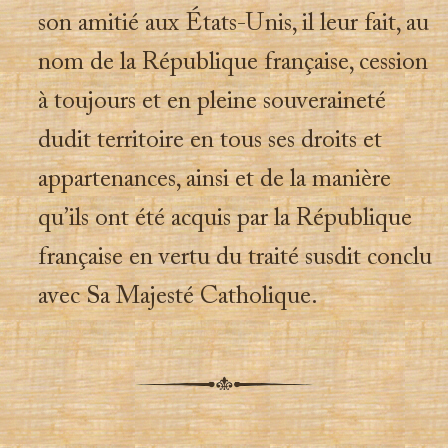
son amitié aux États-Unis, il leur fait, au
nom de la République française, cession
à toujours et en pleine souveraineté
dudit territoire en tous ses droits et
appartenances, ainsi et de la manière
qu’ils ont été acquis par la République
française en vertu du traité susdit conclu
avec Sa Majesté Catholique.