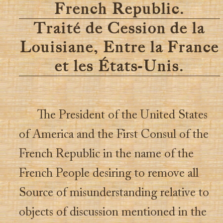
French Republic.
Traité de Cession de la
Louisiane, Entre la France
et les États-Unis.
The President of the United States
of America and the First Consul of the
French Republic in the name of the
French People desiring to remove all
Source of misunderstanding relative to
objects of discussion mentioned in the