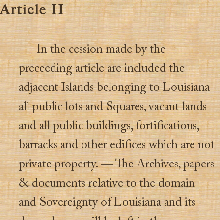
Article II
In the cession made by the
preceeding article are included the
adjacent Islands belonging to Louisiana
all public lots and Squares, vacant lands
and all public buildings, fortifications,
barracks and other edifices which are not
private property. — The Archives, papers
& documents relative to the domain
and Sovereignty of Louisiana and its