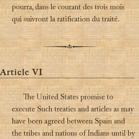
pourra, dans le courant des trois mois
qui suivront la ratification du traité.
Article VI
The United States promise to
execute Such treaties and articles as may
have been agreed between Spain and
the tribes and nations of Indians until by