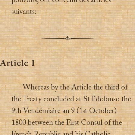
pouvoirs, ont convenu des articles
suivants:
Article I
Whereas by the Article the third of
the Treaty concluded at St Ildefonso the
9th Vendémiaire an 9 (1st October)
1800 between the First Consul of the
French Republic and his Catholic