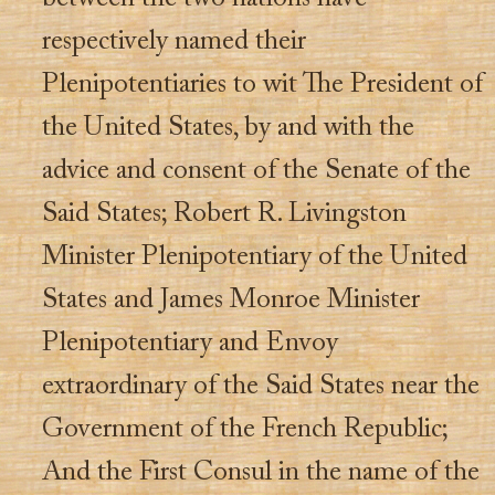
respectively named their
Plenipotentiaries to wit The President of
the United States, by and with the
advice and consent of the Senate of the
Said States; Robert R. Livingston
Minister Plenipotentiary of the United
States and James Monroe Minister
Plenipotentiary and Envoy
extraordinary of the Said States near the
Government of the French Republic;
And the First Consul in the name of the