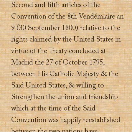
Second and fifth articles of the
Convention of the 8th Vendémiaire an
9 (30 September 1800) relative to the
rights claimed by the United States in
virtue of the Treaty concluded at
Madrid the 27 of October 1795,
between His Catholic Majesty & the
Said United States, & willing to
Strengthen the union and friendship
which at the time of the Said
Convention was happily reestablished
between the two nations have