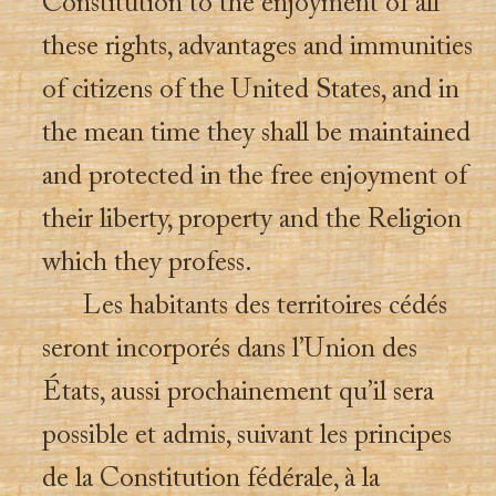
Constitution to the enjoyment of all
these rights, advantages and immunities
of citizens of the United States, and in
the mean time they shall be maintained
and protected in the free enjoyment of
their liberty, property and the Religion
which they profess.
Les habitants des territoires cédés
seront incorporés dans l’Union des
États, aussi prochainement qu’il sera
possible et admis, suivant les principes
de la Constitution fédérale, à la