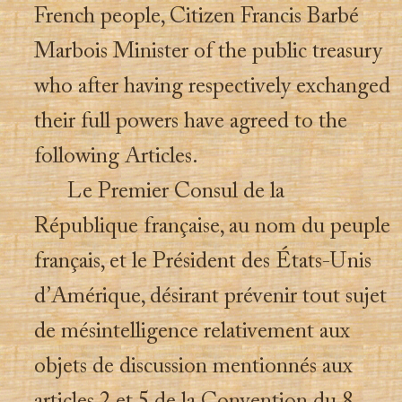
French people, Citizen Francis Barbé
Marbois Minister of the public treasury
who after having respectively exchanged
their full powers have agreed to the
following Articles.
Le Premier Consul de la
République française, au nom du peuple
français, et le Président des États-Unis
d’Amérique, désirant prévenir tout sujet
de mésintelligence relativement aux
objets de discussion mentionnés aux