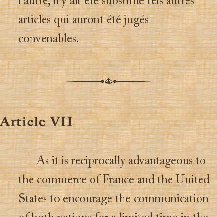
l’autre, il y ait été substitué tels autres
articles qui auront été jugés
convenables.
Article VII
As it is reciprocally advantageous to
the commerce of France and the United
States to encourage the communication