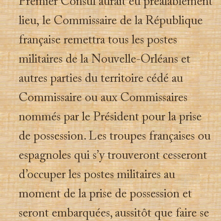
Premier Consul aurait eu préalablement
lieu, le Commissaire de la République
française remettra tous les postes
militaires de la Nouvelle-Orléans et
autres parties du territoire cédé au
Commissaire ou aux Commissaires
nommés par le Président pour la prise
de possession. Les troupes françaises ou
espagnoles qui s’y trouveront cesseront
d’occuper les postes militaires au
moment de la prise de possession et
seront embarquées, aussitôt que faire se