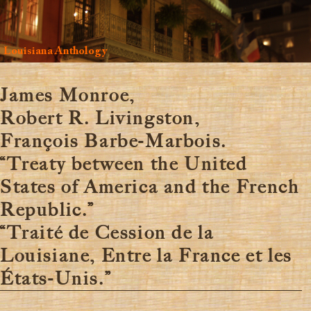
Louisiana Anthology
James Monroe,
Robert R. Livingston,
François Barbe-Marbois.
“Treaty between the United
States of America and the French
Republic.”
“Traité de Cession de la
Louisiane, Entre la France et les
États-Unis.”