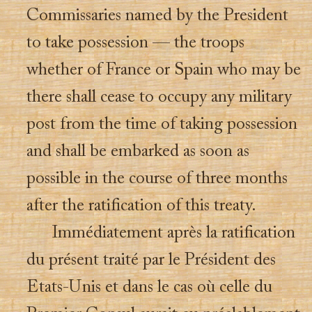
Commissaries named by the President
to take possession — the troops
whether of France or Spain who may be
there shall cease to occupy any military
post from the time of taking possession
and shall be embarked as soon as
possible in the course of three months
after the ratification of this treaty.
Immédiatement après la ratification
du présent traité par le Président des
Etats-Unis et dans le cas où celle du