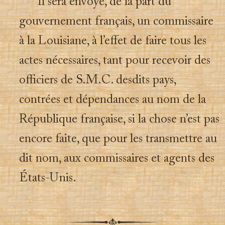
Il sera envoyé, de la part du
gouvernement français, un commissaire
à la Louisiane, à l’effet de faire tous les
actes nécessaires, tant pour recevoir des
officiers de S.M.C. desdits pays,
contrées et dépendances au nom de la
République française, si la chose n’est pas
encore faite, que pour les transmettre au
dit nom, aux commissaires et agents des
États-Unis.