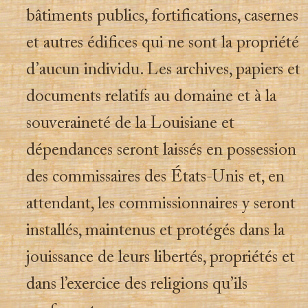
bâtiments publics, fortifications, casernes
et autres édifices qui ne sont la propriété
d’aucun individu. Les archives, papiers et
documents relatifs au domaine et à la
souveraineté de la Louisiane et
dépendances seront laissés en possession
des commissaires des États-Unis et, en
attendant, les commissionnaires y seront
installés, maintenus et protégés dans la
jouissance de leurs libertés, propriétés et
dans l’exercice des religions qu’ils