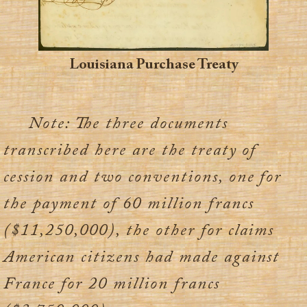
Louisiana Purchase Treaty
Note: The three documents
transcribed here are the treaty of
cession and two conventions, one for
the payment of 60 million francs
($11,250,000), the other for claims
American citizens had made against
France for 20 million francs