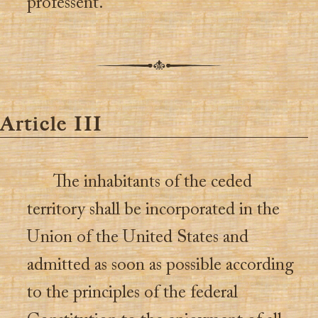
professent.
Article III
The inhabitants of the ceded
territory shall be incorporated in the
Union of the United States and
admitted as soon as possible according
to the principles of the federal