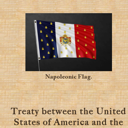
Napoleonic Flag.
Treaty between the United
States of America and the