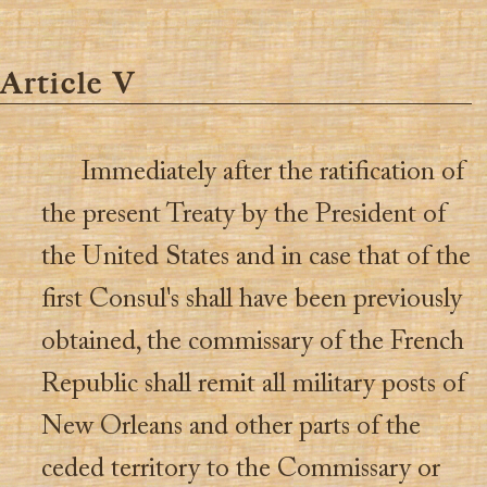
Article V
Immediately after the ratification of
the present Treaty by the President of
the United States and in case that of the
first Consul's shall have been previously
obtained, the commissary of the French
Republic shall remit all military posts of
New Orleans and other parts of the
ceded territory to the Commissary or