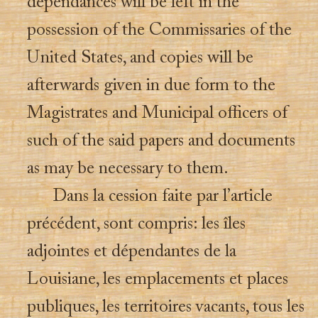
dependances will be left in the
possession of the Commissaries of the
United States, and copies will be
afterwards given in due form to the
Magistrates and Municipal officers of
such of the said papers and documents
as may be necessary to them.
Dans la cession faite par l’article
précédent, sont compris: les îles
adjointes et dépendantes de la
Louisiane, les emplacements et places
publiques, les territoires vacants, tous les