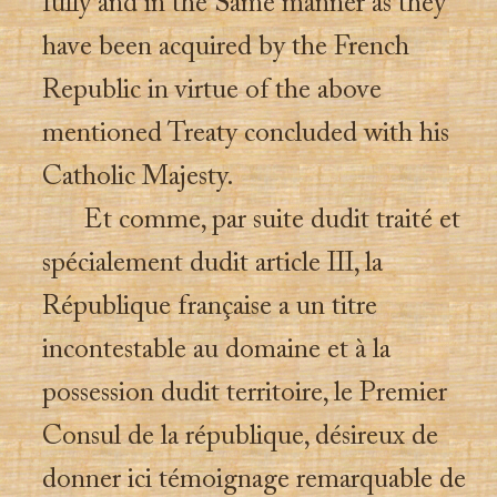
fully and in the Same manner as they
have been acquired by the French
Republic in virtue of the above
mentioned Treaty concluded with his
Catholic Majesty.
Et comme, par suite dudit traité et
spécialement dudit article III, la
République française a un titre
incontestable au domaine et à la
possession dudit territoire, le Premier
Consul de la république, désireux de
donner ici témoignage remarquable de