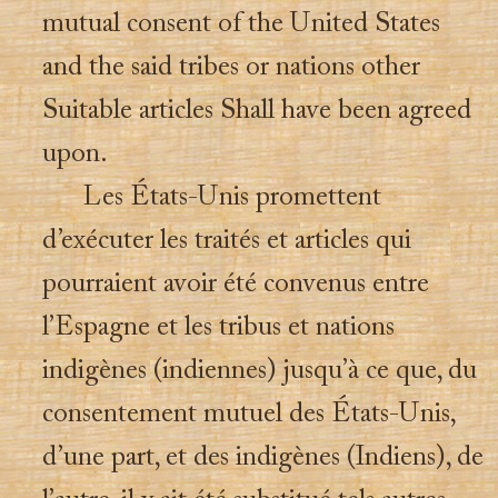
mutual consent of the United States
and the said tribes or nations other
Suitable articles Shall have been agreed
upon.
Les États-Unis promettent
d’exécuter les traités et articles qui
pourraient avoir été convenus entre
l’Espagne et les tribus et nations
indigènes (indiennes) jusqu’à ce que, du
consentement mutuel des États-Unis,
d’une part, et des indigènes (Indiens), de