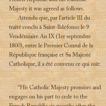
Majesty it was agreed as follows.
Attendu que, par l’article III du
traité conclu à Saint-Ildefonso le 9
Vendémiaire An IX (1er septembre
1800), entre le Premier Consul de la
République française et Sa Majesté
Catholique, il a été convenu ce qui suit:
“His Catholic Majesty promises and
engages on his part to cede to the