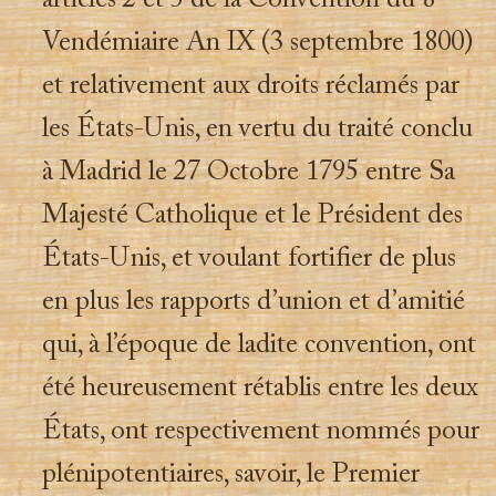
articles 2 et 5 de la Convention du 8
Vendémiaire An IX (3 septembre 1800)
et relativement aux droits réclamés par
les États-Unis, en vertu du traité conclu
à Madrid le 27 Octobre 1795 entre Sa
Majesté Catholique et le Président des
États-Unis, et voulant fortifier de plus
en plus les rapports d’union et d’amitié
qui, à l’époque de ladite convention, ont
été heureusement rétablis entre les deux
États, ont respectivement nommés pour
plénipotentiaires, savoir, le Premier