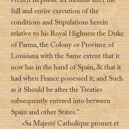
French Republic six months after the
full and entire execution of the
conditions and Stipulations herein
relative to his Royal Highness the Duke
of Parma, the Colony or Province of
Louisiana with the Same extent that it
now has in the hand of Spain, & that it
had when France possessed it; and Such
as it Should be after the Treaties
subsequently entered into between
Spain and other States.”
«Sa Majesté Catholique promet et