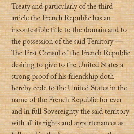
Treaty and particularly of the third
article the French Republic has an
incontestible title to the domain and to
the possession of the said Territory —
The First Consul of the French Republic
desiring to give to the United States a
strong proof of his friendship doth
hereby cede to the United States in the
name of the French Republic for ever
and in full Sovereignty the said territory
with all its rights and appurtenances as