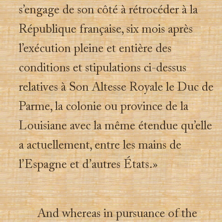
s’engage de son côté à rétrocéder à la
République française, six mois après
l’exécution pleine et entière des
conditions et stipulations ci-dessus
relatives à Son Altesse Royale le Duc de
Parme, la colonie ou province de la
Louisiane avec la même étendue qu’elle
a actuellement, entre les mains de
l’Espagne et d’autres États.»
And whereas in pursuance of the