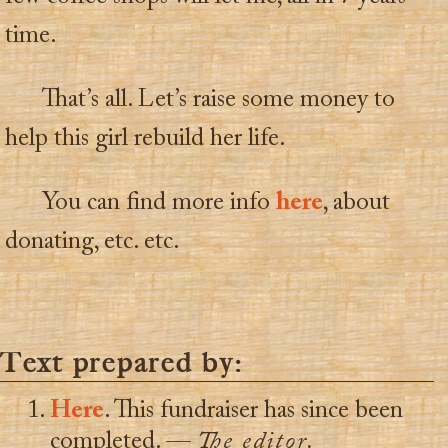
time.
That’s all. Let’s raise some money to
help this girl rebuild her life.
You can find more info
here
, about
donating, etc. etc.
Text prepared by:
Here
. This fundraiser has since been
completed. —
The editor.