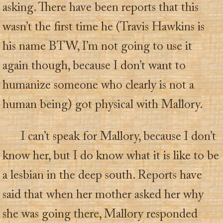
asking. There have been reports that this
wasn’t the first time he (Travis Hawkins is
his name BTW, I’m not going to use it
again though, because I don’t want to
humanize someone who clearly is not a
human being) got physical with Mallory.
I can’t speak for Mallory, because I don’t
know her, but I do know what it is like to be
a lesbian in the deep south. Reports have
said that when her mother asked her why
she was going there, Mallory responded