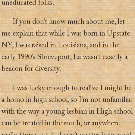
uneducated folks.
If you don’t know much about me, let
me explain that while I was born in Upstate
NY, I was raised in Louisiana, and in the
early 1990’s Shreveport, La wasn’t exactly a
beacon for diversity.
I was lucky enough to realize I might be
a homo in high school, so I’m not unfamiliar
with the way a young lesbian in High school
can be treated in the south, or anywhere