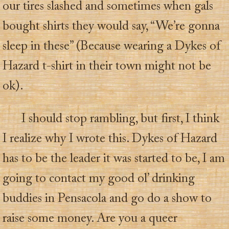
our tires slashed and sometimes when gals
bought shirts they would say, “We’re gonna
sleep in these” (Because wearing a Dykes of
Hazard t-shirt in their town might not be
ok).
I should stop rambling, but first, I think
I realize why I wrote this. Dykes of Hazard
has to be the leader it was started to be, I am
going to contact my good ol’ drinking
buddies in Pensacola and go do a show to
raise some money. Are you a queer