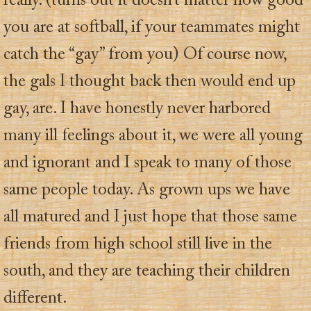
really. (turns out it doesn’t matter how good
you are at softball, if your teammates might
catch the “gay” from you) Of course now,
the gals I thought back then would end up
gay, are. I have honestly never harbored
many ill feelings about it, we were all young
and ignorant and I speak to many of those
same people today. As grown ups we have
all matured and I just hope that those same
friends from high school still live in the
south, and they are teaching their children
different.