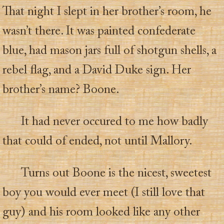
That night I slept in her brother’s room, he
wasn’t there. It was painted confederate
blue, had mason jars full of shotgun shells, a
rebel flag, and a David Duke sign. Her
brother’s name? Boone.
It had never occured to me how badly
that could of ended, not until Mallory.
Turns out Boone is the nicest, sweetest
boy you would ever meet (I still love that
guy) and his room looked like any other