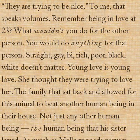
“They are trying to be nice.” To me, that
speaks volumes. Remember being in love at
23? What
wouldn’t
you do for the other
person. You would do
anything
for that
person. Straight, gay, bi, rich, poor, black,
white doesn’t matter. Young love is young
love. She thought they were trying to love
her. The family that sat back and allowed for
this animal to beat another human being in
their house. Not just any other human
being —
the
human being that his sister