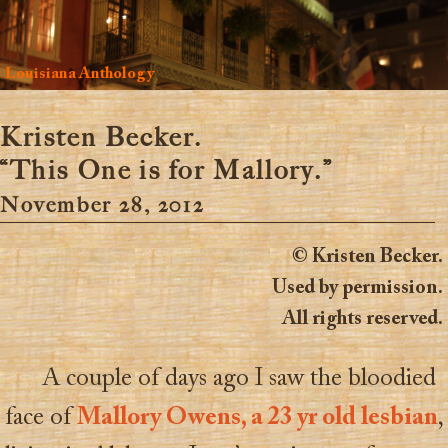
Louisiana Anthology
Kristen Becker.
“This One is for Mallory.”
November 28, 2012
© Kristen Becker.
Used by permission.
All rights reserved.
A couple of days ago I saw the bloodied
face of
Mallory Owens, a 23 yr old lesbian
,