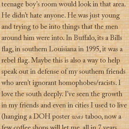
teenage boy’s room would look in that area.
He didn’t hate anyone. He was just young
and trying to be into things that the men
around him were into. In Buffalo, its a Bills
flag, in southern Louisiana in 1995, it was a
rebel flag. Maybe this is also a way to help
speak out in defense of my southern friends
who aren’t ignorant homophobes/racists. I
love the south deeply. I’ve seen the growth
in my friends and even in cities I used to live
(hanging a DOH poster
was
taboo, now a
few coffee shops will let me, all in 7 years