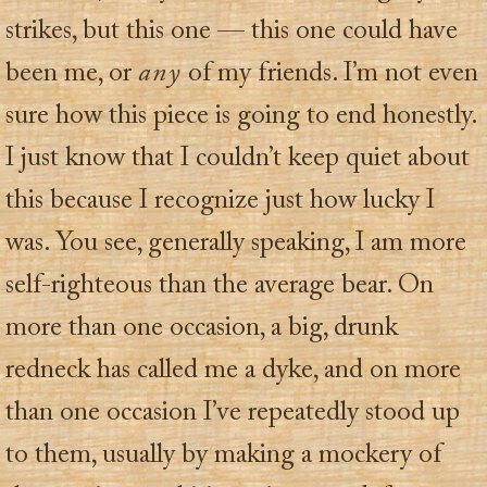
strikes, but this one — this one could have
been me, or
any
of my friends. I’m not even
sure how this piece is going to end honestly.
I just know that I couldn’t keep quiet about
this because I recognize just how lucky I
was. You see, generally speaking, I am more
self-righteous than the average bear. On
more than one occasion, a big, drunk
redneck has called me a dyke, and on more
than one occasion I’ve repeatedly stood up
to them, usually by making a mockery of