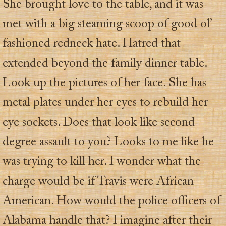
She brought love to the table, and it was
met with a big steaming scoop of good ol’
fashioned redneck hate. Hatred that
extended beyond the family dinner table.
Look up the pictures of her face. She has
metal plates under her eyes to rebuild her
eye sockets. Does that look like second
degree assault to you? Looks to me like he
was trying to kill her. I wonder what the
charge would be if Travis were African
American. How would the police officers of
Alabama handle that? I imagine after their