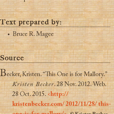
Text prepared by:
Bruce R. Magee
Source
B
ecker, Kristen. “This One is for Mallory.”
Kristen Becker
. 28 Nov. 2012. Web.
28 Oct. 2015.
<http://
kristenbecker.com/ 2012/11/28/ this-