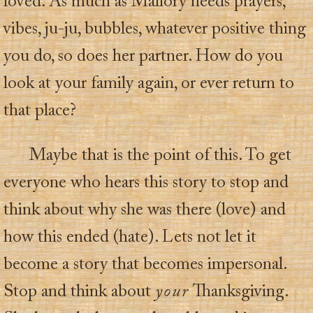
loved. As much as Mallory needs prayers,
vibes, ju-ju, bubbles, whatever positive thing
you do, so does her partner. How do you
look at your family again, or ever return to
that place?
Maybe that is the point of this. To get
everyone who hears this story to stop and
think about why she was there (love) and
how this ended (hate). Lets not let it
become a story that becomes impersonal.
Stop and think about
your
Thanksgiving.