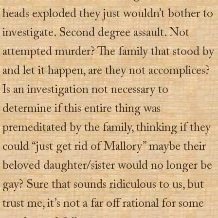
heads exploded they just wouldn’t bother to
investigate. Second degree assault. Not
attempted murder? The family that stood by
and let it happen, are they not accomplices?
Is an investigation not necessary to
determine if this entire thing was
premeditated by the family, thinking if they
could “just get rid of Mallory” maybe their
beloved daughter/sister would no longer be
gay? Sure that sounds ridiculous to us, but
trust me, it’s not a far off rational for some