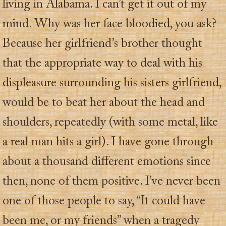
living in Alabama. I can’t get it out of my
mind. Why was her face bloodied, you ask?
Because her girlfriend’s brother thought
that the appropriate way to deal with his
displeasure surrounding his sisters girlfriend,
would be to beat her about the head and
shoulders, repeatedly (with some metal, like
a real man hits a girl). I have gone through
about a thousand different emotions since
then, none of them positive. I’ve never been
one of those people to say, “It could have
been me, or my friends” when a tragedy