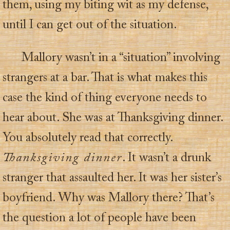
them, using my biting wit as my defense,
until I can get out of the situation.
Mallory wasn’t in a “situation” involving
strangers at a bar. That is what makes this
case the kind of thing everyone needs to
hear about. She was at Thanksgiving dinner.
You absolutely read that correctly.
Thanksgiving dinner
. It wasn’t a drunk
stranger that assaulted her. It was her sister’s
boyfriend. Why was Mallory there? That’s
the question a lot of people have been