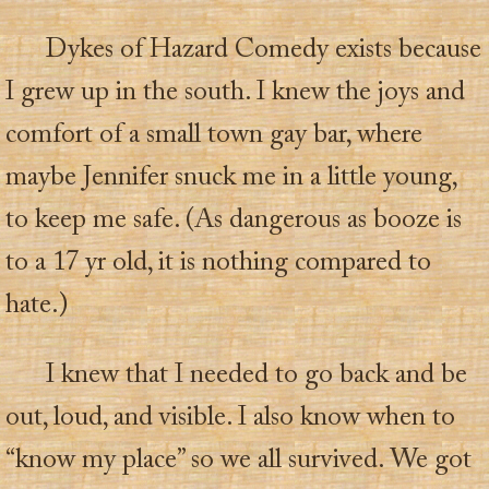
Dykes of Hazard Comedy exists because
I grew up in the south. I knew the joys and
comfort of a small town gay bar, where
maybe Jennifer snuck me in a little young,
to keep me safe. (As dangerous as booze is
to a 17 yr old, it is nothing compared to
hate.)
I knew that I needed to go back and be
out, loud, and visible. I also know when to
“know my place” so we all survived. We got