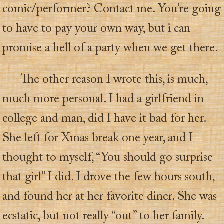
comic/performer? Contact me. You’re going
to have to pay your own way, but i can
promise a hell of a party when we get there.
The other reason I wrote this, is much,
much more personal. I had a girlfriend in
college and man, did I have it bad for her.
She left for Xmas break one year, and I
thought to myself, “You should go surprise
that girl” I did. I drove the few hours south,
and found her at her favorite diner. She was
ecstatic, but not really “out” to her family.