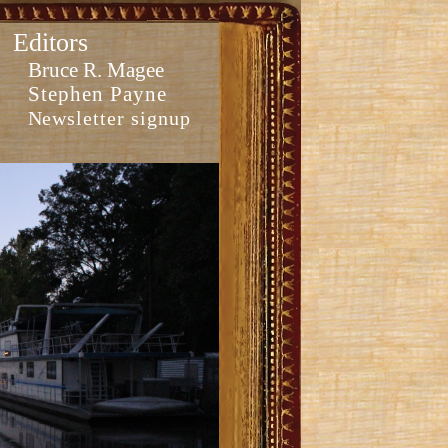
Editors
Bruce R. Magee
Stephen Payne
Newsletter signup