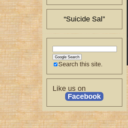
“Suicide Sal”
Search this site.
Like us on
Facebook