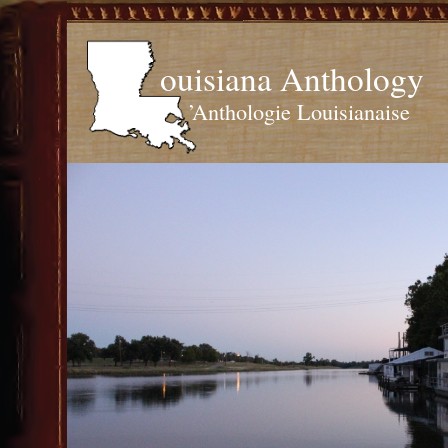
ouisiana Anthology
’Anthologie Louisianaise