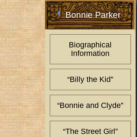
Bonnie Parker
Biographical
Information
“Billy the Kid”
“Bonnie and Clyde”
“The Street Girl”