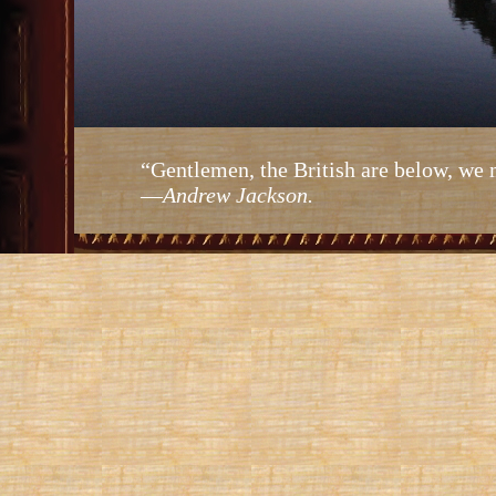
“Gentlemen, the British are below, we 
—
Andrew Jackson.