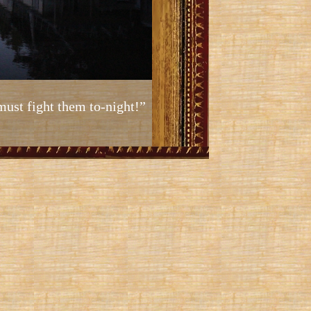
must fight them to-night!”