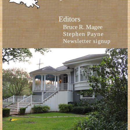
Editors
Bruce R. Magee
Stephen Payne
Newsletter signup