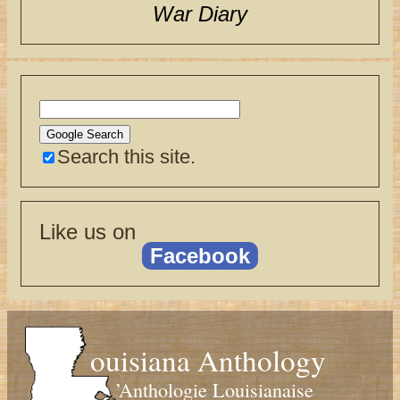
War Diary
Search this site.
Like us on
Facebook
ouisiana Anthology
’Anthologie Louisianaise