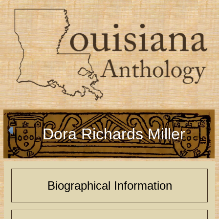
Dora Richards Miller
Biographical Information