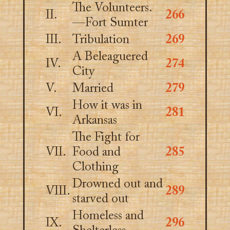
The Volunteers.
II.
266
—Fort Sumter
III.
Tribulation
269
A Beleaguered
IV.
274
City
V.
Married
279
How it was in
VI.
281
Arkansas
The Fight for
VII.
Food and
285
Clothing
Drowned out and
VIII.
289
starved out
Homeless and
IX.
296