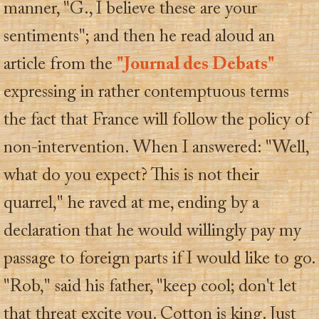
manner, "G., I believe these are your
sentiments"; and then he read aloud an
article from the
"Journal des Debats"
expressing in rather contemptuous terms
the fact that France will follow the policy of
non-intervention. When I answered: "Well,
what do you expect? This is not their
quarrel," he raved at me, ending by a
declaration that he would willingly pay my
passage to foreign parts if I would like to go.
"Rob," said his father, "keep cool; don't let
that threat excite you. Cotton is king. Just