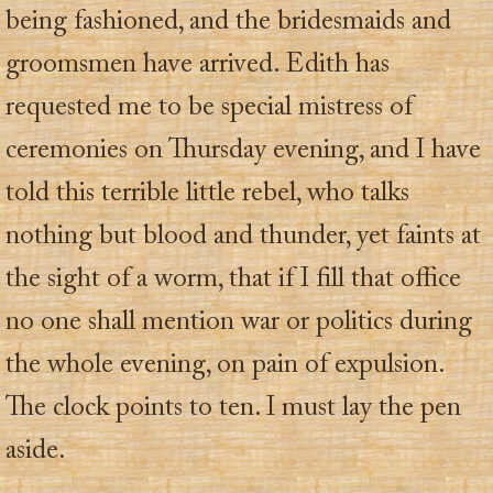
being fashioned, and the bridesmaids and
groomsmen have arrived. Edith has
requested me to be special mistress of
ceremonies on Thursday evening, and I have
told this terrible little rebel, who talks
nothing but blood and thunder, yet faints at
the sight of a worm, that if I fill that office
no one shall mention war or politics during
the whole evening, on pain of expulsion.
The clock points to ten. I must lay the pen
aside.