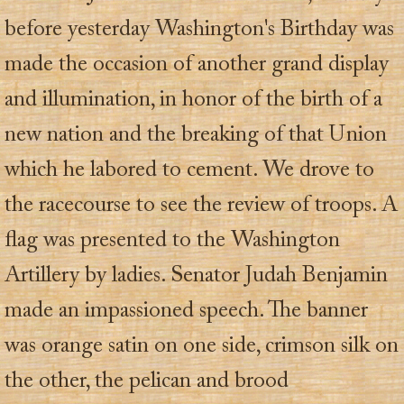
before yesterday Washington's Birthday was
made the occasion of another grand display
and illumination, in honor of the birth of a
new nation and the breaking of that Union
which he labored to cement. We drove to
the racecourse to see the review of troops. A
flag was presented to the Washington
Artillery by ladies. Senator Judah Benjamin
made an impassioned speech. The banner
was orange satin on one side, crimson silk on
the other, the pelican and brood