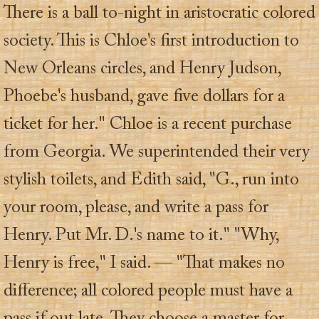
There is a ball to-night in aristocratic colored
society. This is Chloe's first introduction to
New Orleans circles, and Henry Judson,
Phoebe's husband, gave five dollars for a
ticket for her." Chloe is a recent purchase
from Georgia. We superintended their very
stylish toilets, and Edith said, "G., run into
your room, please, and write a pass for
Henry. Put Mr. D.'s name to it." "Why,
Henry is free," I said. — "That makes no
difference; all colored people must have a