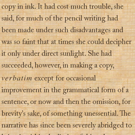
copy in ink. It had cost much trouble, she
said, for much of the pencil writing had
been made under such disadvantages and
was so faint that at times she could decipher
it only under direct sunlight. She had
succeeded, however, in making a copy,
verbatim
except for occasional
improvement in the grammatical form of a
sentence, or now and then the omission, for
brevity's sake, of something unessential. The
narrative has since been severely abridged to