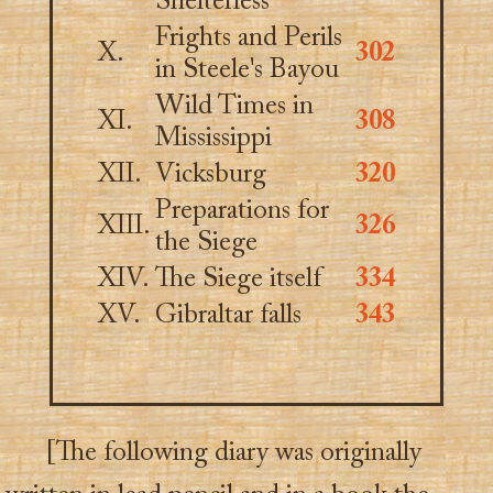
Shelterless
Frights and Perils
X.
302
in Steele's Bayou
Wild Times in
XI.
308
Mississippi
XII.
Vicksburg
320
Preparations for
XIII.
326
the Siege
XIV.
The Siege itself
334
XV.
Gibraltar falls
343
[The following diary was originally