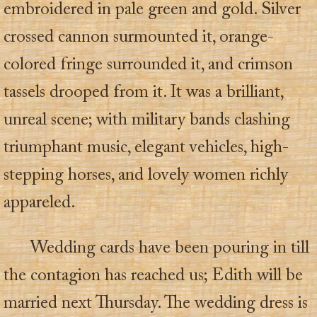
embroidered in pale green and gold. Silver
crossed cannon surmounted it, orange-
colored fringe surrounded it, and crimson
tassels drooped from it. It was a brilliant,
unreal scene; with military bands clashing
triumphant music, elegant vehicles, high-
stepping horses, and lovely women richly
appareled.
Wedding cards have been pouring in till
the contagion has reached us; Edith will be
married next Thursday. The wedding dress is