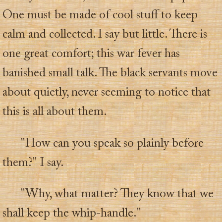
One must be made of cool stuff to keep
calm and collected. I say but little. There is
one great comfort; this war fever has
banished small talk. The black servants move
about quietly, never seeming to notice that
this is all about them.
"How can you speak so plainly before
them?" I say.
"Why, what matter? They know that we
shall keep the whip-handle."