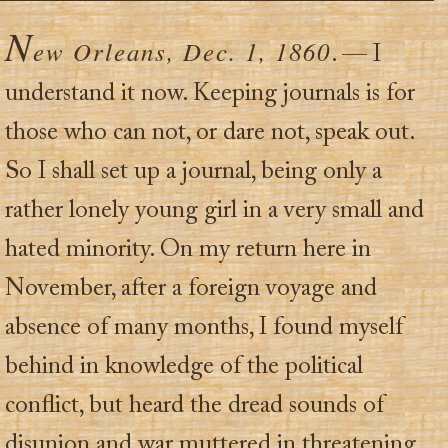
N
ew Orleans, Dec. 1, 1860
. — I
understand it now. Keeping journals is for
those who can not, or dare not, speak out.
So I shall set up a journal, being only a
rather lonely young girl in a very small and
hated minority. On my return here in
November, after a foreign voyage and
absence of many months, I found myself
behind in knowledge of the political
conflict, but heard the dread sounds of
disunion and war muttered in threatening