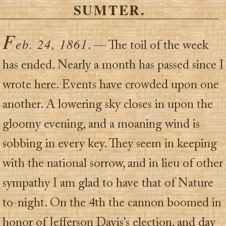
SUMTER.
F
eb. 24, 1861
. — The toil of the week
has ended. Nearly a month has passed since I
wrote here. Events have crowded upon one
another. A lowering sky closes in upon the
gloomy evening, and a moaning wind is
sobbing in every key. They seem in keeping
with the national sorrow, and in lieu of other
sympathy I am glad to have that of Nature
to-night. On the 4th the cannon boomed in
honor of Jefferson Davis's election, and day