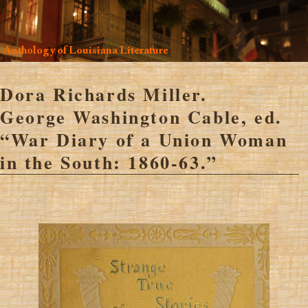
Anthology of Louisiana Literature
Dora Richards Miller.
George Washington Cable, ed.
“War Diary of a Union Woman
in the South: 1860-63.”