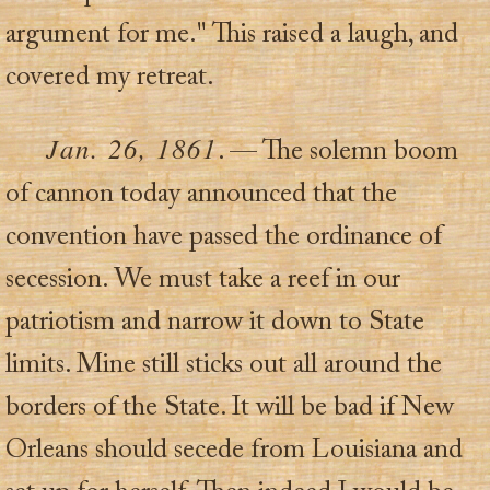
argument for me." This raised a laugh, and
covered my retreat.
Jan. 26, 1861
. — The solemn boom
of cannon today announced that the
convention have passed the ordinance of
secession. We must take a reef in our
patriotism and narrow it down to State
limits. Mine still sticks out all around the
borders of the State. It will be bad if New
Orleans should secede from Louisiana and