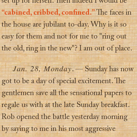
set up for herself. Then indeed I would be
“cabined, cribbed, confined.”
The faces in
the house are jubilant to-day. Why is it so
easy for them and not for me to "ring out
the old, ring in the new"? I am out of place.
Jan. 28, Monday
. — Sunday has now
got to be a day of special excitement. The
gentlemen save all the sensational papers to
regale us with at the late Sunday breakfast.
Rob opened the battle yesterday morning
by saying to me in his most aggressive