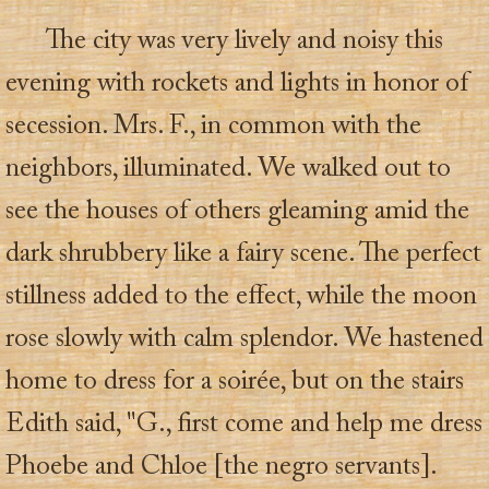
The city was very lively and noisy this
evening with rockets and lights in honor of
secession. Mrs. F., in common with the
neighbors, illuminated. We walked out to
see the houses of others gleaming amid the
dark shrubbery like a fairy scene. The perfect
stillness added to the effect, while the moon
rose slowly with calm splendor. We hastened
home to dress for a soirée, but on the stairs
Edith said, "G., first come and help me dress
Phoebe and Chloe [the negro servants].