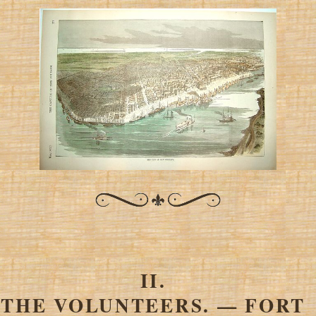
II.
THE VOLUNTEERS. — FORT