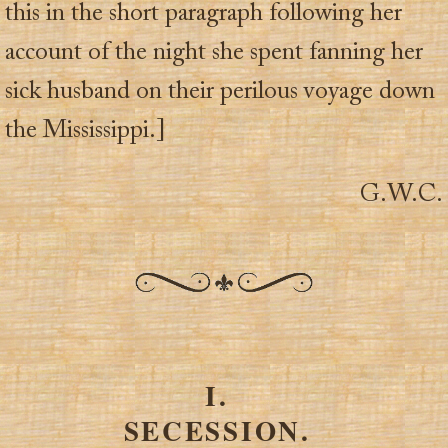
this in the short paragraph following her
account of the night she spent fanning her
sick husband on their perilous voyage down
the Mississippi.]
G.W.C.
I.
SECESSION.