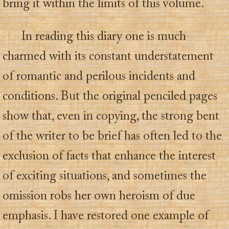
bring it within the limits of this volume.
In reading this diary one is much
charmed with its constant understatement
of romantic and perilous incidents and
conditions. But the original penciled pages
show that, even in copying, the strong bent
of the writer to be brief has often led to the
exclusion of facts that enhance the interest
of exciting situations, and sometimes the
omission robs her own heroism of due
emphasis. I have restored one example of