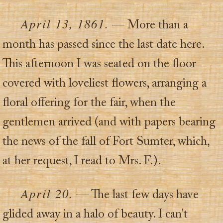
April 13, 1861.
— More than a
month has passed since the last date here.
This afternoon I was seated on the floor
covered with loveliest flowers, arranging a
floral offering for the fair, when the
gentlemen arrived (and with papers bearing
the news of the fall of Fort Sumter, which,
at her request, I read to Mrs. F.).
April 20.
— The last few days have
glided away in a halo of beauty. I can't