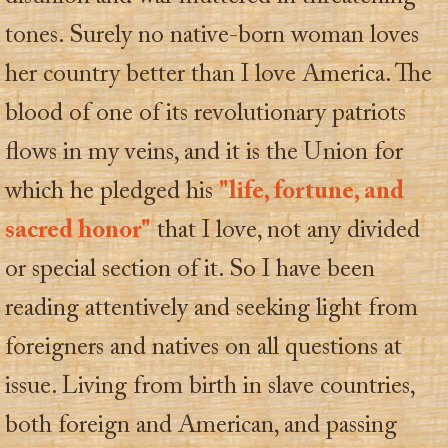
tones. Surely no native-born woman loves
her country better than I love America. The
blood of one of its revolutionary patriots
flows in my veins, and it is the Union for
which he pledged his
"life, fortune, and
sacred honor"
that I love, not any divided
or special section of it. So I have been
reading attentively and seeking light from
foreigners and natives on all questions at
issue. Living from birth in slave countries,
both foreign and American, and passing