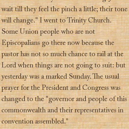
wait till they feel the pinch a little; their tone
will change." I went to Trinity Church.
Some Union people who are not
Episcopalians go there now because the
pastor has not so much chance to rail at the
Lord when things are not going to suit: but
yesterday was a marked Sunday. The usual
prayer for the President and Congress was
changed to the "governor and people of this
commonwealth and their representatives in
convention assembled."