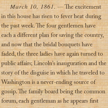
March 10, 1861.
— The excitement
in this house has risen to fever heat during
the past week. The four gentlemen have
each a different plan for saving the country,
and now that the bridal bouquets have
faded, the three ladies have again turned to
public affairs; Lincoln's inauguration and the
story of the disguise in which he traveled to
Washington is a never-ending source of
gossip. The family board being the common
forum, each gentleman as he appears first