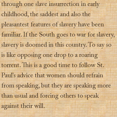
through one slave insurrection in early
childhood, the saddest and also the
pleasantest features of slavery have been
familiar. If the South goes to war for slavery,
slavery is doomed in this country. To say so
is like opposing one drop to a roaring
torrent. This is a good time to follow St.
Paul's advice that women should refrain
from speaking, but they are speaking more
than usual and forcing others to speak
against their will.