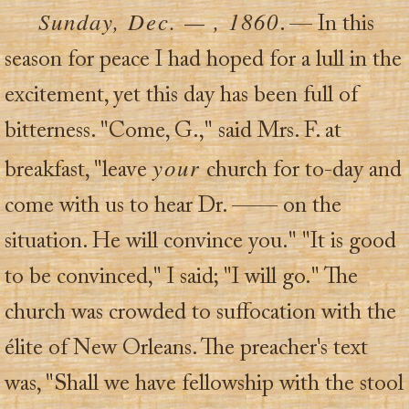
Sunday, Dec. — , 1860
. — In this
season for peace I had hoped for a lull in the
excitement, yet this day has been full of
bitterness. "Come, G.," said Mrs. F. at
your
breakfast, "leave
church for to-day and
come with us to hear Dr. —— on the
situation. He will convince you." "It is good
to be convinced," I said; "I will go." The
church was crowded to suffocation with the
élite of New Orleans. The preacher's text
was, "Shall we have fellowship with the stool