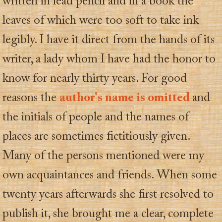
written in lead pencil and in a book the
leaves of which were too soft to take ink
legibly. I have it direct from the hands of its
writer, a lady whom I have had the honor to
know for nearly thirty years. For good
reasons the
author's name is omitted
and
the initials of people and the names of
places are sometimes fictitiously given.
Many of the persons mentioned were my
own acquaintances and friends. When some
twenty years afterwards she first resolved to
publish it, she brought me a clear, complete