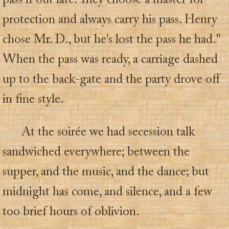
pass if out late. They choose a master for
protection and always carry his pass. Henry
chose Mr. D., but he's lost the pass he had."
When the pass was ready, a carriage dashed
up to the back-gate and the party drove off
in fine style.
At the soirée we had secession talk
sandwiched everywhere; between the
supper, and the music, and the dance; but
midnight has come, and silence, and a few
too brief hours of oblivion.