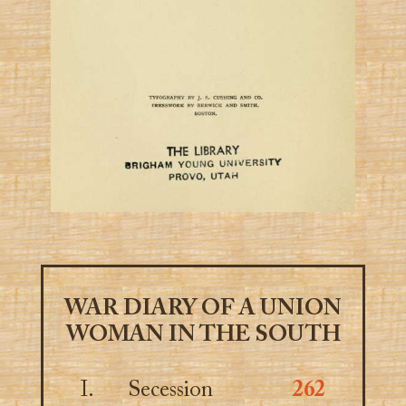
WAR DIARY OF A UNION
WOMAN IN THE SOUTH
I.
Secession
262