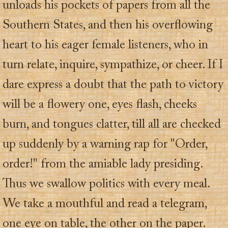
unloads his pockets of papers from all the
Southern States, and then his overflowing
heart to his eager female listeners, who in
turn relate, inquire, sympathize, or cheer. If I
dare express a doubt that the path to victory
will be a flowery one, eyes flash, cheeks
burn, and tongues clatter, till all are checked
up suddenly by a warning rap for "Order,
order!" from the amiable lady presiding.
Thus we swallow politics with every meal.
We take a mouthful and read a telegram,
one eye on table, the other on the paper.