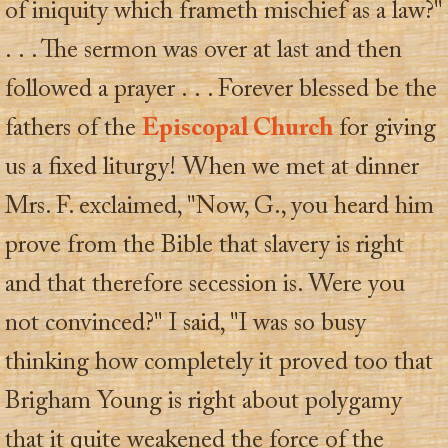
of iniquity which frameth mischief as a law?"
. . . The sermon was over at last and then
followed a prayer . . . Forever blessed be the
fathers of the
Episcopal Church
for giving
us a fixed liturgy! When we met at dinner
Mrs. F. exclaimed, "Now, G., you heard him
prove from the Bible that slavery is right
and that therefore secession is. Were you
not convinced?" I said, "I was so busy
thinking how completely it proved too that
Brigham Young is right about polygamy
that it quite weakened the force of the