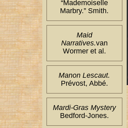
“Mademoiselle
Marbry.” Smith.
Maid
Narratives.
van
Wormer et al.
Manon Lescaut.
Prévost, Abbé.
Mardi-Gras Mystery
Bedford-Jones.