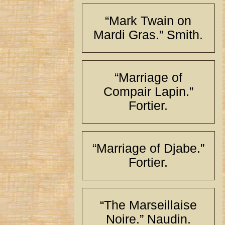
“Mark Twain on
Mardi Gras.” Smith.
“Marriage of
Compair Lapin.”
Fortier.
“Marriage of Djabe.”
Fortier.
“The Marseillaise
Noire.” Naudin.