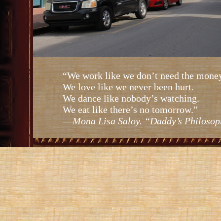
“We work like we don’t need the money
We love like we never been hurt.
We dance like nobody’s watching.
We eat like there’s no tomorrow.”
—
Mona Lisa Saloy. “Daddy’s Philosop