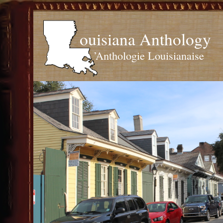
ouisiana Anthology
’Anthologie Louisianaise