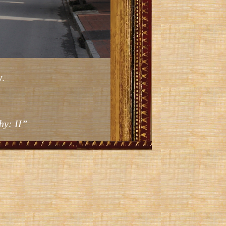
.
hy: II”