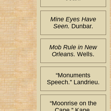
Mine Eyes Have
Seen.
Dunbar.
Mob Rule in New
Orleans.
Wells.
“Monuments
Speech.” Landrieu.
“Moonrise on the
Cane.” Kane.