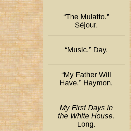
“The Mulatto.”
Séjour.
“Music.” Day.
“My Father Will
Have.” Haymon.
My First Days in
the White House.
Long.