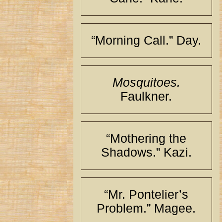
“Morning Call.” Day.
Mosquitoes.
Faulkner.
“Mothering the
Shadows.” Kazi.
“Mr. Pontelier’s
Problem.” Magee.