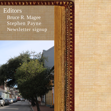
Editors
Bruce R. Magee
Stephen Payne
Newsletter signup