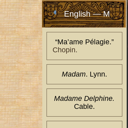
English — M
“Ma’ame Pélagie.”
Chopin.
Madam
. Lynn.
Madame Delphine.
Cable.