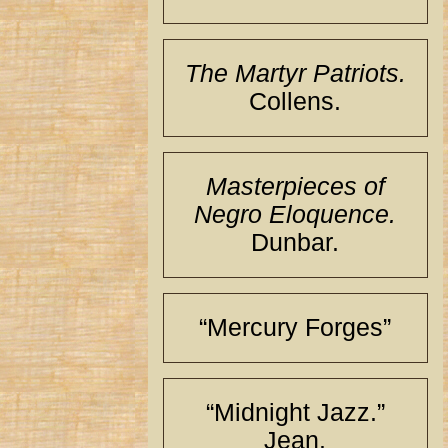
The Martyr Patriots.
Collens.
Masterpieces of
Negro Eloquence.
Dunbar.
“Mercury Forges”
“Midnight Jazz.”
Jean.