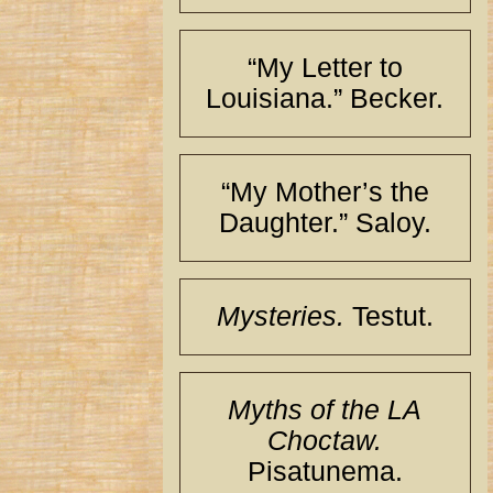
“My Letter to
Louisiana.” Becker.
“My Mother’s the
Daughter.” Saloy.
Mysteries.
Testut.
Myths of the LA
Choctaw.
Pisatunema.