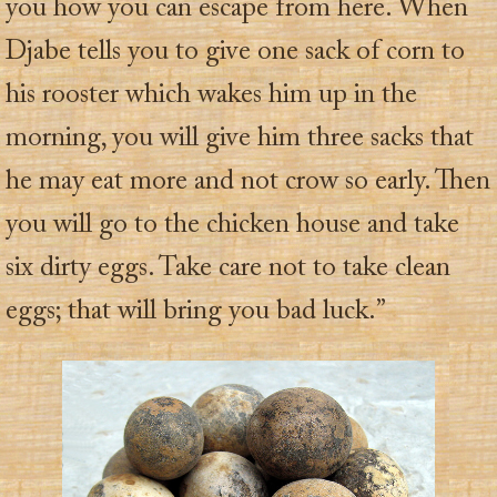
you how you can escape from here. When
Djabe tells you to give one sack of corn to
his rooster which wakes him up in the
morning, you will give him three sacks that
he may eat more and not crow so early. Then
you will go to the chicken house and take
six dirty eggs. Take care not to take clean
eggs; that will bring you bad luck.”