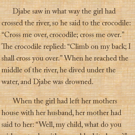
Djabe saw in what way the girl had
crossed the river, so he said to the crocodile:
“Cross me over, crocodile; cross me over.”
The crocodile replied: “Climb on my back; I
shall cross you over.” When he reached the
middle of the river, he dived under the
water, and Djabe was drowned.
When the girl had left her mothers
house with her husband, her mother had
said to her: “Well, my child, what do you