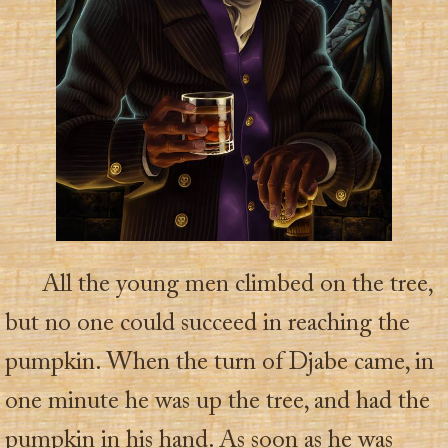
All the young men climbed on the tree,
but no one could succeed in reaching the
pumpkin. When the turn of Djabe came, in
one minute he was up the tree, and had the
pumpkin in his hand. As soon as he was