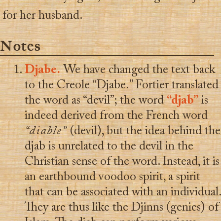
for her husband.
Notes
Djabe.
We have changed the text back
to the Creole “Djabe.” Fortier translated
the word as “devil”; the word
“djab”
is
indeed derived from the French word
“diable”
(devil), but the idea behind the
djab is unrelated to the devil in the
Christian sense of the word. Instead, it is
an earthbound voodoo spirit, a spirit
that can be associated with an individual.
They are thus like the Djinns (genies) of