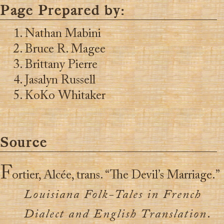
Page Prepared by:
Nathan Mabini
Bruce R. Magee
Brittany Pierre
Jasalyn Russell
KoKo Whitaker
Source
F
ortier, Alcée, trans. “The Devil’s Marriage.”
Louisiana Folk-Tales in French
Dialect and English Translation
.