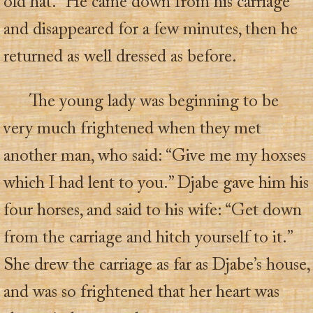
old hat.” He came down from his carriage
and disappeared for a few minutes, then he
returned as well dressed as before.
The young lady was beginning to be
very much frightened when they met
another man, who said: “Give me my hoxses
which I had lent to you.” Djabe gave him his
four horses, and said to his wife: “Get down
from the carriage and hitch yourself to it.”
She drew the carriage as far as Djabe’s house,
and was so frightened that her heart was