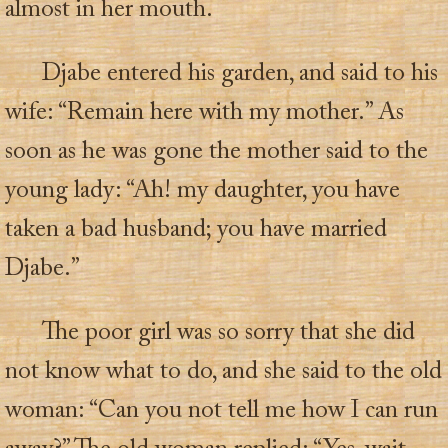
almost in her mouth.
Djabe entered his garden, and said to his
wife: “Remain here with my mother.” As
soon as he was gone the mother said to the
young lady: “Ah! my daughter, you have
taken a bad husband; you have married
Djabe.”
The poor girl was so sorry that she did
not know what to do, and she said to the old
woman: “Can you not tell me how I can run