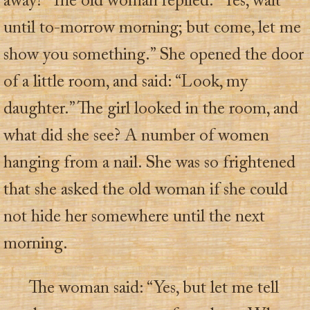
away?” The old woman replied: “Yes, wait
until to-morrow morning; but come, let me
show you something.” She opened the door
of a little room, and said: “Look, my
daughter.” The girl looked in the room, and
what did she see? A number of women
hanging from a nail. She was so frightened
that she asked the old woman if she could
not hide her somewhere until the next
morning.
The woman said: “Yes, but let me tell