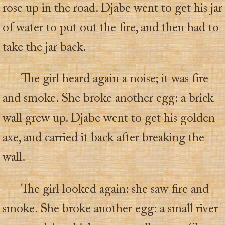
rose up in the road. Djabe went to get his jar
of water to put out the fire, and then had to
take the jar back.
The girl heard again a noise; it was fire
and smoke. She broke another egg: a brick
wall grew up. Djabe went to get his golden
axe, and carried it back after breaking the
wall.
The girl looked again: she saw fire and
smoke. She broke another egg: a small river