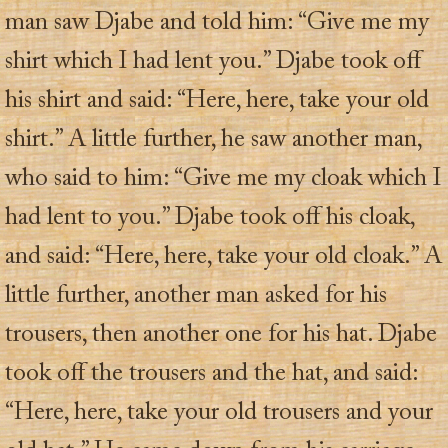
man saw Djabe and told him: “Give me my
shirt which I had lent you.” Djabe took off
his shirt and said: “Here, here, take your old
shirt.” A little further, he saw another man,
who said to him: “Give me my cloak which I
had lent to you.” Djabe took off his cloak,
and said: “Here, here, take your old cloak.” A
little further, another man asked for his
trousers, then another one for his hat. Djabe
took off the trousers and the hat, and said:
“Here, here, take your old trousers and your