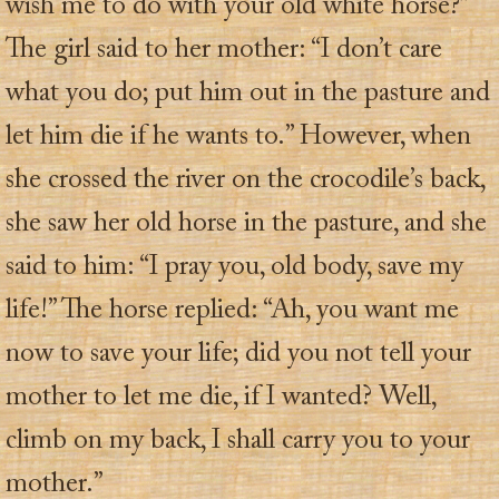
wish me to do with your old white horse?”
The girl said to her mother: “I don’t care
what you do; put him out in the pasture and
let him die if he wants to.” However, when
she crossed the river on the crocodile’s back,
she saw her old horse in the pasture, and she
said to him: “I pray you, old body, save my
life!” The horse replied: “Ah, you want me
now to save your life; did you not tell your
mother to let me die, if I wanted? Well,
climb on my back, I shall carry you to your
mother.”