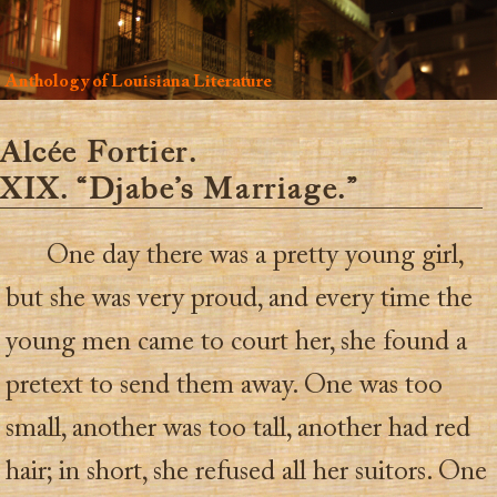
Anthology of Louisiana Literature
Alcée Fortier.
XIX. “Djabe’s Marriage.”
One day there was a pretty young girl,
but she was very proud, and every time the
young men came to court her, she found a
pretext to send them away. One was too
small, another was too tall, another had red
hair; in short, she refused all her suitors. One