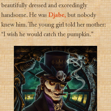
beautifully dressed and exceedingly
handsome. He was
Djabe,
but nobody
knew him. The young girl told her mother:
“I wish he would catch the pumpkin.”