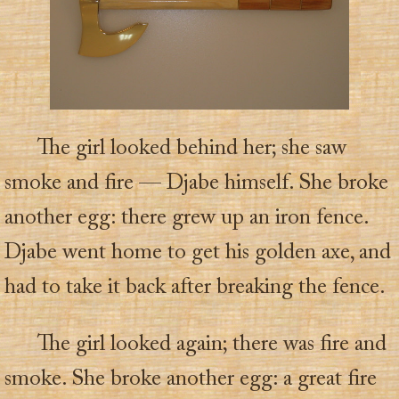
The girl looked behind her; she saw
smoke and fire — Djabe himself. She broke
another egg: there grew up an iron fence.
Djabe went home to get his golden axe, and
had to take it back after breaking the fence.
The girl looked again; there was fire and
smoke. She broke another egg: a great fire