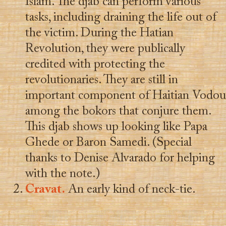
Islam. The djab can perform various
tasks, including draining the life out of
the victim. During the Hatian
Revolution, they were publically
credited with protecting the
revolutionaries. They are still in
important component of Haitian Vodou
among the bokors that conjure them.
This djab shows up looking like Papa
Ghede or Baron Samedi. (Special
thanks to Denise Alvarado for helping
with the note.)
Cravat.
An early kind of neck-tie.