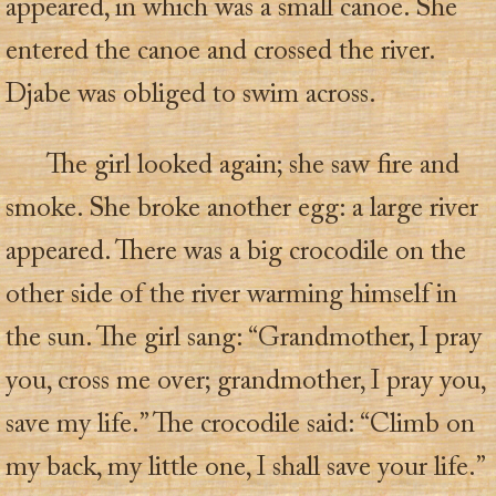
appeared, in which was a small canoe. She
entered the canoe and crossed the river.
Djabe was obliged to swim across.
The girl looked again; she saw fire and
smoke. She broke another egg: a large river
appeared. There was a big crocodile on the
other side of the river warming himself in
the sun. The girl sang: “Grandmother, I pray
you, cross me over; grandmother, I pray you,
save my life.” The crocodile said: “Climb on
my back, my little one, I shall save your life.”