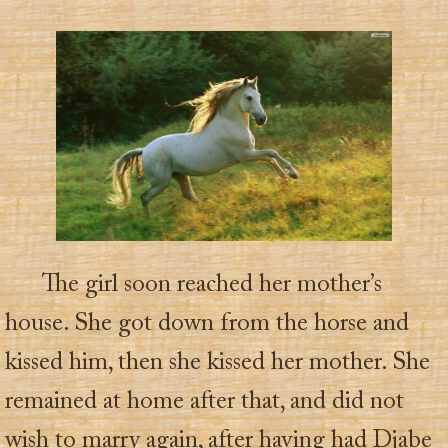
The girl soon reached her mother’s
house. She got down from the horse and
kissed him, then she kissed her mother. She
remained at home after that, and did not
wish to marry again, after having had Djabe