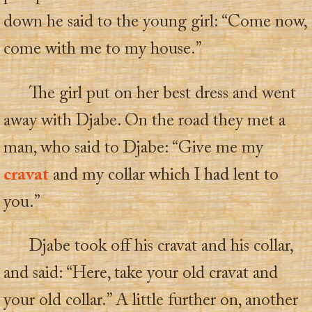
down he said to the young girl: “Come now,
come with me to my house.”
The girl put on her best dress and went
away with Djabe. On the road they met a
man, who said to Djabe: “Give me my
cravat
and my collar which I had lent to
you.”
Djabe took off his cravat and his collar,
and said: “Here, take your old cravat and
your old collar.” A little further on, another