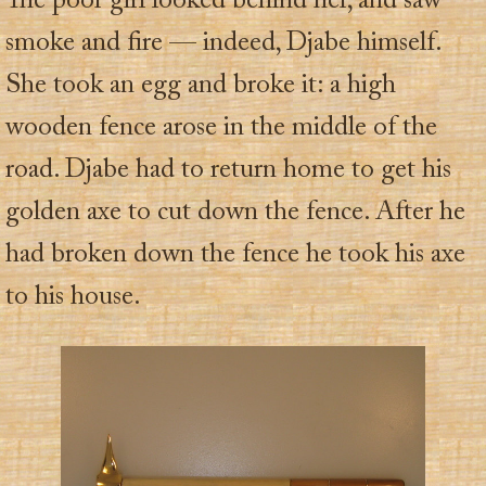
The poor girl looked behind her, and saw
smoke and fire — indeed, Djabe himself.
She took an egg and broke it: a high
wooden fence arose in the middle of the
road. Djabe had to return home to get his
golden axe to cut down the fence. After he
had broken down the fence he took his axe
to his house.