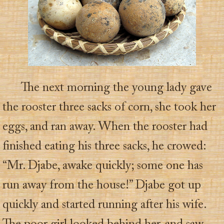
The next morning the young lady gave
the rooster three sacks of corn, she took her
eggs, and ran away. When the rooster had
finished eating his three sacks, he crowed:
“Mr. Djabe, awake quickly; some one has
run away from the house!” Djabe got up
quickly and started running after his wife.