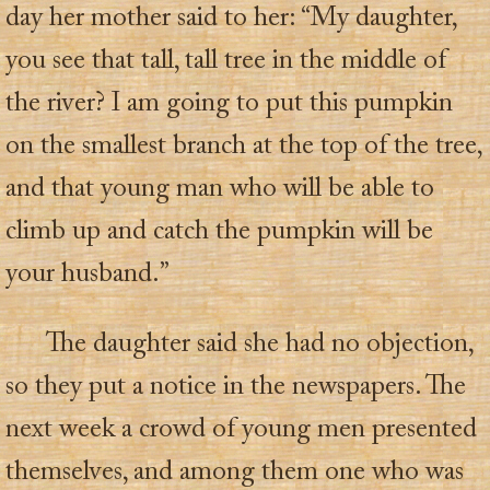
day her mother said to her: “My daughter,
you see that tall, tall tree in the middle of
the river? I am going to put this pumpkin
on the smallest branch at the top of the tree,
and that young man who will be able to
climb up and catch the pumpkin will be
your husband.”
The daughter said she had no objection,
so they put a notice in the newspapers. The
next week a crowd of young men presented
themselves, and among them one who was