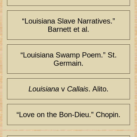
“Louisiana Slave Narratives.”
Barnett et al.
“Louisiana Swamp Poem.” St.
Germain.
Louisiana
v
Callais
. Alito.
“Love on the Bon-Dieu.” Chopin.