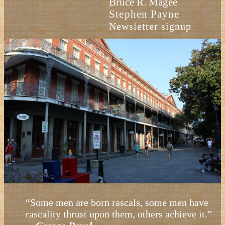
Bruce R. Magee
Stephen Payne
Newsletter signup
“Some men are born rascals, some men have
rascality thrust upon them, others achieve it.”