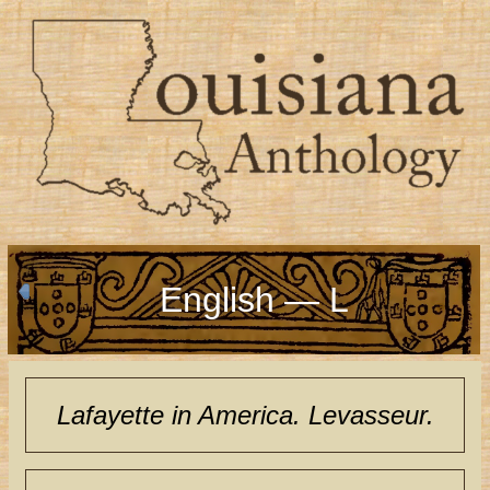
English — L
Lafayette in America. Levasseur.