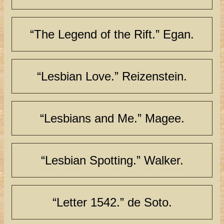
“The Legend of the Rift.” Egan.
“Lesbian Love.” Reizenstein.
“Lesbians and Me.” Magee.
“Lesbian Spotting.” Walker.
“Letter 1542.” de Soto.