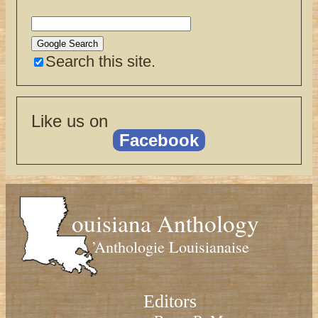
Search this site.
Like us on
Facebook
ouisiana Anthology
’Anthologie Louisianaise
Editors