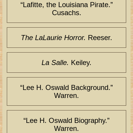
“Lafitte, the Louisiana Pirate.”
Cusachs.
The LaLaurie Horror.
Reeser.
La Salle.
Keiley.
“Lee H. Oswald Background.”
Warren.
“Lee H. Oswald Biography.”
Warren.