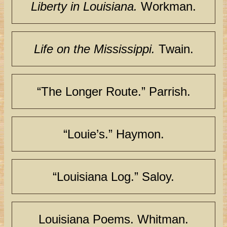
Liberty in Louisiana.
Workman.
Life on the Mississippi.
Twain.
“The Longer Route.” Parrish.
“Louie’s.” Haymon.
“Louisiana Log.” Saloy.
Louisiana Poems. Whitman.