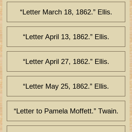
“Letter March 18, 1862.” Ellis.
“Letter April 13, 1862.” Ellis.
“Letter April 27, 1862.” Ellis.
“Letter May 25, 1862.” Ellis.
“Letter to Pamela Moffett.” Twain.