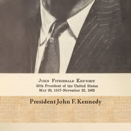
President John F. Kennedy