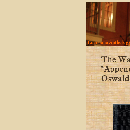
Louisiana Antholog
The Wa
“Appen
Oswald