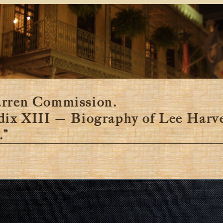
y
rren Commission.
dix XIII — Biography of Lee Harv
.”