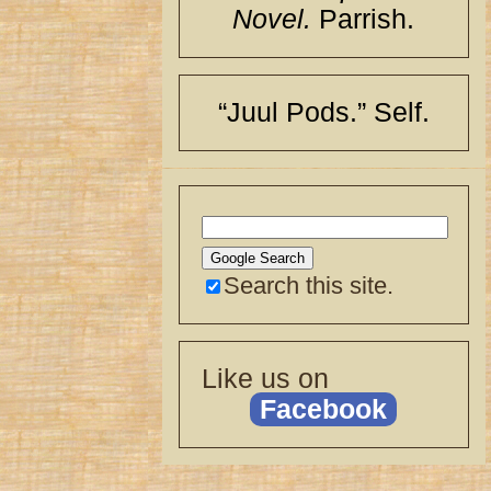
Novel.
Parrish.
“Juul Pods.” Self.
Search this site.
Like us on
Facebook