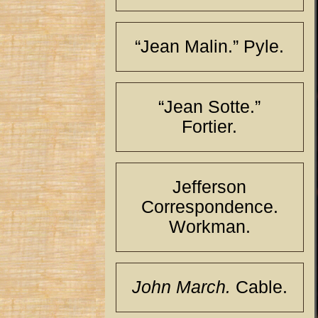
“Jean Malin.” Pyle.
“Jean Sotte.”
Fortier.
Jefferson
Correspondence.
Workman.
John March.
Cable.