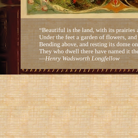
“Beautiful is the land, with its prairies 
Under the feet a garden of flowers, and
Bending above, and resting its dome on 
They who dwell there have named it th
—
Henry Wadsworth Longfellow