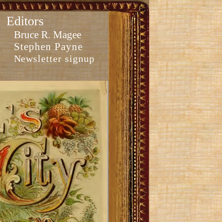
Editors
Bruce R. Magee
Stephen Payne
Newsletter signup