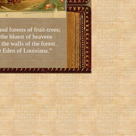
and forests of fruit-trees;
 the bluest of heavens
the walls of the forest.
e Eden of Louisiana.”