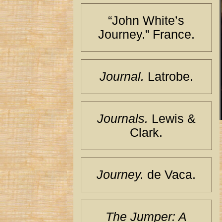
“John White’s
Journey.” France.
Journal.
Latrobe.
Journals.
Lewis &
Clark.
Journey.
de Vaca.
The Jumper: A