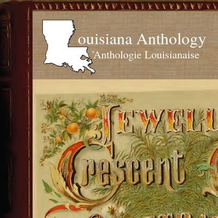
ouisiana Anthology
’Anthologie Louisianaise