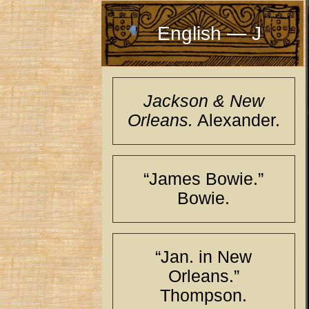
English — J
Jackson & New
Orleans.
Alexander.
“James Bowie.”
Bowie.
“Jan. in New
Orleans.”
Thompson.