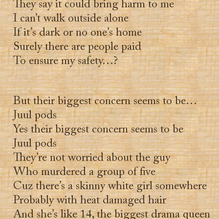
They say it could bring harm to me
I can’t walk outside alone
If it’s dark or no one’s home
Surely there are people paid
To ensure my safety…?
But their biggest concern seems to be…
Juul pods
Yes their biggest concern seems to be
Juul pods
They’re not worried about the guy
Who murdered a group of five
Cuz there’s a skinny white girl somewhere
Probably with heat damaged hair
And she’s like 14, the biggest drama queen