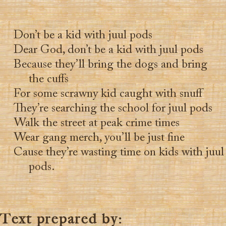
Don’t be a kid with juul pods
Dear God, don’t be a kid with juul pods
Because they’ll bring the dogs and bring
the cuffs
For some scrawny kid caught with snuff
They’re searching the school for juul pods
Walk the street at peak crime times
Wear gang merch, you’ll be just fine
Cause they’re wasting time on kids with juul
pods.
Text prepared by: