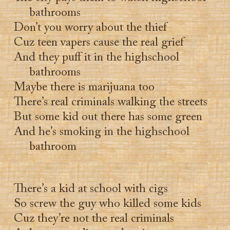
bathrooms
Don’t you worry about the thief
Cuz teen vapers cause the real grief
And they puff it in the highschool
bathrooms
Maybe there is marijuana too
There’s real criminals walking the streets
But some kid out there has some green
And he’s smoking in the highschool
bathroom
There’s a kid at school with cigs
So screw the guy who killed some kids
Cuz they’re not the real criminals