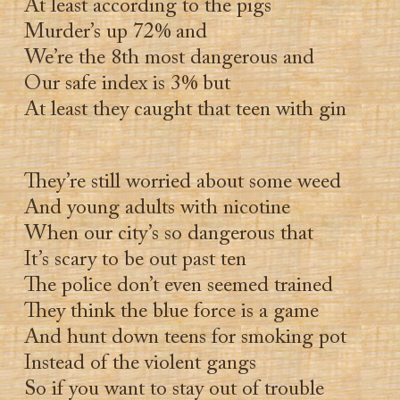
At least according to the pigs
Murder’s up 72% and
We’re the 8th most dangerous and
Our safe index is 3% but
At least they caught that teen with gin
They’re still worried about some weed
And young adults with nicotine
When our city’s so dangerous that
It’s scary to be out past ten
The police don’t even seemed trained
They think the blue force is a game
And hunt down teens for smoking pot
Instead of the violent gangs
So if you want to stay out of trouble