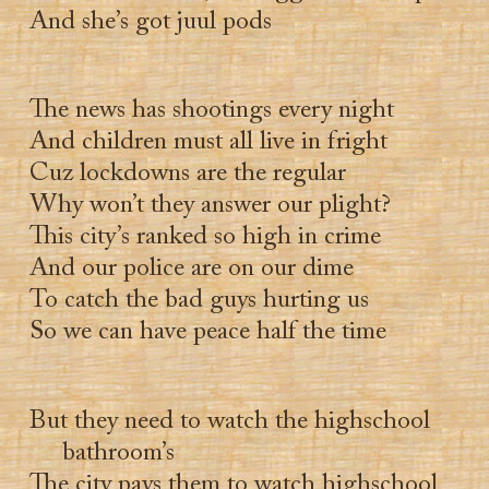
And she’s got juul pods
The news has shootings every night
And children must all live in fright
Cuz lockdowns are the regular
Why won’t they answer our plight?
This city’s ranked so high in crime
And our police are on our dime
To catch the bad guys hurting us
So we can have peace half the time
But they need to watch the highschool
bathroom’s
The city pays them to watch highschool