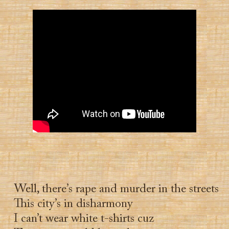
Well, there’s rape and murder in the streets
This city’s in disharmony
I can’t wear white t-shirts cuz