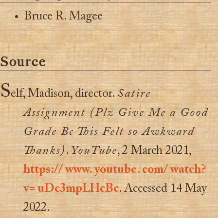
Bruce R. Magee
Source
S
elf, Madison, director.
Satire
Assignment (Plz Give Me a Good
Grade Bc This Felt so Awkward
Thanks)
.
YouTube
, 2 March 2021,
https:// www. youtube. com/ watch?
v= uDc3mpLHcBc
. Accessed 14 May
2022.