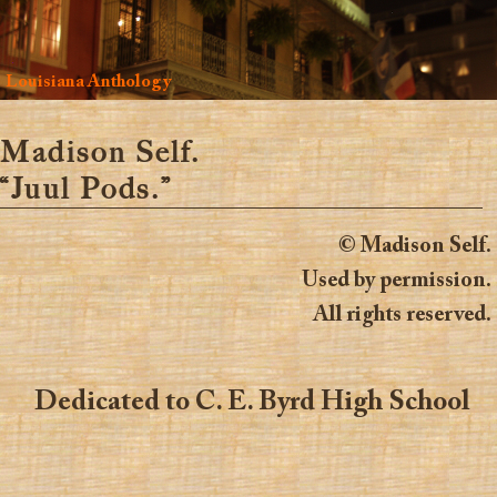
Louisiana Anthology
Madison Self.
“Juul Pods.”
© Madison Self.
Used by permission.
All rights reserved.
Dedicated to C. E. Byrd High School