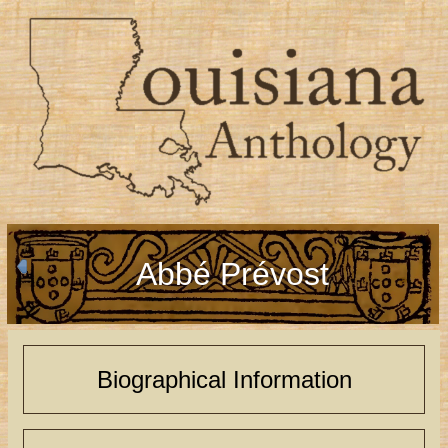
Abbé Prévost
Biographical Information