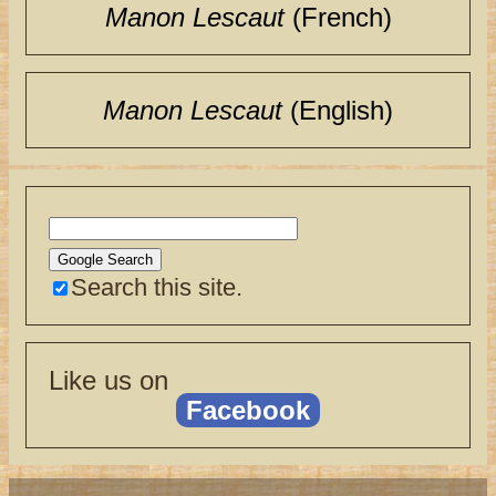
Manon Lescaut
(French)
Manon Lescaut
(English)
Search this site.
Like us on
Facebook