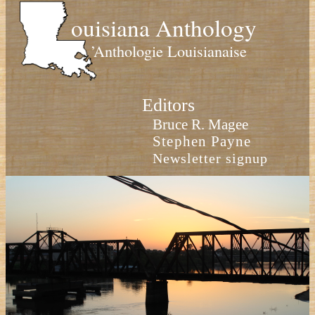
ouisiana Anthology
’Anthologie Louisianaise
Editors
Bruce R. Magee
Stephen Payne
Newsletter signup