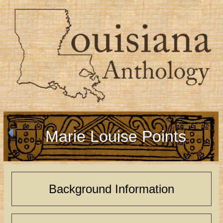
Marie Louise Points
Background Information