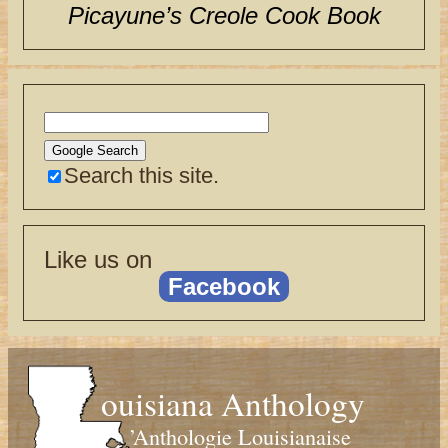
Picayune’s Creole Cook Book
Search this site.
Like us on
Facebook
ouisiana Anthology
’Anthologie Louisianaise