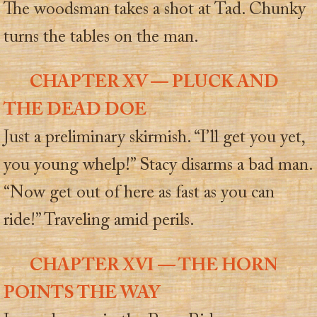
The woodsman takes a shot at Tad. Chunky
turns the tables on the man.
CHAPTER XV — PLUCK AND
THE DEAD DOE
Just a preliminary skirmish. “I’ll get you yet,
you young whelp!” Stacy disarms a bad man.
“Now get out of here as fast as you can
ride!” Traveling amid perils.
CHAPTER XVI — THE HORN
POINTS THE WAY