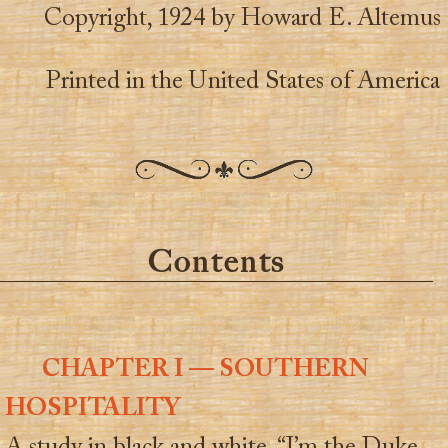
Copyright, 1924 by Howard E. Altemus
Printed in the United States of America
Contents
CHAPTER I — SOUTHERN
HOSPITALITY