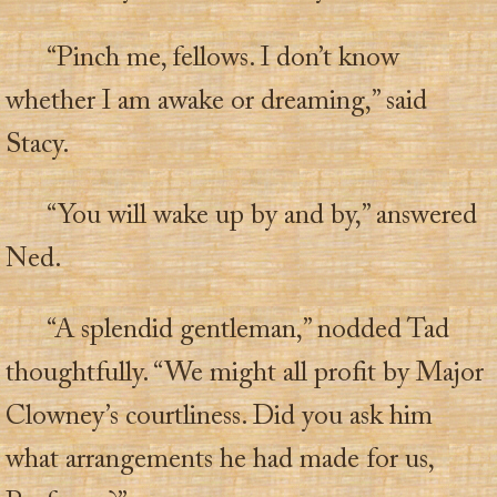
“Pinch me, fellows. I don’t know
whether I am awake or dreaming,” said
Stacy.
“You will wake up by and by,” answered
Ned.
“A splendid gentleman,” nodded Tad
thoughtfully. “We might all profit by Major
Clowney’s courtliness. Did you ask him
what arrangements he had made for us,