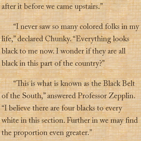
after it before we came upstairs.”
“I never saw so many colored folks in my
life,” declared Chunky. “Everything looks
black to me now. I wonder if they are all
black in this part of the country?”
“This is what is known as the Black Belt
of the South,” answered Professor Zepplin.
“I believe there are four blacks to every
white in this section. Further in we may find
the proportion even greater.”