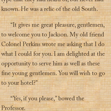
known. He was a relic of the old South.
“It gives me great pleasure, gentlemen,
to welcome you to Jackson. My old friend
Colonel Perkins wrote me asking that I do
what I could for you. I am delighted at the
opportunity to serve him as well as these
fine young gentlemen. You will wish to go
to your hotel?”
“Yes, if you please,” bowed the
Professor.