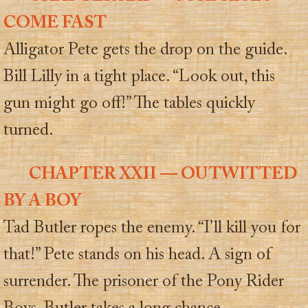
COME FAST
Alligator Pete gets the drop on the guide.
Bill Lilly in a tight place. “Look out, this
gun might go off!” The tables quickly
turned.
CHAPTER XXII — OUTWITTED
BY A BOY
Tad Butler ropes the enemy. “I’ll kill you for
that!” Pete stands on his head. A sign of
surrender. The prisoner of the Pony Rider