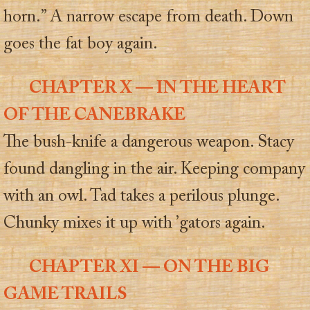
horn.” A narrow escape from death. Down
goes the fat boy again.
CHAPTER X — IN THE HEART
OF THE CANEBRAKE
The bush-knife a dangerous weapon. Stacy
found dangling in the air. Keeping company
with an owl. Tad takes a perilous plunge.
Chunky mixes it up with ’gators again.
CHAPTER XI — ON THE BIG
GAME TRAILS