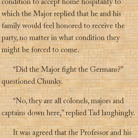
condition to accept home hospitality to
which the Major replied that he and his
family would feel honored to receive the
party, no matter in what condition they
might be forced to come.
“Did the Major fight the Germans?”
questioned Chunky.
“No, they are all colonels, majors and
captains down here,” replied Tad laughingly.
It was agreed that the Professor and his