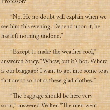
Professor?”
“No. He no doubt will explain when we
see him this evening. Depend upon it, he
has left nothing undone.”
“Except to make the weather cool,”
answered Stacy. “Whew, but it’s hot. Where
is our baggage? I want to get into some togs
that aren’t so hot as these glad clothes.”
“The baggage should be here very
soon,” answered Walter. “The men went