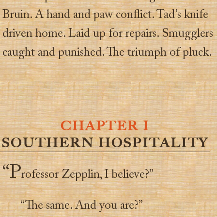
Bruin. A hand and paw conflict. Tad’s knife
driven home. Laid up for repairs. Smugglers
caught and punished. The triumph of pluck.
CHAPTER I
SOUTHERN HOSPITALITY
“P
rofessor Zepplin, I believe?”
“The same. And you are?”