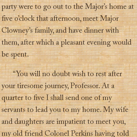
party were to go out to the Major’s home at
five o’clock that afternoon, meet Major
Clowney’s family, and have dinner with
them, after which a pleasant evening would
be spent.
“You will no doubt wish to rest after
your tiresome journey, Professor. At a
quarter to five I shall send one of my
servants to lead you to my home. My wife
and daughters are impatient to meet you,
my old friend Colonel Perkins having told