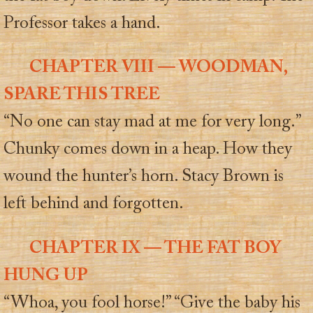
Professor takes a hand.
CHAPTER VIII — WOODMAN,
SPARE THIS TREE
“No one can stay mad at me for very long.”
Chunky comes down in a heap. How they
wound the hunter’s horn. Stacy Brown is
left behind and forgotten.
CHAPTER IX — THE FAT BOY
HUNG UP
“Whoa, you fool horse!” “Give the baby his