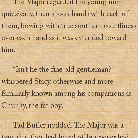
The Major regarded the young men
quizzically, then shook hands with each of
them, bowing with true southern courtliness
over each hand as it was extended toward
him.
“Isn’t he the fine old gentleman?”
whispered Stacy, otherwise and more
familiarly known among his companions as
Chunky, the fat boy.
Tad Butler nodded. The Major was a
type that they had heard of, but never had