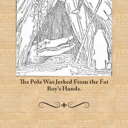
The Pole Was Jerked From the Fat
Boy’s Hands.