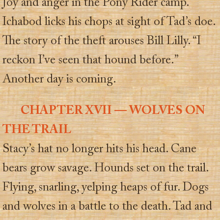
Joy and anger in the Pony Rider camp.
Ichabod licks his chops at sight of Tad’s doe.
The story of the theft arouses Bill Lilly. “I
reckon I’ve seen that hound before.”
Another day is coming.
CHAPTER XVII — WOLVES ON
THE TRAIL
Stacy’s hat no longer hits his head. Cane
bears grow savage. Hounds set on the trail.
Flying, snarling, yelping heaps of fur. Dogs
and wolves in a battle to the death. Tad and