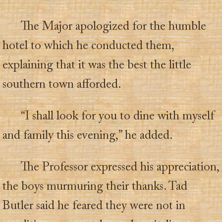
The Major apologized for the humble
hotel to which he conducted them,
explaining that it was the best the little
southern town afforded.
“I shall look for you to dine with myself
and family this evening,” he added.
The Professor expressed his appreciation,
the boys murmuring their thanks. Tad
Butler said he feared they were not in