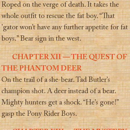
Roped on the verge of death. It takes the
whole outfit to rescue the fat boy. “That
’gator won’t have any further appetite for fat
boys.” Bear sign in the west.
CHAPTER XII — THE QUEST OF
THE PHANTOM DEER
On the trail of a she-bear. Tad Butler’s
champion shot. A deer instead of a bear.
Mighty hunters get a shock. “He’s gone!”
gasp the Pony Rider Boys.