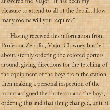
answered the Major. “It has been my
pleasure to attend to all of the details. How
many rooms will you require?”
Having received this information from
Professor Zepplin, Major Clowney bustled
about, sternly ordering the colored porters
around, giving directions for the fetching of
the equipment of the boys from the station,
then making a personal inspection of the
rooms assigned the Professor and the boys,
ordering this and that thing changed, until it