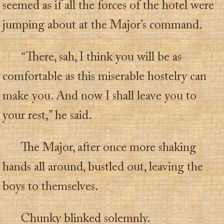
seemed as if all the forces of the hotel were
jumping about at the Major’s command.
“There, sah, I think you will be as
comfortable as this miserable hostelry can
make you. And now I shall leave you to
your rest,” he said.
The Major, after once more shaking
hands all around, bustled out, leaving the
boys to themselves.
Chunky blinked solemnly.