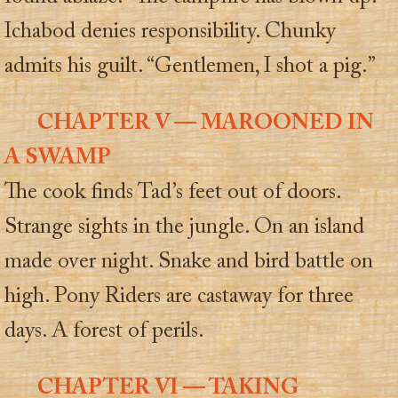
Ichabod denies responsibility. Chunky
admits his guilt. “Gentlemen, I shot a pig.”
CHAPTER V — MAROONED IN
A SWAMP
The cook finds Tad’s feet out of doors.
Strange sights in the jungle. On an island
made over night. Snake and bird battle on
high. Pony Riders are castaway for three
days. A forest of perils.
CHAPTER VI — TAKING