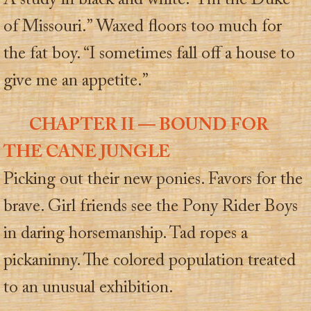
A study in black and white. “I’m the Duke
of Missouri.” Waxed floors too much for
the fat boy. “I sometimes fall off a house to
give me an appetite.”
CHAPTER II — BOUND FOR
THE CANE JUNGLE
Picking out their new ponies. Favors for the
brave. Girl friends see the Pony Rider Boys
in daring horsemanship. Tad ropes a
pickaninny. The colored population treated
to an unusual exhibition.