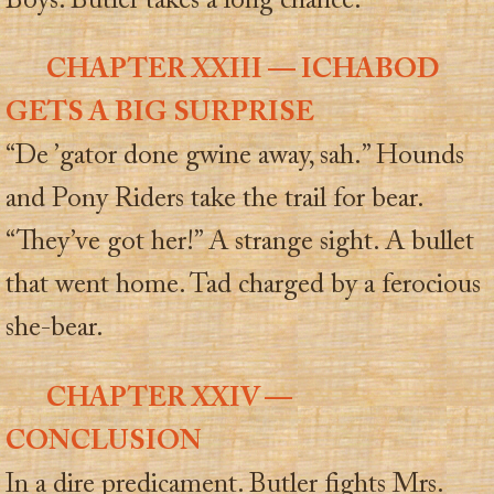
Boys. Butler takes a long chance.
CHAPTER XXIII — ICHABOD
GETS A BIG SURPRISE
“De ’gator done gwine away, sah.” Hounds
and Pony Riders take the trail for bear.
“They’ve got her!” A strange sight. A bullet
that went home. Tad charged by a ferocious
she-bear.
CHAPTER XXIV —
CONCLUSION
In a dire predicament. Butler fights Mrs.