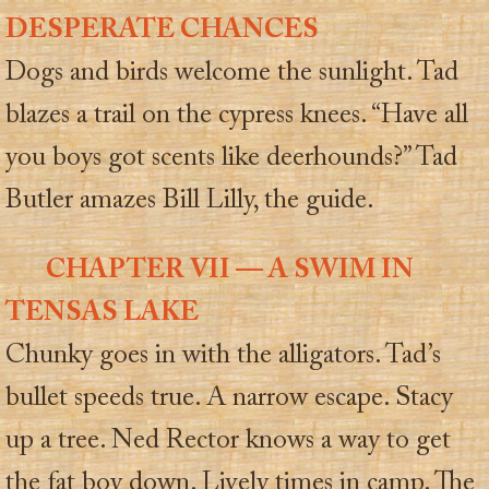
DESPERATE CHANCES
Dogs and birds welcome the sunlight. Tad
blazes a trail on the cypress knees. “Have all
you boys got scents like deerhounds?” Tad
Butler amazes Bill Lilly, the guide.
CHAPTER VII — A SWIM IN
TENSAS LAKE
Chunky goes in with the alligators. Tad’s
bullet speeds true. A narrow escape. Stacy
up a tree. Ned Rector knows a way to get
the fat boy down. Lively times in camp. The