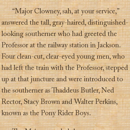
“Major Clowney, sah, at your service,”
answered the tall, gray-haired, distinguished-
looking southerner who had greeted the
Professor at the railway station in Jackson.
Four clean-cut, clear-eyed young men, who
had left the train with the Professor, stepped
up at that juncture and were introduced to
the southerner as Thaddeus Butler, Ned
Rector, Stacy Brown and Walter Perkins,
known as the Pony Rider Boys.