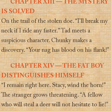
CHAPTER XIII — THE MYSTERY
IS SOLVED
On the trail of the stolen doe. “I’ll break my
neck if I ride any faster.” Tad meets a
suspicious character. Chunky makes a
discovery. “Your nag has blood on his flank!”
CHAPTER XIV — THE FAT BOY
DISTINGUISHES HIMSELF
“I remain right here. Stacy, wind the horn!”
The stranger grows threatening. “A fellow
who will steal a deer will not hesitate to lie!”