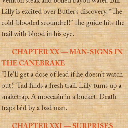
Venison steak and boiled bayou water. Bill
Lilly is excited over Butler’s discovery. “The
cold-blooded scoundrel!” The guide hits the
trail with blood in his eye.
CHAPTER XX — MAN-SIGNS IN
THE CANEBRAKE
“He’ll get a dose of lead if he doesn’t watch
out!” Tad finds a fresh trail. Lilly turns up a
snaketrap. A moccasin in a bucket. Death
traps laid by a bad man.
CHAPTER XXI — SURPRISES