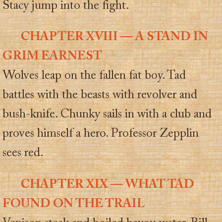
Stacy jump into the fight.
CHAPTER XVIII — A STAND IN
GRIM EARNEST
Wolves leap on the fallen fat boy. Tad
battles with the beasts with revolver and
bush-knife. Chunky sails in with a club and
proves himself a hero. Professor Zepplin
sees red.
CHAPTER XIX — WHAT TAD
FOUND ON THE TRAIL