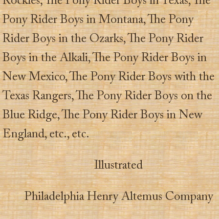
Rockies, The Pony Rider Boys in Texas, The
Pony Rider Boys in Montana, The Pony
Rider Boys in the Ozarks, The Pony Rider
Boys in the Alkali, The Pony Rider Boys in
New Mexico, The Pony Rider Boys with the
Texas Rangers, The Pony Rider Boys on the
Blue Ridge, The Pony Rider Boys in New
England, etc., etc.
Illustrated
Philadelphia Henry Altemus Company