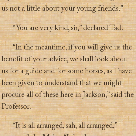
us not a little about your young friends.”
“You are very kind, sir,” declared Tad.
“In the meantime, if you will give us the
benefit of your advice, we shall look about
us for a guide and for some horses, as I have
been given to understand that we might
procure all of these here in Jackson,” said the
Professor.
“It is all arranged, sah, all arranged,”