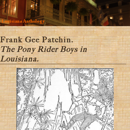
Louisiana Anthology
Frank Gee Patchin.
The Pony Rider Boys in
Louisiana.