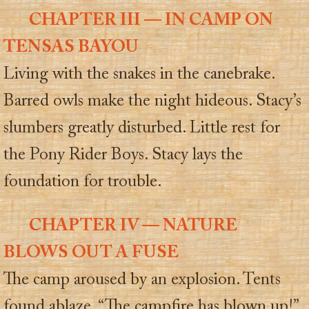
CHAPTER III — IN CAMP ON
TENSAS BAYOU
Living with the snakes in the canebrake.
Barred owls make the night hideous. Stacy’s
slumbers greatly disturbed. Little rest for
the Pony Rider Boys. Stacy lays the
foundation for trouble.
CHAPTER IV — NATURE
BLOWS OUT A FUSE
The camp aroused by an explosion. Tents
found ablaze. “The campfire has blown up!”