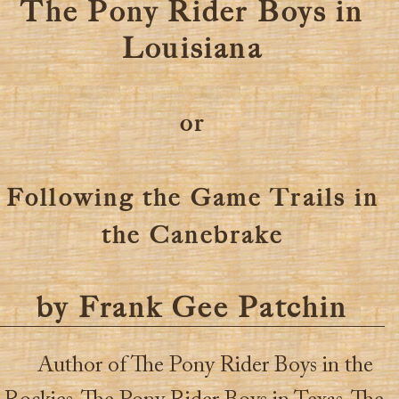
The Pony Rider Boys in
Louisiana
or
Following the Game Trails in
the Canebrake
by Frank Gee Patchin
Author of The Pony Rider Boys in the