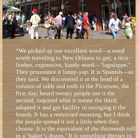
“We picked up one excellent word—a word
worth traveling to New Orleans to get; a nice
limber, expressive, handy word—‘lagniappe.’
They pronounce it lanny-
yap
. It is Spanish—so
they said. We discovered it at the head of a
column of odds and ends in the
Picayune
, the
first day; heard twenty people use it the
second; inquired what it meant the third;
adopted it and got facility in swinging it the
fourth. It has a restricted meaning, but I think
the people spread it out a little when they
choose. It is the equivalent of the thirteenth roll
in a ‘baker’s dozen.’ It is something thrown in,