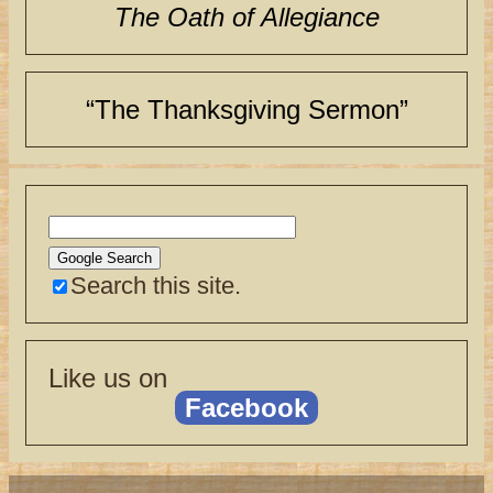
The Oath of Allegiance
“The Thanksgiving Sermon”
Search this site.
Like us on
Facebook