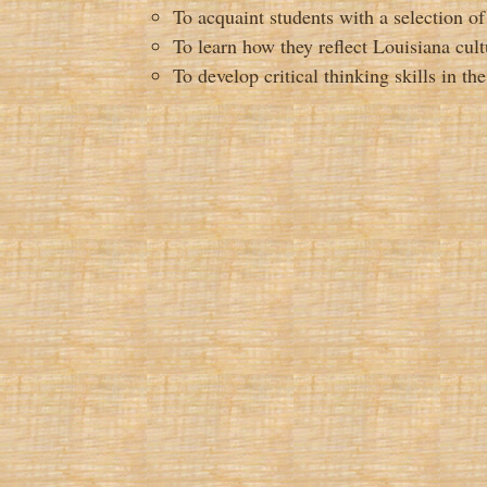
To acquaint students with a selection of
To learn how they reflect Louisiana cult
To develop critical thinking skills in th