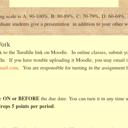
ng scale is A: 90-100%, B: 80-89%, C: 70-79%, D: 60-69%,
duate students give a presentation in addition to your other w
Work
 to the TurnItIn link on Moodle. In online classes, submit y
In. If you have trouble uploading it Moodle, you may email i
mail.com
. You are responsible for turning in the assignment b
ON or BEFORE
ue
the due date. You can turn it in any time 
drops 5 points per period
.