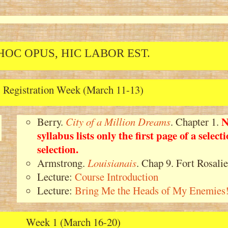
HOC OPUS, HIC LABOR EST.
Registration Week (March 11-13)
N
Berry.
City of a Million Dreams
. Chapter 1.
syllabus lists only the first page of a selec
selection.
Armstrong.
Louisianais
. Chap 9. Fort Rosalie
Lecture:
Course Introduction
Lecture:
Bring Me the Heads of My Enemies
Week 1 (March 16-20)