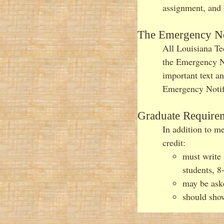
assignment, and I
The Emergency No
All Louisiana Te
the Emergency Not
important text a
Emergency Notifi
Graduate Require
In addition to me
credit:
must write 
students, 8
may be aske
should show