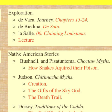
Exploration
de Vaca.
Journey
.
Chapters 15-24
.
de Biedma.
De Soto
.
la Salle
.
06. Claiming Louisiana
.
Lecture
Native American Stories
Bushnell. and Pisatuntema.
Choctaw Myths
.
How Snakes Aquired their Poison
.
Judson.
Chitimacha Myths
.
Creation
.
The Gifts of the Sky God
.
The Death Trail
.
Dorsey.
Traditions of the Caddo
.