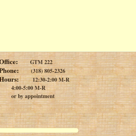
Office:
GTM 222
Phone:
(318) 805-2326
m
Hours:
12:30-2:00 M-R
4:00-5:00 M-R
or by appointment