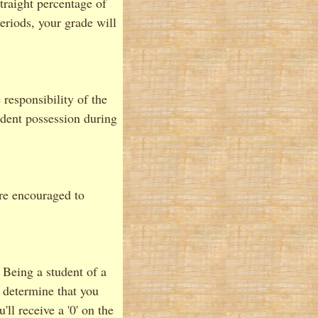
straight percentage of
eriods, your grade will
 responsibility of the
udent possession during
re encouraged to
Being a student of a
I determine that you
ll receive a '0' on the