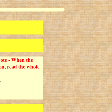
ote - When the
tion, read the whole
.
!