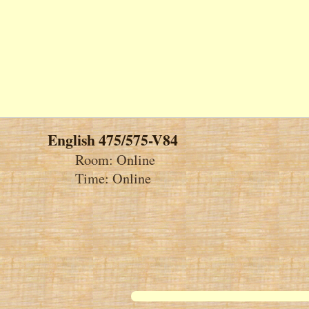
English 475/575-V84
Room: Online
Time: Online