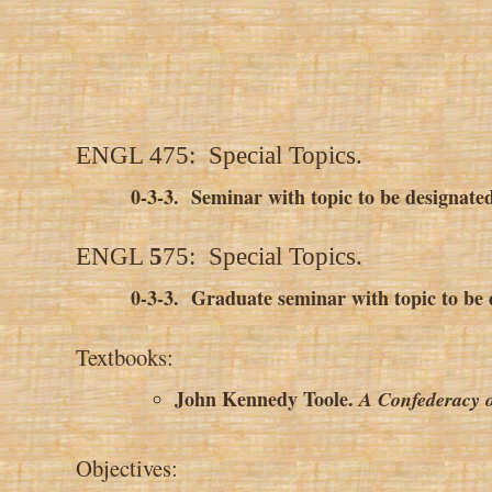
ENGL 475: Special Topics.
0-3-3. Seminar with topic to be designated
ENGL
5
75: Special Topics.
0-3-3
.
Graduate seminar with topic to be d
Textbooks:
John Kennedy Toole.
A Confederacy 
Objectives: