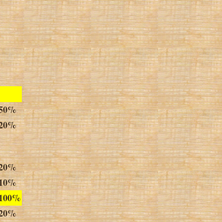
50%
20%
20%
1
0
%
100%
20%