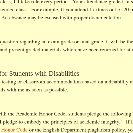
 class, I'll take role every period. Your attendance grade is a 
ended class. For example, if you attend 17 times out of 20 p
n absence may be excused with proper documentation.
 question regarding an exam grade or final grade, it will be the
n and present graded materials which have been returned for st
r Students with Disabilities
 testing or classroom accommodations based on a disability a
eds with me as soon as possible.
ith the Academic Honor Code, students pledge the following: 
 I pledge to embody the principles of academic integrity." If 
e
Honor Code
or the English Department plagiarism policy, you'