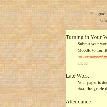
The gradi
Gra
Turning in Your 
Submit your work
Moodle to TurnIt
brucermagee@g
ahead.
Late Work
Your paper is d
the grade 
that,
Attendance