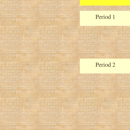
Period 1
Period 2