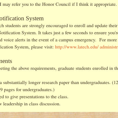
 may refer you to the Honor Council if I think it appropriate.
tification System
ch students are strongly encouraged to enroll and update their
ification System. It takes just a few seconds to ensure you're
nd voice alerts in the event of a campus emergency. For more
cation System, please visit:
http://www.latech.edu/ administr
ments
eting the above requirements, graduate students enrolled in t
a substantially longer research paper than undergraduates. (1
-9 pages for undergraduates.)
d to give presentations to the class.
 leadership in class discussion.