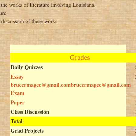
 the works of literature involving Louisiana.
ure.
e discussion of these works.
Grades
Daily Quizzes
Essay
brucermagee@gmail.combrucermagee@gmail.com
Exam
Paper
Class Discussion
Total
Grad Projects