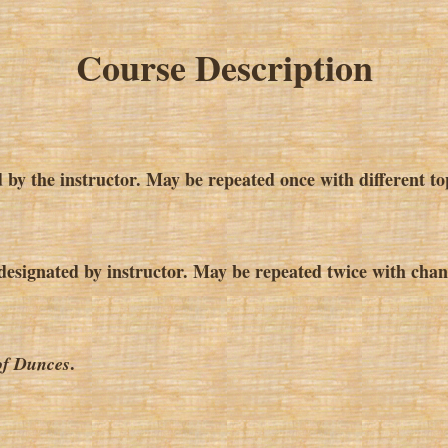
Course Description
 by the instructor. May be repeated once with different to
esignated by instructor. May be repeated twice with chang
.
of Dunces