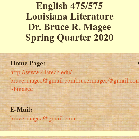
English 475/575
Louisiana Literature
Dr. Bruce R. Magee
Spring Quarter 2020
Home Page:
http://www2.latech.edu/
brucermagee@gmail.combrucermagee@gmail.co
~bmagee
E-Mail:
brucermagee@gmail.com