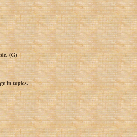
pic. (G)
e in topics.