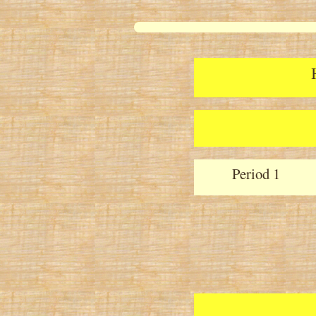
Period 1