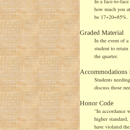
In a face-to-face
how much you att
be 17÷20=85%. A
Graded Material
In the event of a
student to retai
the quarter.
Accommodations fo
Students needing
discuss those ne
Honor Code
"In accordance w
higher standard,
have violated th