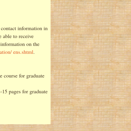
 contact information in
 able to receive
 information on the
ation/ ens.shtml
.
he course for graduate
2-15 pages for graduate