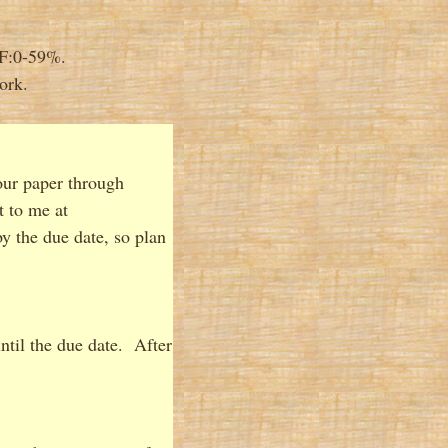
 F:0-59%.
ork.
our paper through
t to me at
y the due date, so plan
until the due date. After