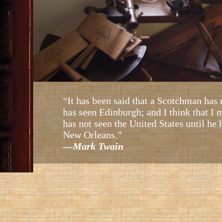
“It has been said that a Scotchman has 
has seen Edinburgh; and I think that I
has not seen the United States until he
New Orleans.”
—
Mark Twain