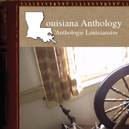
ouisiana Anthology
’Anthologie Louisianaise