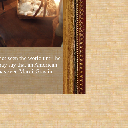
not seen the world until he
 may say that an American
 has seen Mardi-Gras in