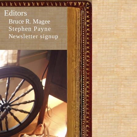
Editors
Bruce R. Magee
Stephen Payne
Newsletter signup