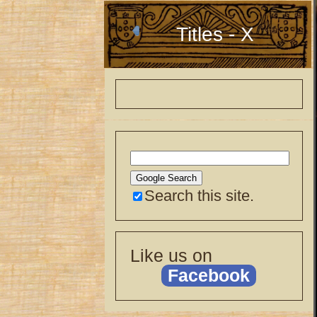
Titles - X
Search this site.
Like us on
Facebook