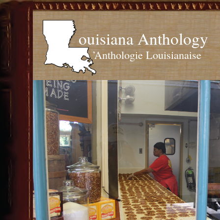
ouisiana Anthology
’Anthologie Louisianaise