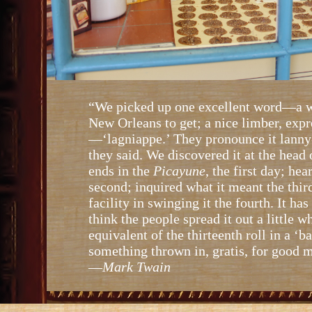
“We picked up one excellent word—a w
New Orleans to get; a nice limber, exp
—‘lagniappe.’ They pronounce it lanny
they said. We discovered it at the head
ends in the
Picayune
, the first day; he
second; inquired what it meant the third
facility in swinging it the fourth. It has
think the people spread it out a little w
equivalent of the thirteenth roll in a ‘ba
something thrown in, gratis, for good 
—
Mark Twain