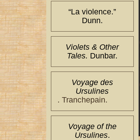
“La violence.”
Dunn.
Violets & Other
Tales.
Dunbar.
Voyage des
Ursulines
. Tranchepain.
Voyage of the
Ursulines
.