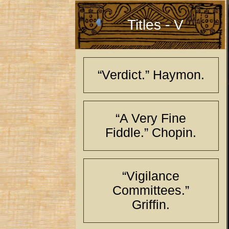
Titles - V
“Verdict.” Haymon.
“A Very Fine
Fiddle.” Chopin.
“Vigilance
Committees.”
Griffin.