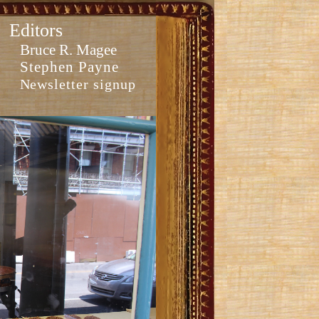
Editors
Bruce R. Magee
Stephen Payne
Newsletter signup