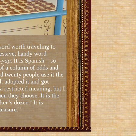
ord worth traveling to
ressive, handy word
-
yap
. It is Spanish—so
 of a column of odds and
ard twenty people use it the
; adopted it and got
 a restricted meaning, but I
hen they choose. It is the
ker’s dozen.’ It is
measure.”