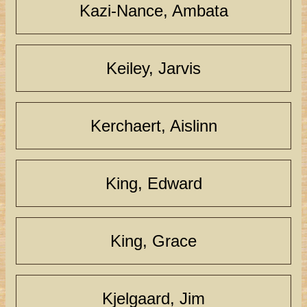
Kazi-Nance, Ambata
Keiley, Jarvis
Kerchaert, Aislinn
King, Edward
King, Grace
Kjelgaard, Jim