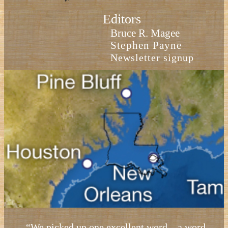
Editors
Bruce R. Magee
Stephen Payne
Newsletter signup
“We picked up one excellent word—a word