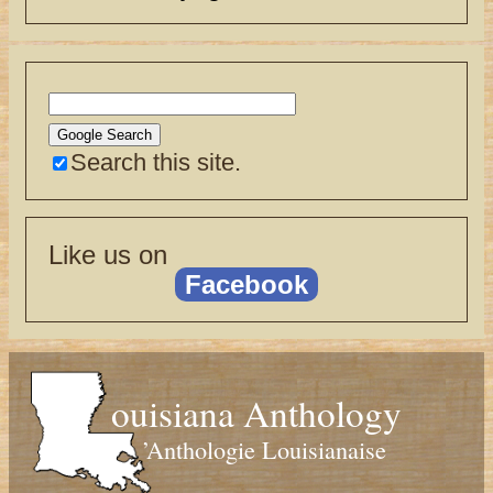
Search this site.
Like us on
Facebook
ouisiana Anthology
’Anthologie Louisianaise