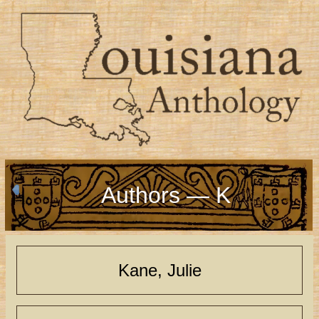
Authors — K
Kane, Julie