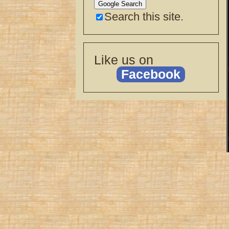
Search this site.
Like us on
Facebook