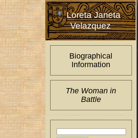
Loreta Janeta
Velazquez
Biographical
Information
The Woman in
Battle