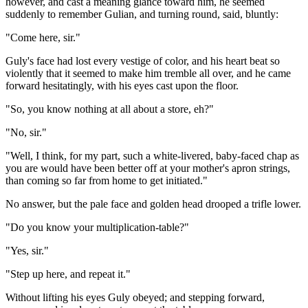
however, and cast a meaning glance toward him, he seemed
suddenly to remember Gulian, and turning round, said, bluntly:
"Come here, sir."
Guly's face had lost every vestige of color, and his heart beat so
violently that it seemed to make him tremble all over, and he came
forward hesitatingly, with his eyes cast upon the floor.
"So, you know nothing at all about a store, eh?"
"No, sir."
"Well, I think, for my part, such a white-livered, baby-faced chap as
you are would have been better off at your mother's apron strings,
than coming so far from home to get initiated."
No answer, but the pale face and golden head drooped a trifle lower.
"Do you know your multiplication-table?"
"Yes, sir."
"Step up here, and repeat it."
Without lifting his eyes Guly obeyed; and stepping forward,