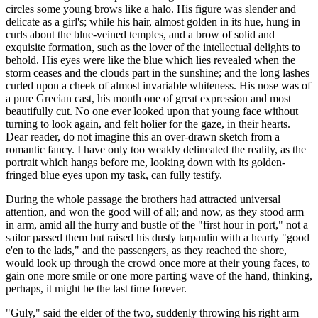
circles some young brows like a halo. His figure was slender and
delicate as a girl's; while his hair, almost golden in its hue, hung in
curls about the blue-veined temples, and a brow of solid and
exquisite formation, such as the lover of the intellectual delights to
behold. His eyes were like the blue which lies revealed when the
storm ceases and the clouds part in the sunshine; and the long lashes
curled upon a cheek of almost invariable whiteness. His nose was of
a pure Grecian cast, his mouth one of great expression and most
beautifully cut. No one ever looked upon that young face without
turning to look again, and felt holier for the gaze, in their hearts.
Dear reader, do not imagine this an over-drawn sketch from a
romantic fancy. I have only too weakly delineated the reality, as the
portrait which hangs before me, looking down with its golden-
fringed blue eyes upon my task, can fully testify.
During the whole passage the brothers had attracted universal
attention, and won the good will of all; and now, as they stood arm
in arm, amid all the hurry and bustle of the "first hour in port," not a
sailor passed them but raised his dusty tarpaulin with a hearty "good
e'en to the lads," and the passengers, as they reached the shore,
would look up through the crowd once more at their young faces, to
gain one more smile or one more parting wave of the hand, thinking,
perhaps, it might be the last time forever.
"Guly," said the elder of the two, suddenly throwing his right arm