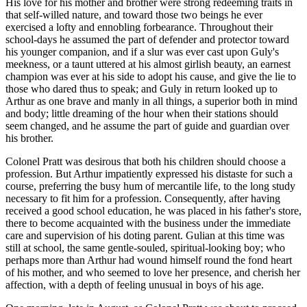
His love for his mother and brother were strong redeeming traits in
that self-willed nature, and toward those two beings he ever
exercised a lofty and ennobling forbearance. Throughout their
school-days he assumed the part of defender and protector toward
his younger companion, and if a slur was ever cast upon Guly's
meekness, or a taunt uttered at his almost girlish beauty, an earnest
champion was ever at his side to adopt his cause, and give the lie to
those who dared thus to speak; and Guly in return looked up to
Arthur as one brave and manly in all things, a superior both in mind
and body; little dreaming of the hour when their stations should
seem changed, and he assume the part of guide and guardian over
his brother.
Colonel Pratt was desirous that both his children should choose a
profession. But Arthur impatiently expressed his distaste for such a
course, preferring the busy hum of mercantile life, to the long study
necessary to fit him for a profession. Consequently, after having
received a good school education, he was placed in his father's store,
there to become acquainted with the business under the immediate
care and supervision of his doting parent. Gulian at this time was
still at school, the same gentle-souled, spiritual-looking boy; who
perhaps more than Arthur had wound himself round the fond heart
of his mother, and who seemed to love her presence, and cherish her
affection, with a depth of feeling unusual in boys of his age.