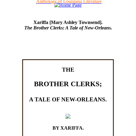
Anthology of Louisiana Literature
Xariffa [Mary Ashley Townsend].
The Brother Clerks: A Tale of New-Orleans
.
THE
BROTHER CLERKS;
A TALE OF NEW-ORLEANS.
BY XARIFFA.