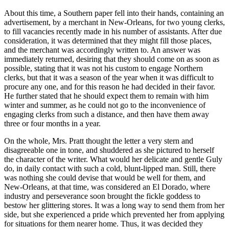
About this time, a Southern paper fell into their hands, containing an
advertisement, by a merchant in New-Orleans, for two young clerks,
to fill vacancies recently made in his number of assistants. After due
consideration, it was determined that they might fill those places,
and the merchant was accordingly written to. An answer was
immediately returned, desiring that they should come on as soon as
possible, stating that it was not his custom to engage Northern
clerks, but that it was a season of the year when it was difficult to
procure any one, and for this reason he had decided in their favor.
He further stated that he should expect them to remain with him
winter and summer, as he could not go to the inconvenience of
engaging clerks from such a distance, and then have them away
three or four months in a year.
On the whole, Mrs. Pratt thought the letter a very stern and
disagreeable one in tone, and shuddered as she pictured to herself
the character of the writer. What would her delicate and gentle Guly
do, in daily contact with such a cold, blunt-lipped man. Still, there
was nothing she could devise that would be well for them, and
New-Orleans, at that time, was considered an El Dorado, where
industry and perseverance soon brought the fickle goddess to
bestow her glittering stores. It was a long way to send them from her
side, but she experienced a pride which prevented her from applying
for situations for them nearer home. Thus, it was decided they