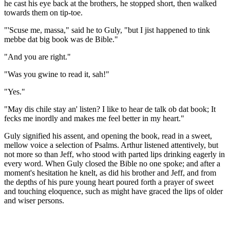
he cast his eye back at the brothers, he stopped short, then walked
towards them on tip-toe.
"'Scuse me, massa," said he to Guly, "but I jist happened to tink
mebbe dat big book was de Bible."
"And you are right."
"Was you gwine to read it, sah!"
"Yes."
"May dis chile stay an' listen? I like to hear de talk ob dat book; It
fecks me inordly and makes me feel better in my heart."
Guly signified his assent, and opening the book, read in a sweet,
mellow voice a selection of Psalms. Arthur listened attentively, but
not more so than Jeff, who stood with parted lips drinking eagerly in
every word. When Guly closed the Bible no one spoke; and after a
moment's hesitation he knelt, as did his brother and Jeff, and from
the depths of his pure young heart poured forth a prayer of sweet
and touching eloquence, such as might have graced the lips of older
and wiser persons.