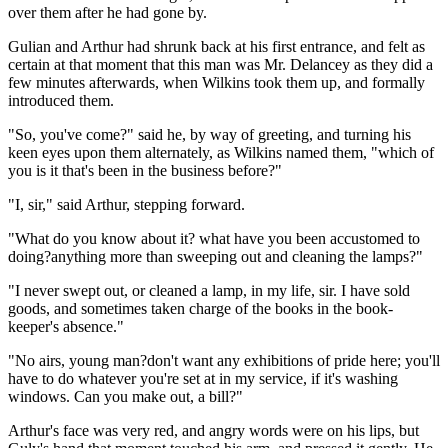
over them after he had gone by.
Gulian and Arthur had shrunk back at his first entrance, and felt as
certain at that moment that this man was Mr. Delancey as they did a
few minutes afterwards, when Wilkins took them up, and formally
introduced them.
"So, you've come?" said he, by way of greeting, and turning his
keen eyes upon them alternately, as Wilkins named them, "which of
you is it that's been in the business before?"
"I, sir," said Arthur, stepping forward.
"What do you know about it? what have you been accustomed to
doing?anything more than sweeping out and cleaning the lamps?"
"I never swept out, or cleaned a lamp, in my life, sir. I have sold
goods, and sometimes taken charge of the books in the book-
keeper's absence."
"No airs, young man?don't want any exhibitions of pride here; you'll
have to do whatever you're set at in my service, if it's washing
windows. Can you make out, a bill?"
Arthur's face was very red, and angry words were on his lips, but