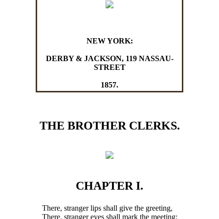
NEW YORK:
DERBY & JACKSON, 119 NASSAU-
STREET
1857.
THE BROTHER CLERKS.
CHAPTER I.
There, stranger lips shall give the greeting,
There, stranger eyes shall mark the meeting;