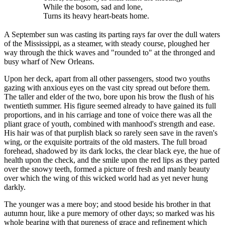
While the bosom, sad and lone,
Turns its heavy heart-beats home.
A September sun was casting its parting rays far over the dull waters
of the Mississippi, as a steamer, with steady course, ploughed her
way through the thick waves and "rounded to" at the thronged and
busy wharf of New Orleans.
Upon her deck, apart from all other passengers, stood two youths
gazing with anxious eyes on the vast city spread out before them.
The taller and elder of the two, bore upon his brow the flush of his
twentieth summer. His figure seemed already to have gained its full
proportions, and in his carriage and tone of voice there was all the
pliant grace of youth, combined with manhood's strength and ease.
His hair was of that purplish black so rarely seen save in the raven's
wing, or the exquisite portraits of the old masters. The full broad
forehead, shadowed by its dark locks, the clear black eye, the hue of
health upon the check, and the smile upon the red lips as they parted
over the snowy teeth, formed a picture of fresh and manly beauty
over which the wing of this wicked world had as yet never hung
darkly.
The younger was a mere boy; and stood beside his brother in that
autumn hour, like a pure memory of other days; so marked was his
whole bearing with that pureness of grace and refinement which