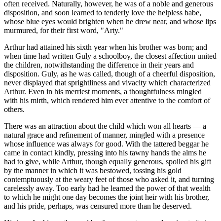
often received. Naturally, however, he was of a noble and generous
disposition, and soon learned to tenderly love the helpless babe,
whose blue eyes would brighten when he drew near, and whose lips
murmured, for their first word, "Arty."
Arthur had attained his sixth year when his brother was born; and
when time had written Guly a schoolboy, the closest affection united
the children, notwithstanding the difference in their years and
disposition. Guly, as he was called, though of a cheerful disposition,
never displayed that sprightliness and vivacity which characterized
Arthur. Even in his merriest moments, a thoughtfulness mingled
with his mirth, which rendered him ever attentive to the comfort of
others.
There was an attraction about the child which won all hearts — a
natural grace and refinement of manner, mingled with a presence
whose influence was always for good. With the tattered beggar he
came in contact kindly, pressing into his tawny hands the alms he
had to give, while Arthur, though equally generous, spoiled his gift
by the manner in which it was bestowed, tossing his gold
contemptuously at the weary feet of those who asked it, and turning
carelessly away. Too early had he learned the power of that wealth
to which he might one day becomes the joint heir with his brother,
and his pride, perhaps, was censured more than he deserved.