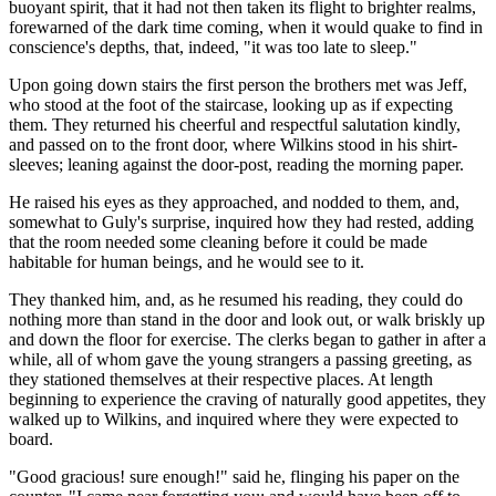
buoyant spirit, that it had not then taken its flight to brighter realms,
forewarned of the dark time coming, when it would quake to find in
conscience's depths, that, indeed, "it was too late to sleep."
Upon going down stairs the first person the brothers met was Jeff,
who stood at the foot of the staircase, looking up as if expecting
them. They returned his cheerful and respectful salutation kindly,
and passed on to the front door, where Wilkins stood in his shirt-
sleeves; leaning against the door-post, reading the morning paper.
He raised his eyes as they approached, and nodded to them, and,
somewhat to Guly's surprise, inquired how they had rested, adding
that the room needed some cleaning before it could be made
habitable for human beings, and he would see to it.
They thanked him, and, as he resumed his reading, they could do
nothing more than stand in the door and look out, or walk briskly up
and down the floor for exercise. The clerks began to gather in after a
while, all of whom gave the young strangers a passing greeting, as
they stationed themselves at their respective places. At length
beginning to experience the craving of naturally good appetites, they
walked up to Wilkins, and inquired where they were expected to
board.
"Good gracious! sure enough!" said he, flinging his paper on the