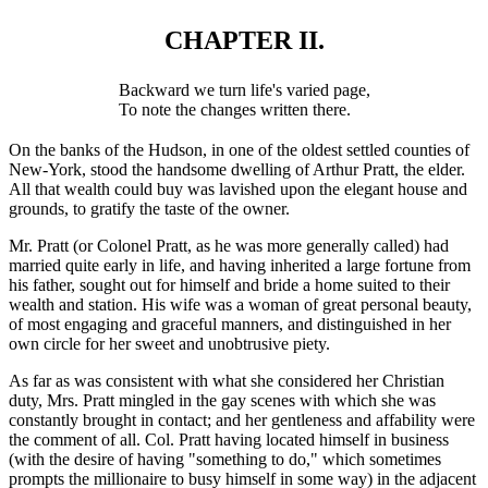
CHAPTER II.
Backward we turn life's varied page,
To note the changes written there.
On the banks of the Hudson, in one of the oldest settled counties of
New-York, stood the handsome dwelling of Arthur Pratt, the elder.
All that wealth could buy was lavished upon the elegant house and
grounds, to gratify the taste of the owner.
Mr. Pratt (or Colonel Pratt, as he was more generally called) had
married quite early in life, and having inherited a large fortune from
his father, sought out for himself and bride a home suited to their
wealth and station. His wife was a woman of great personal beauty,
of most engaging and graceful manners, and distinguished in her
own circle for her sweet and unobtrusive piety.
As far as was consistent with what she considered her Christian
duty, Mrs. Pratt mingled in the gay scenes with which she was
constantly brought in contact; and her gentleness and affability were
the comment of all. Col. Pratt having located himself in business
(with the desire of having "something to do," which sometimes
prompts the millionaire to busy himself in some way) in the adjacent