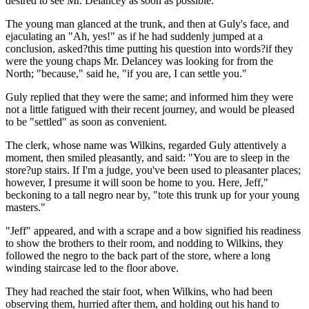
desired to see Mr. Delancey as soon as possible.
The young man glanced at the trunk, and then at Guly's face, and
ejaculating an "Ah, yes!" as if he had suddenly jumped at a
conclusion, asked?this time putting his question into words?if they
were the young chaps Mr. Delancey was looking for from the
North; "because," said he, "if you are, I can settle you."
Guly replied that they were the same; and informed him they were
not a little fatigued with their recent journey, and would be pleased
to be "settled" as soon as convenient.
The clerk, whose name was Wilkins, regarded Guly attentively a
moment, then smiled pleasantly, and said: "You are to sleep in the
store?up stairs. If I'm a judge, you've been used to pleasanter places;
however, I presume it will soon be home to you. Here, Jeff,"
beckoning to a tall negro near by, "tote this trunk up for your young
masters."
"Jeff" appeared, and with a scrape and a bow signified his readiness
to show the brothers to their room, and nodding to Wilkins, they
followed the negro to the back part of the store, where a long
winding staircase led to the floor above.
They had reached the stair foot, when Wilkins, who had been
observing them, hurried after them, and holding out his hand to