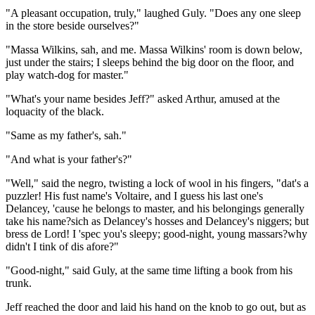
"A pleasant occupation, truly," laughed Guly. "Does any one sleep
in the store beside ourselves?"
"Massa Wilkins, sah, and me. Massa Wilkins' room is down below,
just under the stairs; I sleeps behind the big door on the floor, and
play watch-dog for master."
"What's your name besides Jeff?" asked Arthur, amused at the
loquacity of the black.
"Same as my father's, sah."
"And what is your father's?"
"Well," said the negro, twisting a lock of wool in his fingers, "dat's a
puzzler! His fust name's Voltaire, and I guess his last one's
Delancey, 'cause he belongs to master, and his belongings generally
take his name?sich as Delancey's hosses and Delancey's niggers; but
bress de Lord! I 'spec you's sleepy; good-night, young massars?why
didn't I tink of dis afore?"
"Good-night," said Guly, at the same time lifting a book from his
trunk.
Jeff reached the door and laid his hand on the knob to go out, but as