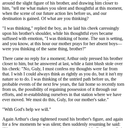
around the slight figure of his brother, and drawing him closer to
him, "tell me what makes you silent and thoughtful at this moment,
when the scene of our future action lies before us, and our
destination is gained. Of what are you thinking?
"I was thinking," replied the boy, as he laid his cheek caressingly
upon his brother's shoulder, while his thoughtful eyes became
suffused with emotion, "I was thinking of home. The sun is setting,
and you know, at this hour our mother prays for her absent boys—
were you thinking of the same thing, brother?"
There came no reply for a moment; Arthur only pressed his brother
closer to him, but he answered at last, while a faint blush stole over
his cheek: "No, Guly, I must confess my thoughts were far from
that. I wish I could always think as rightly as you do, but it isn't my
nature so to do. I was thinking of the untried path before us, the
probable events of the next few years, the fair home so recently torn
from us, the possibility of regaining possession of it through our
efforts, and re-establishing ourselves in that station where we have
ever moved. We must do this, Guly, for our mother's sake."
"With God's help we will."
Again Arthur's clasp tightened round his brother's figure, and again
for a few moments he was silent; then suddenly resuming he said: