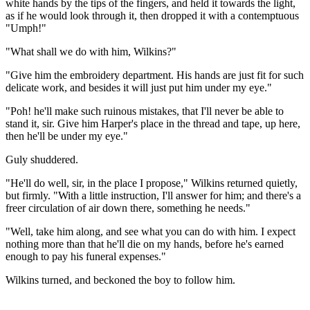
white hands by the tips of the fingers, and held it towards the light,
as if he would look through it, then dropped it with a contemptuous
"Umph!"
"What shall we do with him, Wilkins?"
"Give him the embroidery department. His hands are just fit for such
delicate work, and besides it will just put him under my eye."
"Poh! he'll make such ruinous mistakes, that I'll never be able to
stand it, sir. Give him Harper's place in the thread and tape, up here,
then he'll be under my eye."
Guly shuddered.
"He'll do well, sir, in the place I propose," Wilkins returned quietly,
but firmly. "With a little instruction, I'll answer for him; and there's a
freer circulation of air down there, something he needs."
"Well, take him along, and see what you can do with him. I expect
nothing more than that he'll die on my hands, before he's earned
enough to pay his funeral expenses."
Wilkins turned, and beckoned the boy to follow him.