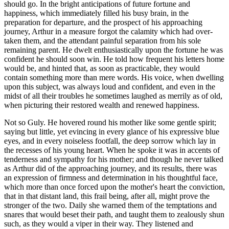
should go. In the bright anticipations of future fortune and
happiness, which immediately filled his busy brain, in the
preparation for departure, and the prospect of his approaching
journey, Arthur in a measure forgot the calamity which had over-
taken them, and the attendant painful separation from his sole
remaining parent. He dwelt enthusiastically upon the fortune he was
confident he should soon win. He told how frequent his letters home
would be, and hinted that, as soon as practicable, they would
contain something more than mere words. His voice, when dwelling
upon this subject, was always loud and confident, and even in the
midst of all their troubles he sometimes laughed as merrily as of old,
when picturing their restored wealth and renewed happiness.
Not so Guly. He hovered round his mother like some gentle spirit;
saying but little, yet evincing in every glance of his expressive blue
eyes, and in every noiseless footfall, the deep sorrow which lay in
the recesses of his young heart. When he spoke it was in accents of
tenderness and sympathy for his mother; and though he never talked
as Arthur did of the approaching journey, and its results, there was
an expression of firmness and determination in his thoughtful face,
which more than once forced upon the mother's heart the conviction,
that in that distant land, this frail being, after all, might prove the
stronger of the two. Daily she warned them of the temptations and
snares that would beset their path, and taught them to zealously shun
such, as they would a viper in their way. They listened and