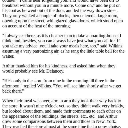
counter, "I came near forgetting you; and would have been off to
breakfast without you in a minute more. Come on," and he put on
his coat as he went out of the door, and led the way down street.
They only walked a couple of blocks, then entered a large room,
opening upon the street, with glazed glass doors, which stood open
on account of the heat of the morning.
"I always eat here, as it is cheaper than to take a boarding-house, I
think; and, besides, you can always have just what you call for. If
you take my advice, you'll take your meals here, too," said Wilkins,
assuming a very patronizing air, as he rang the little table bell for the
waiter.
Arthur thanked him for his kindness, and asked him when they
would probably see Mr. Delancey.
"He's only in the store from nine in the morning till three in the
afternoon," replied Wilkins. "You will see him shortly after we get
back there."
When their meal was over, arm in arm they took their way back to
the store. It wasn't nine o'clock yet, so they didn't walk very briskly,
but looked about them, and made their comments to each other on
the appearance of the buildings, the streets, etc., etc., and Arthur
drew some comparisons between them and those in New-York.
They reached the store almost at the same time that a pony-chaise,