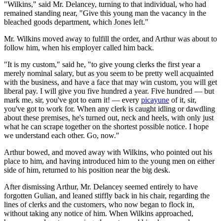
"Wilkins," said Mr. Delancey, turning to that individual, who had
remained standing near, "Give this young man the vacancy in the
bleached goods department, which Jones left."
Mr. Wilkins moved away to fulfill the order, and Arthur was about to
follow him, when his employer called him back.
"It is my custom," said he, "to give young clerks the first year a
merely nominal salary, but as you seem to be pretty well acquainted
with the business, and have a face that may win custom, you will get
liberal pay. I will give you five hundred a year. Five hundred — but
mark me, sir, you've got to earn it! — every
picayune
of it, sir,
you've got to work for. When any clerk is caught idling or dawdling
about these premises, he's turned out, neck and heels, with only just
what he can scrape together on the shortest possible notice. I hope
we understand each other. Go, now."
Arthur bowed, and moved away with Wilkins, who pointed out his
place to him, and having introduced him to the young men on either
side of him, returned to his position near the big desk.
After dismissing Arthur, Mr. Delancey seemed entirely to have
forgotten Gulian, and leaned stiffly back in his chair, regarding the
lines of clerks and the customers, who now began to flock in,
without taking any notice of him. When Wilkins approached,