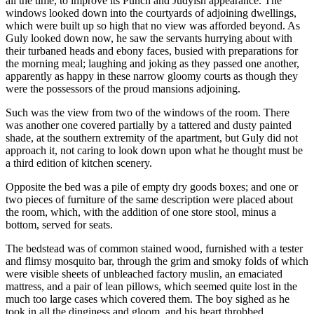
all the time, to improve its Punch and Judyish appearance. The
windows looked down into the courtyards of adjoining dwellings,
which were built up so high that no view was afforded beyond. As
Guly looked down now, he saw the servants hurrying about with
their turbaned heads and ebony faces, busied with preparations for
the morning meal; laughing and joking as they passed one another,
apparently as happy in these narrow gloomy courts as though they
were the possessors of the proud mansions adjoining.
Such was the view from two of the windows of the room. There
was another one covered partially by a tattered and dusty painted
shade, at the southern extremity of the apartment, but Guly did not
approach it, not caring to look down upon what he thought must be
a third edition of kitchen scenery.
Opposite the bed was a pile of empty dry goods boxes; and one or
two pieces of furniture of the same description were placed about
the room, which, with the addition of one store stool, minus a
bottom, served for seats.
The bedstead was of common stained wood, furnished with a tester
and flimsy mosquito bar, through the grim and smoky folds of which
were visible sheets of unbleached factory muslin, an emaciated
mattress, and a pair of lean pillows, which seemed quite lost in the
much too large cases which covered them. The boy sighed as he
took in all the dinginess and gloom, and his heart throbbed