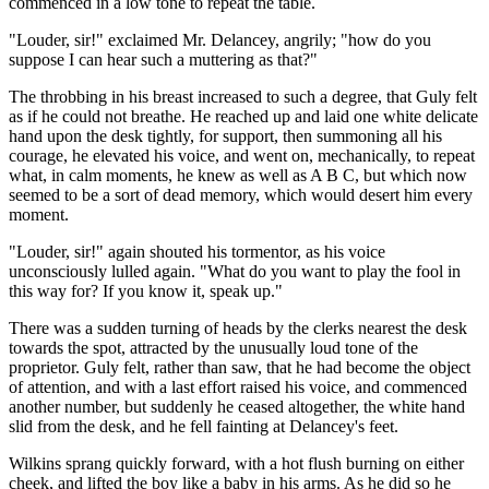
commenced in a low tone to repeat the table.
"Louder, sir!" exclaimed Mr. Delancey, angrily; "how do you
suppose I can hear such a muttering as that?"
The throbbing in his breast increased to such a degree, that Guly felt
as if he could not breathe. He reached up and laid one white delicate
hand upon the desk tightly, for support, then summoning all his
courage, he elevated his voice, and went on, mechanically, to repeat
what, in calm moments, he knew as well as A B C, but which now
seemed to be a sort of dead memory, which would desert him every
moment.
"Louder, sir!" again shouted his tormentor, as his voice
unconsciously lulled again. "What do you want to play the fool in
this way for? If you know it, speak up."
There was a sudden turning of heads by the clerks nearest the desk
towards the spot, attracted by the unusually loud tone of the
proprietor. Guly felt, rather than saw, that he had become the object
of attention, and with a last effort raised his voice, and commenced
another number, but suddenly he ceased altogether, the white hand
slid from the desk, and he fell fainting at Delancey's feet.
Wilkins sprang quickly forward, with a hot flush burning on either
cheek, and lifted the boy like a baby in his arms. As he did so he