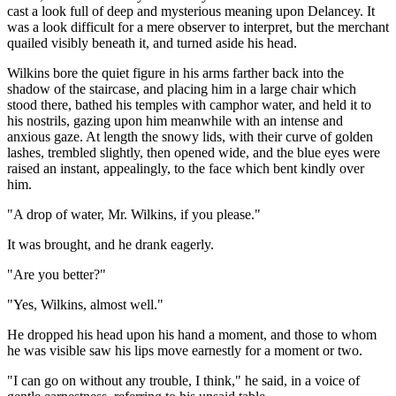
cast a look full of deep and mysterious meaning upon Delancey. It
was a look difficult for a mere observer to interpret, but the merchant
quailed visibly beneath it, and turned aside his head.
Wilkins bore the quiet figure in his arms farther back into the
shadow of the staircase, and placing him in a large chair which
stood there, bathed his temples with camphor water, and held it to
his nostrils, gazing upon him meanwhile with an intense and
anxious gaze. At length the snowy lids, with their curve of golden
lashes, trembled slightly, then opened wide, and the blue eyes were
raised an instant, appealingly, to the face which bent kindly over
him.
"A drop of water, Mr. Wilkins, if you please."
It was brought, and he drank eagerly.
"Are you better?"
"Yes, Wilkins, almost well."
He dropped his head upon his hand a moment, and those to whom
he was visible saw his lips move earnestly for a moment or two.
"I can go on without any trouble, I think," he said, in a voice of