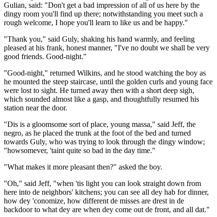
Gulian, said: "Don't get a bad impression of all of us here by the
dingy room you'll find up there; notwithstanding you meet such a
rough welcome, I hope you'll learn to like us and be happy."
"Thank you," said Guly, shaking his hand warmly, and feeling
pleased at his frank, honest manner, "I've no doubt we shall be very
good friends. Good-night."
"Good-night," returned Wilkins, and he stood watching the boy as
he mounted the steep staircase, until the golden curls and young face
were lost to sight. He turned away then with a short deep sigh,
which sounded almost like a gasp, and thoughtfully resumed his
station near the door.
"Dis is a gloomsome sort of place, young massa," said Jeff, the
negro, as he placed the trunk at the foot of the bed and turned
towards Guly, who was trying to look through the dingy window;
"howsomever, 'taint quite so bad in the day time."
"What makes it more pleasant then?" asked the boy.
"Oh," said Jeff, "when 'tis light you can look straight down from
here into de neighbors' kitchens; you can see all dey hab for dinner,
how dey 'conomize, how different de misses are drest in de
backdoor to what dey are when dey come out de front, and all dat."