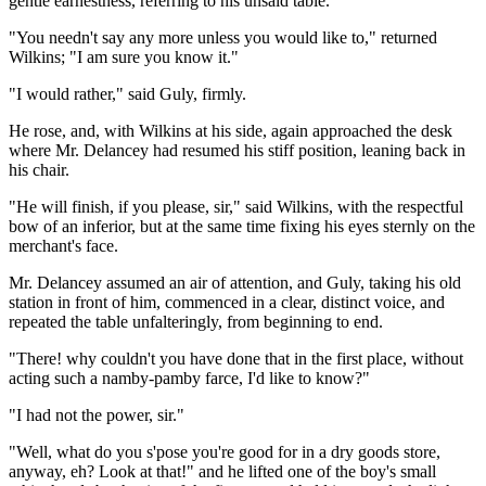
gentle earnestness, referring to his unsaid table.
"You needn't say any more unless you would like to," returned
Wilkins; "I am sure you know it."
"I would rather," said Guly, firmly.
He rose, and, with Wilkins at his side, again approached the desk
where Mr. Delancey had resumed his stiff position, leaning back in
his chair.
"He will finish, if you please, sir," said Wilkins, with the respectful
bow of an inferior, but at the same time fixing his eyes sternly on the
merchant's face.
Mr. Delancey assumed an air of attention, and Guly, taking his old
station in front of him, commenced in a clear, distinct voice, and
repeated the table unfalteringly, from beginning to end.
"There! why couldn't you have done that in the first place, without
acting such a namby-pamby farce, I'd like to know?"
"I had not the power, sir."
"Well, what do you s'pose you're good for in a dry goods store,
anyway, eh? Look at that!" and he lifted one of the boy's small