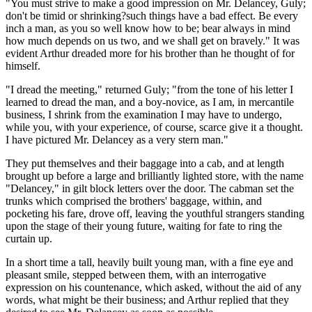
"You must strive to make a good impression on Mr. Delancey, Guly;
don't be timid or shrinking?such things have a bad effect. Be every
inch a man, as you so well know how to be; bear always in mind
how much depends on us two, and we shall get on bravely." It was
evident Arthur dreaded more for his brother than he thought of for
himself.
"I dread the meeting," returned Guly; "from the tone of his letter I
learned to dread the man, and a boy-novice, as I am, in mercantile
business, I shrink from the examination I may have to undergo,
while you, with your experience, of course, scarce give it a thought.
I have pictured Mr. Delancey as a very stern man."
They put themselves and their baggage into a cab, and at length
brought up before a large and brilliantly lighted store, with the name
"Delancey," in gilt block letters over the door. The cabman set the
trunks which comprised the brothers' baggage, within, and
pocketing his fare, drove off, leaving the youthful strangers standing
upon the stage of their young future, waiting for fate to ring the
curtain up.
In a short time a tall, heavily built young man, with a fine eye and
pleasant smile, stepped between them, with an interrogative
expression on his countenance, which asked, without the aid of any
words, what might be their business; and Arthur replied that they