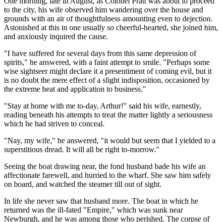
One morning, late in August, as Colonel Pratt was about to proceed
to the city, his wife observed him wandering over the house and
grounds with an air of thoughtfulness amounting even to dejection.
Astonished at this in one usually so cheerful-hearted, she joined him,
and anxiously inquired the cause.
"I have suffered for several days from this same depression of
spirits," he answered, with a faint attempt to smile. "Perhaps some
wise sightseer might declare it a presentiment of coming evil, but it
is no doubt the mere effect of a slight indisposition, occasioned by
the extreme heat and application to business."
"Stay at home with me to-day, Arthur!" said his wife, earnestly,
reading beneath his attempts to treat the matter lightly a seriousness
which he had striven to conceal.
"Nay, my wife," he answered, "it would but seem that I yielded to a
superstitious dread. It will all be right to-morrow."
Seeing the boat drawing near, the fond husband bade his wife an
affectionate farewell, and hurried to the wharf. She saw him safely
on board, and watched the steamer till out of sight.
In life she never saw that husband more. The boat in which he
returned was the ill-fated "Empire," which was sunk near
Newburgh, and he was among those who perished. The corpse of