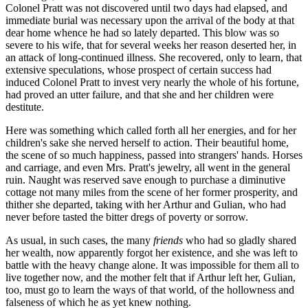
Colonel Pratt was not discovered until two days had elapsed, and
immediate burial was necessary upon the arrival of the body at that
dear home whence he had so lately departed. This blow was so
severe to his wife, that for several weeks her reason deserted her, in
an attack of long-continued illness. She recovered, only to learn, that
extensive speculations, whose prospect of certain success had
induced Colonel Pratt to invest very nearly the whole of his fortune,
had proved an utter failure, and that she and her children were
destitute.
Here was something which called forth all her energies, and for her
children's sake she nerved herself to action. Their beautiful home,
the scene of so much happiness, passed into strangers' hands. Horses
and carriage, and even Mrs. Pratt's jewelry, all went in the general
ruin. Naught was reserved save enough to purchase a diminutive
cottage not many miles from the scene of her former prosperity, and
thither she departed, taking with her Arthur and Gulian, who had
never before tasted the bitter dregs of poverty or sorrow.
As usual, in such cases, the many
friends
who had so gladly shared
her wealth, now apparently forgot her existence, and she was left to
battle with the heavy change alone. It was impossible for them all to
live together now, and the mother felt that if Arthur left her, Gulian,
too, must go to learn the ways of that world, of the hollowness and
falseness of which he as yet knew nothing.