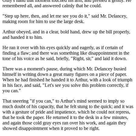
Guly's hand that moment touched his arm, and pressed it gently. He
remembered all, and answered calmly that he could.
"Step up here, then, and let me see you do it," said Mr. Delancey,
making room for him to use the large desk.
Arthur obeyed, and in a clear, bold hand, drew up the bill properly,
and handed it to him.
He ran it over with his eyes quickly and eagerly, as if certain of
finding a flaw; and there was something like disappointment in the
tone of his voice as he said, briefly, "Right, sir," and laid it down.
There was a moment's pause, during which Mr. Delancey busied
himself in writing down a great many figures on a piece of paper.
When he had finished he handed it to Arthur, with a look of triumph
in his face, and said, "Let's see you solve this problem correctly, if
you can."
That sneering "if you can," to Arthur's mind seemed to imply so
much doubt of his capacity, that he felt stung to the quick; and it was
with a gesture of pride and impatience, which he could not repress,
that he took the paper. He returned it to the desk in a few minutes,
and again those cold gray eyes ran over his work, and again they
showed disappointment when it proved to be right.