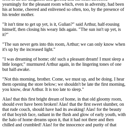
yearningly for the pleasant room which, even in adversity, had been
his at home, cheered and enlivened so often, too, by the presence of
his tender mother.
"It isn't time to get up yet, is it, Gulian?" said Arthur, half-rousing
himself, then closing his weary lids again. "The sun isn't up yet, is
it?"
"The sun never gets into this room, Arthur; we can only know when
it's up by the increased light."
"I was dreaming of home; oh! such a pleasant dream! I must sleep a
little longer," murmured Arthur again, in the lingering tones of one
but half-awake.
"Not this morning, brother. Come, we must up, and be doing. I hear
them opening the store below; we shouldn't be late the first morning,
you know, dear Arthur. It is too late to sleep."
Alas! that this first bright dream of home, in that old gloomy room,
should ever have been broken! Alas! that the first sweet slumber, on
that rude couch, should have had its awaking! Alas! for the beauty
of that boyish face, radiant in the flush and glow of early youth, with
the halo of home dreams upon it, that it had not there and then
chilled and crumbled! Alas! for the innocence and purity of that