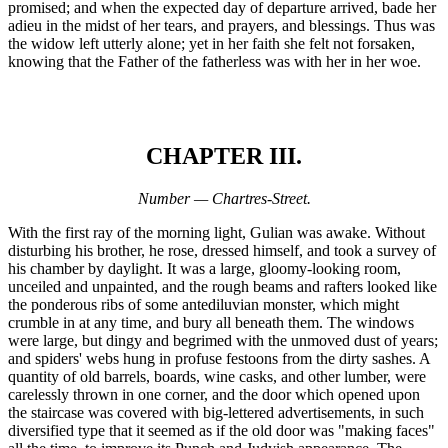
promised; and when the expected day of departure arrived, bade her
adieu in the midst of her tears, and prayers, and blessings. Thus was
the widow left utterly alone; yet in her faith she felt not forsaken,
knowing that the Father of the fatherless was with her in her woe.
CHAPTER III.
Number — Chartres-Street.
With the first ray of the morning light, Gulian was awake. Without
disturbing his brother, he rose, dressed himself, and took a survey of
his chamber by daylight. It was a large, gloomy-looking room,
unceiled and unpainted, and the rough beams and rafters looked like
the ponderous ribs of some antediluvian monster, which might
crumble in at any time, and bury all beneath them. The windows
were large, but dingy and begrimed with the unmoved dust of years;
and spiders' webs hung in profuse festoons from the dirty sashes. A
quantity of old barrels, boards, wine casks, and other lumber, were
carelessly thrown in one corner, and the door which opened upon
the staircase was covered with big-lettered advertisements, in such
diversified type that it seemed as if the old door was "making faces"