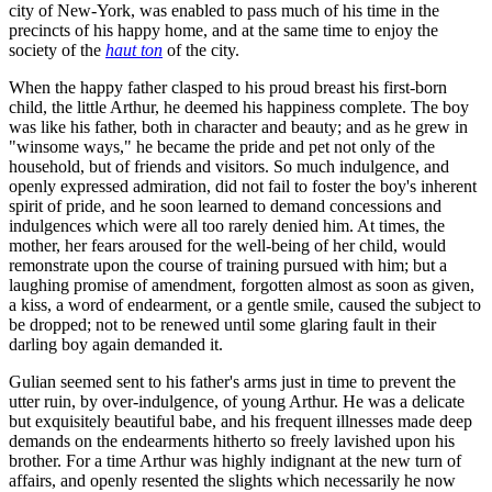
city of New-York, was enabled to pass much of his time in the
precincts of his happy home, and at the same time to enjoy the
society of the
haut ton
of the city.
When the happy father clasped to his proud breast his first-born
child, the little Arthur, he deemed his happiness complete. The boy
was like his father, both in character and beauty; and as he grew in
"winsome ways," he became the pride and pet not only of the
household, but of friends and visitors. So much indulgence, and
openly expressed admiration, did not fail to foster the boy's inherent
spirit of pride, and he soon learned to demand concessions and
indulgences which were all too rarely denied him. At times, the
mother, her fears aroused for the well-being of her child, would
remonstrate upon the course of training pursued with him; but a
laughing promise of amendment, forgotten almost as soon as given,
a kiss, a word of endearment, or a gentle smile, caused the subject to
be dropped; not to be renewed until some glaring fault in their
darling boy again demanded it.
Gulian seemed sent to his father's arms just in time to prevent the
utter ruin, by over-indulgence, of young Arthur. He was a delicate
but exquisitely beautiful babe, and his frequent illnesses made deep
demands on the endearments hitherto so freely lavished upon his
brother. For a time Arthur was highly indignant at the new turn of
affairs, and openly resented the slights which necessarily he now