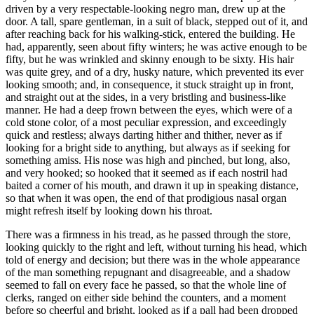
driven by a very respectable-looking negro man, drew up at the
door. A tall, spare gentleman, in a suit of black, stepped out of it, and
after reaching back for his walking-stick, entered the building. He
had, apparently, seen about fifty winters; he was active enough to be
fifty, but he was wrinkled and skinny enough to be sixty. His hair
was quite grey, and of a dry, husky nature, which prevented its ever
looking smooth; and, in consequence, it stuck straight up in front,
and straight out at the sides, in a very bristling and business-like
manner. He had a deep frown between the eyes, which were of a
cold stone color, of a most peculiar expression, and exceedingly
quick and restless; always darting hither and thither, never as if
looking for a bright side to anything, but always as if seeking for
something amiss. His nose was high and pinched, but long, also,
and very hooked; so hooked that it seemed as if each nostril had
baited a corner of his mouth, and drawn it up in speaking distance,
so that when it was open, the end of that prodigious nasal organ
might refresh itself by looking down his throat.
There was a firmness in his tread, as he passed through the store,
looking quickly to the right and left, without turning his head, which
told of energy and decision; but there was in the whole appearance
of the man something repugnant and disagreeable, and a shadow
seemed to fall on every face he passed, so that the whole line of
clerks, ranged on either side behind the counters, and a moment
before so cheerful and bright, looked as if a pall had been dropped