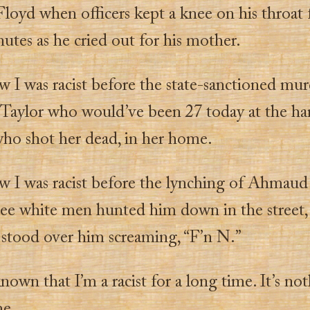
loyd when officers kept a knee on his throat 
utes as he cried out for his mother.
w I was racist before the state-sanctioned mur
Taylor who would’ve been 27 today at the ha
 who shot her dead, in her home.
w I was racist before the lynching of Ahmau
ee white men hunted him down in the street,
 stood over him screaming, “F’n N.”
known that I’m a racist for a long time. It’s no
me.