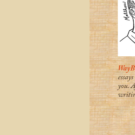
WayBa
essays
you. A
writin