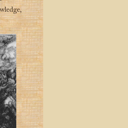
owledge,