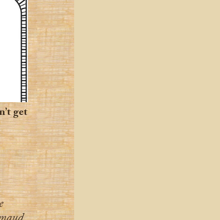
n’t get
e
hmaud