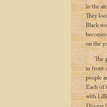
in the ai
They look
Black wom
becomes 
on the yo
The g
in front 
people ar
Each of t
with Lil
Dream
(