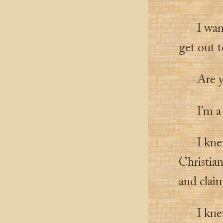
I wan
get out 
Are 
I’m a 
I kne
Christia
and clai
I kne