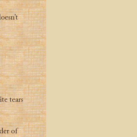
doesn’t
te tears
der of