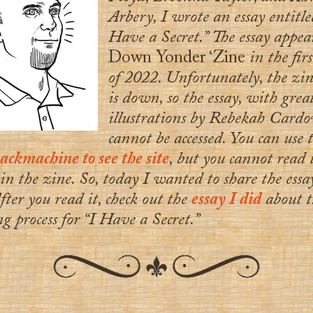
Arbery, I wrote an essay entitle
Have a Secret.” The essay appea
Down Yonder ‘Zine
in the firs
of 2022. Unfortunately, the zine
is down, so the essay, with grea
illustrations by Rebekah Cardo
cannot be accessed. You can use 
ckmachine to see the site
, but you cannot read 
 in the zine. So, today I wanted to share the ess
fter you read it, check out the
essay I did
about t
g process for “I Have a Secret.”