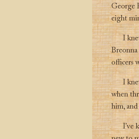
George F
eight min
I kne
Breonna 
officers
I kne
when thr
him, and
I’ve 
new to 