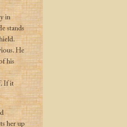
oy in
He stands
hield.
vious. He
of his
 If it
ld
ts her up