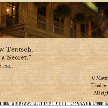
y
w Teutsch.
 a Secret.”
 2024.
© Matth
Used by
All rig