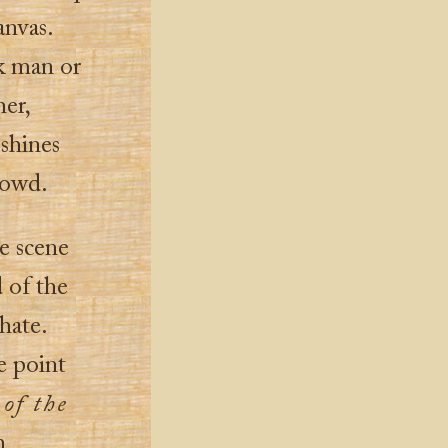
anvas.
ck man or
her,
 shines
crowd.
he scene
d of the
hate.
e point
 of the
h