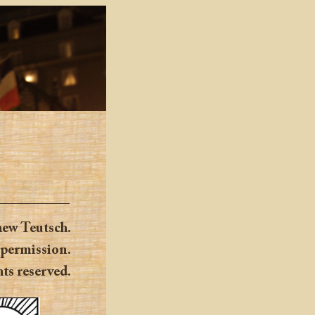
ew Teutsch.
 permission.
hts reserved.