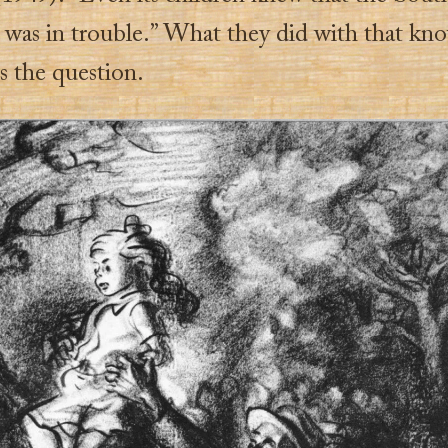
 was in trouble.” What they did with that kn
s the question.