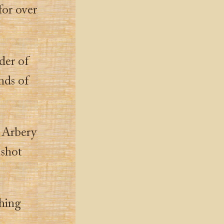
for over
der of
nds of
d Arbery
 shot
thing