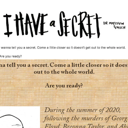
a tell you a secret. Come a little closer so it does
out to the whole world.
Are you ready?
During the summer of 2020,
following the murders of Georg
Floyd, Breonna Taylor, and A