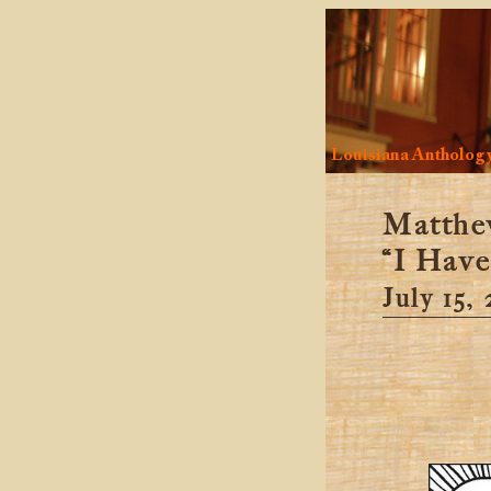
Louisiana Antholog
Matthe
“I Have
July 15,