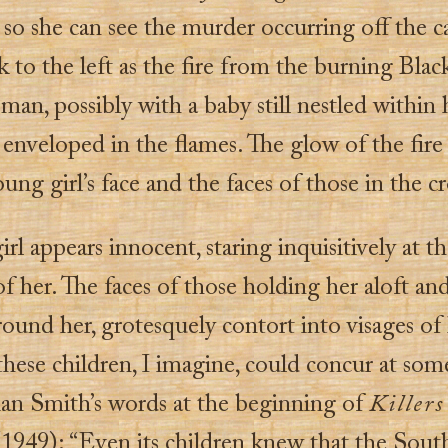
r so she can see the murder occurring off the c
 to the left as the fire from the burning Bla
an, possibly with a baby still nestled within 
enveloped in the flames. The glow of the fire
ung girl’s face and the faces of those in the 
irl appears innocent, staring inquisitively at t
of her. The faces of those holding her aloft an
ound her, grotesquely contort into visages of 
hese children, I imagine, could concur at som
lian Smith’s words at the beginning of
Killers
1949): “Even its children knew that the Sout