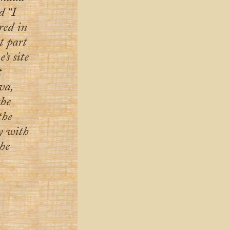
d “I
red in
t part
’s site
t
va,
the
the
ay with
he