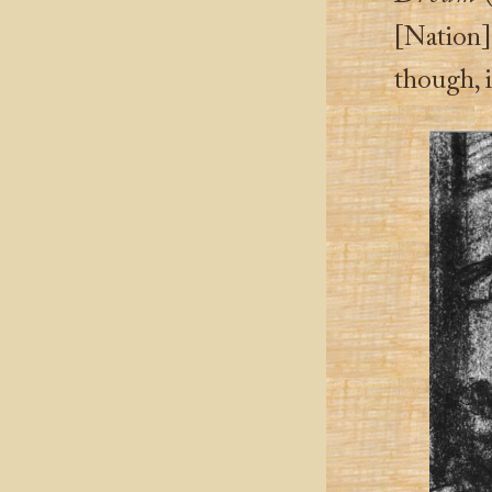
[Nation]
though, i