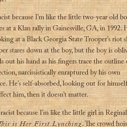
acist because I’m like the little two-year old b
s at a Klan rally in Gainesville, GA, in 1992. 
oking at a Black Georgia State Trooper’s riot s
er stares down at the boy, but the boy is obli
s out his hand as his fingers trace the outline 
ction, narcissistically enraptured by his own
e. He’s self-absorbed, looking out for himself.
ffect him, then it doesn’t matter.
 racist because I’m like the little girl in Regina
This is Her First Lynching
. The crowd hois