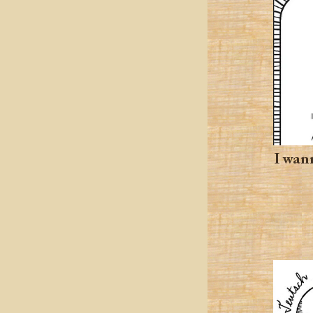
I wann