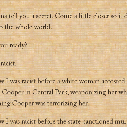
na tell you a secret. Come a little closer so it 
to the whole world.
you ready?
racist.
w I was racist before a white woman accosted
n Cooper in Central Park, weaponizing her whi
ming Cooper was terrorizing her.
w I was racist before the state-sanctioned mur