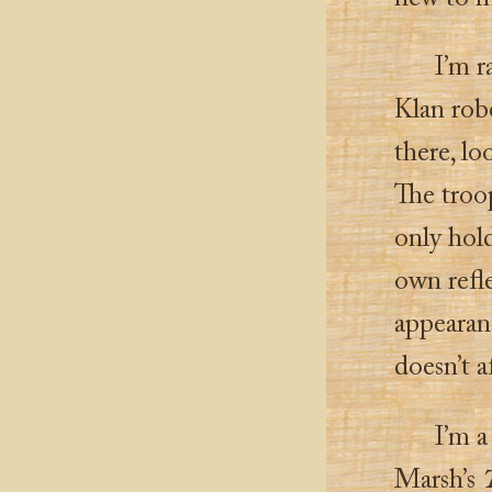
I’m r
Klan robe
there, lo
The troop
only hold
own refle
appearanc
doesn’t a
I’m a
Marsh’s