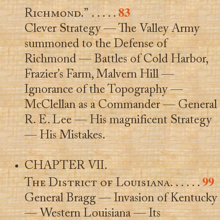
83
Richmond.”
. . . . .
Clever Strategy — The Valley Army
summoned to the Defense of
Richmond — Battles of Cold Harbor,
Frazier’s Farm, Malvern Hill —
Ignorance of the Topography —
McClellan as a Commander — General
R. E. Lee — His magnificent Strategy
— His Mistakes.
CHAPTER VII.
99
The District of Louisiana
. . . . . .
General Bragg — Invasion of Kentucky
— Western Louisiana — Its