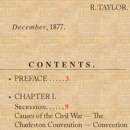
R. TAYLOR.
December
, 1877.
CONTENTS.
3
PREFACE . . . . .
CHAPTER I.
9
Secession
. . . . . .
Causes of the Civil War — The
Charleston Convention — Convention