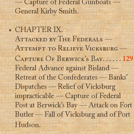
— Capture of Federal Gunboats —
General Kirby Smith.
CHAPTER IX.
Attacked by The Federals —
Attempt to Relieve Vicksburg —
129
Capture Of Berwick’s Bay
. . . . . .
Federal Advance against Bisland —
Retreat of the Confederates — Banks’
Dispatches — Relief of Vicksburg
impracticable — Capture of Federal
Post at Berwick’s Bay — Attack on Fort
Butler — Fall of Vicksburg and of Port
Hudson.