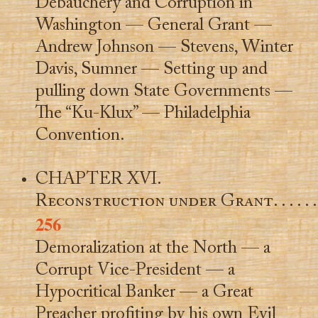
Debauchery and Corruption in
Washington — General Grant —
Andrew Johnson — Stevens, Winter
Davis, Sumner — Setting up and
pulling down State Governments —
The “Ku-Klux” — Philadelphia
Convention.
CHAPTER XVI.
Reconstruction under Grant
. . . . . .
256
Demoralization at the North — a
Corrupt Vice-President — a
Hypocritical Banker — a Great
Preacher profiting by his own Evil