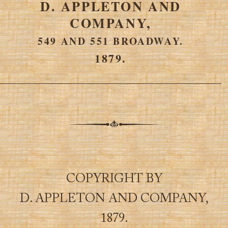
D. APPLETON AND
COMPANY,
549 AND 551 BROADWAY.
1879.
COPYRIGHT BY
D. APPLETON AND COMPANY,
1879.