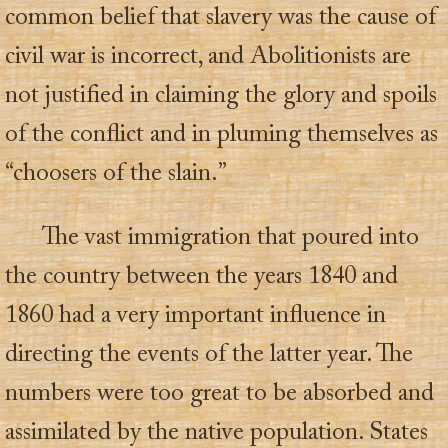
common belief that slavery was the cause of
civil war is incorrect, and Abolitionists are
not justified in claiming the glory and spoils
of the conflict and in pluming themselves as
“choosers of the slain.”
The vast immigration that poured into
the country between the years 1840 and
1860 had a very important influence in
directing the events of the latter year. The
numbers were too great to be absorbed and
assimilated by the native population. States