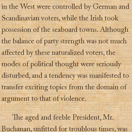
in the West were controlled by German and
Scandinavian voters, while the Irish took
possession of the seaboard towns. Although
the balance of party strength was not much
affected by these naturalized voters, the
modes of political thought were seriously
disturbed, and a tendency was manifested to
transfer exciting topics from the domain of
argument to that of violence.
The aged and feeble President, Mr.
Buchanan, unfitted for troublous times, was