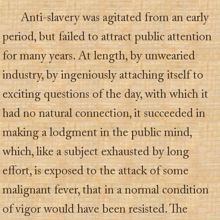
Anti-slavery was agitated from an early
period, but failed to attract public attention
for many years. At length, by unwearied
industry, by ingeniously attaching itself to
exciting questions of the day, with which it
had no natural connection, it succeeded in
making a lodgment in the public mind,
which, like a subject exhausted by long
effort, is exposed to the attack of some
malignant fever, that in a normal condition
of vigor would have been resisted. The