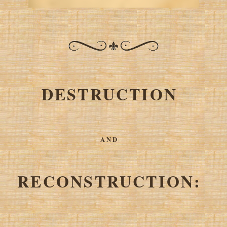
DESTRUCTION
AND
RECONSTRUCTION: