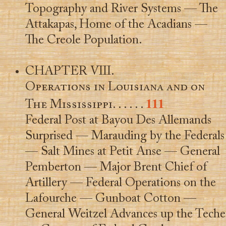
Topography and River Systems — The
Attakapas, Home of the Acadians —
The Creole Population.
CHAPTER VIII.
Operations in Louisiana and on
111
The Mississippi
. . . . . .
Federal Post at Bayou Des Allemands
Surprised — Marauding by the Federals
— Salt Mines at Petit Anse — General
Pemberton — Major Brent Chief of
Artillery — Federal Operations on the
Lafourche — Gunboat Cotton —
General Weitzel Advances up the Teche