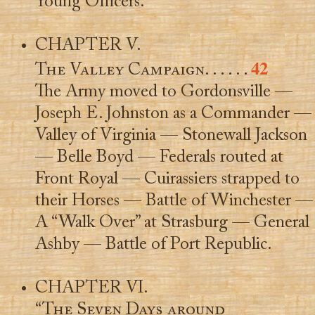
Young Officers.
CHAPTER V.
42
The Valley Campaign
. . . . . .
The Army moved to Gordonsville —
Joseph E. Johnston as a Commander —
Valley of Virginia — Stonewall Jackson
— Belle Boyd — Federals routed at
Front Royal — Cuirassiers strapped to
their Horses — Battle of Winchester —
A “Walk Over” at Strasburg — General
Ashby — Battle of Port Republic.
CHAPTER VI.
“The Seven Days around