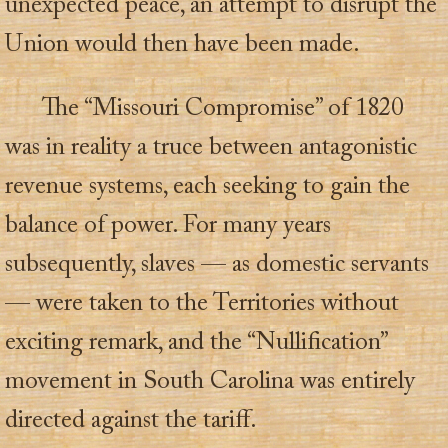
unexpected peace, an attempt to disrupt the
Union would then have been made.
The “Missouri Compromise” of 1820
was in reality a truce between antagonistic
revenue systems, each seeking to gain the
balance of power. For many years
subsequently, slaves — as domestic servants
— were taken to the Territories without
exciting remark, and the “Nullification”
movement in South Carolina was entirely
directed against the tariff.