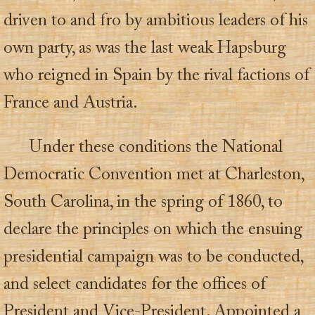
driven to and fro by ambitious leaders of his
own party, as was the last weak Hapsburg
who reigned in Spain by the rival factions of
France and Austria.
Under these conditions the National
Democratic Convention met at Charleston,
South Carolina, in the spring of 1860, to
declare the principles on which the ensuing
presidential campaign was to be conducted,
and select candidates for the offices of
President and Vice-President. Appointed a