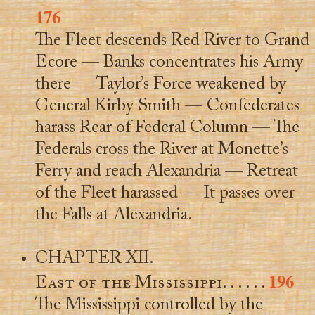
176
The Fleet descends Red River to Grand
Ecore — Banks concentrates his Army
there — Taylor’s Force weakened by
General Kirby Smith — Confederates
harass Rear of Federal Column — The
Federals cross the River at Monette’s
Ferry and reach Alexandria — Retreat
of the Fleet harassed — It passes over
the Falls at Alexandria.
CHAPTER XII.
196
East of the Mississippi
. . . . . .
The Mississippi controlled by the