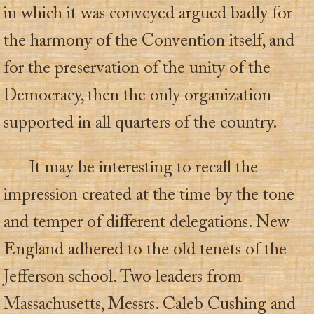
in which it was conveyed argued badly for
the harmony of the Convention itself, and
for the preservation of the unity of the
Democracy, then the only organization
supported in all quarters of the country.
It may be interesting to recall the
impression created at the time by the tone
and temper of different delegations. New
England adhered to the old tenets of the
Jefferson school. Two leaders from
Massachusetts, Messrs. Caleb Cushing and