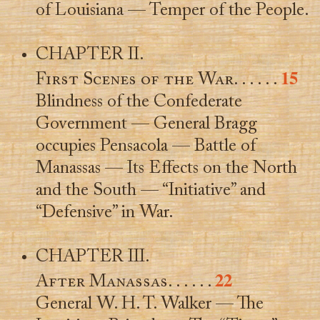
of Louisiana — Temper of the People.
CHAPTER II.
15
First Scenes of the War
. . . . . .
Blindness of the Confederate
Government — General Bragg
occupies Pensacola — Battle of
Manassas — Its Effects on the North
and the South — “Initiative” and
“Defensive” in War.
CHAPTER III.
22
After Manassas
. . . . . .
General W. H. T. Walker — The