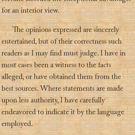
for an interior view.
The opinions expressed are sincerely
entertained, but of their correctness such
readers as I may find must judge. I have in
most cases been a witness to the facts
alleged, or have obtained them from the
best sources. Where statements are made
upon less authority, I have carefully
endeavored to indicate it by the language
employed.