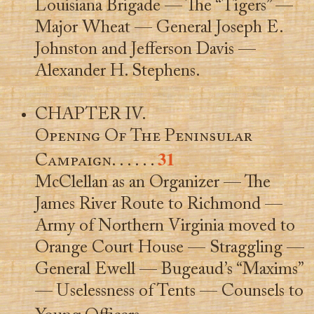
Louisiana Brigade — The “Tigers” —
Major Wheat — General Joseph E.
Johnston and Jefferson Davis —
Alexander H. Stephens.
CHAPTER IV.
Opening Of The Peninsular
31
Campaign
. . . . . .
McClellan as an Organizer — The
James River Route to Richmond —
Army of Northern Virginia moved to
Orange Court House — Straggling —
General Ewell — Bugeaud’s “Maxims”
— Uselessness of Tents — Counsels to