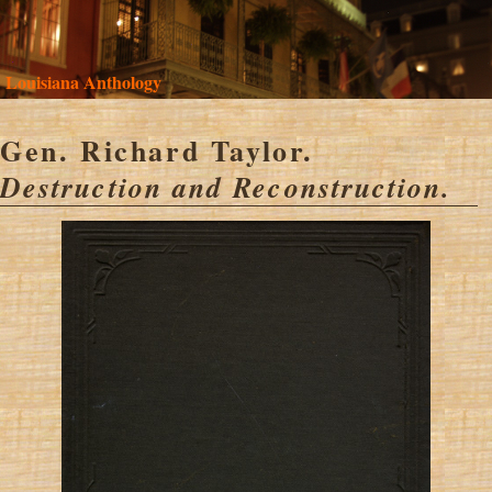
Louisiana Anthology
Gen. Richard Taylor.
Destruction and Reconstruction.