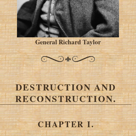
General Richard Taylor
DESTRUCTION AND
RECONSTRUCTION.
CHAPTER I.