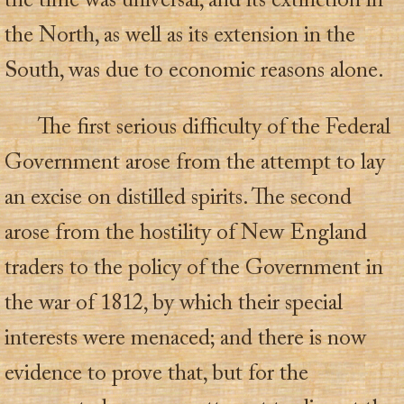
the time was universal, and its extinction in
the North, as well as its extension in the
South, was due to economic reasons alone.
The first serious difficulty of the Federal
Government arose from the attempt to lay
an excise on distilled spirits. The second
arose from the hostility of New England
traders to the policy of the Government in
the war of 1812, by which their special
interests were menaced; and there is now
evidence to prove that, but for the