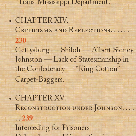
“Trans-Mississippi Department.”
CHAPTER XIV.
Criticisms and Reflections
. . . . . .
230
Gettysburg — Shiloh — Albert Sidney
Johnston — Lack of Statesmanship in
the Confederacy — “King Cotton” —
Carpet-Baggers.
CHAPTER XV.
Reconstruction under Johnson
. . . .
239
. .
Interceding for Prisoners —