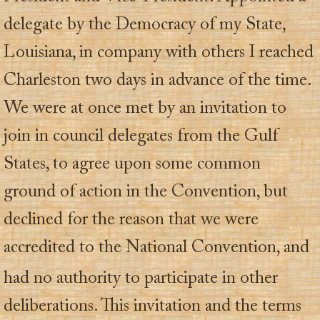
delegate by the Democracy of my State,
Louisiana, in company with others I reached
Charleston two days in advance of the time.
We were at once met by an invitation to
join in council delegates from the Gulf
States, to agree upon some common
ground of action in the Convention, but
declined for the reason that we were
accredited to the National Convention, and
had no authority
to participate in other
deliberations. This invitation and the terms