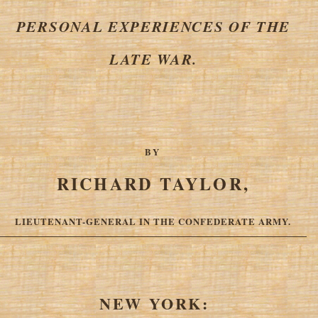
PERSONAL EXPERIENCES OF THE
LATE WAR.
BY
RICHARD TAYLOR,
LIEUTENANT-GENERAL IN THE CONFEDERATE ARMY.
NEW YORK: