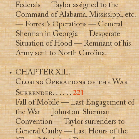
Federals — Taylor assigned to the
Command of Alabama, Mississippi, etc.
— Forrest’s Operations — General
Sherman in Georgia — Desperate
Situation of Hood — Remnant of his
Army sent to North Carolina.
CHAPTER XIII.
Closing Operations of the War —
221
Surrender
. . . . . .
Fall of Mobile — Last Engagement of
the War — Johnston-Sherman
Convention — Taylor surrenders to
General Canby — Last Hours of the