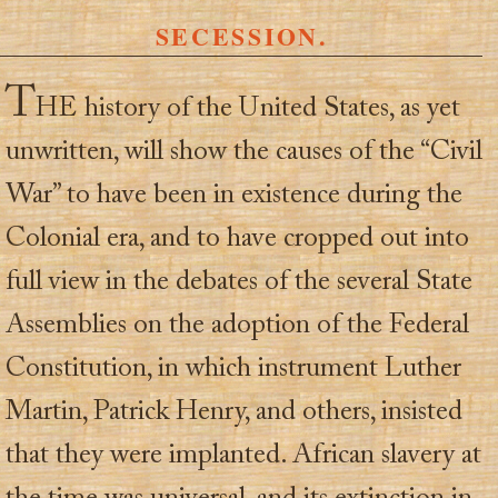
SECESSION.
T
HE history of the United States, as yet
unwritten, will show the causes of the “Civil
War” to have been in existence during the
Colonial era, and to have cropped out into
full view in the debates of the several State
Assemblies on the adoption of the Federal
Constitution, in which instrument Luther
Martin, Patrick Henry, and others, insisted
that they were implanted. African slavery at