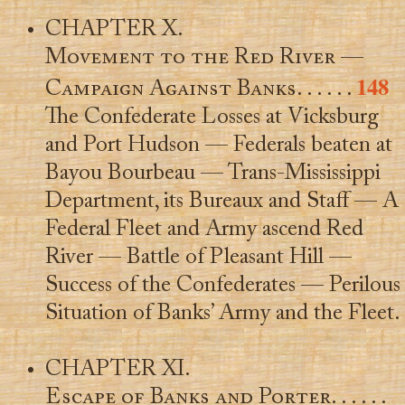
CHAPTER X.
Movement to the Red River —
148
Campaign Against Banks
. . . . . .
The Confederate Losses at Vicksburg
and Port Hudson — Federals beaten at
Bayou Bourbeau — Trans-Mississippi
Department, its Bureaux and Staff — A
Federal Fleet and Army ascend Red
River — Battle of Pleasant Hill —
Success of the Confederates — Perilous
Situation of Banks’ Army and the Fleet.
CHAPTER XI.
Escape of Banks and Porter
. . . . . .