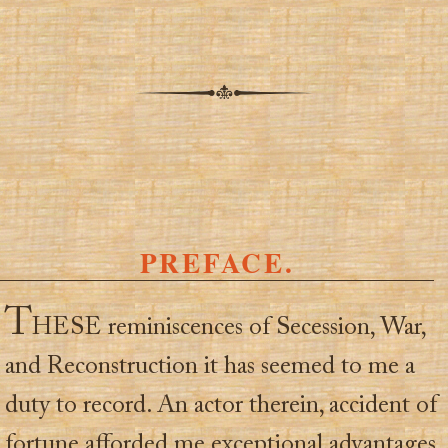
PREFACE.
T
HESE reminiscences of Secession, War,
and Reconstruction it has seemed to me a
duty to record. An actor therein, accident of
fortune afforded me exceptional advantages