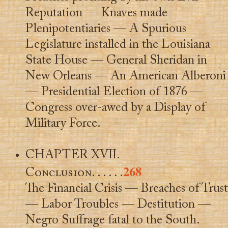
Reputation — Knaves made
Plenipotentiaries — A Spurious
Legislature installed in the Louisiana
State House — General Sheridan in
New Orleans — An American Alberoni
— Presidential Election of 1876 —
Congress over-awed by a Display of
Military Force.
CHAPTER XVII.
268
Conclusion
. . . . . .
The Financial Crisis — Breaches of Trust
— Labor Troubles — Destitution —
Negro Suffrage fatal to the South.