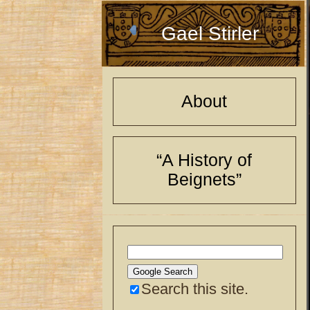
Gael Stirler
About
“A History of
Beignets”
Search this site.