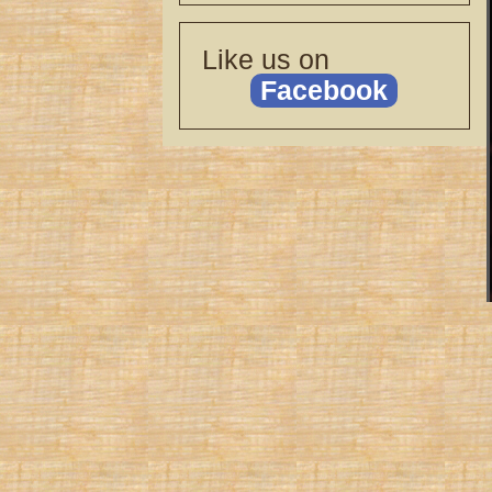
Like us on
Facebook