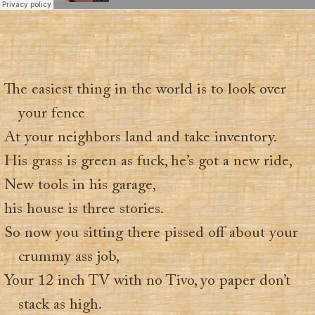
The easiest thing in the world is to look over
your fence
At your neighbors land and take inventory.
His grass is green as fuck, he’s got a new ride,
New tools in his garage,
his house is three stories.
So now you sitting there pissed off about your
crummy ass job,
Your 12 inch TV with no Tivo, yo paper don’t
stack as high.