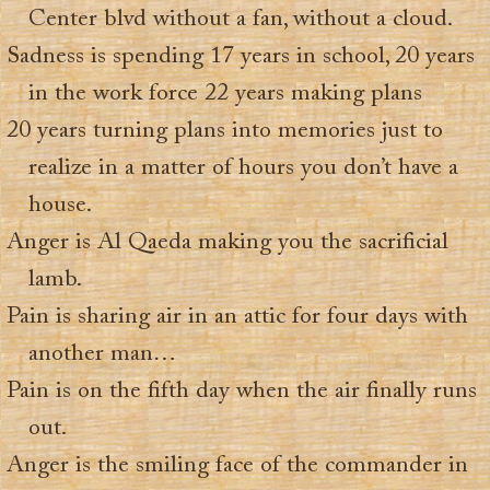
Center blvd without a fan, without a cloud.
Sadness is spending 17 years in school, 20 years
in the work force 22 years making plans
20 years turning plans into memories just to
realize in a matter of hours you don’t have a
house.
Anger is Al Qaeda making you the sacrificial
lamb.
Pain is sharing air in an attic for four days with
another man…
Pain is on the fifth day when the air finally runs
out.
Anger is the smiling face of the commander in