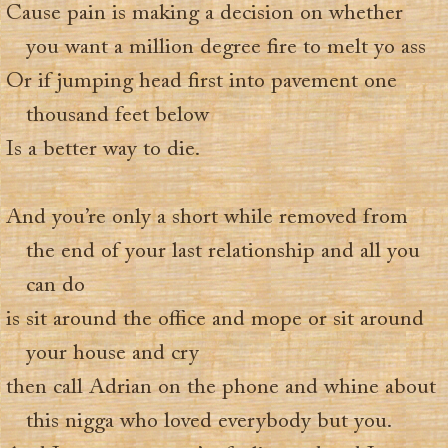
Cause pain is making a decision on whether
you want a million degree fire to melt yo ass
Or if jumping head first into pavement one
thousand feet below
Is a better way to die.
And you’re only a short while removed from
the end of your last relationship and all you
can do
is sit around the office and mope or sit around
your house and cry
then call Adrian on the phone and whine about
this nigga who loved everybody but you.