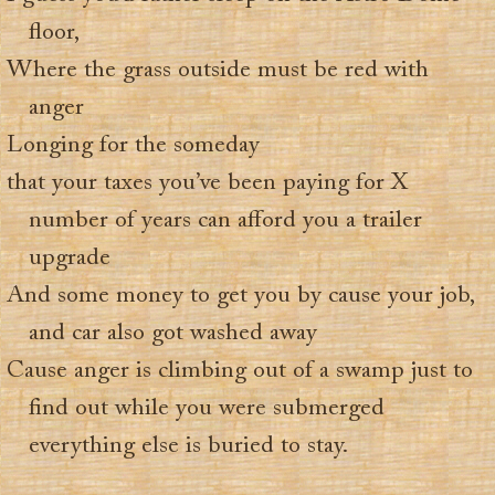
floor,
Where the grass outside must be red with
anger
Longing for the someday
that your taxes you’ve been paying for X
number of years can afford you a trailer
upgrade
And some money to get you by cause your job,
and car also got washed away
Cause anger is climbing out of a swamp just to
find out while you were submerged
everything else is buried to stay.