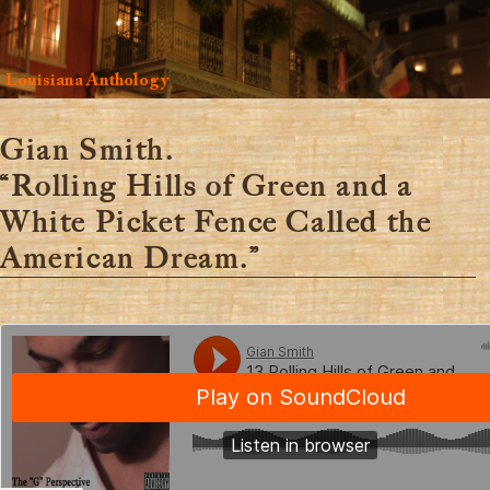
Louisiana Anthology
Gian Smith.
“Rolling Hills of Green and a
White Picket Fence Called the
American Dream.”