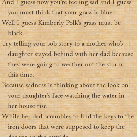
And I guess now you’re feeling sad and I guess
you must think that your grass is blue
Well I guess Kimberly Polk’s grass must be
black.
Try telling your sob story to a mother who’s
daughter stayed behind with her dad because
they were going to weather out the storm
this time.
Because sadness is thinking about the look on
your daughter’s face watching the water in
her house rise
While her dad scrambles to find the keys to the
iron doors that were supposed to keep the