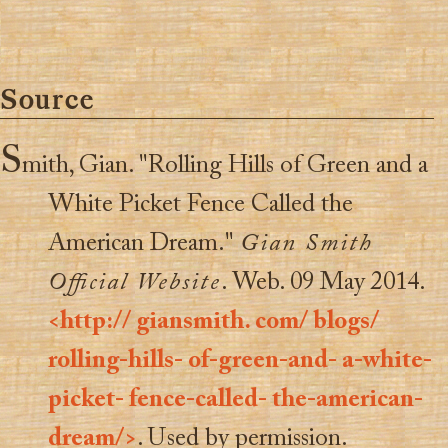
Source
S
mith, Gian. "Rolling Hills of Green and a
White Picket Fence Called the
American Dream."
Gian Smith
Official Website
. Web. 09 May 2014.
<http:// giansmith. com/ blogs/
rolling-hills- of-green-and- a-white-
picket- fence-called- the-american-
dream/>
. Used by permission.