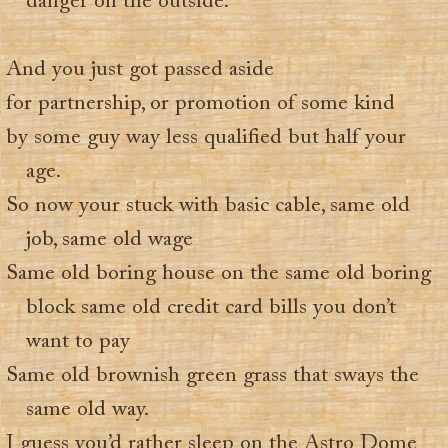
danger on the outside.
And you just got passed aside
for partnership, or promotion of some kind
by some guy way less qualified but half your
age.
So now your stuck with basic cable, same old
job, same old wage
Same old boring house on the same old boring
block same old credit card bills you don’t
want to pay
Same old brownish green grass that sways the
same old way.
I guess you’d rather sleep on the Astro Dome