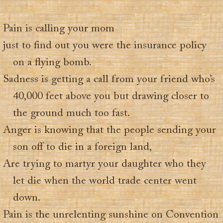
Pain is calling your mom
just to find out you were the insurance policy
on a flying bomb.
Sadness is getting a call from your friend who’s
40,000 feet above you but drawing closer to
the ground much too fast.
Anger is knowing that the people sending your
son off to die in a foreign land,
Are trying to martyr your daughter who they
let die when the world trade center went
down.
Pain is the unrelenting sunshine on Convention