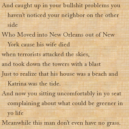
And caught up in your bullshit problems you
haven’t noticed your neighbor on the other
side
Who Moved into New Orleans out of New
York cause his wife died
when terrorists attacked the skies,
and took down the towers with a blast
Just to realize that his house was a beach and
Katrina was the tide.
And now you sitting uncomfortably in yo seat
complaining about what could be greener in
yo life
Meanwhile this man don’t even have no grass.