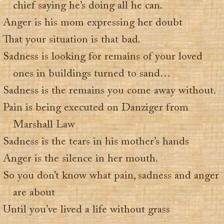
chief saying he’s doing all he can.
Anger is his mom expressing her doubt
That your situation is that bad.
Sadness is looking for remains of your loved
ones in buildings turned to sand…
Sadness is the remains you come away without.
Pain is being executed on Danziger from
Marshall Law
Sadness is the tears in his mother’s hands
Anger is the silence in her mouth.
So you don’t know what pain, sadness and anger
are about
Until you’ve lived a life without grass