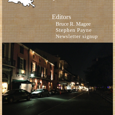
Editors
Bruce R. Magee
Stephen Payne
Newsletter signup