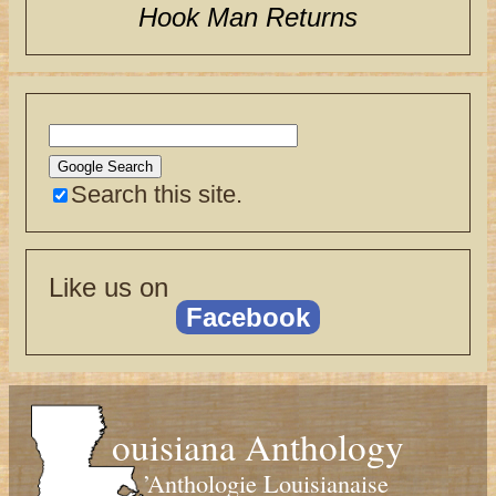
Hook Man Returns
Search this site.
Like us on
Facebook
ouisiana Anthology
’Anthologie Louisianaise