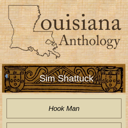
Sim Shattuck
Hook Man