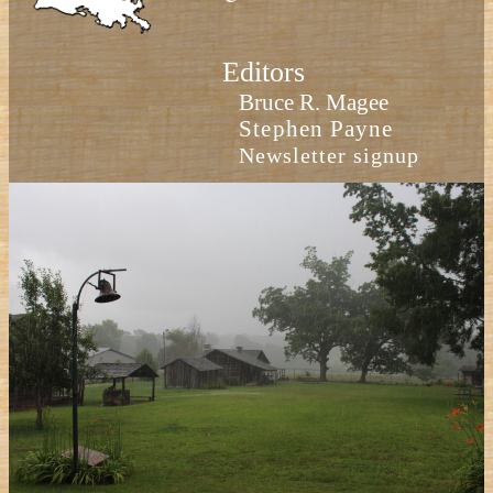
Editors
Bruce R. Magee
Stephen Payne
Newsletter signup