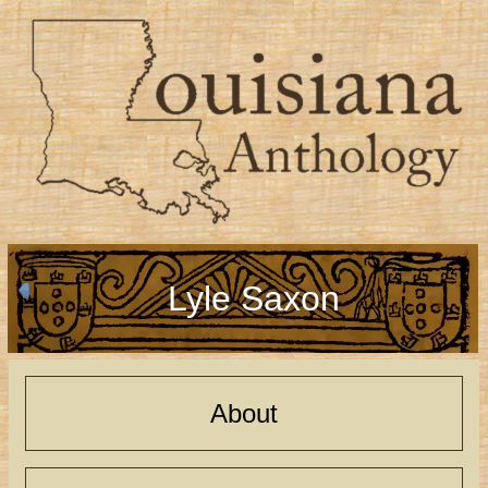
Lyle Saxon
About