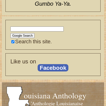
Gumbo Ya-Ya.
Search this site.
Like us on
Facebook
ouisiana Anthology
’Anthologie Louisianaise