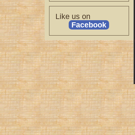
Like us on
Facebook