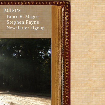
Editors
Bruce R. Magee
Stephen Payne
Newsletter signup