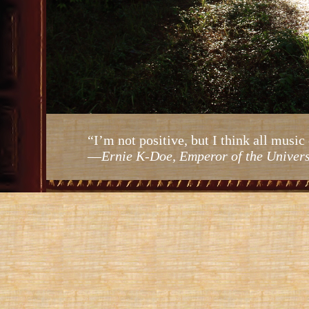
“I’m not positive, but I think all mus
—
Ernie K-Doe, Emperor of the Univer