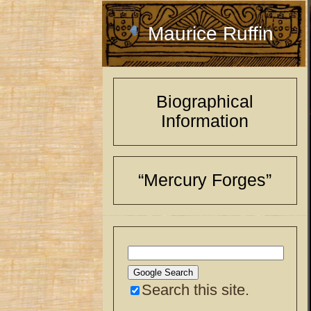
Maurice Ruffin
Biographical
Information
“Mercury Forges”
Search this site.