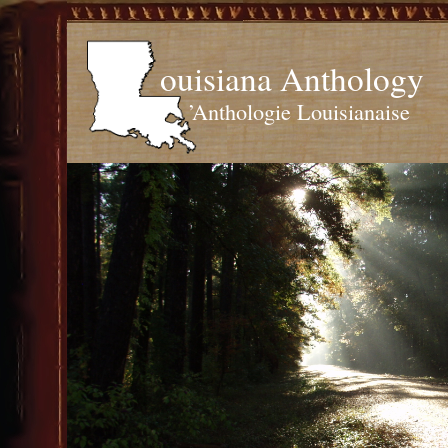
ouisiana Anthology
’Anthologie Louisianaise