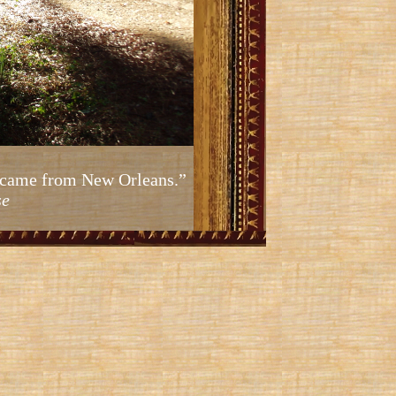
ic came from New Orleans.”
se