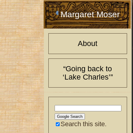
Margaret Moser
About
“Going back to
‘Lake Charles’”
Search this site.