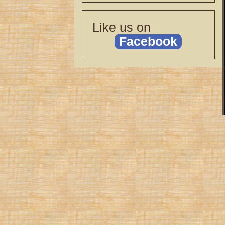
Like us on
Facebook