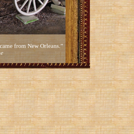
ic came from New Orleans.”
se