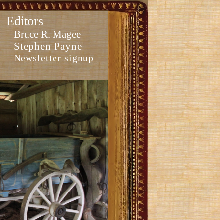
Editors
Bruce R. Magee
Stephen Payne
Newsletter signup