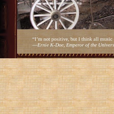
“I’m not positive, but I think all mus
—
Ernie K-Doe, Emperor of the Univer