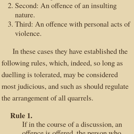
Second: An offence of an insulting
nature.
Third: An offence with personal acts of
violence.
In these cases they have established the
following rules, which, indeed, so long as
duelling is tolerated, may be considered
most judicious, and such as should regulate
the arrangement of all quarrels.
Rule 1.
If in the course of a discussion, an
offence is offered, the person who