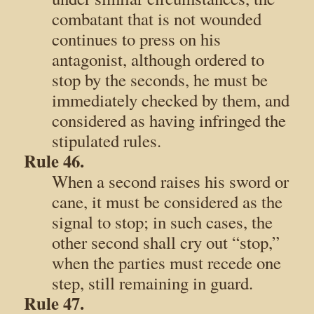
combatant that is not wounded
continues to press on his
antagonist, although ordered to
stop by the seconds, he must be
immediately checked by them, and
considered as having infringed the
stipulated rules.
Rule 46.
When a second raises his sword or
cane, it must be considered as the
signal to stop; in such cases, the
other second shall cry out “stop,”
when the parties must recede one
step, still remaining in guard.
Rule 47.