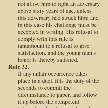
not allow him to fight an adversary
above sixty years of age, unless
this adversary had struck him; and
in this case his challenge must be
accepted in writing. His refusal to
comply with this rule is
tantamount to a refusal to give
satisfaction, and the young man’s
honor is thereby satisfied.
Rule 32.
If any unfair occurrence takes
place in a duel, it is the duty of the
seconds to commit the
circumstance to paper, and follow
it up before the competent