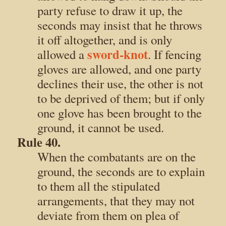
party refuse to draw it up, the
seconds may insist that he throws
it off altogether, and is only
sword-knot
allowed a
. If fencing
gloves are allowed, and one party
declines their use, the other is not
to be deprived of them; but if only
one glove has been brought to the
ground, it cannot be used.
Rule 40.
When the combatants are on the
ground, the seconds are to explain
to them all the stipulated
arrangements, that they may not
deviate from them on plea of