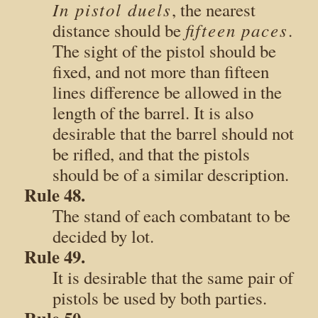
In pistol duels
, the nearest
fifteen paces
distance should be
.
The sight of the pistol should be
fixed, and not more than fifteen
lines difference be allowed in the
length of the barrel. It is also
desirable that the barrel should not
be rifled, and that the pistols
should be of a similar description.
Rule 48.
The stand of each combatant to be
decided by lot.
Rule 49.
It is desirable that the same pair of
pistols be used by both parties.