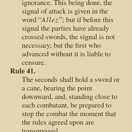
ignorance. This being done, the
signal of attack is given in the
Allez
word “
”; but if before this
signal the parties have already
crossed swords, the signal is not
necessary; but the first who
advanced without it is liable to
censure.
Rule 41.
The seconds shall hold a sword or
a cane, bearing the point
downward, and, standing close to
each combatant, be prepared to
stop the combat the moment that
the rules agreed upon are
transgressed.