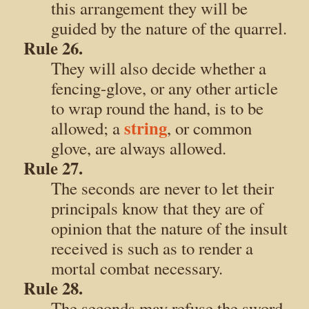
this arrangement they will be
guided by the nature of the quarrel.
Rule 26.
They will also decide whether a
fencing-glove, or any other article
to wrap round the hand, is to be
string
allowed; a
, or common
glove, are always allowed.
Rule 27.
The seconds are never to let their
principals know that they are of
opinion that the nature of the insult
received is such as to render a
mortal combat necessary.
Rule 28.
The seconds may refuse the sword,