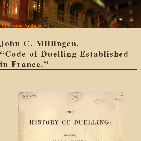
Louisiana Anthology
John C. Millingen.
“Code of Duelling Established
in France.”