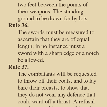
two feet between the points of
their weapons. The standing
ground to be drawn for by lots.
Rule 36.
The swords must be measured to
ascertain that they are of equal
length; in no instance must a
sword with a sharp edge or a notch
be allowed.
Rule 37.
The combatants will be requested
to throw off their coats, and to lay
bare their breasts, to show that
they do not wear any defence that
could ward off a thrust. A refusal