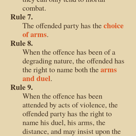
combat.
Rule 7.
choice
The offended party has the
of arms
.
Rule 8.
When the offence has been of a
degrading nature, the offended has
arms
the right to name both the
and duel
.
Rule 9.
When the offence has been
attended by acts of violence, the
offended party has the right to
name his duel, his arms, the
distance, and may insist upon the