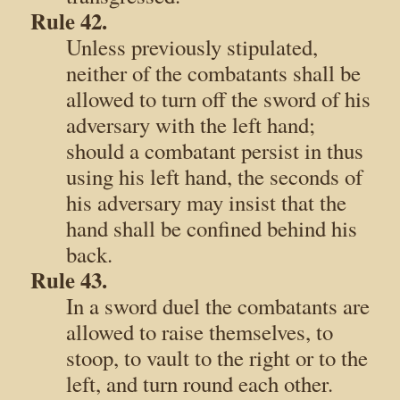
Rule 42.
Unless previously stipulated,
neither of the combatants shall be
allowed to turn off the sword of his
adversary with the left hand;
should a combatant persist in thus
using his left hand, the seconds of
his adversary may insist that the
hand shall be confined behind his
back.
Rule 43.
In a sword duel the combatants are
allowed to raise themselves, to
stoop, to vault to the right or to the
left, and turn round each other.