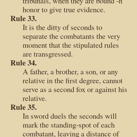
tribunals, when they are bound -n
honor to give true evidence.
Rule 33.
It is the ditty of seconds to
separate the combatants the very
moment that the stipulated rules
are transgressed.
Rule 34.
A father, a brother, a son, or any
relative in the first degree, cannot
serve as a second fox or against his
relative.
Rule 35.
In sword duels the seconds will
mark the standing-spot of each
combatant, leaving a distance of