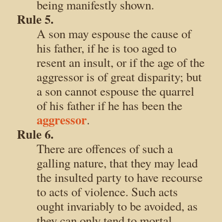
being manifestly shown.
Rule 5.
A son may espouse the cause of
his father, if he is too aged to
resent an insult, or if the age of the
aggressor is of great disparity; but
a son cannot espouse the quarrel
of his father if he has been the
aggressor
.
Rule 6.
There are offences of such a
galling nature, that they may lead
the insulted party to have recourse
to acts of violence. Such acts
ought invariably to be avoided, as
they can only tend to mortal