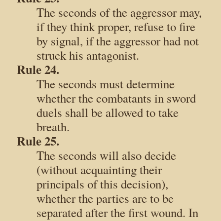
The seconds of the aggressor may,
if they think proper, refuse to fire
by signal, if the aggressor had not
struck his antagonist.
Rule 24.
The seconds must determine
whether the combatants in sword
duels shall be allowed to take
breath.
Rule 25.
The seconds will also decide
(without acquainting their
principals of this decision),
whether the parties are to be
separated after the first wound. In