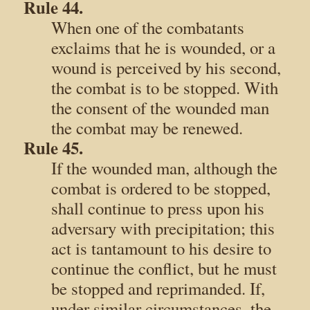
Rule 44.
When one of the combatants
exclaims that he is wounded, or a
wound is perceived by his second,
the combat is to be stopped. With
the consent of the wounded man
the combat may be renewed.
Rule 45.
If the wounded man, although the
combat is ordered to be stopped,
shall continue to press upon his
adversary with precipitation; this
act is tantamount to his desire to
continue the conflict, but he must
be stopped and reprimanded. If,
under similar circumstances, the