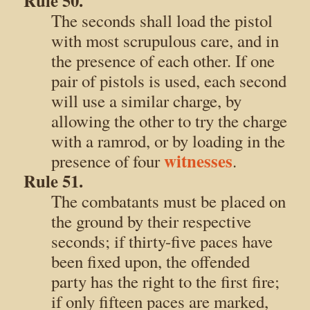
Rule 50.
The seconds shall load the pistol
with most scrupulous care, and in
the presence of each other. If one
pair of pistols is used, each second
will use a similar charge, by
allowing the other to try the charge
with a ramrod, or by loading in the
witnesses
presence of four
.
Rule 51.
The combatants must be placed on
the ground by their respective
seconds; if thirty-five paces have
been fixed upon, the offended
party has the right to the first fire;
if only fifteen paces are marked,