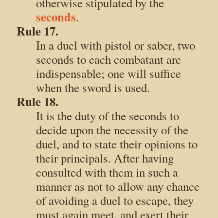
otherwise stipulated by the
seconds
.
Rule 17.
In a duel with pistol or saber, two
seconds to each combatant are
indispensable; one will suffice
when the sword is used.
Rule 18.
It is the duty of the seconds to
decide upon the necessity of the
duel, and to state their opinions to
their principals. After having
consulted with them in such a
manner as not to allow any chance
of avoiding a duel to escape, they
must again meet, and exert their