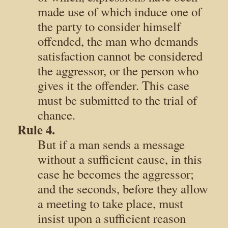
made use of which induce one of
the party to consider himself
offended, the man who demands
satisfaction cannot be considered
the aggressor, or the person who
gives it the offender. This case
must be submitted to the trial of
chance.
Rule 4.
But if a man sends a message
without a sufficient cause, in this
case he becomes the aggressor;
and the seconds, before they allow
a meeting to take place, must
insist upon a sufficient reason