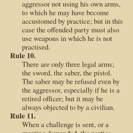
aggressor not using his own arms,
to which he may have become
accustomed by practice; but in this
case the offended party must also
use weapons in which he is not
practised.
Rule 10.
There are only three legal arms;
the sword, the saber, the pistol.
The saber may be refused even by
the aggressor, especially if he is a
retired officer; but it may be
always objected to by a civilian.
Rule 11.
When a challenge is sent, or a
meeting demanded, the parties