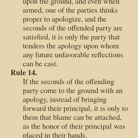
upon the ground, and even when
armed, one of the parties thinks
proper to apologize, and the
seconds of the offended party are
satisfied, it is only the party that
tenders the apology upon whom
any future unfavorable reflections
can be cast.
Rule 14.
If the seconds of the offending
party come to the ground with an
apology, instead of bringing
forward their principal, it is only to
them that blame can be attached,
as the honor of their principal was
placed in their hands.