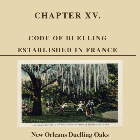
CHAPTER XV.
CODE OF DUELLING
ESTABLISHED IN FRANCE
New Orleans Duelling Oaks