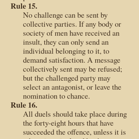
Rule 15.
No challenge can be sent by
collective parties. If any body or
society of men have received an
insult, they can only send an
individual belonging to it, to
demand satisfaction. A message
collectively sent may be refused;
but the challenged party may
select an antagonist, or leave the
nomination to chance.
Rule 16.
All duels should take place during
the forty-eight hours that have
succeeded the offence, unless it is