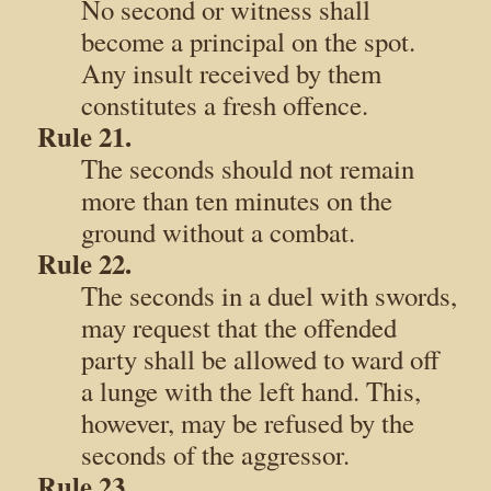
No second or witness shall
become a principal on the spot.
Any insult received by them
constitutes a fresh offence.
Rule 21.
The seconds should not remain
more than ten minutes on the
ground without a combat.
Rule 22.
The seconds in a duel with swords,
may request that the offended
party shall be allowed to ward off
a lunge with the left hand. This,
however, may be refused by the
seconds of the aggressor.
Rule 23.