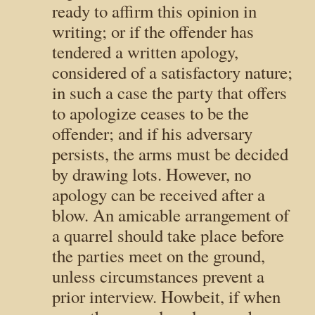
ready to affirm this opinion in
writing; or if the offender has
tendered a written apology,
considered of a satisfactory nature;
in such a case the party that offers
to apologize ceases to be the
offender; and if his adversary
persists, the arms must be decided
by drawing lots. However, no
apology can be received after a
blow. An amicable arrangement of
a quarrel should take place before
the parties meet on the ground,
unless circumstances prevent a
prior interview. Howbeit, if when