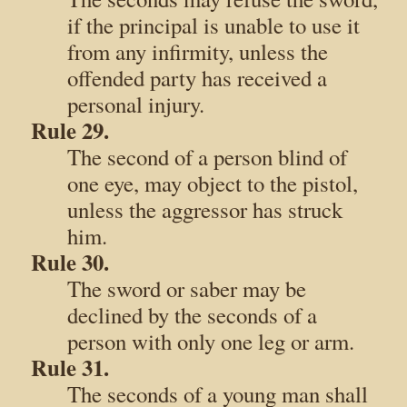
if the principal is unable to use it
from any infirmity, unless the
offended party has received a
personal injury.
Rule 29.
The second of a person blind of
one eye, may object to the pistol,
unless the aggressor has struck
him.
Rule 30.
The sword or saber may be
declined by the seconds of a
person with only one leg or arm.
Rule 31.
The seconds of a young man shall