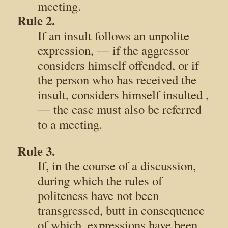
meeting.
Rule 2.
If an insult follows an unpolite
expression, — if the aggressor
considers himself offended, or if
the person who has received the
insult, considers himself insulted ,
— the case must also be referred
to a meeting.
Rule 3.
If, in the course of a discussion,
during which the rules of
politeness have not been
transgressed, butt in consequence
of which, expressions have been