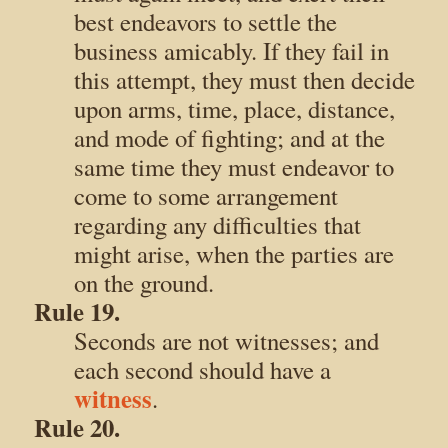
best endeavors to settle the
business amicably. If they fail in
this attempt, they must then decide
upon arms, time, place, distance,
and mode of fighting; and at the
same time they must endeavor to
come to some arrangement
regarding any difficulties that
might arise, when the parties are
on the ground.
Rule 19.
Seconds are not witnesses; and
each second should have a
witness
.
Rule 20.