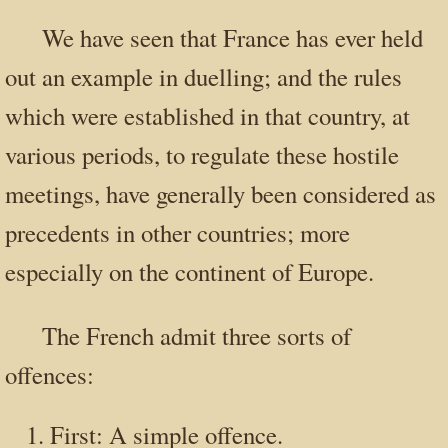
We have seen that France has ever held
out an example in duelling; and the rules
which were established in that country, at
various periods, to regulate these hostile
meetings, have generally been considered as
precedents in other countries; more
especially on the continent of Europe.
The French admit three sorts of
offences:
First: A simple offence.