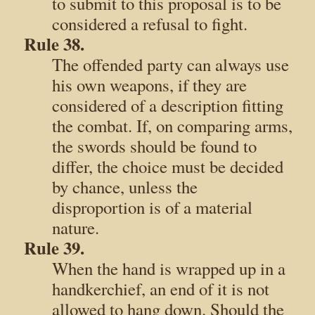
to submit to this proposal is to be
considered a refusal to fight.
Rule 38.
The offended party can always use
his own weapons, if they are
considered of a description fitting
the combat. If, on comparing arms,
the swords should be found to
differ, the choice must be decided
by chance, unless the
disproportion is of a material
nature.
Rule 39.
When the hand is wrapped up in a
handkerchief, an end of it is not
allowed to hang down. Should the