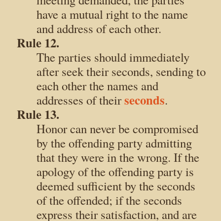
have a mutual right to the name
and address of each other.
Rule 12.
The parties should immediately
after seek their seconds, sending to
each other the names and
seconds
addresses of their
.
Rule 13.
Honor can never be compromised
by the offending party admitting
that they were in the wrong. If the
apology of the offending party is
deemed sufficient by the seconds
of the offended; if the seconds
express their satisfaction, and are