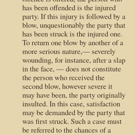
has been offended is the injured
party. If this injury is followed by a
blow, unquestionably the party that
has been struck is the injured one.
To return one blow by another of a
more serious nature,— severely
wounding, for instance, after a slap
in the face, — does not constitute
the person who received the
second blow, however severe it
may have been, the party originally
insulted. In this case, satisfaction
may be demanded by the party that
was first struck. Such a case must
be referred to the chances of a