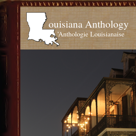
ouisiana Anthology
’Anthologie Louisianaise