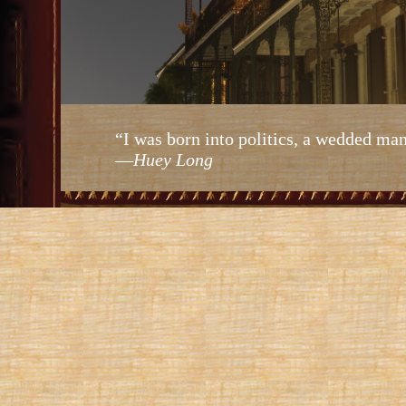
“I was born into politics, a wedded man
—
Huey Long