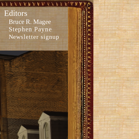
Editors
Bruce R. Magee
Stephen Payne
Newsletter signup