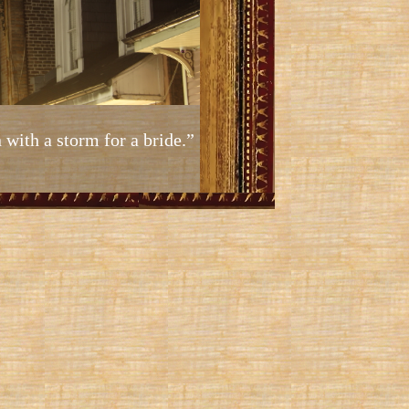
 with a storm for a bride.”