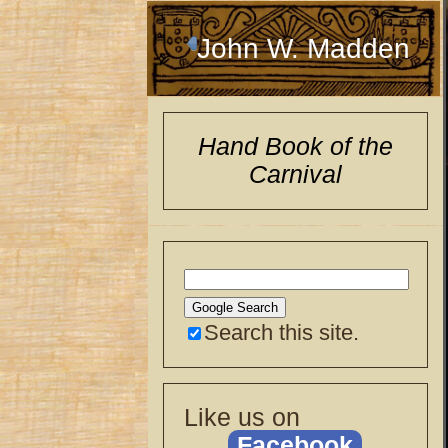
John W. Madden
Hand Book of the
Carnival
Search this site.
Like us on
Facebook