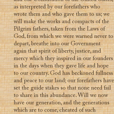
as interpreted by our forefathers who
wrote them and who gave them to us; we
will make the works and compacts of the
Pilgrim fathers, taken from the Laws of
God, from which we were warned never to
depart, breathe into our Government
again that spirit of liberty, justice, and
mercy which they inspired in our founders
in the days when they gave life and hope
to our country. God has beckoned fullness
and peace to our land; our forefathers have
set the guide stakes so that none need fail
to share in this abundance. Will we now
have our generation, and the generations
which are to come, cheated of such