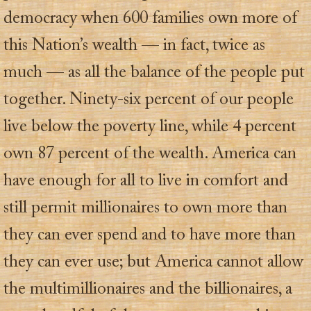
democracy when 600 families own more of
this Nation’s wealth — in fact, twice as
much — as all the balance of the people put
together. Ninety-six percent of our people
live below the poverty line, while 4 percent
own 87 percent of the wealth. America can
have enough for all to live in comfort and
still permit millionaires to own more than
they can ever spend and to have more than
they can ever use; but America cannot allow
the multimillionaires and the billionaires, a