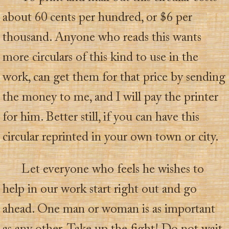
about 60 cents per hundred, or $6 per
thousand. Anyone who reads this wants
more circulars of this kind to use in the
work, can get them for that price by sending
the money to me, and I will pay the printer
for him. Better still, if you can have this
circular reprinted in your own town or city.
Let everyone who feels he wishes to
help in our work start right out and go
ahead. One man or woman is as important