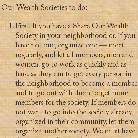
Our Wealth Societies to do:
First. If you have a Share Our Wealth
Society in your neighborhood or, if you
have not one, organize one — meet
regularly, and let all members, men and
women, go to work as quickly and as
hard as they can to get every person in
the neighborhood to become a member
and to go out with them to get more
members for the society. If members do
not want to go into the society already
organized in their community, let them
organize another society. We must have