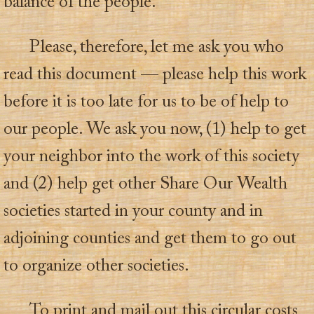
balance of the people.
Please, therefore, let me ask you who
read this document — please help this work
before it is too late for us to be of help to
our people. We ask you now, (1) help to get
your neighbor into the work of this society
and (2) help get other Share Our Wealth
societies started in your county and in
adjoining counties and get them to go out
to organize other societies.
To print and mail out this circular costs