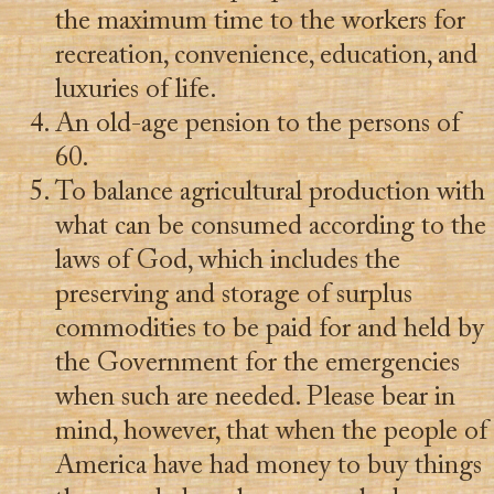
the maximum time to the workers for
recreation, convenience, education, and
luxuries of life.
An old-age pension to the persons of
60.
To balance agricultural production with
what can be consumed according to the
laws of God, which includes the
preserving and storage of surplus
commodities to be paid for and held by
the Government for the emergencies
when such are needed. Please bear in
mind, however, that when the people of
America have had money to buy things