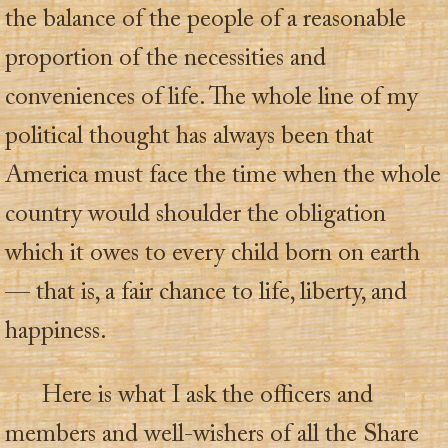
the balance of the people of a reasonable
proportion of the necessities and
conveniences of life. The whole line of my
political thought has always been that
America must face the time when the whole
country would shoulder the obligation
which it owes to every child born on earth
— that is, a fair chance to life, liberty, and
happiness.
Here is what I ask the officers and
members and well-wishers of all the Share