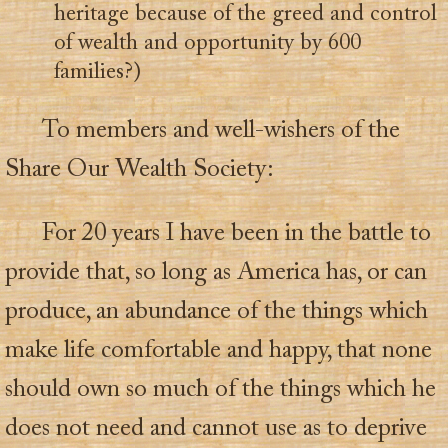
heritage because of the greed and control
of wealth and opportunity by 600
families?)
To members and well-wishers of the
Share Our Wealth Society:
For 20 years I have been in the battle to
provide that, so long as America has, or can
produce, an abundance of the things which
make life comfortable and happy, that none
should own so much of the things which he
does not need and cannot use as to deprive