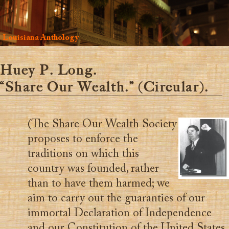
Louisiana Anthology
Huey P. Long.
“Share Our Wealth.” (Circular).
(The Share Our Wealth Society
proposes to enforce the
traditions on which this
country was founded, rather
than to have them harmed; we
aim to carry out the guaranties of our
immortal Declaration of Independence
and our Constitution of the United States,