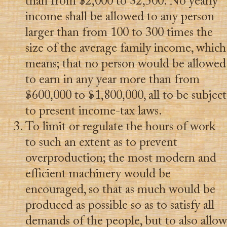
than from $2,000 to $2,500. No yearly
income shall be allowed to any person
larger than from 100 to 300 times the
size of the average family income, which
means; that no person would be allowed
to earn in any year more than from
$600,000 to $1,800,000, all to be subject
to present income-tax laws.
To limit or regulate the hours of work
to such an extent as to prevent
overproduction; the most modern and
efficient machinery would be
encouraged, so that as much would be
produced as possible so as to satisfy all
demands of the people, but to also allow