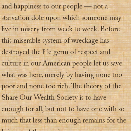
and happiness to our people — not a
starvation dole upon which someone may
live in misery from week to week. Before
this miserable system of wreckage has
destroyed the life germ of respect and
culture in our American people let us save
what was here, merely by having none too
poor and none too rich. The theory of the
Share Our Wealth Society is to have
enough for all, but not to have one with so
much that less than enough remains for the