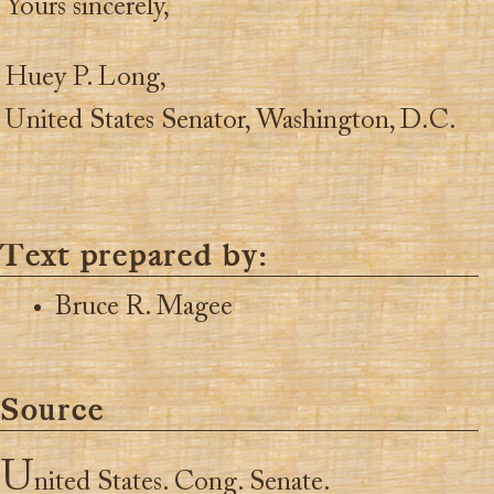
Yours sincerely,
Huey P. Long,
United States Senator, Washington, D.C.
Text prepared by:
Bruce R. Magee
Source
U
nited States. Cong. Senate.