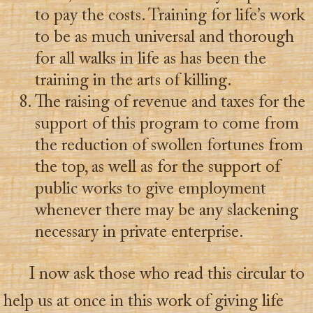
to pay the costs. Training for life’s work
to be as much universal and thorough
for all walks in life as has been the
training in the arts of killing.
The raising of revenue and taxes for the
support of this program to come from
the reduction of swollen fortunes from
the top, as well as for the support of
public works to give employment
whenever there may be any slackening
necessary in private enterprise.
I now ask those who read this circular to
help us at once in this work of giving life