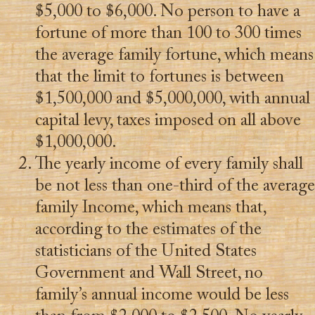
$5,000 to $6,000. No person to have a
fortune of more than 100 to 300 times
the average family fortune, which means
that the limit to fortunes is between
$1,500,000 and $5,000,000, with annual
capital levy, taxes imposed on all above
$1,000,000.
The yearly income of every family shall
be not less than one-third of the average
family Income, which means that,
according to the estimates of the
statisticians of the United States
Government and Wall Street, no
family’s annual income would be less