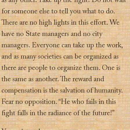
as any other. Take up the fight! Do not wait
for someone else to tell you what to do.
There are no high lights in this effort. We
have no State managers and no city
managers. Everyone can take up the work,
and as many societies can be organized as
there are people to organize them. One is
the same as another. The reward and
compensation is the salvation of humanity.
Fear no opposition. “He who fails in this
fight falls in the radiance of the future!”