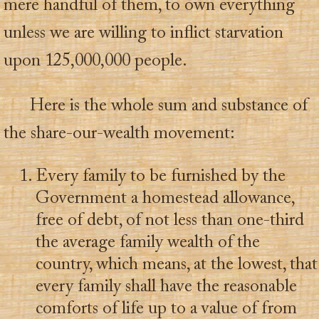
mere handful of them, to own everything
unless we are willing to inflict starvation
upon 125,000,000 people.
Here is the whole sum and substance of
the share-our-wealth movement:
Every family to be furnished by the
Government a homestead allowance,
free of debt, of not less than one-third
the average family wealth of the
country, which means, at the lowest, that
every family shall have the reasonable
comforts of life up to a value of from