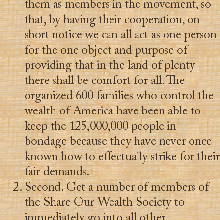
them as members in the movement, so
that, by having their cooperation, on
short notice we can all act as one person
for the one object and purpose of
providing that in the land of plenty
there shall be comfort for all. The
organized 600 families who control the
wealth of America have been able to
keep the 125,000,000 people in
bondage because they have never once
known how to effectually strike for their
fair demands.
Second. Get a number of members of
the Share Our Wealth Society to
immediately go into all other