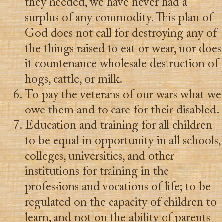
they needed, we have never had a
surplus of any commodity. This plan of
God does not call for destroying any of
the things raised to eat or wear, nor does
it countenance wholesale destruction of
hogs, cattle, or milk.
To pay the veterans of our wars what we
owe them and to care for their disabled.
Education and training for all children
to be equal in opportunity in all schools,
colleges, universities, and other
institutions for training in the
professions and vocations of life; to be
regulated on the capacity of children to
learn, and not on the ability of parents