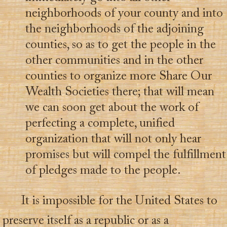
neighborhoods of your county and into
the neighborhoods of the adjoining
counties, so as to get the people in the
other communities and in the other
counties to organize more Share Our
Wealth Societies there; that will mean
we can soon get about the work of
perfecting a complete, unified
organization that will not only hear
promises but will compel the fulfillment
of pledges made to the people.
It is impossible for the United States to
preserve itself as a republic or as a