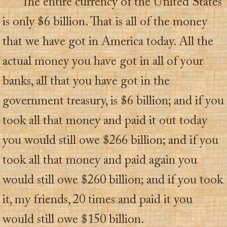
The entire currency of the United States
is only $6 billion. That is all of the money
that we have got in America today. All the
actual money you have got in all of your
banks, all that you have got in the
government treasury, is $6 billion; and if you
took all that money and paid it out today
you would still owe $266 billion; and if you
took all that money and paid again you
would still owe $260 billion; and if you took
it, my friends, 20 times and paid it you
would still owe $150 billion.