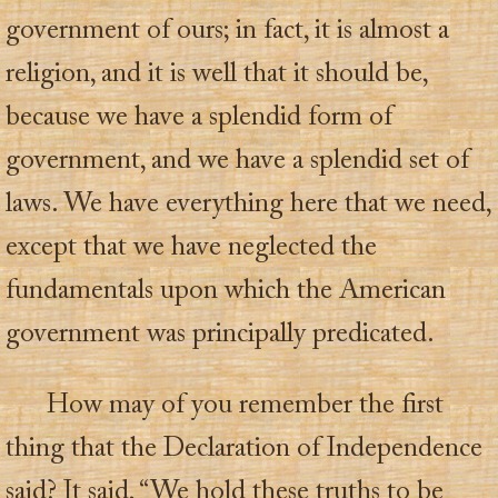
government of ours; in fact, it is almost a
religion, and it is well that it should be,
because we have a splendid form of
government, and we have a splendid set of
laws. We have everything here that we need,
except that we have neglected the
fundamentals upon which the American
government was principally predicated.
How may of you remember the first
thing that the Declaration of Independence
said? It said, “We hold these truths to be