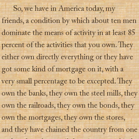
So, we have in America today, my
friends, a condition by which about ten men
dominate the means of activity in at least 85
percent of the activities that you own. They
either own directly everything or they have
got some kind of mortgage on it, with a
very small percentage to be excepted. They
own the banks, they own the steel mills, they
own the railroads, they own the bonds, they
own the mortgages, they own the stores,
and they have chained the country from one