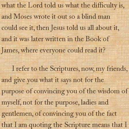
what the Lord told us what the difficulty is,
and Moses wrote it out so a blind man
could see it, then Jesus told us all about it,
and it was later written in the Book of
James, where everyone could read it?
I refer to the Scriptures, now, my friends,
and give you what it says not for the
purpose of convincing you of the wisdom of
myself, not for the purpose, ladies and
gentlemen, of convincing you of the fact
that I am quoting the Scripture means that I