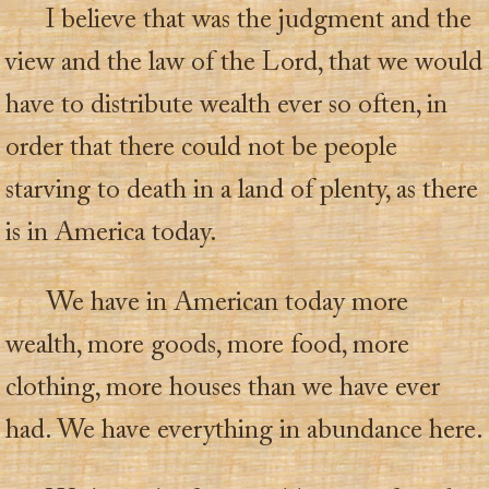
I believe that was the judgment and the
view and the law of the Lord, that we would
have to distribute wealth ever so often, in
order that there could not be people
starving to death in a land of plenty, as there
is in America today.
We have in American today more
wealth, more goods, more food, more
clothing, more houses than we have ever
had. We have everything in abundance here.