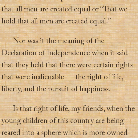
that all men are created equal or “That we
hold that all men are created equal.”
Nor was it the meaning of the
Declaration of Independence when it said
that they held that there were certain rights
that were inalienable — the right of life,
liberty, and the pursuit of happiness.
Is that right of life, my friends, when the
young children of this country are being
reared into a sphere which is more owned