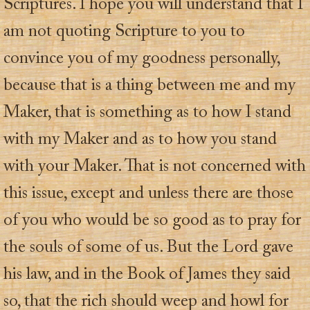
Scriptures. I hope you will understand that I
am not quoting Scripture to you to
convince you of my goodness personally,
because that is a thing between me and my
Maker, that is something as to how I stand
with my Maker and as to how you stand
with your Maker. That is not concerned with
this issue, except and unless there are those
of you who would be so good as to pray for
the souls of some of us. But the Lord gave
his law, and in the Book of James they said
so, that the rich should weep and howl for