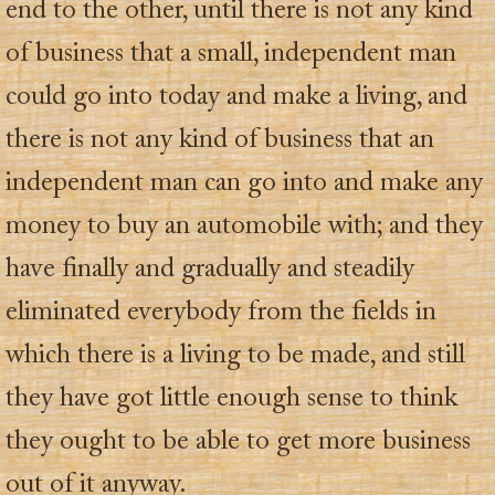
end to the other, until there is not any kind
of business that a small, independent man
could go into today and make a living, and
there is not any kind of business that an
independent man can go into and make any
money to buy an automobile with; and they
have finally and gradually and steadily
eliminated everybody from the fields in
which there is a living to be made, and still
they have got little enough sense to think
they ought to be able to get more business
out of it anyway.