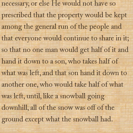
necessary, or else He would not have so
prescribed that the property would be kept
among the general run of the people and
that everyone would continue to share in it;
so that no one man would get half of it and
hand it down to a son, who takes half of
what was left, and that son hand it down to
another one, who would take half of what
was left, until, like a snowball going
downhill, all of the snow was off of the
ground except what the snowball had.