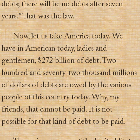
debts; there will be no debts after seven
years.” That was the law.
Now, let us take America today. We
have in American today, ladies and
gentlemen, $272 billion of debt. Two
hundred and seventy-two thousand millions
of dollars of debts are owed by the various
people of this country today. Why, my
friends, that cannot be paid. It is not
possible for that kind of debt to be paid.