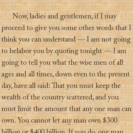
Now, ladies and gentlemen, if I may
proceed to give you some other words that I
think you can understand — I am not going
to belabor you by quoting tonight — I am
going to tell you what the wise men of all
ages and all times, down even to the present
day, have all said: That you must keep the
wealth of the country scattered, and you
must limit the amount that any one man can
own. You cannot let any man own $300
billion or $400 billion. If you do, one man