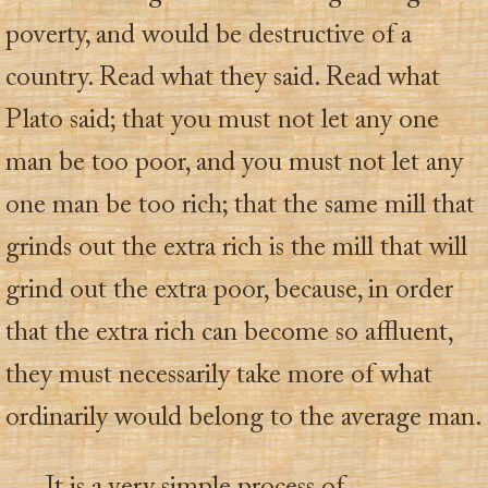
poverty, and would be destructive of a
country. Read what they said. Read what
Plato said; that you must not let any one
man be too poor, and you must not let any
one man be too rich; that the same mill that
grinds out the extra rich is the mill that will
grind out the extra poor, because, in order
that the extra rich can become so affluent,
they must necessarily take more of what
ordinarily would belong to the average man.