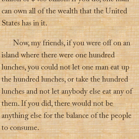
can own all of the wealth that the United
States has in it.
Now, my friends, if you were off on an
island where there were one hundred
lunches, you could not let one man eat up
the hundred lunches, or take the hundred
lunches and not let anybody else eat any of
them. If you did, there would not be
anything else for the balance of the people
to consume.