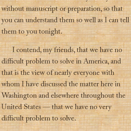
without manuscript or preparation, so that
you can understand them so well as I can tell
them to you tonight.
I contend, my friends, that we have no
difficult problem to solve in America, and
that is the view of nearly everyone with
whom I have discussed the matter here in
Washington and elsewhere throughout the
United States — that we have no very
difficult problem to solve.