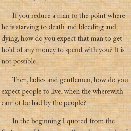
If you reduce a man to the point where
he is starving to death and bleeding and
dying, how do you expect that man to get
hold of any money to spend with you? It is
not possible.
Then, ladies and gentlemen, how do you
expect people to live, when the wherewith
cannot be had by the people?
In the beginning I quoted from the