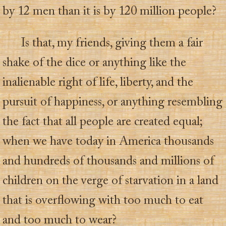
by 12 men than it is by 120 million people?
Is that, my friends, giving them a fair
shake of the dice or anything like the
inalienable right of life, liberty, and the
pursuit of happiness, or anything resembling
the fact that all people are created equal;
when we have today in America thousands
and hundreds of thousands and millions of
children on the verge of starvation in a land
that is overflowing with too much to eat
and too much to wear?