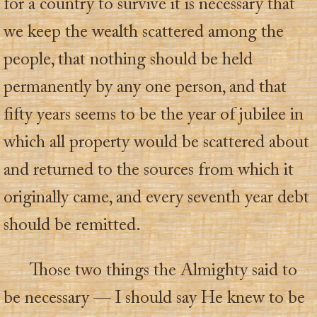
for a country to survive it is necessary that
we keep the wealth scattered among the
people, that nothing should be held
permanently by any one person, and that
fifty years seems to be the year of jubilee in
which all property would be scattered about
and returned to the sources from which it
originally came, and every seventh year debt
should be remitted.
Those two things the Almighty said to
be necessary — I should say He knew to be