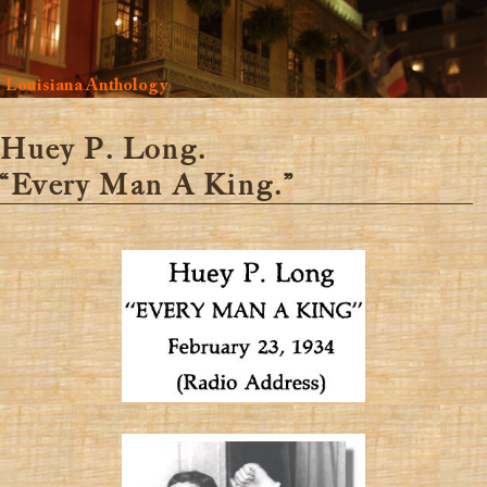
Louisiana Anthology
Huey P. Long.
“Every Man A King.”