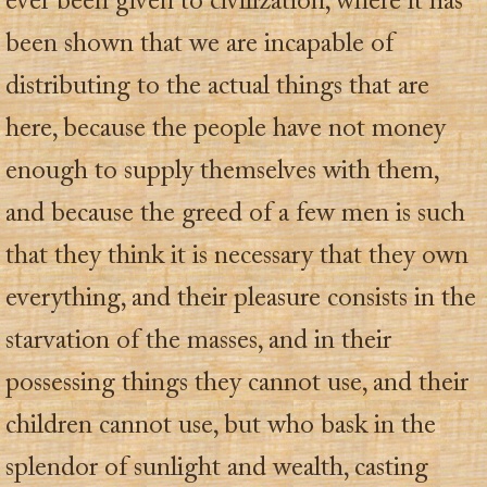
ever been given to civilization, where it has
been shown that we are incapable of
distributing to the actual things that are
here, because the people have not money
enough to supply themselves with them,
and because the greed of a few men is such
that they think it is necessary that they own
everything, and their pleasure consists in the
starvation of the masses, and in their
possessing things they cannot use, and their
children cannot use, but who bask in the
splendor of sunlight and wealth, casting