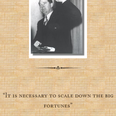
“It is necessary to scale down the big
fortunes”