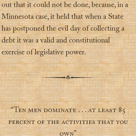
out that it could not be done, because, in a
Minnesota case, it held that when a State
has postponed the evil day of collecting a
debt it was a valid and constitutional
exercise of legislative power.
“Ten men dominate . . . at least 85
percent of the activities that you
own”