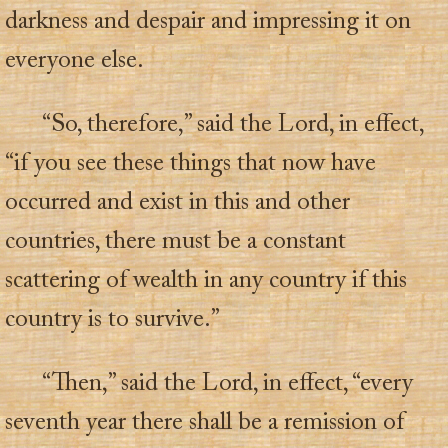
darkness and despair and impressing it on
everyone else.
“So, therefore,” said the Lord, in effect,
“if you see these things that now have
occurred and exist in this and other
countries, there must be a constant
scattering of wealth in any country if this
country is to survive.”
“Then,” said the Lord, in effect, “every
seventh year there shall be a remission of