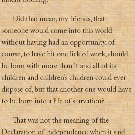
inherit nothing?
Did that mean, my friends, that
someone would come into this world
without having had an opportunity, of
course, to have hit one lick of work, should
be born with more than it and all of its
children and children’s children could ever
dispose of, but that another one would have
to be born into a life of starvation?
That was not the meaning of the
Declaration of Independence when it said