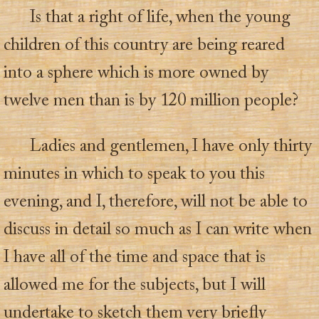
Is that a right of life, when the young
children of this country are being reared
into a sphere which is more owned by
twelve men than is by 120 million people?
Ladies and gentlemen, I have only thirty
minutes in which to speak to you this
evening, and I, therefore, will not be able to
discuss in detail so much as I can write when
I have all of the time and space that is
allowed me for the subjects, but I will
undertake to sketch them very briefly