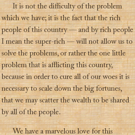
It is not the difficulty of the problem
which we have; it is the fact that the rich
people of this country — and by rich people
I mean the super-rich — will not allow us to
solve the problems, or rather the one little
problem that is afflicting this country,
because in order to cure all of our woes it is
necessary to scale down the big fortunes,
that we may scatter the wealth to be shared
by all of the people.
We have a marvelous love for this