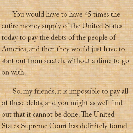
You would have to have 45 times the
entire money supply of the United States
today to pay the debts of the people of
America, and then they would just have to
start out from scratch, without a dime to go
on with.
So, my friends, it is impossible to pay all
of these debts, and you might as well find
out that it cannot be done. The United
States Supreme Court has definitely found