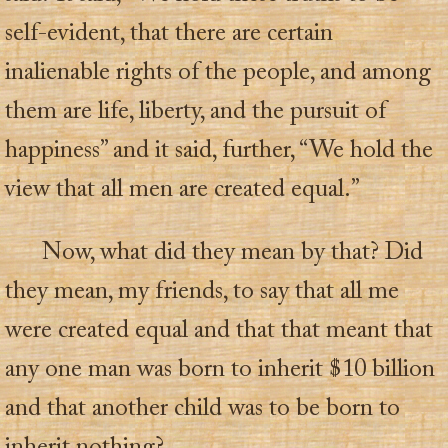
self-evident, that there are certain
inalienable rights of the people, and among
them are life, liberty, and the pursuit of
happiness” and it said, further, “We hold the
view that all men are created equal.”
Now, what did they mean by that? Did
they mean, my friends, to say that all me
were created equal and that that meant that
any one man was born to inherit $10 billion
and that another child was to be born to