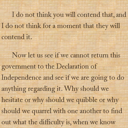
I do not think you will contend that, and
I do not think for a moment that they will
contend it.
Now let us see if we cannot return this
government to the Declaration of
Independence and see if we are going to do
anything regarding it. Why should we
hesitate or why should we quibble or why
should we quarrel with one another to find
out what the difficulty is, when we know