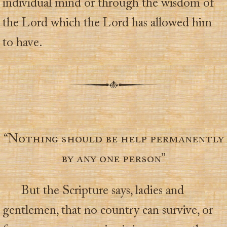
individual mind or through the wisdom of
the Lord which the Lord has allowed him
to have.
“Nothing should be help permanently
by any one person”
But the Scripture says, ladies and
gentlemen, that no country can survive, or