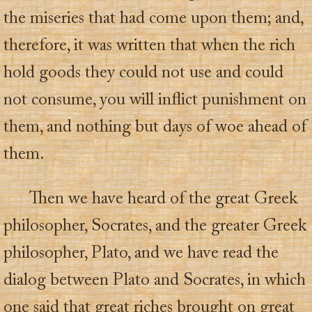
the miseries that had come upon them; and,
therefore, it was written that when the rich
hold goods they could not use and could
not consume, you will inflict punishment on
them, and nothing but days of woe ahead of
them.
Then we have heard of the great Greek
philosopher, Socrates, and the greater Greek
philosopher, Plato, and we have read the
dialog between Plato and Socrates, in which
one said that great riches brought on great