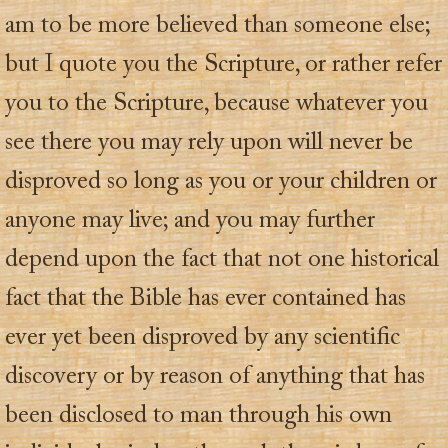
am to be more believed than someone else;
but I quote you the Scripture, or rather refer
you to the Scripture, because whatever you
see there you may rely upon will never be
disproved so long as you or your children or
anyone may live; and you may further
depend upon the fact that not one historical
fact that the Bible has ever contained has
ever yet been disproved by any scientific
discovery or by reason of anything that has
been disclosed to man through his own