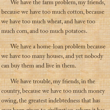
We have the farm problem, my friends,
because we have too much cotton, because
we have too much wheat, and have too
much corn, and too much potatoes.
We have a home-loan problem because
we have too many houses, and yet nobody
can buy them and live in them.
We have trouble, my friends, in the
country, because we have too much money
owing, the greatest indebtedness that has