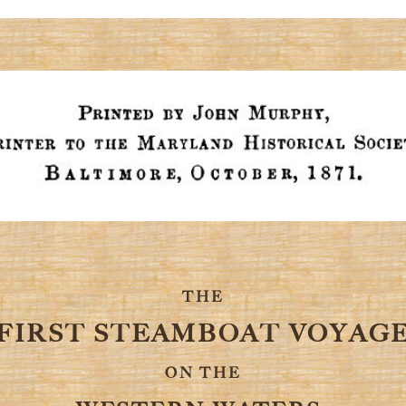
THE
FIRST STEAMBOAT VOYAG
ON THE