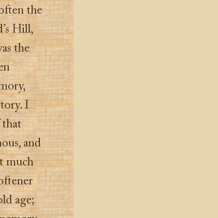
often the
s Hill,
as the
en
emory,
tory. I
 that
nous, and
it much
oftener
old age;