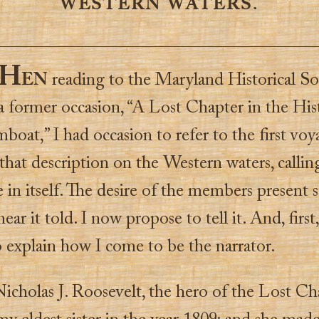
WESTERN WATERS.
H
EN
reading to the Maryland Historical So
a former occasion, “A Lost Chapter in the His
boat,” I had occasion to refer to the first voy
 that description on the Western waters, calling
in itself. The desire of the members present
hear it told. I now propose to tell it. And, first
o explain how I come to be the narrator.
icholas J. Roosevelt, the hero of the Lost Ch