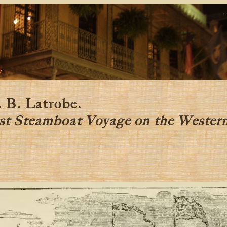
y
 B. Latrobe.
st Steamboat Voyage on the Wester