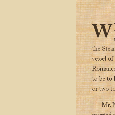
W
the Steam
vessel of
Romance 
to be to 
or two t
Mr. N