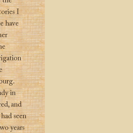
e the
ories I
de have
her
me
vigation
e
burg.
ady in
ed, and
 had seen
two years