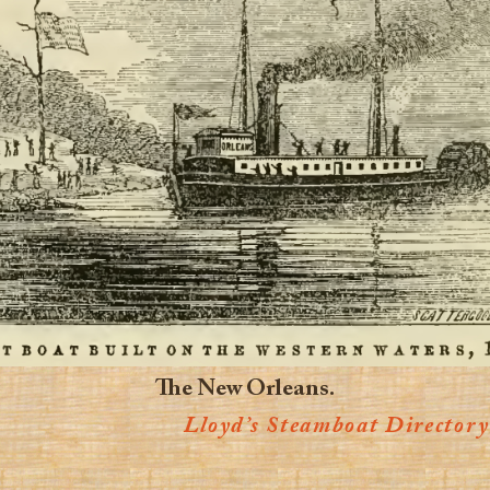
The New Orleans.
Lloyd’s Steamboat Directory