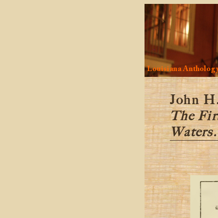
Louisiana Antholog
John H.
The Fir
Waters.