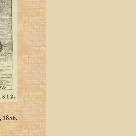
, 1856.