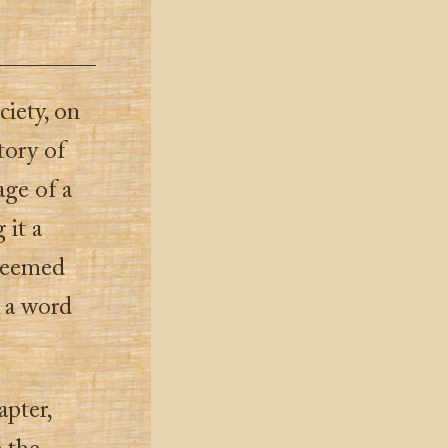
ciety, on
tory of
age of a
 it a
 seemed
, a word
apter,