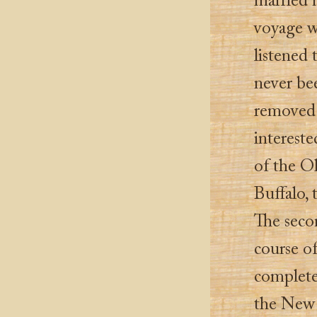
married m
voyage wi
listened
never be
removed 
interest
of the O
Buffalo, 
The seco
course o
complete
the New O