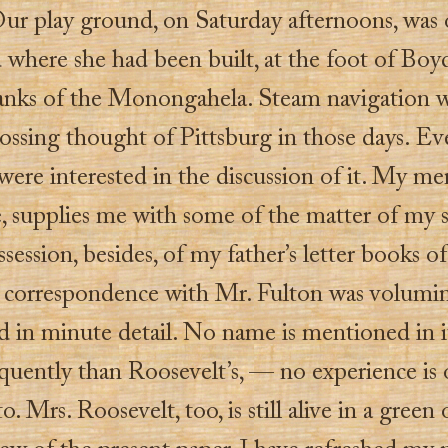
Our play ground, on Saturday afternoons, was 
 where she had been built, at the foot of Boyd’
anks of the Monongahela. Steam navigation w
ossing thought of Pittsburg in those days. Ev
were interested in the discussion of it. My m
, supplies me with some of the matter of my s
session, besides, of my father’s letter books of
s correspondence with Mr. Fulton was volumi
 in minute detail. No name is mentioned in 
quently than Roosevelt’s, — no experience is 
to. Mrs. Roosevelt, too, is still alive in a green 