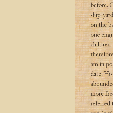
before. 
ship-yard
on the b
one engr
children 
therefore
am in pos
date. Hi
abounded
more fre
referred 