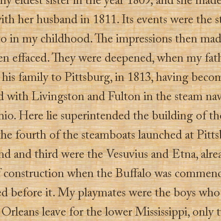
y eldest sister in the year 1809; and she mad
th her husband in 1811. Its events were the st
 to in my childhood. The impressions then ma
en effaced. They were deepened, when my fat
his family to Pittsburg, in 1813, having beco
ed with Livingston and Fulton in the steam na
hio. Here lie superintended the building of th
the fourth of the steamboats launched at Pitts
nd and third were the Vesuvius and Etna, alre
f construction when the Buffalo was commenc
d before it. My playmates were the boys who
rleans leave for the lower Mississippi, only 