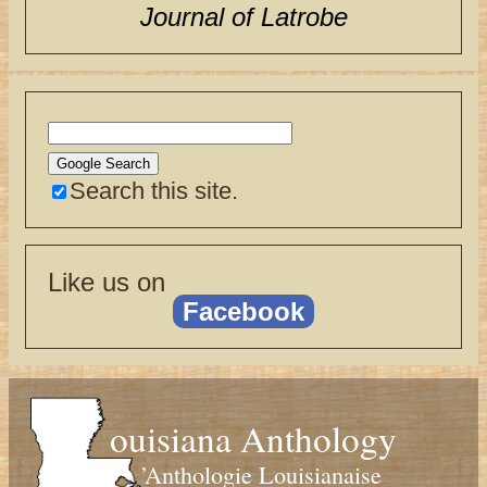
Journal of Latrobe
Search this site.
Like us on
Facebook
ouisiana Anthology
’Anthologie Louisianaise