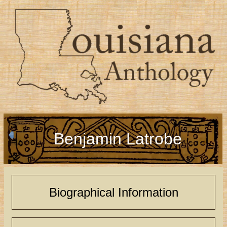
Benjamin Latrobe
Biographical Information