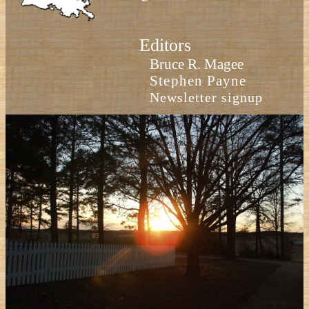
Editors
Bruce R. Magee
Stephen Payne
Newsletter signup