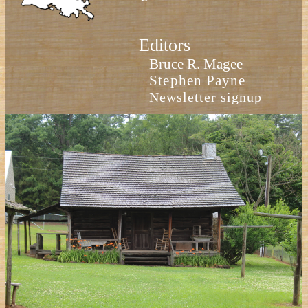
Editors
Bruce R. Magee
Stephen Payne
Newsletter signup