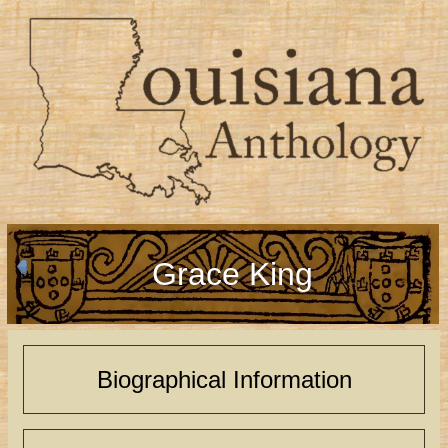
Grace King
Biographical Information