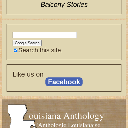
Balcony Stories
Search this site.
Like us on
Facebook
ouisiana Anthology
’Anthologie Louisianaise