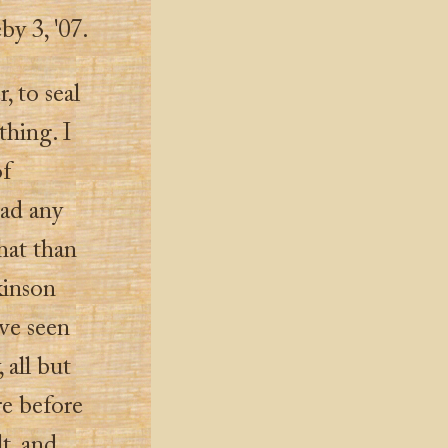
eby 3, '07.
, to seal
othing. I
of
had any
hat than
kinson
ave seen
 all but
re before
lt, and