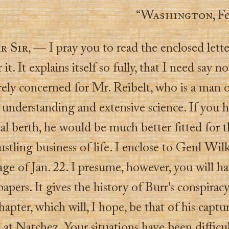
“
Washington
, F
r Sir
, — I pray you to read the enclosed letter
it. It explains itself so fully, that I need say n
rely concerned for Mr. Reibelt, who is a man 
 understanding and extensive science. If you 
al berth, he would be much better fitted for t
ustling business of life. I enclose to Genl Wil
ge of Jan. 22. I presume, however, you will h
 papers. It gives the history of Burr's conspiracy,
chapter, which will, I hope, be that of his captu
, at Natchez. Your situations have been difficu