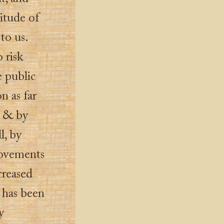
itude of
to us.
 risk
e public
on as far
s, & by
l, by
movements
creased
t has been
y