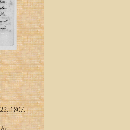
22, 1807.
the