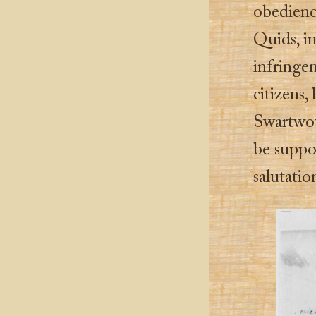
obedienc
Quids, in
infringem
citizens,
Swartwout
be suppo
salutatio