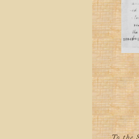
To the 