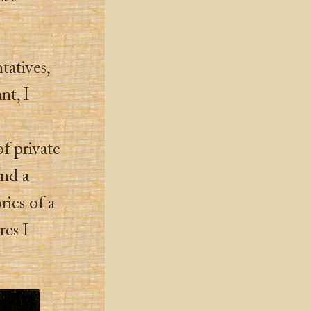
tatives,
nt, I
f private
and a
ries of a
res I