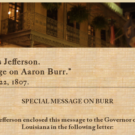
y
Jefferson.
e on Aaron Burr.”
22, 1807.
SPECIAL MESSAGE ON BURR
efferson enclosed this message to the Governor 
Louisiana in the following letter: