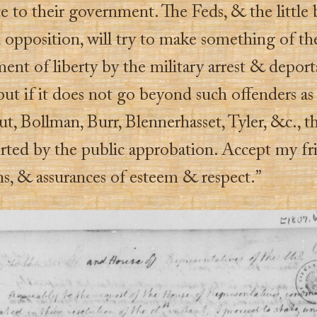
e to their government. The Feds, & the little
 opposition, will try to make something of th
ent of liberty by the military arrest & deport
 but if it does not go beyond such offenders as
, Bollman, Burr, Blennerhasset, Tyler, &c., th
rted by the public approbation. Accept my fr
ns, & assurances of esteem & respect.”