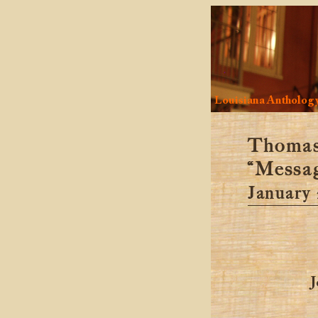
Louisiana Antholog
Thomas 
“Messag
January 
J