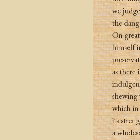
we judge
the dange
On great 
himself i
preservat
as there 
indulgenc
shewing 
which in 
its stren
a wholeso