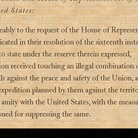
ed States:
ably to the request of the House of Represen
ted in their resolution of the sixteenth insta
o state under the reserve therein expressed,
ion received touching an illegal combination o
ls against the peace and safety of the Union, 
expedition planned by them against the territo
 amity with the United States, with the measu
sued for suppressing the same.