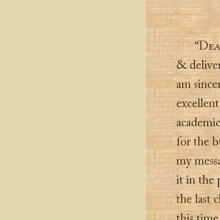
“
Dea
& deliver 
am since
excellent
academic
for the b
my messa
it in the
the last 
this time