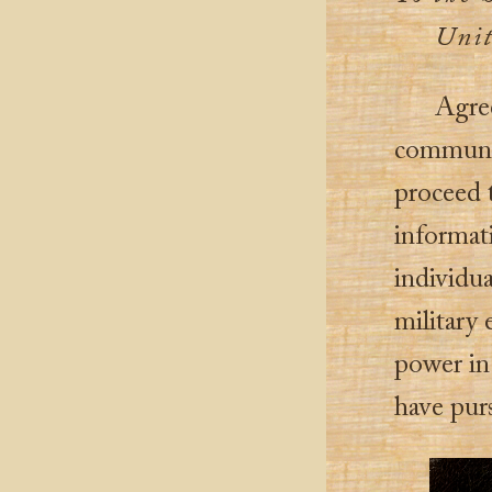
Unit
Agree
communica
proceed t
informat
individua
military 
power in
have pur