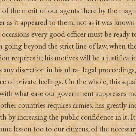
 of the merit of our agents there by the magn
r as it appeared to them, not as it was known 
occasions every good officer must be ready to
n going beyond the strict line of law, when th
ion requires it; his motives will be a justificati
is any discretion in his ultra- legal proceeding
e of private feelings. On the whole, this squal
with what ease our government suppresses 
other countries requires armies, has greatly in
gth by increasing the public confidence in it. I
me lesson too to our citizens, of the necessar