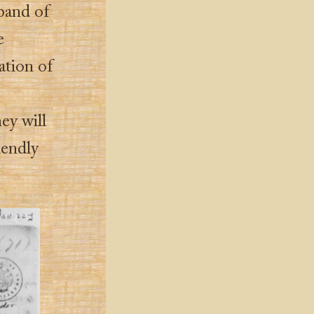
 band of
e
ation of
ey will
iendly