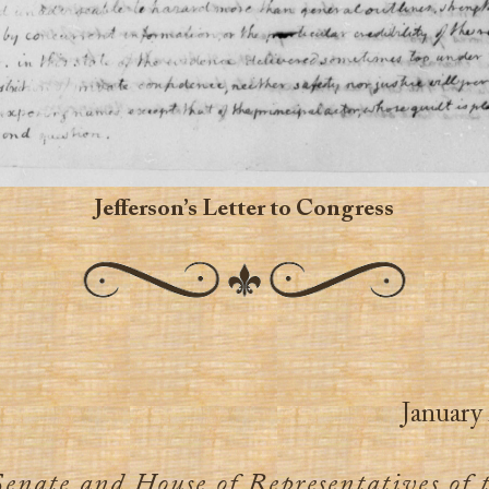
Jefferson’s Letter to Congress
January 
Senate and House of Representatives of 