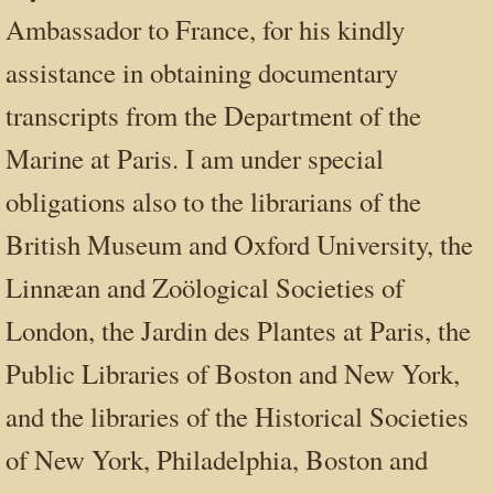
Ambassador to France, for his kindly
assistance in obtaining documentary
transcripts from the Department of the
Marine at Paris. I am under special
obligations also to the librarians of the
British Museum and Oxford University, the
Linnæan and Zoölogical Societies of
London, the Jardin des Plantes at Paris, the
Public Libraries of Boston and New York,
and the libraries of the Historical Societies
of New York, Philadelphia, Boston and