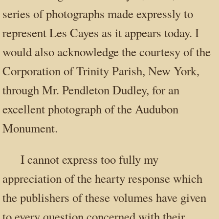
series of photographs made expressly to
represent Les Cayes as it appears today. I
would also acknowledge the courtesy of the
Corporation of Trinity Parish, New York,
through Mr. Pendleton Dudley, for an
excellent photograph of the Audubon
Monument.
I cannot express too fully my
appreciation of the hearty response which
the publishers of these volumes have given
to every question concerned with their