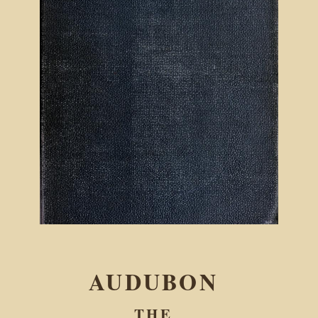
AUDUBON
THE