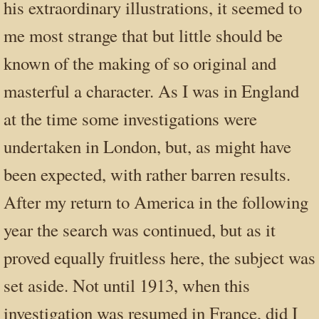
his extraordinary illustrations, it seemed to
me most strange that but little should be
known of the making of so original and
masterful a character. As I was in England
at the time some investigations were
undertaken in London, but, as might have
been expected, with rather barren results.
After my return to America in the following
year the search was continued, but as it
proved equally fruitless here, the subject was
set aside. Not until 1913, when this
investigation was resumed in France, did I