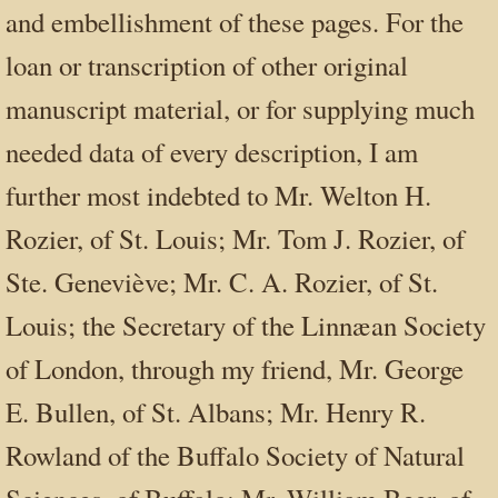
and embellishment of these pages. For the
loan or transcription of other original
manuscript material, or for supplying much
needed data of every description, I am
further most indebted to Mr. Welton H.
Rozier, of St. Louis; Mr. Tom J. Rozier, of
Ste. Geneviève; Mr. C. A. Rozier, of St.
Louis; the Secretary of the Linnæan Society
of London, through my friend, Mr. George
E. Bullen, of St. Albans; Mr. Henry R.
Rowland of the Buffalo Society of Natural