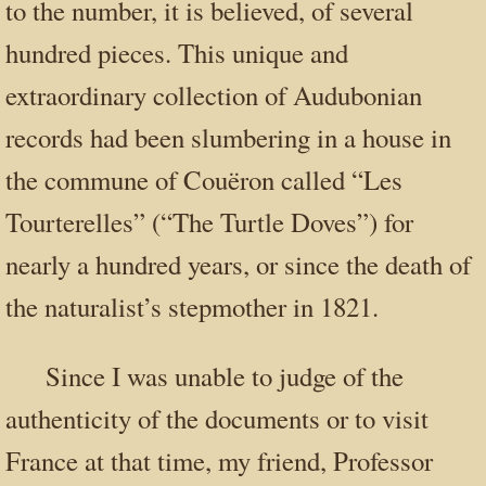
to the number, it is believed, of several
hundred pieces. This unique and
extraordinary collection of Audubonian
records had been slumbering in a house in
the commune of Couëron called “Les
Tourterelles” (“The Turtle Doves”) for
nearly a hundred years, or since the death of
the naturalist’s stepmother in 1821.
Since I was unable to judge of the
authenticity of the documents or to visit
France at that time, my friend, Professor