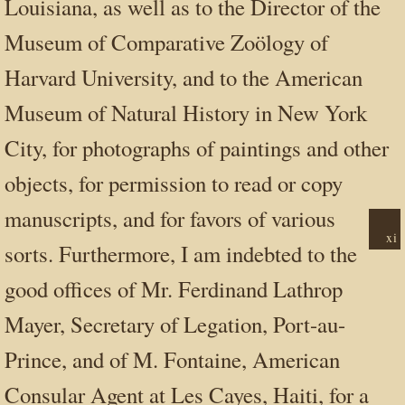
Louisiana, as well as to the Director of the
Museum of Comparative Zoölogy of
Harvard University, and to the American
Museum of Natural History in New York
City, for photographs of paintings and other
objects, for permission to read or copy
manuscripts,
and for favors of various
xi
sorts. Furthermore, I am indebted to the
good offices of Mr. Ferdinand Lathrop
Mayer, Secretary of Legation, Port-au-
Prince, and of M. Fontaine, American
Consular Agent at Les Cayes, Haiti, for a