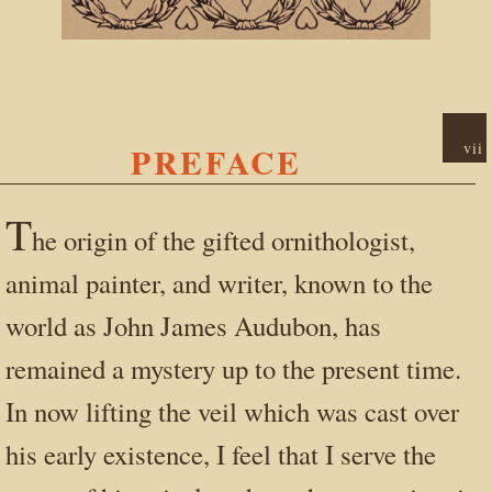
vii
PREFACE
T
he origin of the gifted ornithologist,
animal painter, and writer, known to the
world as John James Audubon, has
remained a mystery up to the present time.
In now lifting the veil which was cast over
his early existence, I feel that I serve the