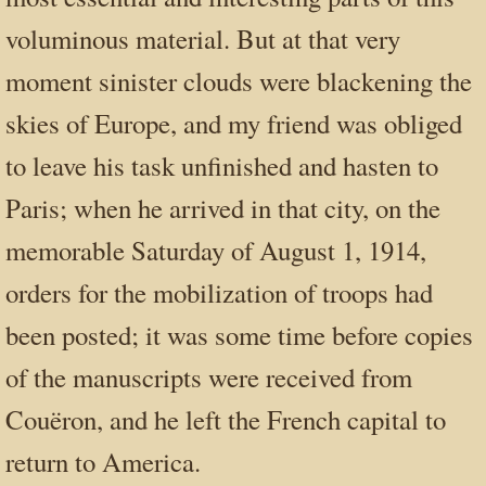
voluminous material. But at that very
moment sinister clouds were blackening the
skies of Europe, and my friend was obliged
to leave his task unfinished and hasten to
Paris; when he arrived in that city, on the
memorable Saturday of August 1, 1914,
orders for the mobilization of troops had
been posted; it was some time before copies
of the manuscripts were received from
Couëron, and he left the French capital to
return to America.