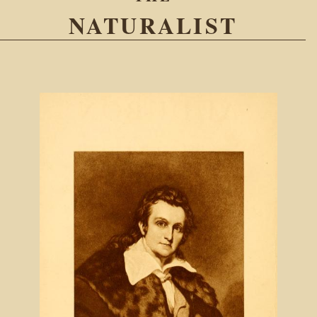
NATURALIST