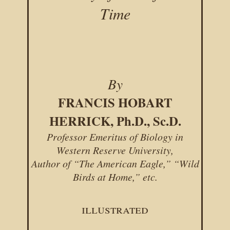
Time
By
FRANCIS HOBART
HERRICK, Ph.D., Sc.D.
Professor Emeritus of Biology in
Western Reserve University,
Author of “The American Eagle,” “Wild
Birds at Home,” etc.
illustrated