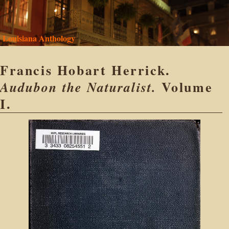
Louisiana Anthology
Francis Hobart Herrick.
Volume
Audubon the Naturalist.
I.