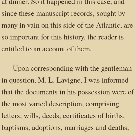
at dinner. So it happened in this case, and
since these manuscript records, sought by
many in vain on this side of the Atlantic, are
so important for this history, the reader is
entitled to an account of them.
Upon corresponding with the gentleman
in question, M. L. Lavigne, I was informed
that the documents in his possession were of
the most varied description, comprising
letters, wills, deeds, certificates of births,
baptisms, adoptions, marriages and deaths,