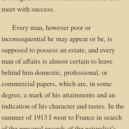
meet with success.
Every man, however poor or
inconsequential he may appear or be, is
supposed to possess an estate, and every
man of affairs is almost certain to leave
behind him domestic, professional, or
commercial papers, which are, in some
degree, a mark of his attainments and an
indication of his character and tastes. In the
summer of 1913 I went to France in search
of the personal records of the naturalist’s