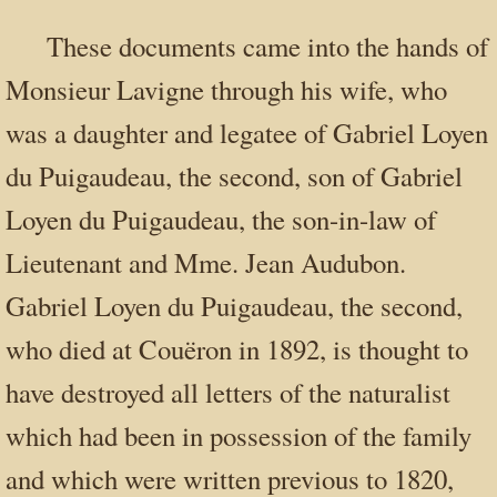
These documents came into the hands of
Monsieur Lavigne through his wife, who
was a daughter and legatee of Gabriel Loyen
du Puigaudeau, the second, son of Gabriel
Loyen du Puigaudeau, the son-in-law of
Lieutenant and Mme. Jean Audubon.
Gabriel Loyen du Puigaudeau, the second,
who died at Couëron in 1892, is thought to
have destroyed all letters of the naturalist
which had been in possession of the family
and which were written previous to 1820,