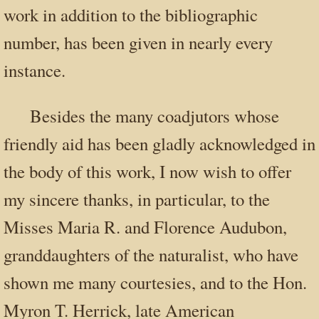
work in addition to the bibliographic
number, has been given in nearly every
instance.
Besides the many coadjutors whose
friendly aid has been gladly acknowledged in
the body of this work, I now wish to offer
my sincere thanks, in particular, to the
Misses Maria R. and Florence Audubon,
granddaughters of the naturalist, who have
shown me many courtesies, and to the Hon.
Myron T. Herrick, late American