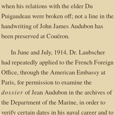
when his relations with the elder Du
Puigaudeau were broken off; not a line in the
handwriting of John James Audubon has
been preserved at Couëron.
In June and July, 1914, Dr. Laubscher
had repeatedly applied to the French Foreign
Office, through the American Embassy at
Paris, for permission to examine the
dossier
of Jean Audubon in the archives of
the Department of the Marine, in order to
verify certain dates in his naval career and to