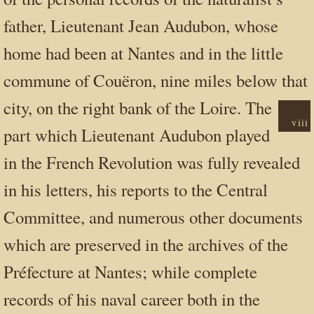
father, Lieutenant Jean Audubon, whose
home had been at Nantes and in the little
commune of Couëron, nine miles below that
city, on
the right bank of the Loire. The
viii
part which Lieutenant Audubon played
in the French Revolution was fully revealed
in his letters, his reports to the Central
Committee, and numerous other documents
which are preserved in the archives of the
Préfecture at Nantes; while complete
records of his naval career both in the