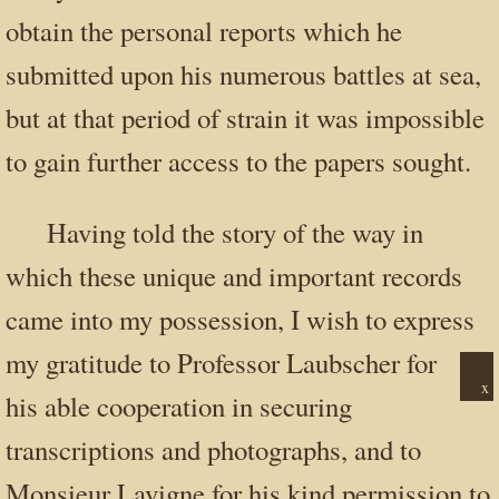
obtain the personal reports which he
submitted upon his numerous battles at sea,
but at that period of strain it was impossible
to gain further access to the papers sought.
Having told the story of the way in
which these unique and important records
came into my possession, I wish to express
my gratitude to Professor Laubscher for
x
his able cooperation in securing
transcriptions and photographs, and to
Monsieur Lavigne for his kind permission to