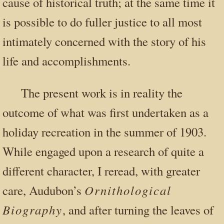
cause of historical truth; at the same time it
is possible to do fuller justice to all most
intimately concerned with the story of his
life and accomplishments.
The present work is in reality the
outcome of what was first undertaken as a
holiday recreation in the summer of 1903.
While engaged upon a research of quite a
different character, I reread, with greater
Ornithological
care, Audubon’s
Biography
, and after turning the leaves of