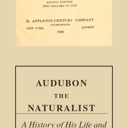
AUDUBON
THE
NATURALIST
A History of His Life and