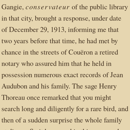
conservateur
Gangie,
of the public library
in that city, brought a response, under date
of December 29, 1913, informing me that
two years before that time, he had met by
chance in the streets of Couëron a retired
notary who assured him that he held in
possession numerous exact records of Jean
Audubon and his family. The sage Henry
Thoreau once remarked that you might
search long and diligently for a rare bird, and
then of a sudden surprise the whole family