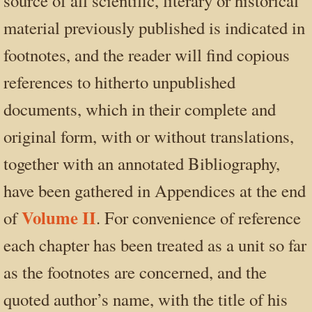
source of all scientific, literary or historical
material previously published is indicated in
footnotes, and the reader will find copious
references to hitherto unpublished
documents, which in their complete and
original form, with or without translations,
together with an annotated Bibliography,
have been gathered in Appendices at the end
Volume II
of
. For convenience of reference
each chapter has been treated as a unit so far
as the footnotes are concerned, and the
quoted author’s name, with the title of his