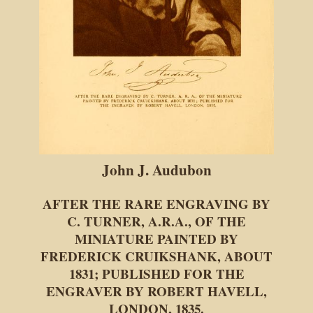
John J. Audubon
AFTER THE RARE ENGRAVING BY
C. TURNER, A.R.A., OF THE
MINIATURE PAINTED BY
FREDERICK CRUIKSHANK, ABOUT
1831; PUBLISHED FOR THE
ENGRAVER BY ROBERT HAVELL,
LONDON, 1835.