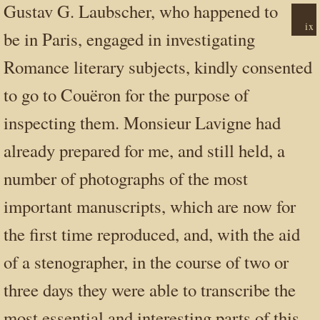
Gustav G. Laubscher, who happened to
ix
be in Paris, engaged in investigating
Romance literary subjects, kindly consented
to go to Couëron for the purpose of
inspecting them. Monsieur Lavigne had
already prepared for me, and still held, a
number of photographs of the most
important manuscripts, which are now for
the first time reproduced, and, with the aid
of a stenographer, in the course of two or
three days they were able to transcribe the
most essential and interesting parts of this