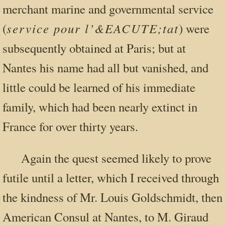
merchant marine and governmental service
service pour l’&EACUTE;tat
(
) were
subsequently obtained at Paris; but at
Nantes his name had all but vanished, and
little could be learned of his immediate
family, which had been nearly extinct in
France for over thirty years.
Again the quest seemed likely to prove
futile until a letter, which I received through
the kindness of Mr. Louis Goldschmidt, then
American Consul at Nantes, to M. Giraud