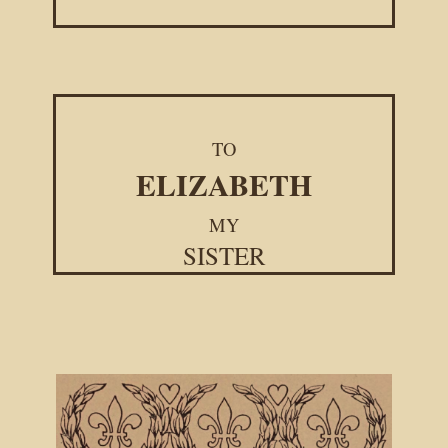
TO
ELIZABETH
MY
SISTER