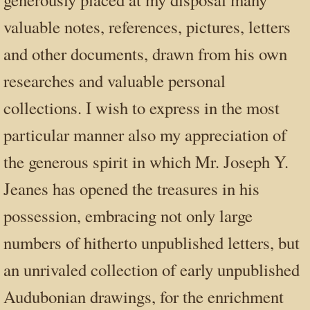
valuable notes, references, pictures, letters
and other documents, drawn from his own
researches and valuable personal
collections. I wish to express in the most
particular manner also my appreciation of
the generous spirit in which Mr. Joseph Y.
Jeanes has opened the treasures in his
possession, embracing not only large
numbers of hitherto unpublished letters, but
an unrivaled collection of early unpublished
Audubonian drawings, for the enrichment