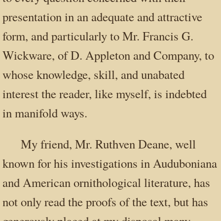
presentation in an adequate and attractive
form, and particularly to Mr. Francis G.
Wickware, of D. Appleton and Company, to
whose knowledge, skill, and unabated
interest the reader, like myself, is indebted
in manifold ways.
My friend, Mr. Ruthven Deane, well
known for his investigations in Auduboniana
and American ornithological literature, has
not only read the proofs of the text, but has
generously placed at my disposal many