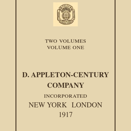
two volumes
volume one
D. APPLETON-CENTURY
COMPANY
incorporated
NEW YORK
LONDON
1917