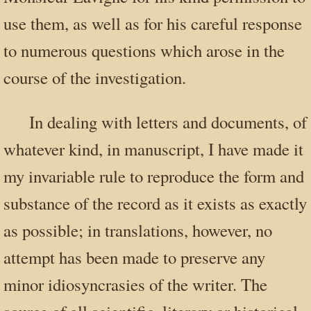
use them, as well as for his careful response
to numerous questions which arose in the
course of the investigation.
In dealing with letters and documents, of
whatever kind, in manuscript, I have made it
my invariable rule to reproduce the form and
substance of the record as it exists as exactly
as possible; in translations, however, no
attempt has been made to preserve any
minor idiosyncrasies of the writer. The