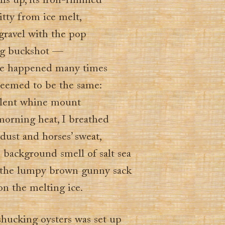
ls up, its iron-rimmed
itty from ice melt,
gravel with the pop
ing buckshot —
ave happened many times
 seemed to be the same:
silent whine mount
morning heat, I breathed
dust and horses’ sweat,
d background smell of salt sea
 the lumpy brown gunny sack
 on the melting ice.
shucking oysters was set up