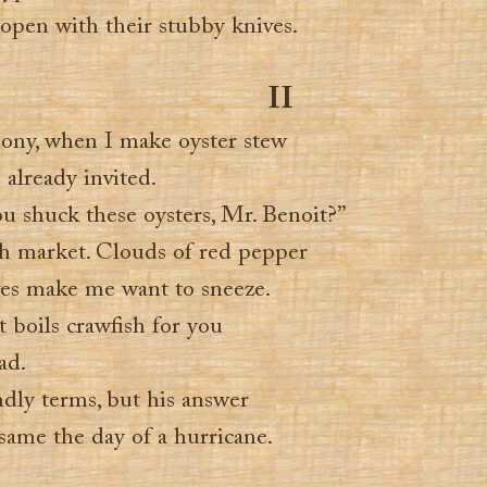
 open with their stubby knives.
II
ony, when I make oyster stew
already invited.
 shuck these oysters, Mr. Benoit?”
ish market. Clouds of red pepper
oves make me want to sneeze.
t boils crawfish for you
ad.
ndly terms, but his answer
same the day of a hurricane.