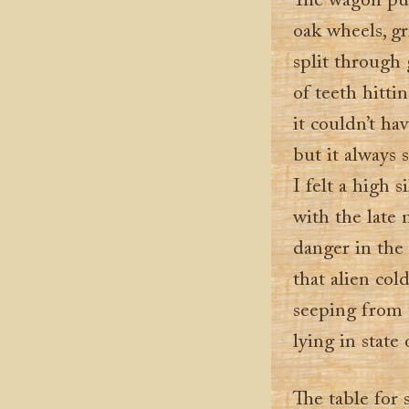
The wagon pul
oak wheels, gr
split through 
of teeth hitt
it couldn’t h
but it always
I felt a high 
with the late 
danger in the 
that alien col
seeping from
lying in state
The table for 