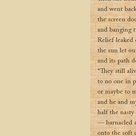
and went back
the screen do
and banging tw
Relief leaked o
the sun let ou
and its path d
“They still al
to no one in p
or maybe to m
and he and m
half the nasty
— barnacled 
onto the soft