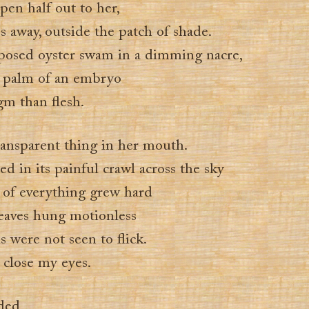
pen half out to her,
es away, outside the patch of shade.
posed oyster swam in a dimming nacre,
 palm of an embryo
m than flesh.
ransparent thing in her mouth.
d in its painful crawl across the sky
 of everything grew hard
eaves hung motionless
ls were not seen to flick.
 close my eyes.
ded