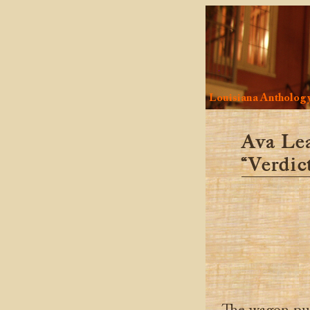
Louisiana Antholog
Ava Le
“Verdict