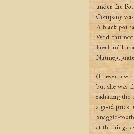
under the Pos
Company was a
A black pot sa
We’d churned 
Fresh milk coo
Nutmeg, grated
(I never saw
but she was al
radiating the 
a good priest 
Snaggle-tooth
at the hinge a