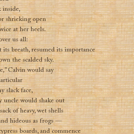
 inside,
or shrieking open
ice at her heels.
ver us all:
t its breath, resumed its importance
own the scalded sky.
ive,” Calvin would say
articular
y slack face,
y uncle would shake out
 sack of heavy, wet shells
and hideous as frogs —
 cypress boards, and commence