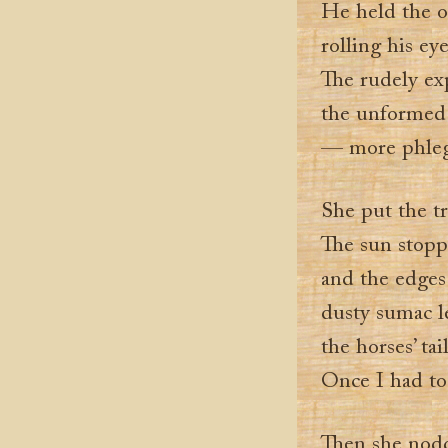
He held the o
rolling his ey
The rudely ex
the unformed
— more phleg
She put the t
The sun stoppe
and the edges
dusty sumac l
the horses’ tai
Once I had to
Then she nod