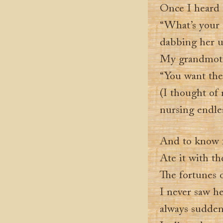
Once I heard m
“What’s your s
dabbing her u
My grandmoth
“You want the
(I thought of 
nursing endle
And to know fo
Ate it with t
The fortunes o
I never saw h
always sudden