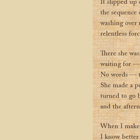
It slipped up
the sequence o
washing over 
relentless for
There she was
waiting for —
No words — th
She made a pe
turned to go 
and the after
When I make 
I know better 