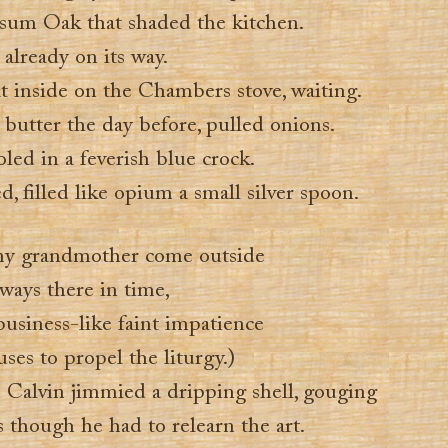
sum Oak that shaded the kitchen.
lready on its way.
t inside on the Chambers stove, waiting.
butter the day before, pulled onions.
led in a feverish blue crock.
, filled like opium a small silver spoon.
 my grandmother come outside
ways there in time,
business-like faint impatience
uses to propel the liturgy.)
 Calvin jimmied a dripping shell, gouging
s though he had to relearn the art.