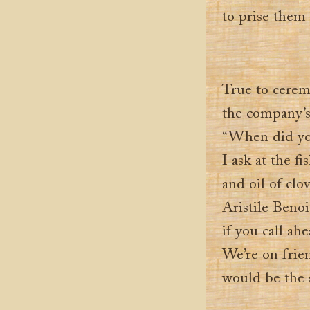
to prise them
True to cerem
the company’s 
“When did you
I ask at the f
and oil of cl
Aristile Benoi
if you call ahe
We’re on frie
would be the 