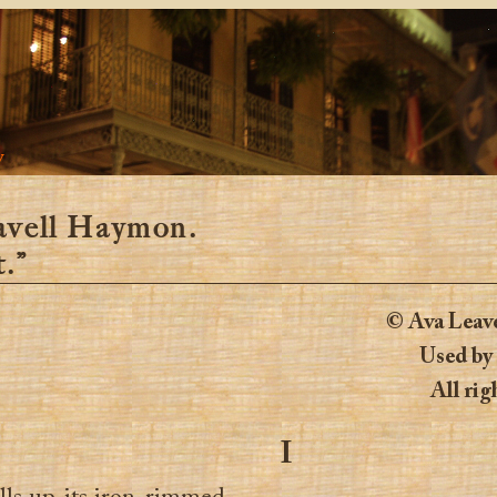
y
avell Haymon.
.”
© Ava Leav
Used by
All rig
I