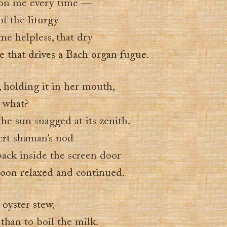
 on me every time —
f the liturgy
me helpless, that dry
ce that drives a Bach organ fugue.
, holding it in her mouth,
 what?
e sun snagged at its zenith.
rt shaman’s nod
back inside the screen door
noon relaxed and continued.
oyster stew,
than to boil the milk.