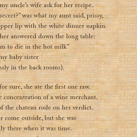
y uncle’s wife ask for her recipe.
ecret?” was what my aunt said, prissy,
pper lip with the white dinner napkin.
er answered down the long table:
m to die in the hot milk”
my baby sister
ssly in the back rooms).
r sure, she ate the first one raw.
he concentration of a wine merchant.
f the chateau rode on her verdict.
er come outside, but she was
ly there when it was time.