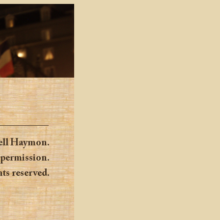
ell Haymon.
 permission.
hts reserved.